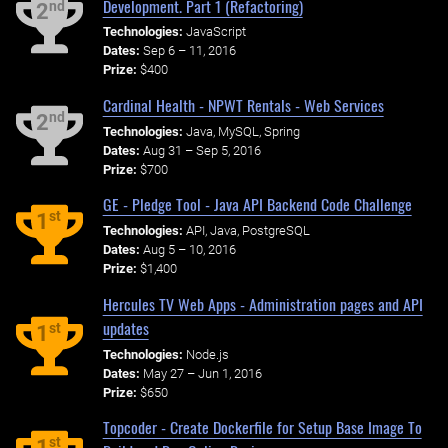
Development. Part 1 (Refactoring)
nd
2
Technologies:
JavaScript
Dates:
Sep 6 – 11, 2016
Prize:
$400
Cardinal Health - NPWT Rentals - Web Services
nd
2
Technologies:
Java, MySQL, Spring
Dates:
Aug 31 – Sep 5, 2016
Prize:
$700
GE - Pledge Tool - Java API Backend Code Challenge
st
1
Technologies:
API, Java, PostgreSQL
Dates:
Aug 5 – 10, 2016
Prize:
$1,400
Hercules TV Web Apps - Administration pages and API
updates
st
1
Technologies:
Node.js
Dates:
May 27 – Jun 1, 2016
Prize:
$650
Topcoder - Create Dockerfile for Setup Base Image To
st
1