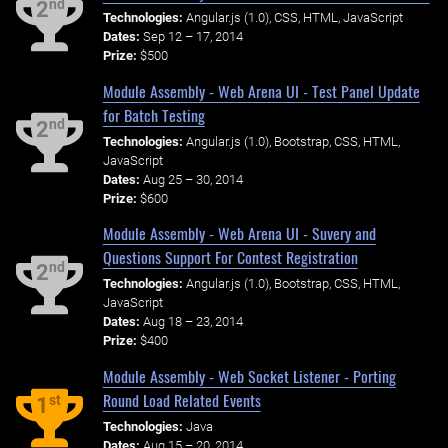
nd
2
Technologies:
Angular.js (1.0), CSS, HTML, JavaScript
Dates:
Sep 12 – 17, 2014
Prize:
$500
Module Assembly - Web Arena UI - Test Panel Update
for Batch Testing
nd
2
Technologies:
Angular.js (1.0), Bootstrap, CSS, HTML,
JavaScript
Dates:
Aug 25 – 30, 2014
Prize:
$600
Module Assembly - Web Arena UI - Suvery and
Questions Support For Contest Registration
nd
2
Technologies:
Angular.js (1.0), Bootstrap, CSS, HTML,
JavaScript
Dates:
Aug 18 – 23, 2014
Prize:
$400
Module Assembly - Web Socket Listener - Porting
Round Load Related Events
st
1
Technologies:
Java
Dates:
Aug 15 – 20, 2014