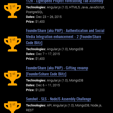
!!72h - Lightspeed Project Forecasting Tab Assembly
st
1
Technologies:
Angular.js (1.0), HTML5, Java, JavaScript,
PostgreSQL
Dates:
Dec 23 – 26, 2015
Prize:
$1,400
FounderShare (aka PMP) - Authentication and Social
Media Integration enhancement - 2 [Founder$hare
st
1
Code Blitz]
Technologies:
Angular.js (1.0), MongoDB
Dates:
Dec 7 – 17, 2015
Prize:
$1,400
FounderShare (aka PMP) - Gifting revamp
[Founder$share Code Blitz]
st
1
Technologies:
Angular.js (1.0), MongoDB
Dates:
Dec 6 – 11, 2015
Prize:
$1,200
Sunshot - SLS - NodeJS Assembly Challenge
st
1
Technologies:
API, Angular.js (1.0), MongoDB, Node.js,
REST