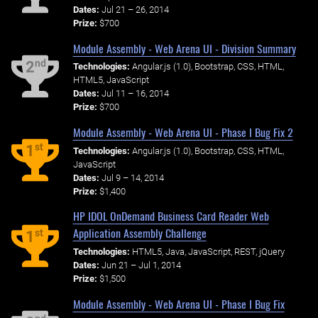
Dates:
Jul 21 – 26, 2014
Prize:
$700
Module Assembly - Web Arena UI - Division Summary
nd
2
Technologies:
Angular.js (1.0), Bootstrap, CSS, HTML,
HTML5, JavaScript
Dates:
Jul 11 – 16, 2014
Prize:
$700
Module Assembly - Web Arena UI - Phase I Bug Fix 2
st
1
Technologies:
Angular.js (1.0), Bootstrap, CSS, HTML,
JavaScript
Dates:
Jul 9 – 14, 2014
Prize:
$1,400
HP IDOL OnDemand Business Card Reader Web
Application Assembly Challenge
st
1
Technologies:
HTML5, Java, JavaScript, REST, jQuery
Dates:
Jun 21 – Jul 1, 2014
Prize:
$1,500
Module Assembly - Web Arena UI - Phase I Bug Fix