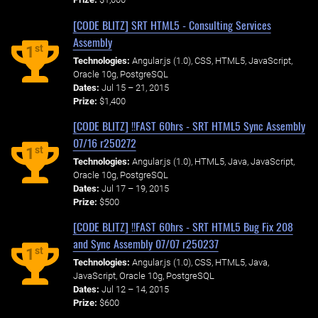
[CODE BLITZ] SRT HTML5 - Consulting Services
Assembly
st
1
Technologies:
Angular.js (1.0), CSS, HTML5, JavaScript,
Oracle 10g, PostgreSQL
Dates:
Jul 15 – 21, 2015
Prize:
$1,400
[CODE BLITZ] !!FAST 60hrs - SRT HTML5 Sync Assembly
07/16 r250272
st
1
Technologies:
Angular.js (1.0), HTML5, Java, JavaScript,
Oracle 10g, PostgreSQL
Dates:
Jul 17 – 19, 2015
Prize:
$500
[CODE BLITZ] !!FAST 60hrs - SRT HTML5 Bug Fix 208
and Sync Assembly 07/07 r250237
st
1
Technologies:
Angular.js (1.0), CSS, HTML5, Java,
JavaScript, Oracle 10g, PostgreSQL
Dates:
Jul 12 – 14, 2015
Prize:
$600