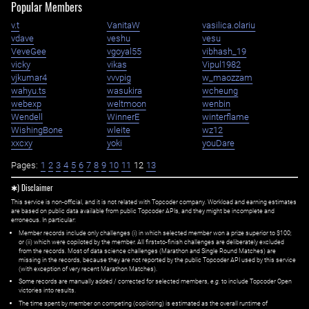
Popular Members
v.t
VanitaW
vasilica.olariu
vdave
veshu
vesu
VeveGee
vgoyal55
vibhash_19
vicky
vikas
Vipul1982
vjkumar4
vvvpig
w_maozzam
wahyu.ts
wasukira
wcheung
webexp
weltmoon
wenbin
Wendell
WinnerE
winterflame
WishingBone
wleite
wz12
xxcxy
yoki
youDare
Pages:
1
2
3
4
5
6
7
8
9
10
11
12
13
✱) Disclaimer
This service is non-official, and it is not related with Topcoder company. Workload and earning estimates
are based on public data available from public Topcoder APIs, and they might be incomplete and
erroneous. In particular:
Member records include only challenges (i) in which selected member won a prize superior to $100;
or (ii) which were copiloted by the member. All first=to-finish challenges are deliberately excluded
from the records. Most of data science challenges (Marathon and Single Round Matches) are
missing in the records, because they are not reported by the public Topcoder API used by this service
(with exception of very recent Marathon Matches).
Some records are manually added / corrected for selected members,
e.g.
to include Topcoder Open
victories into results.
The time spent by member on competing (copiloting) is estimated as the overall runtime of