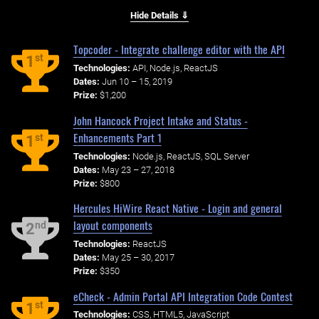
Hide Details ⇓
Topcoder - Integrate challenge editor with the API
st
1
Technologies:
API, Node.js, ReactJS
Dates:
Jun 10 – 15, 2019
Prize:
$1,200
John Hancock Project Intake and Status -
Enhancements Part 1
st
1
Technologies:
Node.js, ReactJS, SQL Server
Dates:
May 23 – 27, 2018
Prize:
$800
Hercules HiWire React Native - Login and general
layout components
nd
2
Technologies:
ReactJS
Dates:
May 25 – 30, 2017
Prize:
$350
eCheck - Admin Portal API Integration Code Contest
st
1
Technologies:
CSS, HTML5, JavaScript