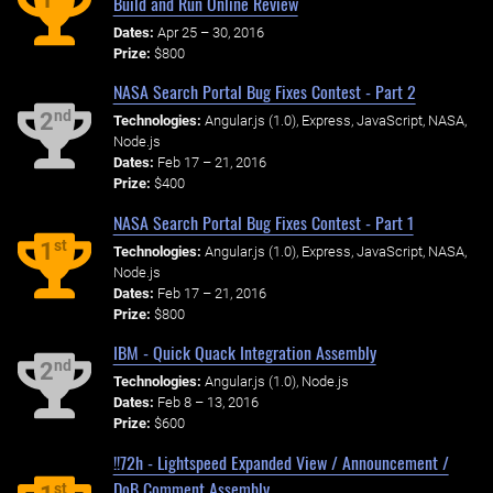
Build and Run Online Review
Dates:
Apr 25 – 30, 2016
Prize:
$800
NASA Search Portal Bug Fixes Contest - Part 2
nd
2
Technologies:
Angular.js (1.0), Express, JavaScript, NASA,
Node.js
Dates:
Feb 17 – 21, 2016
Prize:
$400
NASA Search Portal Bug Fixes Contest - Part 1
st
1
Technologies:
Angular.js (1.0), Express, JavaScript, NASA,
Node.js
Dates:
Feb 17 – 21, 2016
Prize:
$800
IBM - Quick Quack Integration Assembly
nd
2
Technologies:
Angular.js (1.0), Node.js
Dates:
Feb 8 – 13, 2016
Prize:
$600
!!72h - Lightspeed Expanded View / Announcement /
DoB Comment Assembly
st