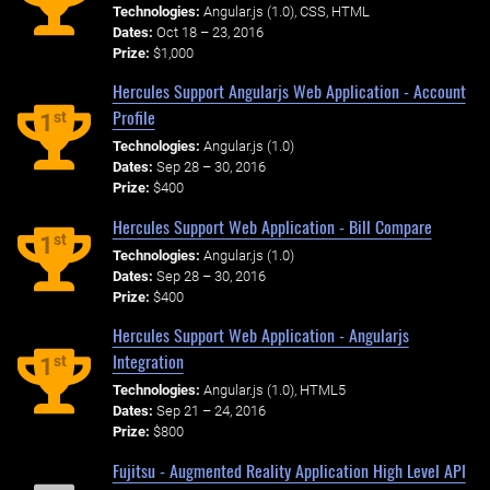
Technologies:
Angular.js (1.0), CSS, HTML
Dates:
Oct 18 – 23, 2016
Prize:
$1,000
Hercules Support Angularjs Web Application - Account
Profile
st
1
Technologies:
Angular.js (1.0)
Dates:
Sep 28 – 30, 2016
Prize:
$400
Hercules Support Web Application - Bill Compare
st
1
Technologies:
Angular.js (1.0)
Dates:
Sep 28 – 30, 2016
Prize:
$400
Hercules Support Web Application - Angularjs
Integration
st
1
Technologies:
Angular.js (1.0), HTML5
Dates:
Sep 21 – 24, 2016
Prize:
$800
Fujitsu - Augmented Reality Application High Level API