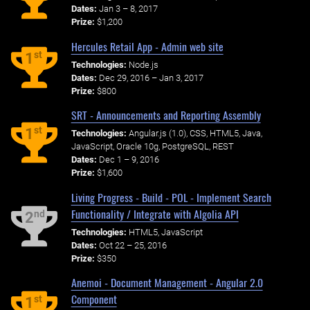
Dates:
Jan 3 – 8, 2017
Prize:
$1,200
Hercules Retail App - Admin web site
st
1
Technologies:
Node.js
Dates:
Dec 29, 2016 – Jan 3, 2017
Prize:
$800
SRT - Announcements and Reporting Assembly
st
1
Technologies:
Angular.js (1.0), CSS, HTML5, Java,
JavaScript, Oracle 10g, PostgreSQL, REST
Dates:
Dec 1 – 9, 2016
Prize:
$1,600
Living Progress - Build - POL - Implement Search
Functionality / Integrate with Algolia API
nd
2
Technologies:
HTML5, JavaScript
Dates:
Oct 22 – 25, 2016
Prize:
$350
Anemoi - Document Management - Angular 2.0
Component
st
1