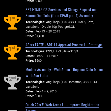
Prize:
$800
SRT HTML5 CS Services and Change Request and
Source One Tabs (from DPAD part 1) Assembly
st
1
Technologies:
Angular.js (1.0), CSS, HTML5, Java,
JavaScript, Oracle 10g, PostgreSQL
Dates:
Feb 13 – 20, 2015
Prize:
$1,400
48hrs FAST!! - SRT 1.1 Approval Process UI Prototype
st
1
Technologies:
CSS, HTML, JavaScript
Dates:
Feb 9 – 11, 2015
Prize:
$600
Module Assembly - Web Arena - Replace Code Mirror
With Ace Editor
nd
2
Technologies:
Angular.js (1.0), Bootstrap, CSS, HTML,
JavaScript
Dates:
Feb 4 – 9, 2015
Prize:
$600
Quick 72hr!!!! Web Arena UI - Improve Registration
Screen