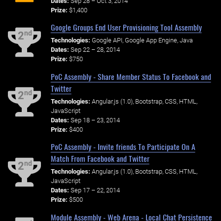
Dates:
Sep 28 – Oct 3, 2014
Prize:
$1,400
Google Groups End User Provisioning Tool Assembly
nd
2
Technologies:
Google API, Google App Engine, Java
Dates:
Sep 22 – 28, 2014
Prize:
$750
PoC Assembly - Share Member Status To Facebook and
Twitter
nd
2
Technologies:
Angular.js (1.0), Bootstrap, CSS, HTML,
JavaScript
Dates:
Sep 18 – 23, 2014
Prize:
$400
PoC Assembly - Invite friends To Participate On A
Match From Facebook and Twitter
nd
2
Technologies:
Angular.js (1.0), Bootstrap, CSS, HTML,
JavaScript
Dates:
Sep 17 – 22, 2014
Prize:
$500
Module Assembly - Web Arena - Local Chat Persistence