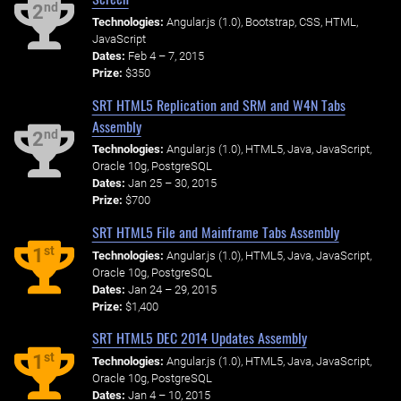
nd
2
Technologies:
Angular.js (1.0), Bootstrap, CSS, HTML,
JavaScript
Dates:
Feb 4 – 7, 2015
Prize:
$350
SRT HTML5 Replication and SRM and W4N Tabs
Assembly
nd
2
Technologies:
Angular.js (1.0), HTML5, Java, JavaScript,
Oracle 10g, PostgreSQL
Dates:
Jan 25 – 30, 2015
Prize:
$700
SRT HTML5 File and Mainframe Tabs Assembly
st
1
Technologies:
Angular.js (1.0), HTML5, Java, JavaScript,
Oracle 10g, PostgreSQL
Dates:
Jan 24 – 29, 2015
Prize:
$1,400
SRT HTML5 DEC 2014 Updates Assembly
st
1
Technologies:
Angular.js (1.0), HTML5, Java, JavaScript,
Oracle 10g, PostgreSQL
Dates:
Jan 4 – 10, 2015