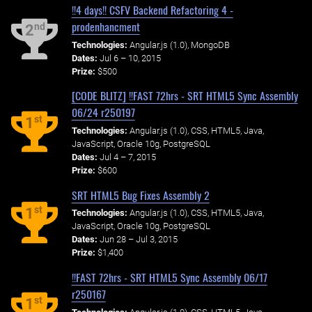
!!4 days!! CSFV Backend Refactoring 4 -
prodenhancment
nd
2
Technologies:
Angular.js (1.0), MongoDB
Dates:
Jul 6 – 10, 2015
Prize:
$500
[CODE BLITZ] !!FAST 72hrs - SRT HTML5 Sync Assembly
06/24 r250197
st
1
Technologies:
Angular.js (1.0), CSS, HTML5, Java,
JavaScript, Oracle 10g, PostgreSQL
Dates:
Jul 4 – 7, 2015
Prize:
$600
SRT HTML5 Bug Fixes Assembly 2
st
1
Technologies:
Angular.js (1.0), CSS, HTML5, Java,
JavaScript, Oracle 10g, PostgreSQL
Dates:
Jun 28 – Jul 3, 2015
Prize:
$1,400
!!FAST 72hrs - SRT HTML5 Sync Assembly 06/17
r250167
st
1