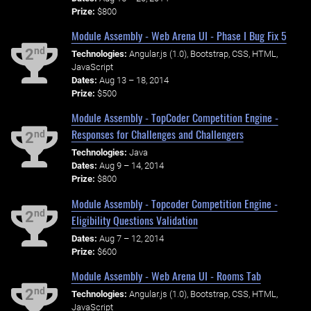
Prize:
$800
Module Assembly - Web Arena UI - Phase I Bug Fix 5
nd
2
Technologies:
Angular.js (1.0), Bootstrap, CSS, HTML,
JavaScript
Dates:
Aug 13 – 18, 2014
Prize:
$500
Module Assembly - TopCoder Competition Engine -
Responses for Challenges and Challengers
nd
2
Technologies:
Java
Dates:
Aug 9 – 14, 2014
Prize:
$800
Module Assembly - Topcoder Competition Engine -
nd
2
Eligibility Questions Validation
Dates:
Aug 7 – 12, 2014
Prize:
$600
Module Assembly - Web Arena UI - Rooms Tab
nd
2
Technologies:
Angular.js (1.0), Bootstrap, CSS, HTML,
JavaScript