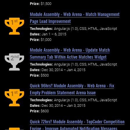
Prize:
$1,500
Module Assembly - Web Arena - Match Management
Page Load Improvement
st
1
Technologies:
Angular.js (1.0), CSS, HTML, JavaScript
Dates:
Jan 1 – 6, 2015
Prize:
$1,000
Module Assembly - Web Arena - Update Match
Summary Tab Within Active Matches Widget
nd
2
Technologies:
Angular.js (1.0), CSS, HTML, JavaScript
Dates:
Dec 30, 2014 – Jan 4, 2015
Prize:
$500
Quick 96hrs!! Module Assembly - Web Arena - Fix
Empty Problem Statement Arena Issue
st
1
Technologies:
Angular.js (1.0), CSS, HTML, JavaScript
Dates:
Dec 30, 2014 – Jan 3, 2015
Prize:
$600
Quick 72hrs!! Module Assembly - TopCoder Competition
Engine - Improve Automated Notification Messages