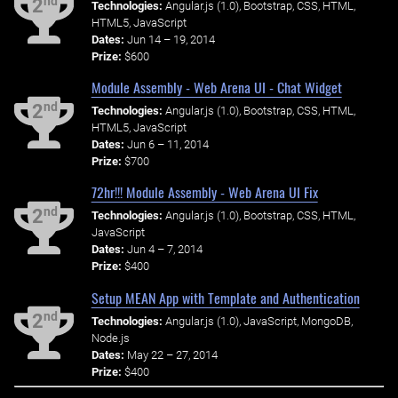
nd
2
Technologies:
Angular.js (1.0), Bootstrap, CSS, HTML,
HTML5, JavaScript
Dates:
Jun 14 – 19, 2014
Prize:
$600
Module Assembly - Web Arena UI - Chat Widget
nd
2
Technologies:
Angular.js (1.0), Bootstrap, CSS, HTML,
HTML5, JavaScript
Dates:
Jun 6 – 11, 2014
Prize:
$700
72hr!!! Module Assembly - Web Arena UI Fix
nd
2
Technologies:
Angular.js (1.0), Bootstrap, CSS, HTML,
JavaScript
Dates:
Jun 4 – 7, 2014
Prize:
$400
Setup MEAN App with Template and Authentication
nd
2
Technologies:
Angular.js (1.0), JavaScript, MongoDB,
Node.js
Dates:
May 22 – 27, 2014
Prize:
$400