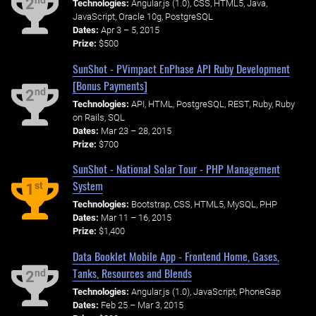
nd
2
Technologies:
Angular.js (1.0), CSS, HTML5, Java,
JavaScript, Oracle 10g, PostgreSQL
Dates:
Apr 3 – 5, 2015
Prize:
$500
SunShot - PVimpact EnPhase API Ruby Development
[Bonus Payments]
nd
2
Technologies:
API, HTML, PostgreSQL, REST, Ruby, Ruby
on Rails, SQL
Dates:
Mar 23 – 28, 2015
Prize:
$700
SunShot - National Solar Tour - PHP Management
System
st
1
Technologies:
Bootstrap, CSS, HTML5, MySQL, PHP
Dates:
Mar 11 – 16, 2015
Prize:
$1,400
Data Booklet Mobile App - Frontend Home, Gases,
Tanks, Resources and Blends
nd
2
Technologies:
Angular.js (1.0), JavaScript, PhoneGap
Dates:
Feb 25 – Mar 3, 2015