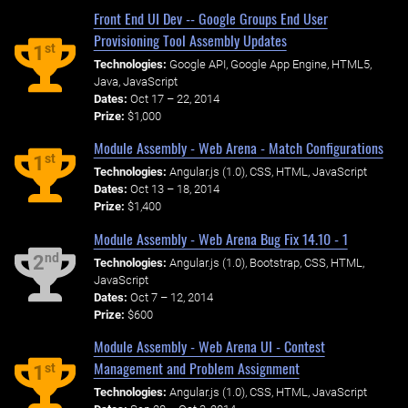
Front End UI Dev -- Google Groups End User
Provisioning Tool Assembly Updates
st
1
Technologies:
Google API, Google App Engine, HTML5,
Java, JavaScript
Dates:
Oct 17 – 22, 2014
Prize:
$1,000
Module Assembly - Web Arena - Match Configurations
st
1
Technologies:
Angular.js (1.0), CSS, HTML, JavaScript
Dates:
Oct 13 – 18, 2014
Prize:
$1,400
Module Assembly - Web Arena Bug Fix 14.10 - 1
nd
2
Technologies:
Angular.js (1.0), Bootstrap, CSS, HTML,
JavaScript
Dates:
Oct 7 – 12, 2014
Prize:
$600
Module Assembly - Web Arena UI - Contest
Management and Problem Assignment
st
1
Technologies:
Angular.js (1.0), CSS, HTML, JavaScript