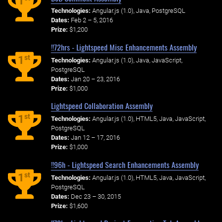
1
Technologies:
Angular.js (1.0), Java, PostgreSQL
Dates:
Feb 2 – 5, 2016
Prize:
$1,200
!!72hrs - Lightspeed Misc Enhancements Assembly
st
1
Technologies:
Angular.js (1.0), Java, JavaScript,
PostgreSQL
Dates:
Jan 20 – 23, 2016
Prize:
$1,000
Lightspeed Collaboration Assembly
st
1
Technologies:
Angular.js (1.0), HTML5, Java, JavaScript,
PostgreSQL
Dates:
Jan 12 – 17, 2016
Prize:
$1,000
!!96h - Lightspeed Search Enhancements Assembly
st
1
Technologies:
Angular.js (1.0), HTML5, Java, JavaScript,
PostgreSQL
Dates:
Dec 23 – 30, 2015
Prize:
$1,600