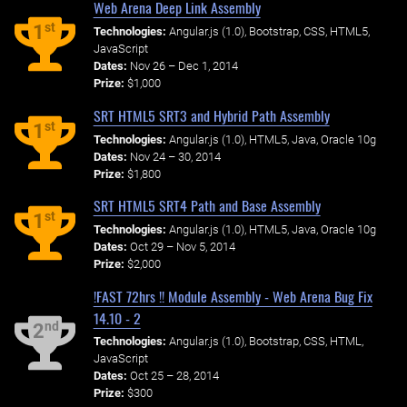
Web Arena Deep Link Assembly
st
1
Technologies:
Angular.js (1.0), Bootstrap, CSS, HTML5,
JavaScript
Dates:
Nov 26 – Dec 1, 2014
Prize:
$1,000
SRT HTML5 SRT3 and Hybrid Path Assembly
st
1
Technologies:
Angular.js (1.0), HTML5, Java, Oracle 10g
Dates:
Nov 24 – 30, 2014
Prize:
$1,800
SRT HTML5 SRT4 Path and Base Assembly
st
1
Technologies:
Angular.js (1.0), HTML5, Java, Oracle 10g
Dates:
Oct 29 – Nov 5, 2014
Prize:
$2,000
!FAST 72hrs !! Module Assembly - Web Arena Bug Fix
14.10 - 2
nd
2
Technologies:
Angular.js (1.0), Bootstrap, CSS, HTML,
JavaScript
Dates:
Oct 25 – 28, 2014
Prize:
$300