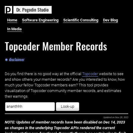
D
r
.
P
o
g
o
d
i
n
S
t
u
d
i
o
Home
Software Engineering
Scientific Consulting
Dev Blog
In Media
Topcoder Member Records
✱ disclaimer
Do you find there is no good way at the official ‌
Topcoder
website to see
and show others your member records? Are you interested to know, how
much your fellow Topcoder members earn? This tool provides
visualization of Topcoder community member records, and estimates
their earnings.
Look-up
Updated on
Nov 28, 2023
NOTE: Updates of member records have been disabled on Dec 14, 2023
as changes in the underlying Topcoder APIs rendered the current