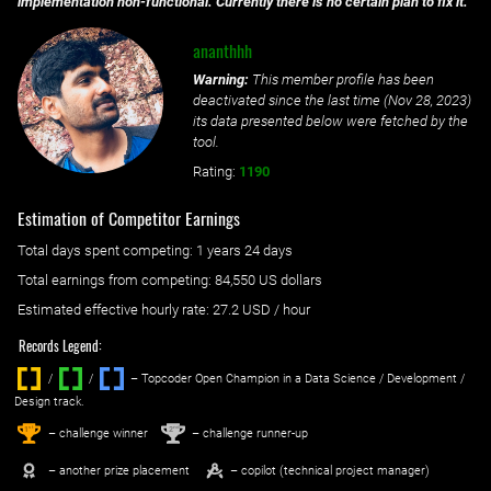
implementation non-functional. Currently there is no certain plan to fix it.
ananthhh
Warning:
This member profile has been
deactivated since the last time (
Nov 28, 2023
)
its data presented below were fetched by the
tool.
Rating:
1190
Estimation of Competitor Earnings
Total days spent
competing
: ‌
1 years 24 days
Total earnings from
competing
:
84,550 US dollars
Estimated effective hourly rate: ‌
27.2
USD / hour
Records Legend:
/
/ ‌
– Topcoder Open Champion in a Data Science / Development /
Design track.
1
2
st
nd
– challenge winner
– challenge runner-up
– another prize placement
– copilot (technical project manager)