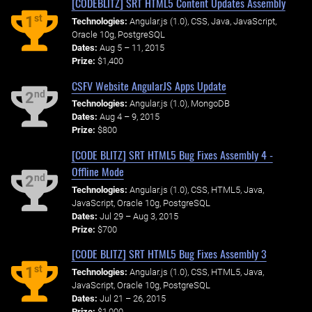
[CODEBLITZ] SRT HTML5 Content Updates Assembly
st
1
Technologies:
Angular.js (1.0), CSS, Java, JavaScript,
Oracle 10g, PostgreSQL
Dates:
Aug 5 – 11, 2015
Prize:
$1,400
CSFV Website AngularJS Apps Update
nd
2
Technologies:
Angular.js (1.0), MongoDB
Dates:
Aug 4 – 9, 2015
Prize:
$800
[CODE BLITZ] SRT HTML5 Bug Fixes Assembly 4 -
Offline Mode
nd
2
Technologies:
Angular.js (1.0), CSS, HTML5, Java,
JavaScript, Oracle 10g, PostgreSQL
Dates:
Jul 29 – Aug 3, 2015
Prize:
$700
[CODE BLITZ] SRT HTML5 Bug Fixes Assembly 3
st
1
Technologies:
Angular.js (1.0), CSS, HTML5, Java,
JavaScript, Oracle 10g, PostgreSQL
Dates:
Jul 21 – 26, 2015
Prize:
$1,000