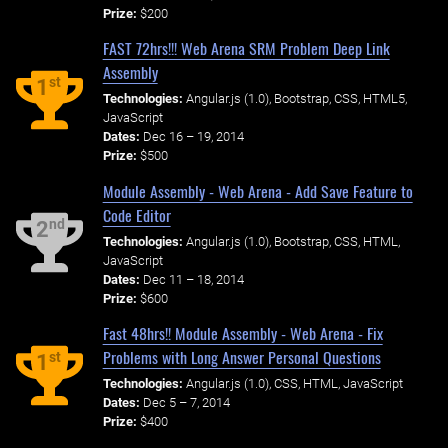
Prize:
$200
FAST 72hrs!!! Web Arena SRM Problem Deep Link
Assembly
st
1
Technologies:
Angular.js (1.0), Bootstrap, CSS, HTML5,
JavaScript
Dates:
Dec 16 – 19, 2014
Prize:
$500
Module Assembly - Web Arena - Add Save Feature to
Code Editor
nd
2
Technologies:
Angular.js (1.0), Bootstrap, CSS, HTML,
JavaScript
Dates:
Dec 11 – 18, 2014
Prize:
$600
Fast 48hrs!! Module Assembly - Web Arena - Fix
Problems with Long Answer Personal Questions
st
1
Technologies:
Angular.js (1.0), CSS, HTML, JavaScript
Dates:
Dec 5 – 7, 2014
Prize:
$400