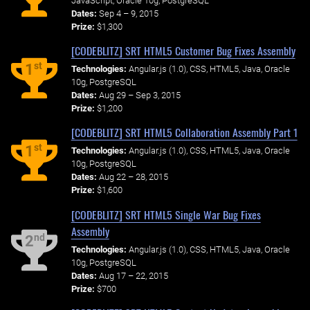
JavaScript, Oracle 10g, PostgreSQL
Dates:
Sep 4 – 9, 2015
Prize:
$1,300
[CODEBLITZ] SRT HTML5 Customer Bug Fixes Assembly
st
1
Technologies:
Angular.js (1.0), CSS, HTML5, Java, Oracle
10g, PostgreSQL
Dates:
Aug 29 – Sep 3, 2015
Prize:
$1,200
[CODEBLITZ] SRT HTML5 Collaboration Assembly Part 1
st
1
Technologies:
Angular.js (1.0), CSS, HTML5, Java, Oracle
10g, PostgreSQL
Dates:
Aug 22 – 28, 2015
Prize:
$1,600
[CODEBLITZ] SRT HTML5 Single War Bug Fixes
Assembly
nd
2
Technologies:
Angular.js (1.0), CSS, HTML5, Java, Oracle
10g, PostgreSQL
Dates:
Aug 17 – 22, 2015
Prize:
$700