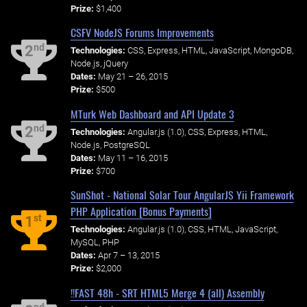
Prize:
$1,400
CSFV NodeJS Forums Improvements
nd
2
Technologies:
CSS, Express, HTML, JavaScript, MongoDB,
Node.js, jQuery
Dates:
May 21 – 26, 2015
Prize:
$500
MTurk Web Dashboard and API Update 3
nd
2
Technologies:
Angular.js (1.0), CSS, Express, HTML,
Node.js, PostgreSQL
Dates:
May 11 – 16, 2015
Prize:
$700
SunShot - National Solar Tour AngularJS Yii Framework
PHP Application [Bonus Payments]
st
1
Technologies:
Angular.js (1.0), CSS, HTML, JavaScript,
MySQL, PHP
Dates:
Apr 7 – 13, 2015
Prize:
$2,000
!!FAST 48h - SRT HTML5 Merge 4 (all) Assembly