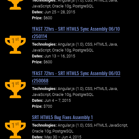
Technologies:
Angular.js (1.0), CSS, HTML5, Java,
JavaScript, Oracle 10g, PostgreSQL
Dates:
Jun 25 – 28, 2015
Prize:
$600
!!FAST 72hrs - SRT HTML5 Sync Assembly 06/10
r250114
st
1
Technologies:
Angular.js (1.0), CSS, HTML5, Java,
JavaScript, Oracle 10g, PostgreSQL
Dates:
Jun 13 – 16, 2015
Prize:
$600
!!FAST 72hrs - SRT HTML5 Sync Assembly 06/03
r250068
st
1
Technologies:
Angular.js (1.0), CSS, HTML5, Java,
JavaScript, Oracle 10g, PostgreSQL
Dates:
Jun 4 – 7, 2015
Prize:
$700
SRT HTML5 Bug Fixes Assembly 1
st
1
Technologies:
Angular.js (1.0), CSS, HTML5, JavaScript,
Oracle 10g, PostgreSQL
Dates:
May 30 – Jun 4, 2015