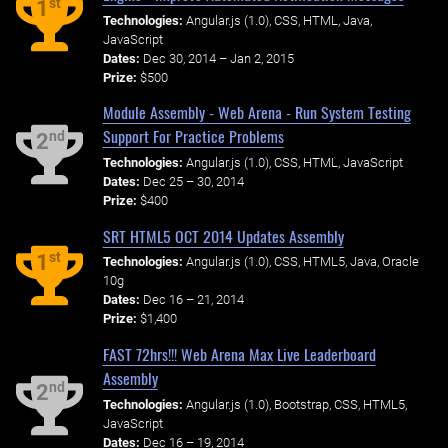
st
1
Technologies:
Angular.js (1.0), CSS, HTML, Java,
JavaScript
Dates:
Dec 30, 2014 – Jan 2, 2015
Prize:
$500
Module Assembly - Web Arena - Run System Testing
Support For Practice Problems
nd
2
Technologies:
Angular.js (1.0), CSS, HTML, JavaScript
Dates:
Dec 25 – 30, 2014
Prize:
$400
SRT HTML5 OCT 2014 Updates Assembly
st
1
Technologies:
Angular.js (1.0), CSS, HTML5, Java, Oracle
10g
Dates:
Dec 16 – 21, 2014
Prize:
$1,400
FAST 72hrs!!! Web Arena Max Live Leaderboard
Assembly
nd
2
Technologies:
Angular.js (1.0), Bootstrap, CSS, HTML5,
JavaScript
Dates:
Dec 16 – 19, 2014