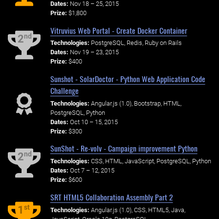
Dates:
Nov 18 – 25, 2015
Prize:
$1,800
Vitruvius Web Portal - Create Docker Container
nd
2
Technologies:
PostgreSQL, Redis, Ruby on Rails
Dates:
Nov 19 – 23, 2015
Prize:
$400
Sunshot - SolarDoctor - Python Web Application Code
Challenge
Technologies:
Angular.js (1.0), Bootstrap, HTML,
PostgreSQL, Python
Dates:
Oct 10 – 15, 2015
Prize:
$300
SunShot - Re-volv - Campaign improvement Python
nd
2
Technologies:
CSS, HTML, JavaScript, PostgreSQL, Python
Dates:
Oct 7 – 12, 2015
Prize:
$600
SRT HTML5 Collaboration Assembly Part 2
st
1
Technologies:
Angular.js (1.0), CSS, HTML5, Java,