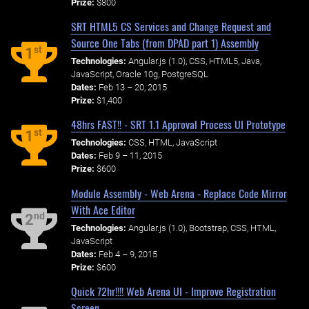
Prize:
$800
SRT HTML5 CS Services and Change Request and
Source One Tabs (from DPAD part 1) Assembly
st
1
Technologies:
Angular.js (1.0), CSS, HTML5, Java,
JavaScript, Oracle 10g, PostgreSQL
Dates:
Feb 13 – 20, 2015
Prize:
$1,400
48hrs FAST!! - SRT 1.1 Approval Process UI Prototype
st
1
Technologies:
CSS, HTML, JavaScript
Dates:
Feb 9 – 11, 2015
Prize:
$600
Module Assembly - Web Arena - Replace Code Mirror
With Ace Editor
nd
2
Technologies:
Angular.js (1.0), Bootstrap, CSS, HTML,
JavaScript
Dates:
Feb 4 – 9, 2015
Prize:
$600
Quick 72hr!!!! Web Arena UI - Improve Registration
Screen