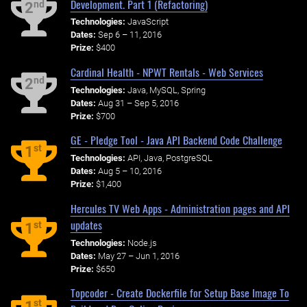
Development. Part 1 (Refactoring)
nd
2
Technologies:
JavaScript
Dates:
Sep 6 – 11, 2016
Prize:
$400
Cardinal Health - NPWT Rentals - Web Services
nd
2
Technologies:
Java, MySQL, Spring
Dates:
Aug 31 – Sep 5, 2016
Prize:
$700
GE - Pledge Tool - Java API Backend Code Challenge
st
1
Technologies:
API, Java, PostgreSQL
Dates:
Aug 5 – 10, 2016
Prize:
$1,400
Hercules TV Web Apps - Administration pages and API
updates
st
1
Technologies:
Node.js
Dates:
May 27 – Jun 1, 2016
Prize:
$650
Topcoder - Create Dockerfile for Setup Base Image To
st
1