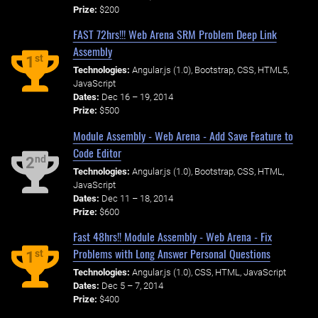
Prize:
$200
FAST 72hrs!!! Web Arena SRM Problem Deep Link
Assembly
st
1
Technologies:
Angular.js (1.0), Bootstrap, CSS, HTML5,
JavaScript
Dates:
Dec 16 – 19, 2014
Prize:
$500
Module Assembly - Web Arena - Add Save Feature to
Code Editor
nd
2
Technologies:
Angular.js (1.0), Bootstrap, CSS, HTML,
JavaScript
Dates:
Dec 11 – 18, 2014
Prize:
$600
Fast 48hrs!! Module Assembly - Web Arena - Fix
Problems with Long Answer Personal Questions
st
1
Technologies:
Angular.js (1.0), CSS, HTML, JavaScript
Dates:
Dec 5 – 7, 2014
Prize:
$400