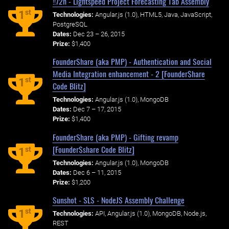
!!72h - Lightspeed Project Forecasting Tab Assembly
st
1
Technologies:
Angular.js (1.0), HTML5, Java, JavaScript,
PostgreSQL
Dates:
Dec 23 – 26, 2015
Prize:
$1,400
FounderShare (aka PMP) - Authentication and Social
Media Integration enhancement - 2 [Founder$hare
st
1
Code Blitz]
Technologies:
Angular.js (1.0), MongoDB
Dates:
Dec 7 – 17, 2015
Prize:
$1,400
FounderShare (aka PMP) - Gifting revamp
[Founder$share Code Blitz]
st
1
Technologies:
Angular.js (1.0), MongoDB
Dates:
Dec 6 – 11, 2015
Prize:
$1,200
Sunshot - SLS - NodeJS Assembly Challenge
st
1
Technologies:
API, Angular.js (1.0), MongoDB, Node.js,
REST