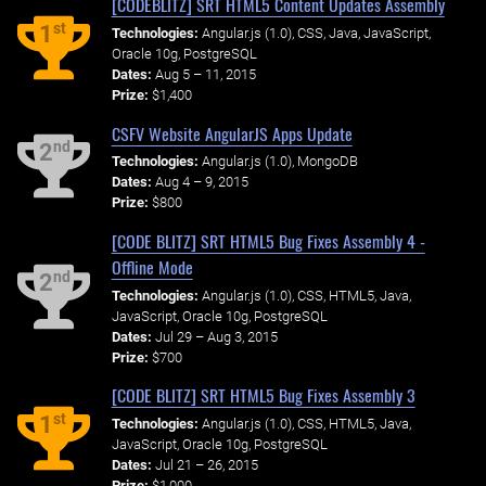
[CODEBLITZ] SRT HTML5 Content Updates Assembly
st
1
Technologies:
Angular.js (1.0), CSS, Java, JavaScript,
Oracle 10g, PostgreSQL
Dates:
Aug 5 – 11, 2015
Prize:
$1,400
CSFV Website AngularJS Apps Update
nd
2
Technologies:
Angular.js (1.0), MongoDB
Dates:
Aug 4 – 9, 2015
Prize:
$800
[CODE BLITZ] SRT HTML5 Bug Fixes Assembly 4 -
Offline Mode
nd
2
Technologies:
Angular.js (1.0), CSS, HTML5, Java,
JavaScript, Oracle 10g, PostgreSQL
Dates:
Jul 29 – Aug 3, 2015
Prize:
$700
[CODE BLITZ] SRT HTML5 Bug Fixes Assembly 3
st
1
Technologies:
Angular.js (1.0), CSS, HTML5, Java,
JavaScript, Oracle 10g, PostgreSQL
Dates:
Jul 21 – 26, 2015
Prize:
$1,000