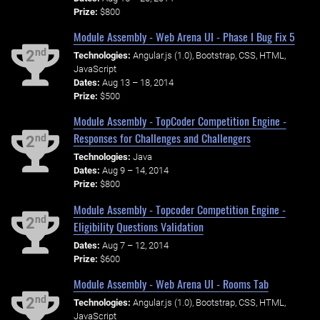
Prize:
$800
Module Assembly - Web Arena UI - Phase I Bug Fix 5
nd
2
Technologies:
Angular.js (1.0), Bootstrap, CSS, HTML,
JavaScript
Dates:
Aug 13 – 18, 2014
Prize:
$500
Module Assembly - TopCoder Competition Engine -
Responses for Challenges and Challengers
nd
2
Technologies:
Java
Dates:
Aug 9 – 14, 2014
Prize:
$800
Module Assembly - Topcoder Competition Engine -
nd
2
Eligibility Questions Validation
Dates:
Aug 7 – 12, 2014
Prize:
$600
Module Assembly - Web Arena UI - Rooms Tab
nd
2
Technologies:
Angular.js (1.0), Bootstrap, CSS, HTML,
JavaScript