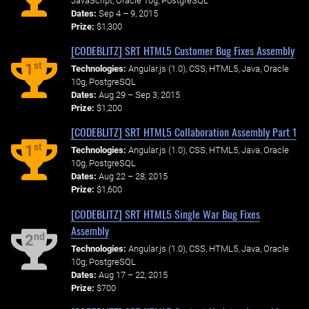
JavaScript, Oracle 10g, PostgreSQL
Dates:
Sep 4 – 9, 2015
Prize:
$1,300
[CODEBLITZ] SRT HTML5 Customer Bug Fixes Assembly
st
1
Technologies:
Angular.js (1.0), CSS, HTML5, Java, Oracle
10g, PostgreSQL
Dates:
Aug 29 – Sep 3, 2015
Prize:
$1,200
[CODEBLITZ] SRT HTML5 Collaboration Assembly Part 1
st
1
Technologies:
Angular.js (1.0), CSS, HTML5, Java, Oracle
10g, PostgreSQL
Dates:
Aug 22 – 28, 2015
Prize:
$1,600
[CODEBLITZ] SRT HTML5 Single War Bug Fixes
Assembly
nd
2
Technologies:
Angular.js (1.0), CSS, HTML5, Java, Oracle
10g, PostgreSQL
Dates:
Aug 17 – 22, 2015
Prize:
$700