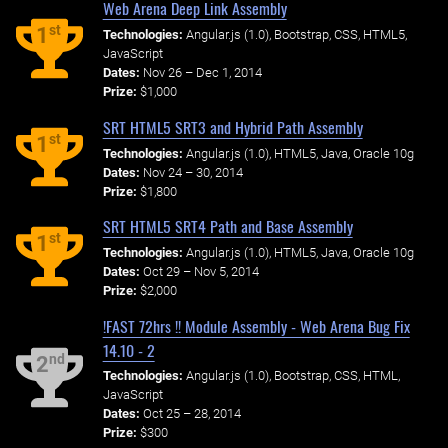
Web Arena Deep Link Assembly
st
1
Technologies:
Angular.js (1.0), Bootstrap, CSS, HTML5,
JavaScript
Dates:
Nov 26 – Dec 1, 2014
Prize:
$1,000
SRT HTML5 SRT3 and Hybrid Path Assembly
st
1
Technologies:
Angular.js (1.0), HTML5, Java, Oracle 10g
Dates:
Nov 24 – 30, 2014
Prize:
$1,800
SRT HTML5 SRT4 Path and Base Assembly
st
1
Technologies:
Angular.js (1.0), HTML5, Java, Oracle 10g
Dates:
Oct 29 – Nov 5, 2014
Prize:
$2,000
!FAST 72hrs !! Module Assembly - Web Arena Bug Fix
14.10 - 2
nd
2
Technologies:
Angular.js (1.0), Bootstrap, CSS, HTML,
JavaScript
Dates:
Oct 25 – 28, 2014
Prize:
$300