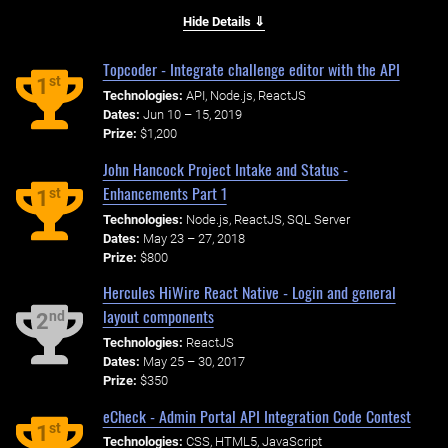
Hide Details ⇓
Topcoder - Integrate challenge editor with the API
st
1
Technologies:
API, Node.js, ReactJS
Dates:
Jun 10 – 15, 2019
Prize:
$1,200
John Hancock Project Intake and Status -
Enhancements Part 1
st
1
Technologies:
Node.js, ReactJS, SQL Server
Dates:
May 23 – 27, 2018
Prize:
$800
Hercules HiWire React Native - Login and general
layout components
nd
2
Technologies:
ReactJS
Dates:
May 25 – 30, 2017
Prize:
$350
eCheck - Admin Portal API Integration Code Contest
st
1
Technologies:
CSS, HTML5, JavaScript