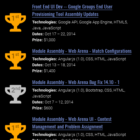
Front End UI Dev -- Google Groups End User
Provisioning Tool Assembly Updates
st
1
Technologies:
Google API, Google App Engine, HTML5,
Java, JavaScript
Dates:
Oct 17 – 22, 2014
Prize:
$1,000
Module Assembly - Web Arena - Match Configurations
st
1
Technologies:
Angular.js (1.0), CSS, HTML, JavaScript
Dates:
Oct 13 – 18, 2014
Prize:
$1,400
Module Assembly - Web Arena Bug Fix 14.10 - 1
nd
2
Technologies:
Angular.js (1.0), Bootstrap, CSS, HTML,
JavaScript
Dates:
Oct 7 – 12, 2014
Prize:
$600
Module Assembly - Web Arena UI - Contest
Management and Problem Assignment
st
1
Technologies:
Angular.js (1.0), CSS, HTML, JavaScript