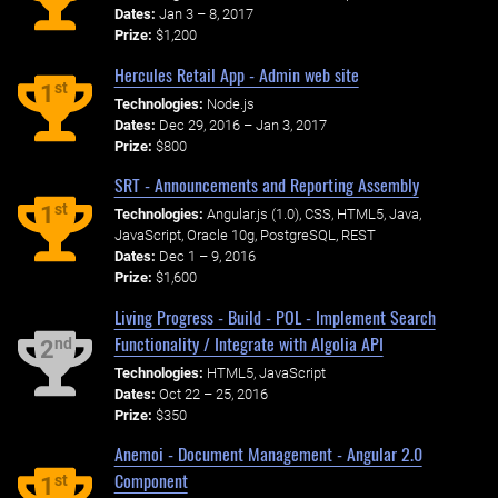
Dates:
Jan 3 – 8, 2017
Prize:
$1,200
Hercules Retail App - Admin web site
st
1
Technologies:
Node.js
Dates:
Dec 29, 2016 – Jan 3, 2017
Prize:
$800
SRT - Announcements and Reporting Assembly
st
1
Technologies:
Angular.js (1.0), CSS, HTML5, Java,
JavaScript, Oracle 10g, PostgreSQL, REST
Dates:
Dec 1 – 9, 2016
Prize:
$1,600
Living Progress - Build - POL - Implement Search
Functionality / Integrate with Algolia API
nd
2
Technologies:
HTML5, JavaScript
Dates:
Oct 22 – 25, 2016
Prize:
$350
Anemoi - Document Management - Angular 2.0
Component
st
1