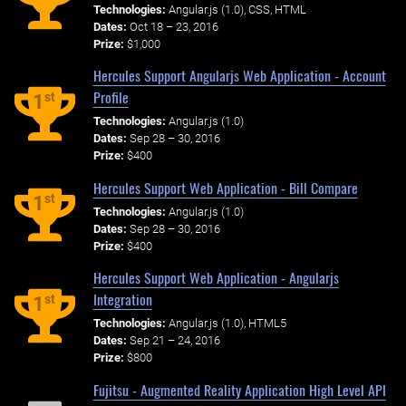
Technologies:
Angular.js (1.0), CSS, HTML
Dates:
Oct 18 – 23, 2016
Prize:
$1,000
Hercules Support Angularjs Web Application - Account
Profile
st
1
Technologies:
Angular.js (1.0)
Dates:
Sep 28 – 30, 2016
Prize:
$400
Hercules Support Web Application - Bill Compare
st
1
Technologies:
Angular.js (1.0)
Dates:
Sep 28 – 30, 2016
Prize:
$400
Hercules Support Web Application - Angularjs
Integration
st
1
Technologies:
Angular.js (1.0), HTML5
Dates:
Sep 21 – 24, 2016
Prize:
$800
Fujitsu - Augmented Reality Application High Level API