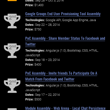
Dates:
Sep 28 – Oct 3, 2014
Prize:
$1,400
Google Groups End User Provisioning Tool Assembly
nd
2
Technologies:
Google API, Google App Engine, Java
Dates:
Sep 22 – 28, 2014
Prize:
$750
PoC Assembly - Share Member Status To Facebook and
Twitter
nd
2
Technologies:
Angular.js (1.0), Bootstrap, CSS, HTML,
JavaScript
Dates:
Sep 18 – 23, 2014
Prize:
$400
PoC Assembly - Invite friends To Participate On A
Match From Facebook and Twitter
nd
2
Technologies:
Angular.js (1.0), Bootstrap, CSS, HTML,
JavaScript
Dates:
Sep 17 – 22, 2014
Prize:
$500
Module Assembly - Web Arena - Local Chat Persistence