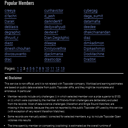
Popular Members
creeya
cunhavictor
cyberjag
d.fachri
d_jash
daga_sumit
DaraK
darkrider97
datamafia
deblasis
dedywahyudi
deedee
degraphic
dexter47
dhakchianandan
dhruvit_r
Dian.DegrAphic
diaz
diazz
dileepa
dimkadimon
dinesh.chouhan
Dinilyoviethra
Dipikashimpi
diwosuwanto
djackmania
DooMachine
drac
drasticdpk
DraStiK
Pages:
1
2
3
4
5
6
7
8
9
10
11
12
13
✱) Disclaimer
This service is non-official, and it is not related with Topcoder company. Workload and earning estimates
are based on public data available from public Topcoder APIs, and they might be incomplete and
erroneous. In particular:
Member records include only challenges (i) in which selected member won a prize superior to $100;
or (ii) which were copiloted by the member. All first=to-finish challenges are deliberately excluded
from the records. Most of data science challenges (Marathon and Single Round Matches) are
missing in the records, because they are not reported by the public Topcoder API used by this service
(with exception of very recent Marathon Matches).
Some records are manually added / corrected for selected members,
e.g.
to include Topcoder Open
victories into results.
The time spent by member on competing (copiloting) is estimated as the overall runtime of