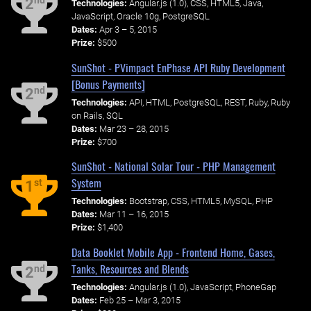
nd
2
Technologies:
Angular.js (1.0), CSS, HTML5, Java,
JavaScript, Oracle 10g, PostgreSQL
Dates:
Apr 3 – 5, 2015
Prize:
$500
SunShot - PVimpact EnPhase API Ruby Development
[Bonus Payments]
nd
2
Technologies:
API, HTML, PostgreSQL, REST, Ruby, Ruby
on Rails, SQL
Dates:
Mar 23 – 28, 2015
Prize:
$700
SunShot - National Solar Tour - PHP Management
System
st
1
Technologies:
Bootstrap, CSS, HTML5, MySQL, PHP
Dates:
Mar 11 – 16, 2015
Prize:
$1,400
Data Booklet Mobile App - Frontend Home, Gases,
Tanks, Resources and Blends
nd
2
Technologies:
Angular.js (1.0), JavaScript, PhoneGap
Dates:
Feb 25 – Mar 3, 2015