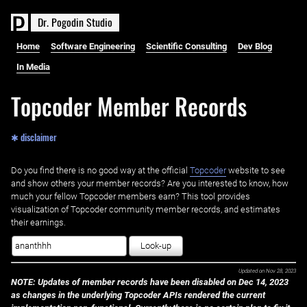
D
r
.
P
o
g
o
d
i
n
S
t
u
d
i
o
Home
Software Engineering
Scientific Consulting
Dev Blog
In Media
Topcoder Member Records
✱ disclaimer
Do you find there is no good way at the official ‌
Topcoder
website to see
and show others your member records? Are you interested to know, how
much your fellow Topcoder members earn? This tool provides
visualization of Topcoder community member records, and estimates
their earnings.
Look-up
Updated on
Nov 28, 2023
NOTE: Updates of member records have been disabled on Dec 14, 2023
as changes in the underlying Topcoder APIs rendered the current