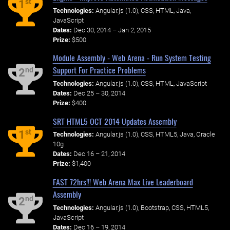
st
1
Technologies:
Angular.js (1.0), CSS, HTML, Java,
JavaScript
Dates:
Dec 30, 2014 – Jan 2, 2015
Prize:
$500
Module Assembly - Web Arena - Run System Testing
Support For Practice Problems
nd
2
Technologies:
Angular.js (1.0), CSS, HTML, JavaScript
Dates:
Dec 25 – 30, 2014
Prize:
$400
SRT HTML5 OCT 2014 Updates Assembly
st
1
Technologies:
Angular.js (1.0), CSS, HTML5, Java, Oracle
10g
Dates:
Dec 16 – 21, 2014
Prize:
$1,400
FAST 72hrs!!! Web Arena Max Live Leaderboard
Assembly
nd
2
Technologies:
Angular.js (1.0), Bootstrap, CSS, HTML5,
JavaScript
Dates:
Dec 16 – 19, 2014