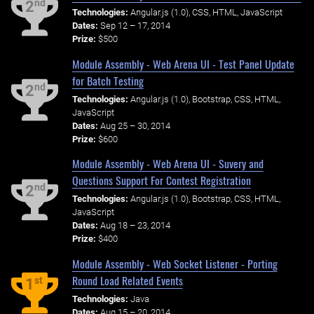
nd
2
Technologies:
Angular.js (1.0), CSS, HTML, JavaScript
Dates:
Sep 12 – 17, 2014
Prize:
$500
Module Assembly - Web Arena UI - Test Panel Update
for Batch Testing
nd
2
Technologies:
Angular.js (1.0), Bootstrap, CSS, HTML,
JavaScript
Dates:
Aug 25 – 30, 2014
Prize:
$600
Module Assembly - Web Arena UI - Suvery and
Questions Support For Contest Registration
nd
2
Technologies:
Angular.js (1.0), Bootstrap, CSS, HTML,
JavaScript
Dates:
Aug 18 – 23, 2014
Prize:
$400
Module Assembly - Web Socket Listener - Porting
Round Load Related Events
st
1
Technologies:
Java
Dates:
Aug 15 – 20, 2014