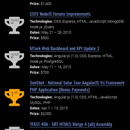
Prize:
$1,400
CSFV NodeJS Forums Improvements
nd
2
Technologies:
CSS, Express, HTML, JavaScript, MongoDB,
Node.js, jQuery
Dates:
May 21 – 26, 2015
Prize:
$500
MTurk Web Dashboard and API Update 3
nd
2
Technologies:
Angular.js (1.0), CSS, Express, HTML,
Node.js, PostgreSQL
Dates:
May 11 – 16, 2015
Prize:
$700
SunShot - National Solar Tour AngularJS Yii Framework
PHP Application [Bonus Payments]
st
1
Technologies:
Angular.js (1.0), CSS, HTML, JavaScript,
MySQL, PHP
Dates:
Apr 7 – 13, 2015
Prize:
$2,000
!!FAST 48h - SRT HTML5 Merge 4 (all) Assembly