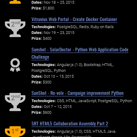
Dates:
Nov 18 – 25, 2015
Prize:
$1,800
Vitruvius Web Portal - Create Docker Container
nd
2
Technologies:
PostgreSQL, Redis, Ruby on Rails
Dates:
Nov 19 – 23, 2015
Prize:
$400
Sunshot - SolarDoctor - Python Web Application Code
Challenge
Technologies:
Angular.js (1.0), Bootstrap, HTML,
PostgreSQL, Python
Dates:
Oct 10 – 15, 2015
Prize:
$300
SunShot - Re-volv - Campaign improvement Python
nd
2
Technologies:
CSS, HTML, JavaScript, PostgreSQL, Python
Dates:
Oct 7 – 12, 2015
Prize:
$600
SRT HTML5 Collaboration Assembly Part 2
st
1
Technologies:
Angular.js (1.0), CSS, HTML5, Java,