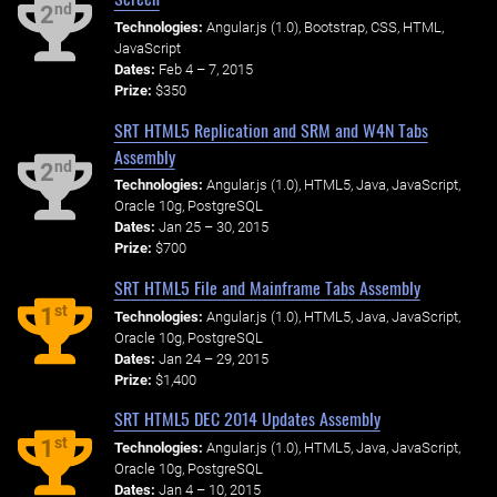
nd
2
Technologies:
Angular.js (1.0), Bootstrap, CSS, HTML,
JavaScript
Dates:
Feb 4 – 7, 2015
Prize:
$350
SRT HTML5 Replication and SRM and W4N Tabs
Assembly
nd
2
Technologies:
Angular.js (1.0), HTML5, Java, JavaScript,
Oracle 10g, PostgreSQL
Dates:
Jan 25 – 30, 2015
Prize:
$700
SRT HTML5 File and Mainframe Tabs Assembly
st
1
Technologies:
Angular.js (1.0), HTML5, Java, JavaScript,
Oracle 10g, PostgreSQL
Dates:
Jan 24 – 29, 2015
Prize:
$1,400
SRT HTML5 DEC 2014 Updates Assembly
st
1
Technologies:
Angular.js (1.0), HTML5, Java, JavaScript,
Oracle 10g, PostgreSQL
Dates:
Jan 4 – 10, 2015