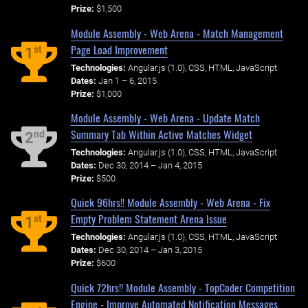
Prize:
$1,500
Module Assembly - Web Arena - Match Management
Page Load Improvement
st
1
Technologies:
Angular.js (1.0), CSS, HTML, JavaScript
Dates:
Jan 1 – 6, 2015
Prize:
$1,000
Module Assembly - Web Arena - Update Match
Summary Tab Within Active Matches Widget
nd
2
Technologies:
Angular.js (1.0), CSS, HTML, JavaScript
Dates:
Dec 30, 2014 – Jan 4, 2015
Prize:
$500
Quick 96hrs!! Module Assembly - Web Arena - Fix
Empty Problem Statement Arena Issue
st
1
Technologies:
Angular.js (1.0), CSS, HTML, JavaScript
Dates:
Dec 30, 2014 – Jan 3, 2015
Prize:
$600
Quick 72hrs!! Module Assembly - TopCoder Competition
Engine - Improve Automated Notification Messages