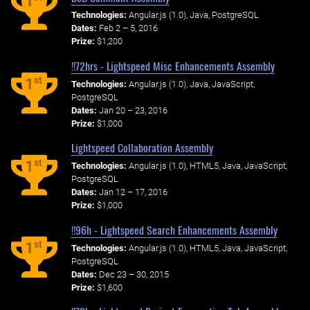
1
Technologies:
Angular.js (1.0), Java, PostgreSQL
Dates:
Feb 2 – 5, 2016
Prize:
$1,200
!!72hrs - Lightspeed Misc Enhancements Assembly
st
1
Technologies:
Angular.js (1.0), Java, JavaScript,
PostgreSQL
Dates:
Jan 20 – 23, 2016
Prize:
$1,000
Lightspeed Collaboration Assembly
st
1
Technologies:
Angular.js (1.0), HTML5, Java, JavaScript,
PostgreSQL
Dates:
Jan 12 – 17, 2016
Prize:
$1,000
!!96h - Lightspeed Search Enhancements Assembly
st
1
Technologies:
Angular.js (1.0), HTML5, Java, JavaScript,
PostgreSQL
Dates:
Dec 23 – 30, 2015
Prize:
$1,600