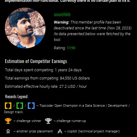
implementation non-functional. Currently there is no certain plan to fix it.
ananthhh
Warning:
This member profile has been
deactivated since the last time (
Nov 28, 2023
)
its data presented below were fetched by the
tool.
Rating:
1190
Estimation of Competitor Earnings
Total days spent
competing
: ‌
1 years 24 days
Total earnings from
competing
:
84,550 US dollars
Estimated effective hourly rate: ‌
27.2
USD / hour
Records Legend:
/
/ ‌
– Topcoder Open Champion in a Data Science / Development /
Design track.
1
2
st
nd
– challenge winner
– challenge runner-up
– another prize placement
– copilot (technical project manager)