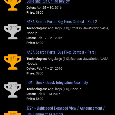
Build and Run Online Review
Dates:
Apr 25 – 30, 2016
Prize:
$800
NASA Search Portal Bug Fixes Contest - Part 2
nd
2
Technologies:
Angular.js (1.0), Express, JavaScript, NASA,
Node.js
Dates:
Feb 17 – 21, 2016
Prize:
$400
NASA Search Portal Bug Fixes Contest - Part 1
st
1
Technologies:
Angular.js (1.0), Express, JavaScript, NASA,
Node.js
Dates:
Feb 17 – 21, 2016
Prize:
$800
IBM - Quick Quack Integration Assembly
nd
2
Technologies:
Angular.js (1.0), Node.js
Dates:
Feb 8 – 13, 2016
Prize:
$600
!!72h - Lightspeed Expanded View / Announcement /
DoB Comment Assembly
st