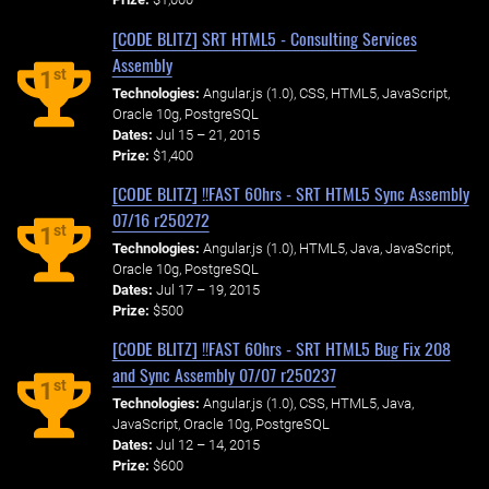
[CODE BLITZ] SRT HTML5 - Consulting Services
Assembly
st
1
Technologies:
Angular.js (1.0), CSS, HTML5, JavaScript,
Oracle 10g, PostgreSQL
Dates:
Jul 15 – 21, 2015
Prize:
$1,400
[CODE BLITZ] !!FAST 60hrs - SRT HTML5 Sync Assembly
07/16 r250272
st
1
Technologies:
Angular.js (1.0), HTML5, Java, JavaScript,
Oracle 10g, PostgreSQL
Dates:
Jul 17 – 19, 2015
Prize:
$500
[CODE BLITZ] !!FAST 60hrs - SRT HTML5 Bug Fix 208
and Sync Assembly 07/07 r250237
st
1
Technologies:
Angular.js (1.0), CSS, HTML5, Java,
JavaScript, Oracle 10g, PostgreSQL
Dates:
Jul 12 – 14, 2015
Prize:
$600