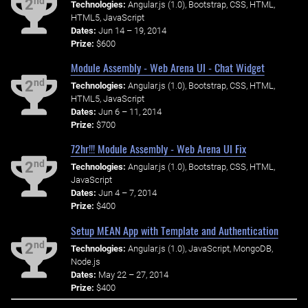
nd
2
Technologies:
Angular.js (1.0), Bootstrap, CSS, HTML,
HTML5, JavaScript
Dates:
Jun 14 – 19, 2014
Prize:
$600
Module Assembly - Web Arena UI - Chat Widget
nd
2
Technologies:
Angular.js (1.0), Bootstrap, CSS, HTML,
HTML5, JavaScript
Dates:
Jun 6 – 11, 2014
Prize:
$700
72hr!!! Module Assembly - Web Arena UI Fix
nd
2
Technologies:
Angular.js (1.0), Bootstrap, CSS, HTML,
JavaScript
Dates:
Jun 4 – 7, 2014
Prize:
$400
Setup MEAN App with Template and Authentication
nd
2
Technologies:
Angular.js (1.0), JavaScript, MongoDB,
Node.js
Dates:
May 22 – 27, 2014
Prize:
$400