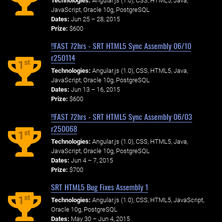
Technologies:
Angular.js (1.0), CSS, HTML5, Java,
JavaScript, Oracle 10g, PostgreSQL
Dates:
Jun 25 – 28, 2015
Prize:
$600
!!FAST 72hrs - SRT HTML5 Sync Assembly 06/10
r250114
st
1
Technologies:
Angular.js (1.0), CSS, HTML5, Java,
JavaScript, Oracle 10g, PostgreSQL
Dates:
Jun 13 – 16, 2015
Prize:
$600
!!FAST 72hrs - SRT HTML5 Sync Assembly 06/03
r250068
st
1
Technologies:
Angular.js (1.0), CSS, HTML5, Java,
JavaScript, Oracle 10g, PostgreSQL
Dates:
Jun 4 – 7, 2015
Prize:
$700
SRT HTML5 Bug Fixes Assembly 1
st
1
Technologies:
Angular.js (1.0), CSS, HTML5, JavaScript,
Oracle 10g, PostgreSQL
Dates:
May 30 – Jun 4, 2015