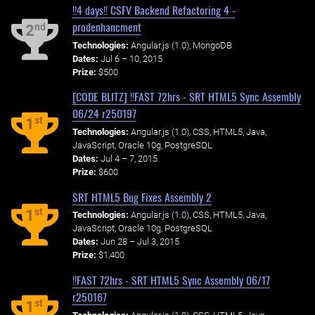
!!4 days!! CSFV Backend Refactoring 4 -
prodenhancment
nd
2
Technologies:
Angular.js (1.0), MongoDB
Dates:
Jul 6 – 10, 2015
Prize:
$500
[CODE BLITZ] !!FAST 72hrs - SRT HTML5 Sync Assembly
06/24 r250197
st
1
Technologies:
Angular.js (1.0), CSS, HTML5, Java,
JavaScript, Oracle 10g, PostgreSQL
Dates:
Jul 4 – 7, 2015
Prize:
$600
SRT HTML5 Bug Fixes Assembly 2
st
1
Technologies:
Angular.js (1.0), CSS, HTML5, Java,
JavaScript, Oracle 10g, PostgreSQL
Dates:
Jun 28 – Jul 3, 2015
Prize:
$1,400
!!FAST 72hrs - SRT HTML5 Sync Assembly 06/17
r250167
st
1