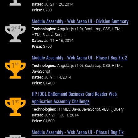
Dates:
Jul 21 – 26, 2014
Prize:
$700
Module Assembly - Web Arena UI - Division Summary
nd
2
Technologies:
Angular.js (1.0), Bootstrap, CSS, HTML,
HTML5, JavaScript
Dates:
Jul 11 – 16, 2014
Prize:
$700
Module Assembly - Web Arena UI - Phase I Bug Fix 2
st
1
Technologies:
Angular.js (1.0), Bootstrap, CSS, HTML,
JavaScript
Dates:
Jul 9 – 14, 2014
Prize:
$1,400
HP IDOL OnDemand Business Card Reader Web
Application Assembly Challenge
st
1
Technologies:
HTML5, Java, JavaScript, REST, jQuery
Dates:
Jun 21 – Jul 1, 2014
Prize:
$1,500
Module Assembly - Web Arena UI - Phase I Bug Fix