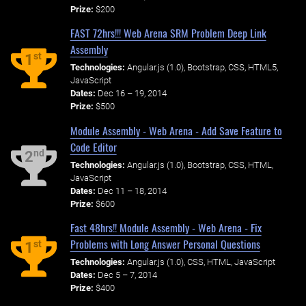
Prize:
$200
FAST 72hrs!!! Web Arena SRM Problem Deep Link
Assembly
st
1
Technologies:
Angular.js (1.0), Bootstrap, CSS, HTML5,
JavaScript
Dates:
Dec 16 – 19, 2014
Prize:
$500
Module Assembly - Web Arena - Add Save Feature to
Code Editor
nd
2
Technologies:
Angular.js (1.0), Bootstrap, CSS, HTML,
JavaScript
Dates:
Dec 11 – 18, 2014
Prize:
$600
Fast 48hrs!! Module Assembly - Web Arena - Fix
Problems with Long Answer Personal Questions
st
1
Technologies:
Angular.js (1.0), CSS, HTML, JavaScript
Dates:
Dec 5 – 7, 2014
Prize:
$400