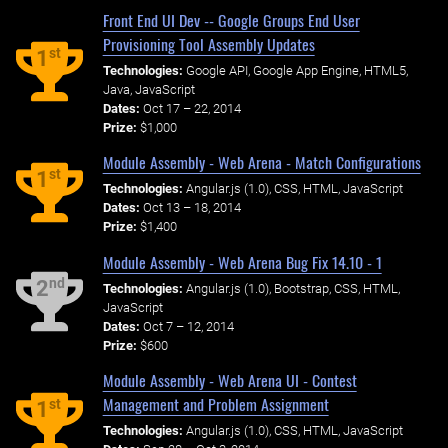
Front End UI Dev -- Google Groups End User
Provisioning Tool Assembly Updates
st
1
Technologies:
Google API, Google App Engine, HTML5,
Java, JavaScript
Dates:
Oct 17 – 22, 2014
Prize:
$1,000
Module Assembly - Web Arena - Match Configurations
st
1
Technologies:
Angular.js (1.0), CSS, HTML, JavaScript
Dates:
Oct 13 – 18, 2014
Prize:
$1,400
Module Assembly - Web Arena Bug Fix 14.10 - 1
nd
2
Technologies:
Angular.js (1.0), Bootstrap, CSS, HTML,
JavaScript
Dates:
Oct 7 – 12, 2014
Prize:
$600
Module Assembly - Web Arena UI - Contest
Management and Problem Assignment
st
1
Technologies:
Angular.js (1.0), CSS, HTML, JavaScript