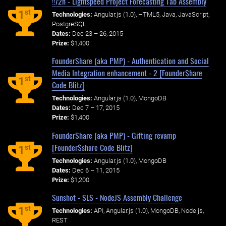
!!72h - Lightspeed Project Forecasting Tab Assembly
st
1
Technologies:
Angular.js (1.0), HTML5, Java, JavaScript,
PostgreSQL
Dates:
Dec 23 – 26, 2015
Prize:
$1,400
FounderShare (aka PMP) - Authentication and Social
Media Integration enhancement - 2 [Founder$hare
st
1
Code Blitz]
Technologies:
Angular.js (1.0), MongoDB
Dates:
Dec 7 – 17, 2015
Prize:
$1,400
FounderShare (aka PMP) - Gifting revamp
[Founder$share Code Blitz]
st
1
Technologies:
Angular.js (1.0), MongoDB
Dates:
Dec 6 – 11, 2015
Prize:
$1,200
Sunshot - SLS - NodeJS Assembly Challenge
st
1
Technologies:
API, Angular.js (1.0), MongoDB, Node.js,
REST