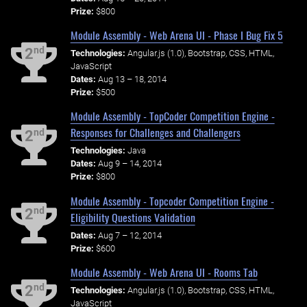
Prize:
$800
Module Assembly - Web Arena UI - Phase I Bug Fix 5
nd
2
Technologies:
Angular.js (1.0), Bootstrap, CSS, HTML,
JavaScript
Dates:
Aug 13 – 18, 2014
Prize:
$500
Module Assembly - TopCoder Competition Engine -
Responses for Challenges and Challengers
nd
2
Technologies:
Java
Dates:
Aug 9 – 14, 2014
Prize:
$800
Module Assembly - Topcoder Competition Engine -
nd
2
Eligibility Questions Validation
Dates:
Aug 7 – 12, 2014
Prize:
$600
Module Assembly - Web Arena UI - Rooms Tab
nd
2
Technologies:
Angular.js (1.0), Bootstrap, CSS, HTML,
JavaScript