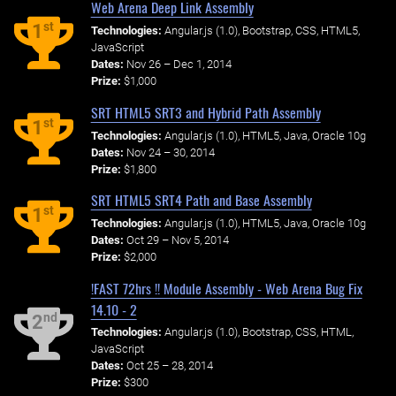
Web Arena Deep Link Assembly
st
1
Technologies:
Angular.js (1.0), Bootstrap, CSS, HTML5,
JavaScript
Dates:
Nov 26 – Dec 1, 2014
Prize:
$1,000
SRT HTML5 SRT3 and Hybrid Path Assembly
st
1
Technologies:
Angular.js (1.0), HTML5, Java, Oracle 10g
Dates:
Nov 24 – 30, 2014
Prize:
$1,800
SRT HTML5 SRT4 Path and Base Assembly
st
1
Technologies:
Angular.js (1.0), HTML5, Java, Oracle 10g
Dates:
Oct 29 – Nov 5, 2014
Prize:
$2,000
!FAST 72hrs !! Module Assembly - Web Arena Bug Fix
14.10 - 2
nd
2
Technologies:
Angular.js (1.0), Bootstrap, CSS, HTML,
JavaScript
Dates:
Oct 25 – 28, 2014
Prize:
$300