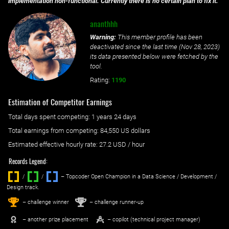
implementation non-functional. Currently there is no certain plan to fix it.
ananthhh
Warning:
This member profile has been
deactivated since the last time (
Nov 28, 2023
)
its data presented below were fetched by the
tool.
Rating:
1190
Estimation of Competitor Earnings
Total days spent
competing
: ‌
1 years 24 days
Total earnings from
competing
:
84,550 US dollars
Estimated effective hourly rate: ‌
27.2
USD / hour
Records Legend:
/
/ ‌
– Topcoder Open Champion in a Data Science / Development /
Design track.
1
2
st
nd
– challenge winner
– challenge runner-up
– another prize placement
– copilot (technical project manager)