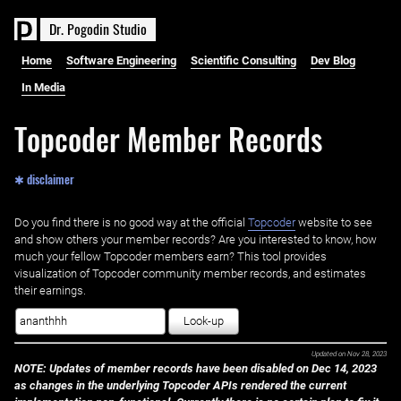
D
r
.
P
o
g
o
d
i
n
S
t
u
d
i
o
Home
Software Engineering
Scientific Consulting
Dev Blog
In Media
Topcoder Member Records
✱ disclaimer
Do you find there is no good way at the official ‌
Topcoder
website to see
and show others your member records? Are you interested to know, how
much your fellow Topcoder members earn? This tool provides
visualization of Topcoder community member records, and estimates
their earnings.
Look-up
Updated on
Nov 28, 2023
NOTE: Updates of member records have been disabled on Dec 14, 2023
as changes in the underlying Topcoder APIs rendered the current