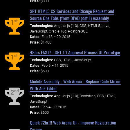
Prize:
$800
SRT HTML5 CS Services and Change Request and
Source One Tabs (from DPAD part 1) Assembly
st
1
Technologies:
Angular.js (1.0), CSS, HTML5, Java,
JavaScript, Oracle 10g, PostgreSQL
Dates:
Feb 13 – 20, 2015
Prize:
$1,400
48hrs FAST!! - SRT 1.1 Approval Process UI Prototype
st
1
Technologies:
CSS, HTML, JavaScript
Dates:
Feb 9 – 11, 2015
Prize:
$600
Module Assembly - Web Arena - Replace Code Mirror
With Ace Editor
nd
2
Technologies:
Angular.js (1.0), Bootstrap, CSS, HTML,
JavaScript
Dates:
Feb 4 – 9, 2015
Prize:
$600
Quick 72hr!!!! Web Arena UI - Improve Registration
Screen