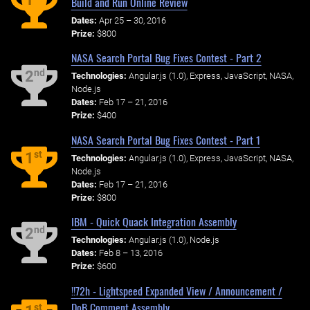
Build and Run Online Review
Dates:
Apr 25 – 30, 2016
Prize:
$800
NASA Search Portal Bug Fixes Contest - Part 2
nd
2
Technologies:
Angular.js (1.0), Express, JavaScript, NASA,
Node.js
Dates:
Feb 17 – 21, 2016
Prize:
$400
NASA Search Portal Bug Fixes Contest - Part 1
st
1
Technologies:
Angular.js (1.0), Express, JavaScript, NASA,
Node.js
Dates:
Feb 17 – 21, 2016
Prize:
$800
IBM - Quick Quack Integration Assembly
nd
2
Technologies:
Angular.js (1.0), Node.js
Dates:
Feb 8 – 13, 2016
Prize:
$600
!!72h - Lightspeed Expanded View / Announcement /
DoB Comment Assembly
st