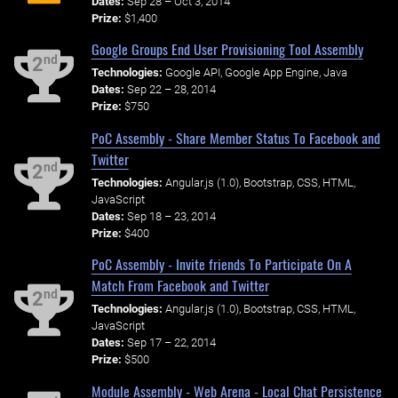
Dates:
Sep 28 – Oct 3, 2014
Prize:
$1,400
Google Groups End User Provisioning Tool Assembly
nd
2
Technologies:
Google API, Google App Engine, Java
Dates:
Sep 22 – 28, 2014
Prize:
$750
PoC Assembly - Share Member Status To Facebook and
Twitter
nd
2
Technologies:
Angular.js (1.0), Bootstrap, CSS, HTML,
JavaScript
Dates:
Sep 18 – 23, 2014
Prize:
$400
PoC Assembly - Invite friends To Participate On A
Match From Facebook and Twitter
nd
2
Technologies:
Angular.js (1.0), Bootstrap, CSS, HTML,
JavaScript
Dates:
Sep 17 – 22, 2014
Prize:
$500
Module Assembly - Web Arena - Local Chat Persistence