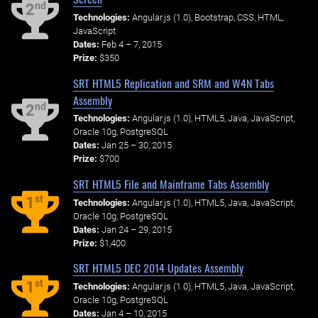
nd
2
Technologies:
Angular.js (1.0), Bootstrap, CSS, HTML,
JavaScript
Dates:
Feb 4 – 7, 2015
Prize:
$350
SRT HTML5 Replication and SRM and W4N Tabs
Assembly
nd
2
Technologies:
Angular.js (1.0), HTML5, Java, JavaScript,
Oracle 10g, PostgreSQL
Dates:
Jan 25 – 30, 2015
Prize:
$700
SRT HTML5 File and Mainframe Tabs Assembly
st
1
Technologies:
Angular.js (1.0), HTML5, Java, JavaScript,
Oracle 10g, PostgreSQL
Dates:
Jan 24 – 29, 2015
Prize:
$1,400
SRT HTML5 DEC 2014 Updates Assembly
st
1
Technologies:
Angular.js (1.0), HTML5, Java, JavaScript,
Oracle 10g, PostgreSQL
Dates:
Jan 4 – 10, 2015