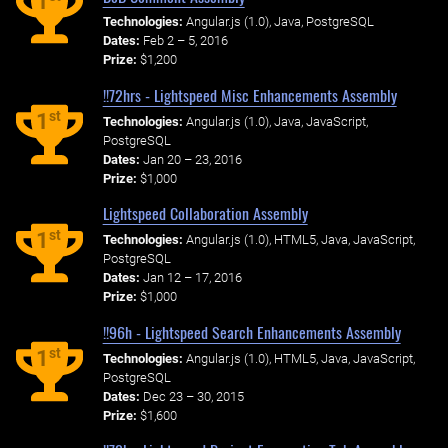
1
Technologies:
Angular.js (1.0), Java, PostgreSQL
Dates:
Feb 2 – 5, 2016
Prize:
$1,200
!!72hrs - Lightspeed Misc Enhancements Assembly
st
1
Technologies:
Angular.js (1.0), Java, JavaScript,
PostgreSQL
Dates:
Jan 20 – 23, 2016
Prize:
$1,000
Lightspeed Collaboration Assembly
st
1
Technologies:
Angular.js (1.0), HTML5, Java, JavaScript,
PostgreSQL
Dates:
Jan 12 – 17, 2016
Prize:
$1,000
!!96h - Lightspeed Search Enhancements Assembly
st
1
Technologies:
Angular.js (1.0), HTML5, Java, JavaScript,
PostgreSQL
Dates:
Dec 23 – 30, 2015
Prize:
$1,600