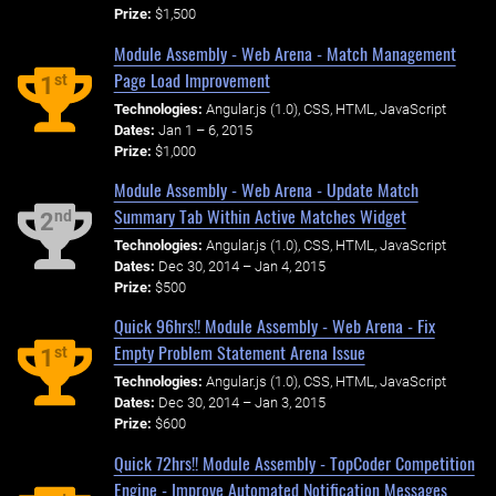
Prize:
$1,500
Module Assembly - Web Arena - Match Management
Page Load Improvement
st
1
Technologies:
Angular.js (1.0), CSS, HTML, JavaScript
Dates:
Jan 1 – 6, 2015
Prize:
$1,000
Module Assembly - Web Arena - Update Match
Summary Tab Within Active Matches Widget
nd
2
Technologies:
Angular.js (1.0), CSS, HTML, JavaScript
Dates:
Dec 30, 2014 – Jan 4, 2015
Prize:
$500
Quick 96hrs!! Module Assembly - Web Arena - Fix
Empty Problem Statement Arena Issue
st
1
Technologies:
Angular.js (1.0), CSS, HTML, JavaScript
Dates:
Dec 30, 2014 – Jan 3, 2015
Prize:
$600
Quick 72hrs!! Module Assembly - TopCoder Competition
Engine - Improve Automated Notification Messages