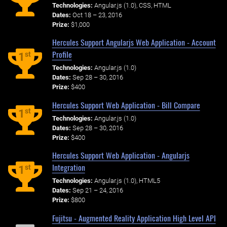
Technologies:
Angular.js (1.0), CSS, HTML
Dates:
Oct 18 – 23, 2016
Prize:
$1,000
Hercules Support Angularjs Web Application - Account
Profile
st
1
Technologies:
Angular.js (1.0)
Dates:
Sep 28 – 30, 2016
Prize:
$400
Hercules Support Web Application - Bill Compare
st
1
Technologies:
Angular.js (1.0)
Dates:
Sep 28 – 30, 2016
Prize:
$400
Hercules Support Web Application - Angularjs
Integration
st
1
Technologies:
Angular.js (1.0), HTML5
Dates:
Sep 21 – 24, 2016
Prize:
$800
Fujitsu - Augmented Reality Application High Level API