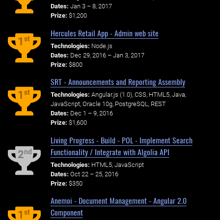
Dates:
Jan 3 – 8, 2017
Prize:
$1,200
Hercules Retail App - Admin web site
st
1
Technologies:
Node.js
Dates:
Dec 29, 2016 – Jan 3, 2017
Prize:
$800
SRT - Announcements and Reporting Assembly
st
1
Technologies:
Angular.js (1.0), CSS, HTML5, Java,
JavaScript, Oracle 10g, PostgreSQL, REST
Dates:
Dec 1 – 9, 2016
Prize:
$1,600
Living Progress - Build - POL - Implement Search
Functionality / Integrate with Algolia API
nd
2
Technologies:
HTML5, JavaScript
Dates:
Oct 22 – 25, 2016
Prize:
$350
Anemoi - Document Management - Angular 2.0
Component
st
1