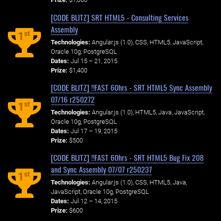
[CODE BLITZ] SRT HTML5 - Consulting Services
Assembly
st
1
Technologies:
Angular.js (1.0), CSS, HTML5, JavaScript,
Oracle 10g, PostgreSQL
Dates:
Jul 15 – 21, 2015
Prize:
$1,400
[CODE BLITZ] !!FAST 60hrs - SRT HTML5 Sync Assembly
07/16 r250272
st
1
Technologies:
Angular.js (1.0), HTML5, Java, JavaScript,
Oracle 10g, PostgreSQL
Dates:
Jul 17 – 19, 2015
Prize:
$500
[CODE BLITZ] !!FAST 60hrs - SRT HTML5 Bug Fix 208
and Sync Assembly 07/07 r250237
st
1
Technologies:
Angular.js (1.0), CSS, HTML5, Java,
JavaScript, Oracle 10g, PostgreSQL
Dates:
Jul 12 – 14, 2015
Prize:
$600