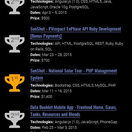
nd
2
Technologies:
Angular.js (1.0), CSS, HTML5, Java,
JavaScript, Oracle 10g, PostgreSQL
Dates:
Apr 3 – 5, 2015
Prize:
$500
SunShot - PVimpact EnPhase API Ruby Development
[Bonus Payments]
nd
2
Technologies:
API, HTML, PostgreSQL, REST, Ruby, Ruby
on Rails, SQL
Dates:
Mar 23 – 28, 2015
Prize:
$700
SunShot - National Solar Tour - PHP Management
System
st
1
Technologies:
Bootstrap, CSS, HTML5, MySQL, PHP
Dates:
Mar 11 – 16, 2015
Prize:
$1,400
Data Booklet Mobile App - Frontend Home, Gases,
Tanks, Resources and Blends
nd
2
Technologies:
Angular.js (1.0), JavaScript, PhoneGap
Dates:
Feb 25 – Mar 3, 2015