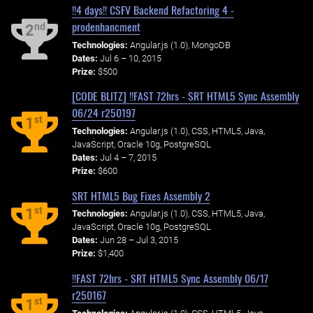
!!4 days!! CSFV Backend Refactoring 4 -
prodenhancment
nd
2
Technologies:
Angular.js (1.0), MongoDB
Dates:
Jul 6 – 10, 2015
Prize:
$500
[CODE BLITZ] !!FAST 72hrs - SRT HTML5 Sync Assembly
06/24 r250197
st
1
Technologies:
Angular.js (1.0), CSS, HTML5, Java,
JavaScript, Oracle 10g, PostgreSQL
Dates:
Jul 4 – 7, 2015
Prize:
$600
SRT HTML5 Bug Fixes Assembly 2
st
1
Technologies:
Angular.js (1.0), CSS, HTML5, Java,
JavaScript, Oracle 10g, PostgreSQL
Dates:
Jun 28 – Jul 3, 2015
Prize:
$1,400
!!FAST 72hrs - SRT HTML5 Sync Assembly 06/17
r250167
st
1