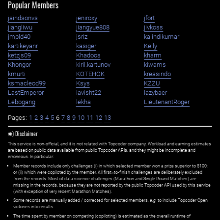
Popular Members
jaindsonvs
jeniroxy
jfort
jiangliwu
jiangyue808
jivkoss
jmpld40
jsriz
kalindikumari
kartikeyanr
kasiger
Kelly
ketzjs09
Khadoos
kharm
Khongor
kiril.kartunov
kiwams
kmurti
KOTEHOK
kreasindo
ksmacleod99
Ksys
KZZU
LastEmperor
lavisht22
lazybaer
Lebogang
lekha
LieutenantRoger
Pages:
1
2
3
4
5
6
7
8
9
10
11
12
13
✱) Disclaimer
This service is non-official, and it is not related with Topcoder company. Workload and earning estimates
are based on public data available from public Topcoder APIs, and they might be incomplete and
erroneous. In particular:
Member records include only challenges (i) in which selected member won a prize superior to $100;
or (ii) which were copiloted by the member. All first=to-finish challenges are deliberately excluded
from the records. Most of data science challenges (Marathon and Single Round Matches) are
missing in the records, because they are not reported by the public Topcoder API used by this service
(with exception of very recent Marathon Matches).
Some records are manually added / corrected for selected members,
e.g.
to include Topcoder Open
victories into results.
The time spent by member on competing (copiloting) is estimated as the overall runtime of