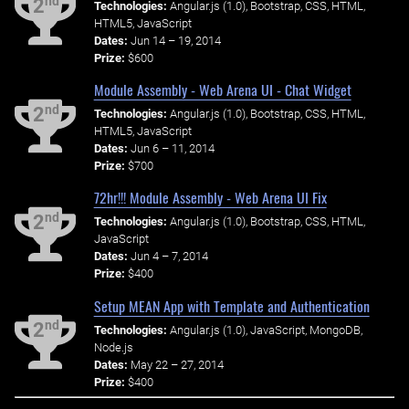
nd
2
Technologies:
Angular.js (1.0), Bootstrap, CSS, HTML,
HTML5, JavaScript
Dates:
Jun 14 – 19, 2014
Prize:
$600
Module Assembly - Web Arena UI - Chat Widget
nd
2
Technologies:
Angular.js (1.0), Bootstrap, CSS, HTML,
HTML5, JavaScript
Dates:
Jun 6 – 11, 2014
Prize:
$700
72hr!!! Module Assembly - Web Arena UI Fix
nd
2
Technologies:
Angular.js (1.0), Bootstrap, CSS, HTML,
JavaScript
Dates:
Jun 4 – 7, 2014
Prize:
$400
Setup MEAN App with Template and Authentication
nd
2
Technologies:
Angular.js (1.0), JavaScript, MongoDB,
Node.js
Dates:
May 22 – 27, 2014
Prize:
$400