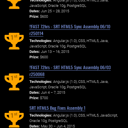
Technologies:
Angular.js (1.0), CSS, HTML5, Java,
JavaScript, Oracle 10g, PostgreSQL
Dates:
Jun 25 – 28, 2015
Prize:
$600
!!FAST 72hrs - SRT HTML5 Sync Assembly 06/10
r250114
st
1
Technologies:
Angular.js (1.0), CSS, HTML5, Java,
JavaScript, Oracle 10g, PostgreSQL
Dates:
Jun 13 – 16, 2015
Prize:
$600
!!FAST 72hrs - SRT HTML5 Sync Assembly 06/03
r250068
st
1
Technologies:
Angular.js (1.0), CSS, HTML5, Java,
JavaScript, Oracle 10g, PostgreSQL
Dates:
Jun 4 – 7, 2015
Prize:
$700
SRT HTML5 Bug Fixes Assembly 1
st
1
Technologies:
Angular.js (1.0), CSS, HTML5, JavaScript,
Oracle 10g, PostgreSQL
Dates:
May 30 – Jun 4, 2015