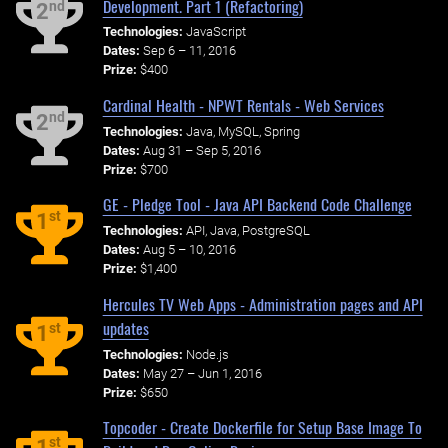
Development. Part 1 (Refactoring)
nd
2
Technologies:
JavaScript
Dates:
Sep 6 – 11, 2016
Prize:
$400
Cardinal Health - NPWT Rentals - Web Services
nd
2
Technologies:
Java, MySQL, Spring
Dates:
Aug 31 – Sep 5, 2016
Prize:
$700
GE - Pledge Tool - Java API Backend Code Challenge
st
1
Technologies:
API, Java, PostgreSQL
Dates:
Aug 5 – 10, 2016
Prize:
$1,400
Hercules TV Web Apps - Administration pages and API
updates
st
1
Technologies:
Node.js
Dates:
May 27 – Jun 1, 2016
Prize:
$650
Topcoder - Create Dockerfile for Setup Base Image To
st
1