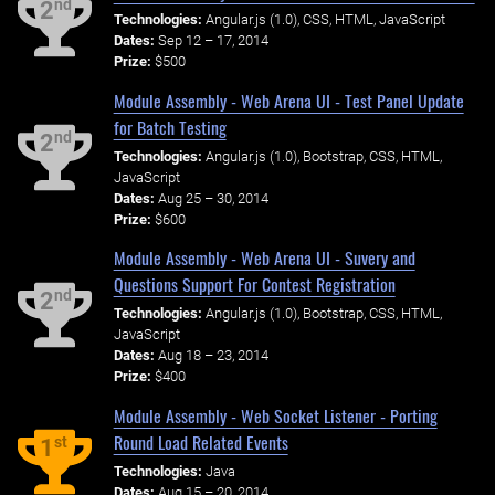
nd
2
Technologies:
Angular.js (1.0), CSS, HTML, JavaScript
Dates:
Sep 12 – 17, 2014
Prize:
$500
Module Assembly - Web Arena UI - Test Panel Update
for Batch Testing
nd
2
Technologies:
Angular.js (1.0), Bootstrap, CSS, HTML,
JavaScript
Dates:
Aug 25 – 30, 2014
Prize:
$600
Module Assembly - Web Arena UI - Suvery and
Questions Support For Contest Registration
nd
2
Technologies:
Angular.js (1.0), Bootstrap, CSS, HTML,
JavaScript
Dates:
Aug 18 – 23, 2014
Prize:
$400
Module Assembly - Web Socket Listener - Porting
Round Load Related Events
st
1
Technologies:
Java
Dates:
Aug 15 – 20, 2014