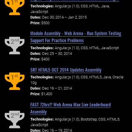
st
1
Technologies:
Angular.js (1.0), CSS, HTML, Java,
JavaScript
Dates:
Dec 30, 2014 – Jan 2, 2015
Prize:
$500
Module Assembly - Web Arena - Run System Testing
Support For Practice Problems
nd
2
Technologies:
Angular.js (1.0), CSS, HTML, JavaScript
Dates:
Dec 25 – 30, 2014
Prize:
$400
SRT HTML5 OCT 2014 Updates Assembly
st
1
Technologies:
Angular.js (1.0), CSS, HTML5, Java, Oracle
10g
Dates:
Dec 16 – 21, 2014
Prize:
$1,400
FAST 72hrs!!! Web Arena Max Live Leaderboard
Assembly
nd
2
Technologies:
Angular.js (1.0), Bootstrap, CSS, HTML5,
JavaScript
Dates:
Dec 16 – 19, 2014