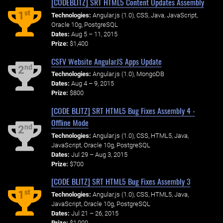
[CODEBLITZ] SRT HTML5 Content Updates Assembly
st
1
Technologies:
Angular.js (1.0), CSS, Java, JavaScript,
Oracle 10g, PostgreSQL
Dates:
Aug 5 – 11, 2015
Prize:
$1,400
CSFV Website AngularJS Apps Update
nd
2
Technologies:
Angular.js (1.0), MongoDB
Dates:
Aug 4 – 9, 2015
Prize:
$800
[CODE BLITZ] SRT HTML5 Bug Fixes Assembly 4 -
Offline Mode
nd
2
Technologies:
Angular.js (1.0), CSS, HTML5, Java,
JavaScript, Oracle 10g, PostgreSQL
Dates:
Jul 29 – Aug 3, 2015
Prize:
$700
[CODE BLITZ] SRT HTML5 Bug Fixes Assembly 3
st
1
Technologies:
Angular.js (1.0), CSS, HTML5, Java,
JavaScript, Oracle 10g, PostgreSQL
Dates:
Jul 21 – 26, 2015
Prize:
$1,000