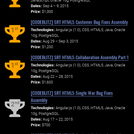
JavaScript, Oracle 10g, PostgreSQL
Dates:
Sep 4 – 9, 2015
Prize:
$1,300
[CODEBLITZ] SRT HTML5 Customer Bug Fixes Assembly
st
1
Technologies:
Angular.js (1.0), CSS, HTML5, Java, Oracle
10g, PostgreSQL
Dates:
Aug 29 – Sep 3, 2015
Prize:
$1,200
[CODEBLITZ] SRT HTML5 Collaboration Assembly Part 1
st
1
Technologies:
Angular.js (1.0), CSS, HTML5, Java, Oracle
10g, PostgreSQL
Dates:
Aug 22 – 28, 2015
Prize:
$1,600
[CODEBLITZ] SRT HTML5 Single War Bug Fixes
Assembly
nd
2
Technologies:
Angular.js (1.0), CSS, HTML5, Java, Oracle
10g, PostgreSQL
Dates:
Aug 17 – 22, 2015
Prize:
$700