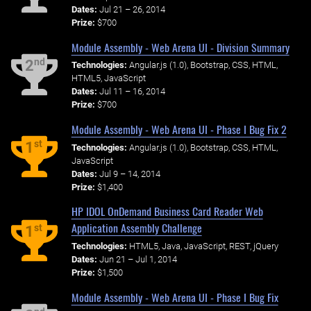
Dates:
Jul 21 – 26, 2014
Prize:
$700
Module Assembly - Web Arena UI - Division Summary
nd
2
Technologies:
Angular.js (1.0), Bootstrap, CSS, HTML,
HTML5, JavaScript
Dates:
Jul 11 – 16, 2014
Prize:
$700
Module Assembly - Web Arena UI - Phase I Bug Fix 2
st
1
Technologies:
Angular.js (1.0), Bootstrap, CSS, HTML,
JavaScript
Dates:
Jul 9 – 14, 2014
Prize:
$1,400
HP IDOL OnDemand Business Card Reader Web
Application Assembly Challenge
st
1
Technologies:
HTML5, Java, JavaScript, REST, jQuery
Dates:
Jun 21 – Jul 1, 2014
Prize:
$1,500
Module Assembly - Web Arena UI - Phase I Bug Fix