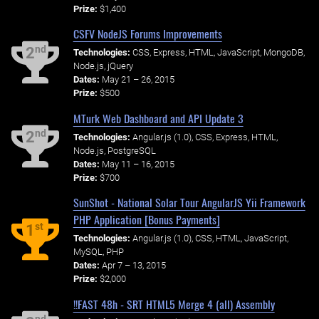
Prize:
$1,400
CSFV NodeJS Forums Improvements
nd
2
Technologies:
CSS, Express, HTML, JavaScript, MongoDB,
Node.js, jQuery
Dates:
May 21 – 26, 2015
Prize:
$500
MTurk Web Dashboard and API Update 3
nd
2
Technologies:
Angular.js (1.0), CSS, Express, HTML,
Node.js, PostgreSQL
Dates:
May 11 – 16, 2015
Prize:
$700
SunShot - National Solar Tour AngularJS Yii Framework
PHP Application [Bonus Payments]
st
1
Technologies:
Angular.js (1.0), CSS, HTML, JavaScript,
MySQL, PHP
Dates:
Apr 7 – 13, 2015
Prize:
$2,000
!!FAST 48h - SRT HTML5 Merge 4 (all) Assembly