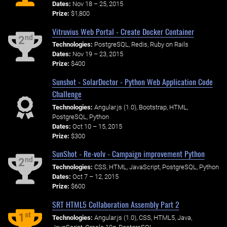
Dates:
Nov 18 – 25, 2015
Prize:
$1,800
Vitruvius Web Portal - Create Docker Container
nd
2
Technologies:
PostgreSQL, Redis, Ruby on Rails
Dates:
Nov 19 – 23, 2015
Prize:
$400
Sunshot - SolarDoctor - Python Web Application Code
Challenge
Technologies:
Angular.js (1.0), Bootstrap, HTML,
PostgreSQL, Python
Dates:
Oct 10 – 15, 2015
Prize:
$300
SunShot - Re-volv - Campaign improvement Python
nd
2
Technologies:
CSS, HTML, JavaScript, PostgreSQL, Python
Dates:
Oct 7 – 12, 2015
Prize:
$600
SRT HTML5 Collaboration Assembly Part 2
st
1
Technologies:
Angular.js (1.0), CSS, HTML5, Java,