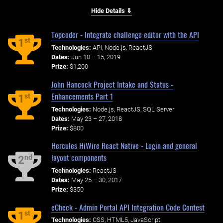
Hide Details ⇓
Topcoder - Integrate challenge editor with the API
st
1
Technologies:
API, Node.js, ReactJS
Dates:
Jun 10 – 15, 2019
Prize:
$1,200
John Hancock Project Intake and Status -
Enhancements Part 1
st
1
Technologies:
Node.js, ReactJS, SQL Server
Dates:
May 23 – 27, 2018
Prize:
$800
Hercules HiWire React Native - Login and general
layout components
nd
2
Technologies:
ReactJS
Dates:
May 25 – 30, 2017
Prize:
$350
eCheck - Admin Portal API Integration Code Contest
st
1
Technologies:
CSS, HTML5, JavaScript