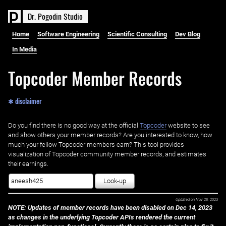
D
r
.
P
o
g
o
d
i
n
S
t
u
d
i
o
Home
Software Engineering
Scientific Consulting
Dev Blog
In Media
Topcoder Member Records
✱ disclaimer
Do you find there is no good way at the official ‌
Topcoder
website to see
and show others your member records? Are you interested to know, how
much your fellow Topcoder members earn? This tool provides
visualization of Topcoder community member records, and estimates
their earnings.
Look-up
Updated on
Nov 28, 2023
NOTE: Updates of member records have been disabled on Dec 14, 2023
as changes in the underlying Topcoder APIs rendered the current