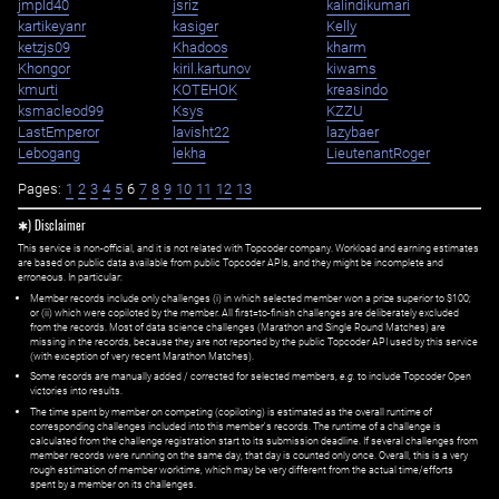
jmpld40
jsriz
kalindikumari
kartikeyanr
kasiger
Kelly
ketzjs09
Khadoos
kharm
Khongor
kiril.kartunov
kiwams
kmurti
KOTEHOK
kreasindo
ksmacleod99
Ksys
KZZU
LastEmperor
lavisht22
lazybaer
Lebogang
lekha
LieutenantRoger
Pages:
1
2
3
4
5
6
7
8
9
10
11
12
13
✱) Disclaimer
This service is non-official, and it is not related with Topcoder company. Workload and earning estimates
are based on public data available from public Topcoder APIs, and they might be incomplete and
erroneous. In particular:
Member records include only challenges (i) in which selected member won a prize superior to $100;
or (ii) which were copiloted by the member. All first=to-finish challenges are deliberately excluded
from the records. Most of data science challenges (Marathon and Single Round Matches) are
missing in the records, because they are not reported by the public Topcoder API used by this service
(with exception of very recent Marathon Matches).
Some records are manually added / corrected for selected members,
e.g.
to include Topcoder Open
victories into results.
The time spent by member on competing (copiloting) is estimated as the overall runtime of
corresponding challenges included into this member's records. The runtime of a challenge is
calculated from the challenge registration start to its submission deadline. If several challenges from
member records were running on the same day, that day is counted only once. Overall, this is a very
rough estimation of member worktime, which may be very different from the actual time/efforts
spent by a member on its challenges.