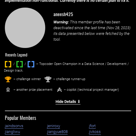
implementation non-functional. Currently there is no certain plan to fix it.
aneesh425
Warning:
This member profile has been
deactivated since the last time (
Nov 28, 2023
)
its data presented below were fetched by the
tool.
Records Legend:
/
/ ‌
– Topcoder Open Champion in a Data Science / Development /
Design track.
1
2
st
nd
– challenge winner
– challenge runner-up
– another prize placement
– copilot (technical project manager)
Hide Details ⇓
Popular Members
jaindsonvs
jeniroxy
jfort
jiangliwu
jiangyue808
jivkoss