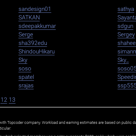
sandesign01
sathya
SATKAN
Sayant
sdeepakkumar
sdgun
Serge
Sergey
sha392edu
shahe
ShindouHikaru
siman
Sky
Sky_
soso
soso0
spatel
Speedi
srajas
ssp55
12
13
ated with Topcoder company. Workload and earning estimates are based on public d
icular: