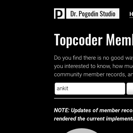
D
r
.
P
o
g
o
d
i
n
S
t
u
d
i
o
Topcoder Mem
Do you find there is no good way a
you interested to know, how mu
community member records, and
NOTE: Updates of member recor
rendered the current implementat