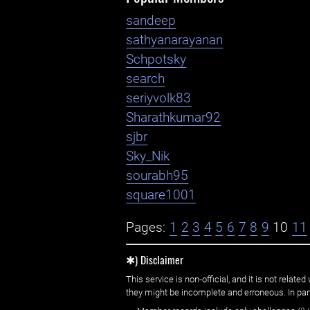
sandeep
sathyanarayanan
Schpotsky
search
seriyvolk83
Sharathkumar92
sjbr
Sky_Nik
sourabh95
square1001
Pages:
1
2
3
4
5
6
7
8
9
10
11
✱) Disclaimer
This service is non-official, and it is not rel
they might be incomplete and erroneous. In part