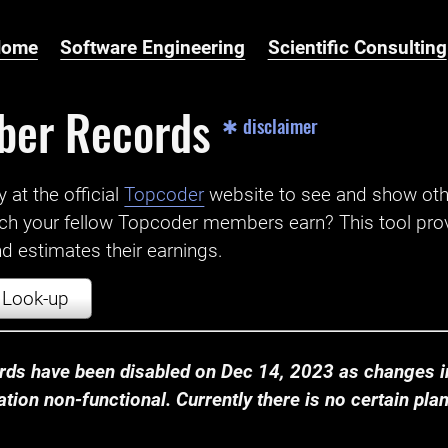
Home
Software Engineering
Scientific Consulting
ber Records
✱ disclaimer
t the official ‌
Topcoder
website to see and show ot
ch your fellow Topcoder members earn? This tool prov
 estimates their earnings.
Look-up
ds have been disabled on Dec 14, 2023 as changes in
ion non-functional. Currently there is no certain plan t