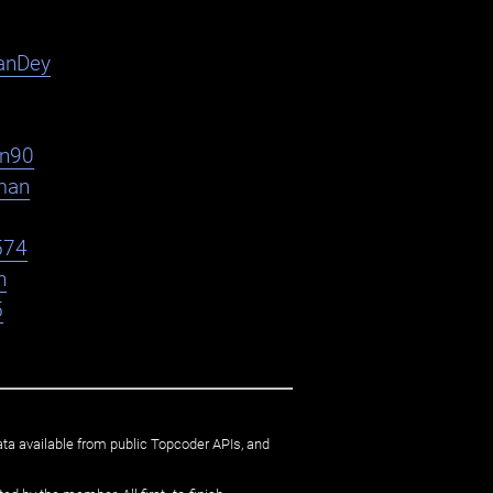
anDey
en90
man
574
n
5
ata available from public Topcoder APIs, and