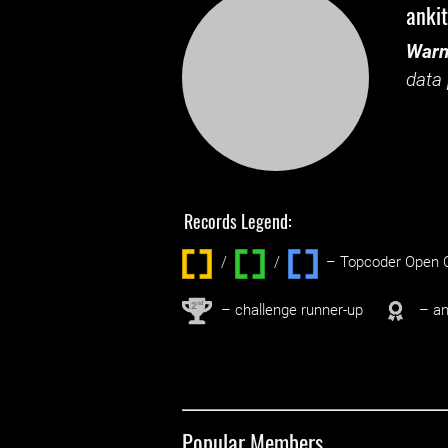
anki
Warn
data 
Records Legend:
/
/ ‌
– Topcoder Open C
nd
2
– challenge runner-up
– an
Popular Members