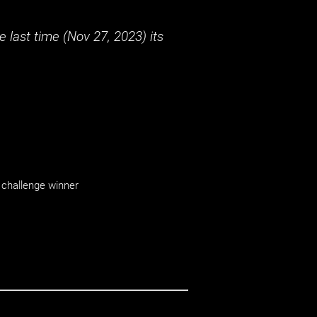
 last time (
Nov 27, 2023
) its
challenge winner