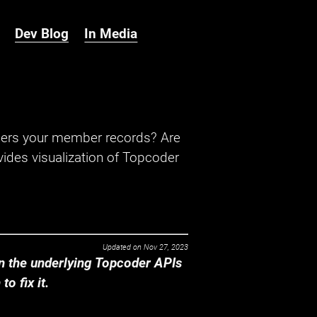
Dev Blog
In Media
hers your member records? Are
ides visualization of Topcoder
Updated on
Nov 27, 2023
 the underlying Topcoder APIs
o fix it.