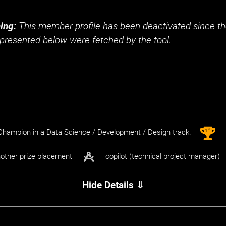
t
ing:
This member profile has been deactivated since the
presented below were fetched by the tool.
st
1
hampion in a Data Science / Development / Design track.
– 
other prize placement
– copilot (technical project manager)
Hide Details ⇓