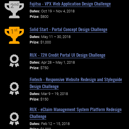
Fujitsu - VPX Web Application Design Challenge
nd
2
Dates:
Oct 19 – Nov 4, 2018
Prize:
$800
Solid Start - Portal Concept Design Challenge
st
1
Dates:
May 11 – 30, 2018
Prize:
$1,000
RUX - 72H Credit Portal UI Design Challenge
Dates:
Apr 28 – May 1, 2018
Prize:
$750
Fintech - Responsive Website Redesign and Styleguide
Design Challenge
Dates:
Mar 9 – 19, 2018
Prize:
$150
RUX - eClaim Management System Platform Redesign
Challenge
Dates:
Feb 12 – 15, 2018