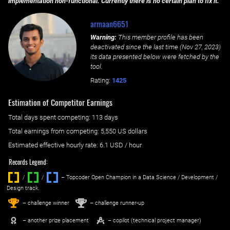
implementation non-functional. Currently there is no certain plan to fix it.
armaan6651
Warning:
This member profile has been
deactivated since the last time (
Nov 27, 2023
)
its data presented below were fetched by the
tool.
Rating:
1425
Estimation of Competitor Earnings
Total days spent
competing
: ‌
113 days
Total earnings from
competing
:
5,550 US dollars
Estimated effective hourly rate: ‌
6.1
USD / hour
Records Legend:
/
/ ‌
– Topcoder Open Champion in a Data Science / Development /
Design track.
1
2
st
nd
– challenge winner
– challenge runner-up
– another prize placement
– copilot (technical project manager)