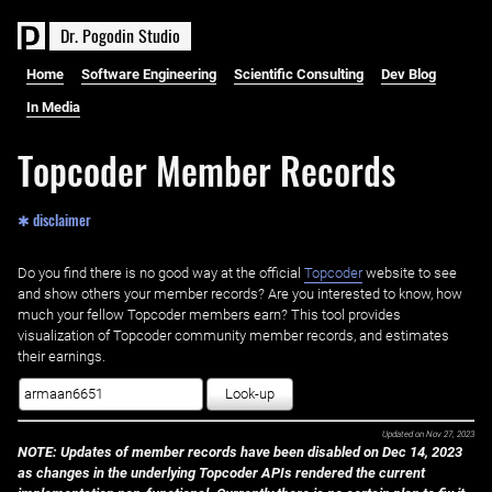
D
r
.
P
o
g
o
d
i
n
S
t
u
d
i
o
Home
Software Engineering
Scientific Consulting
Dev Blog
In Media
Topcoder Member Records
✱ disclaimer
Do you find there is no good way at the official ‌
Topcoder
website to see
and show others your member records? Are you interested to know, how
much your fellow Topcoder members earn? This tool provides
visualization of Topcoder community member records, and estimates
their earnings.
Look-up
Updated on
Nov 27, 2023
NOTE: Updates of member records have been disabled on Dec 14, 2023
as changes in the underlying Topcoder APIs rendered the current