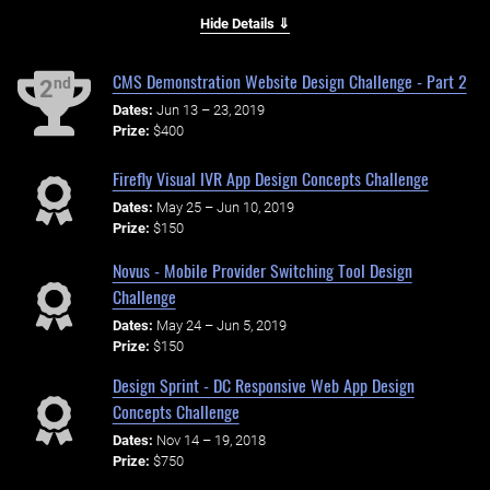
Hide Details ⇓
CMS Demonstration Website Design Challenge - Part 2
nd
2
Dates:
Jun 13 – 23, 2019
Prize:
$400
Firefly Visual IVR App Design Concepts Challenge
Dates:
May 25 – Jun 10, 2019
Prize:
$150
Novus - Mobile Provider Switching Tool Design
Challenge
Dates:
May 24 – Jun 5, 2019
Prize:
$150
Design Sprint - DC Responsive Web App Design
Concepts Challenge
Dates:
Nov 14 – 19, 2018
Prize:
$750