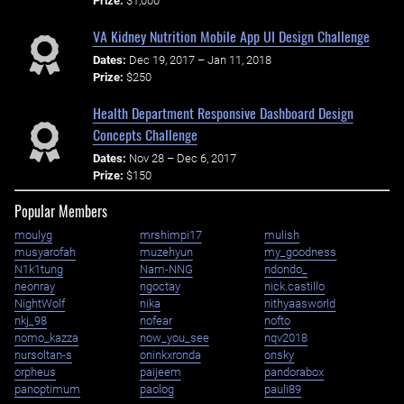
Prize:
$1,000
VA Kidney Nutrition Mobile App UI Design Challenge
Dates:
Dec 19, 2017 – Jan 11, 2018
Prize:
$250
Health Department Responsive Dashboard Design
Concepts Challenge
Dates:
Nov 28 – Dec 6, 2017
Prize:
$150
Popular Members
moulyg
mrshimpi17
mulish
musyarofah
muzehyun
my_goodness
N1k1tung
Nam-NNG
ndondo_
neonray
ngoctay
nick.castillo
NightWolf
nika
nithyaasworld
nkj_98
nofear
nofto
nomo_kazza
now_you_see
nqv2018
nursoltan-s
oninkxronda
onsky
orpheus
paijeem
pandorabox
panoptimum
paolog
pauli89