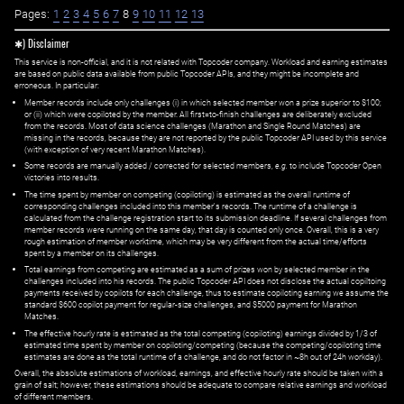
Pages:
1
2
3
4
5
6
7
8
9
10
11
12
13
✱) Disclaimer
This service is non-official, and it is not related with Topcoder company. Workload and earning estimates
are based on public data available from public Topcoder APIs, and they might be incomplete and
erroneous. In particular:
Member records include only challenges (i) in which selected member won a prize superior to $100;
or (ii) which were copiloted by the member. All first=to-finish challenges are deliberately excluded
from the records. Most of data science challenges (Marathon and Single Round Matches) are
missing in the records, because they are not reported by the public Topcoder API used by this service
(with exception of very recent Marathon Matches).
Some records are manually added / corrected for selected members,
e.g.
to include Topcoder Open
victories into results.
The time spent by member on competing (copiloting) is estimated as the overall runtime of
corresponding challenges included into this member's records. The runtime of a challenge is
calculated from the challenge registration start to its submission deadline. If several challenges from
member records were running on the same day, that day is counted only once. Overall, this is a very
rough estimation of member worktime, which may be very different from the actual time/efforts
spent by a member on its challenges.
Total earnings from competing are estimated as a sum of prizes won by selected member in the
challenges included into his records. The public Topcoder API does not disclose the actual copiltoing
payments received by copilots for each challenge, thus to estimate copiloting earning we assume the
standard $600 copilot payment for regular-size challenges, and $5000 payment for Marathon
Matches.
The effective hourly rate is estimated as the total competing (copiloting) earnings divided by 1/3 of
estimated time spent by member on copiloting/competing (because the competing/copiloting time
estimates are done as the total runtime of a challenge, and do not factor in ~8h out of 24h workday).
Overall, the absolute estimations of workload, earnings, and effective hourly rate should be taken with a
grain of salt; however, these estimations should be adequate to compare relative earnings and workload
of different members.