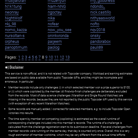
musyarofah
muzehyun
my_goodness
N1k1tung
Nam-NNG
ndondo_
neonray
ngoctay
nick.castillo
NightWolf
nika
nithyaasworld
nkj_98
nofear
nofto
nomo_kazza
now_you_see
nqv2018
nursoltan-s
oninkxronda
onsky
orpheus
paijeem
pandorabox
panoptimum
paolog
pauli89
Pages:
1
2
3
4
5
6
7
8
9
10
11
12
13
✱) Disclaimer
This service is non-official, and it is not related with Topcoder company. Workload and earning estimates
are based on public data available from public Topcoder APIs, and they might be incomplete and
erroneous. In particular:
Member records include only challenges (i) in which selected member won a prize superior to $100;
or (ii) which were copiloted by the member. All first=to-finish challenges are deliberately excluded
from the records. Most of data science challenges (Marathon and Single Round Matches) are
missing in the records, because they are not reported by the public Topcoder API used by this service
(with exception of very recent Marathon Matches).
Some records are manually added / corrected for selected members,
e.g.
to include Topcoder Open
victories into results.
The time spent by member on competing (copiloting) is estimated as the overall runtime of
corresponding challenges included into this member's records. The runtime of a challenge is
calculated from the challenge registration start to its submission deadline. If several challenges from
member records were running on the same day, that day is counted only once. Overall, this is a very
rough estimation of member worktime, which may be very different from the actual time/efforts