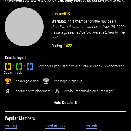
implementation non-functional. Currently there is no certain plan to fix it.
aryanc403
Warning:
This member profile has been
deactivated since the last time (
Nov 28, 2023
)
its data presented below were fetched by the
tool.
Rating:
1677
Records Legend:
/
/ ‌
– Topcoder Open Champion in a Data Science / Development /
Design track.
1
2
st
nd
– challenge winner
– challenge runner-up
– another prize placement
– copilot (technical project manager)
Hide Details ⇓
Popular Members
moulyg
mrshimpi17
mulish