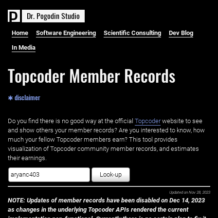
D
r
.
P
o
g
o
d
i
n
S
t
u
d
i
o
Home
Software Engineering
Scientific Consulting
Dev Blog
In Media
Topcoder Member Records
✱ disclaimer
Do you find there is no good way at the official ‌
Topcoder
website to see
and show others your member records? Are you interested to know, how
much your fellow Topcoder members earn? This tool provides
visualization of Topcoder community member records, and estimates
their earnings.
Look-up
Updated on
Nov 28, 2023
NOTE: Updates of member records have been disabled on Dec 14, 2023
as changes in the underlying Topcoder APIs rendered the current