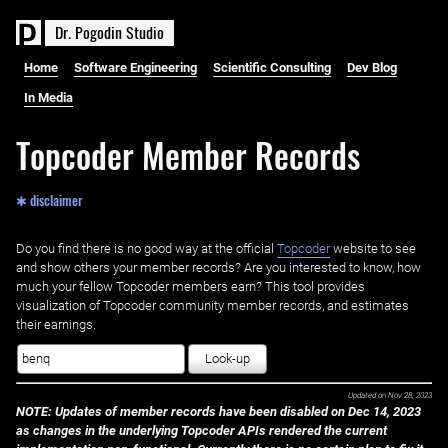
D
r
.
P
o
g
o
d
i
n
S
t
u
d
i
o
Home
Software Engineering
Scientific Consulting
Dev Blog
In Media
Topcoder Member Records
✱ disclaimer
Do you find there is no good way at the official ‌
Topcoder
website to see
and show others your member records? Are you interested to know, how
much your fellow Topcoder members earn? This tool provides
visualization of Topcoder community member records, and estimates
their earnings.
Look-up
Updated on
Nov 28, 2023
NOTE: Updates of member records have been disabled on Dec 14, 2023
as changes in the underlying Topcoder APIs rendered the current