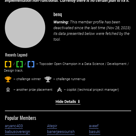
implementation non-functional. Currently there is no certain plan to fix it.
benq
Warning:
This member profile has been
deactivated since the last time (
Nov 28, 2023
)
its data presented below were fetched by the
tool.
Records Legend:
/
/ ‌
– Topcoder Open Champion in a Data Science / Development /
Design track.
1
2
st
nd
– challenge winner
– challenge runner-up
– another prize placement
– copilot (technical project manager)
Hide Details ⇓
Popular Members
aryanc403
Atepir
aveef
babusovereign
banerjeesourish
basuki