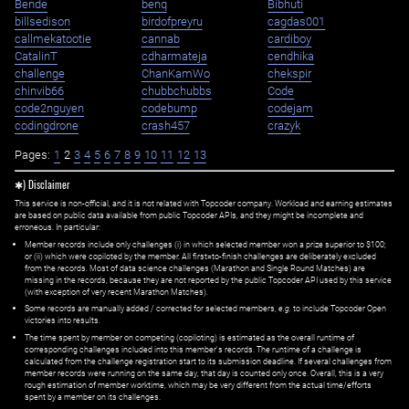
Bende
benq
Bibhuti
billsedison
birdofpreyru
cagdas001
callmekatootie
cannab
cardiboy
CatalinT
cdharmateja
cendhika
challenge
ChanKamWo
chekspir
chinvib66
chubbchubbs
Code
code2nguyen
codebump
codejam
codingdrone
crash457
crazyk
Pages:
1
2
3
4
5
6
7
8
9
10
11
12
13
✱) Disclaimer
This service is non-official, and it is not related with Topcoder company. Workload and earning estimates
are based on public data available from public Topcoder APIs, and they might be incomplete and
erroneous. In particular:
Member records include only challenges (i) in which selected member won a prize superior to $100;
or (ii) which were copiloted by the member. All first=to-finish challenges are deliberately excluded
from the records. Most of data science challenges (Marathon and Single Round Matches) are
missing in the records, because they are not reported by the public Topcoder API used by this service
(with exception of very recent Marathon Matches).
Some records are manually added / corrected for selected members,
e.g.
to include Topcoder Open
victories into results.
The time spent by member on competing (copiloting) is estimated as the overall runtime of
corresponding challenges included into this member's records. The runtime of a challenge is
calculated from the challenge registration start to its submission deadline. If several challenges from
member records were running on the same day, that day is counted only once. Overall, this is a very
rough estimation of member worktime, which may be very different from the actual time/efforts
spent by a member on its challenges.