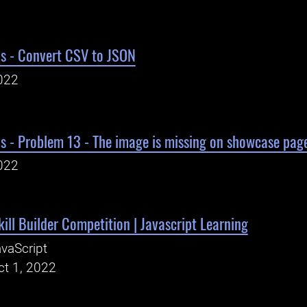
ls - Convert CSV to JSON
022
s - Problem 13 - The image is missing on showcase page
022
kill Builder Competition | Javascript Learning
vaScript
ct 1, 2022