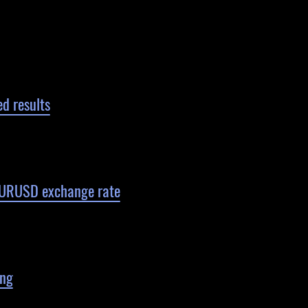
d results
 EURUSD exchange rate
ing