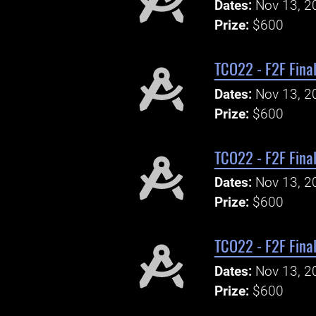
Dates:
Nov 13, 2
Prize:
$600
TCO22 - F2F Final
Dates:
Nov 13, 2
Prize:
$600
TCO22 - F2F Final
Dates:
Nov 13, 2
Prize:
$600
TCO22 - F2F Final
Dates:
Nov 13, 2
Prize:
$600