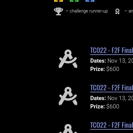
nd
2
– challenge runner-up
– an
TCO22 - F2F Final
Dates:
Nov 13, 2
Prize:
$600
TCO22 - F2F Final
Dates:
Nov 13, 2
Prize:
$600
TCO22 - F2F Fina