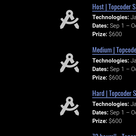
Host | Topcoder S
Technologies:
Ja
Dates:
Sep 1 – O
Prize:
$600
Medium | Topcoder
Technologies:
Ja
Dates:
Sep 1 – O
Prize:
$600
Hard | Topcoder S
Technologies:
Ja
Dates:
Sep 1 – O
Prize:
$600