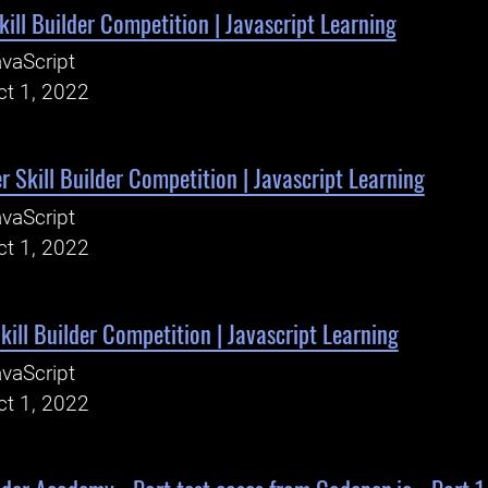
kill Builder Competition | Javascript Learning
vaScript
ct 1, 2022
 Skill Builder Competition | Javascript Learning
vaScript
ct 1, 2022
kill Builder Competition | Javascript Learning
vaScript
ct 1, 2022