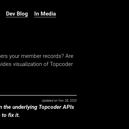
Dev Blog
In Media
hers your member records? Are
ides visualization of Topcoder
Updated on
Nov 28, 2023
 the underlying Topcoder APIs
o fix it.