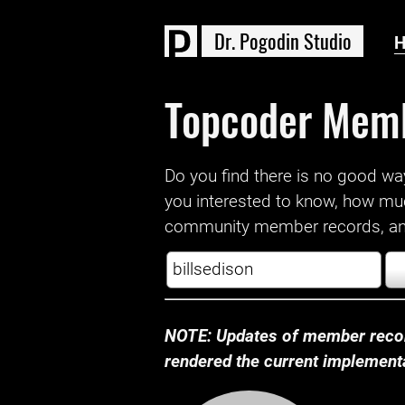
D
r
.
P
o
g
o
d
i
n
S
t
u
d
i
o
Topcoder Mem
Do you find there is no good way a
you interested to know, how mu
community member records, and
NOTE: Updates of member recor
rendered the current implementat