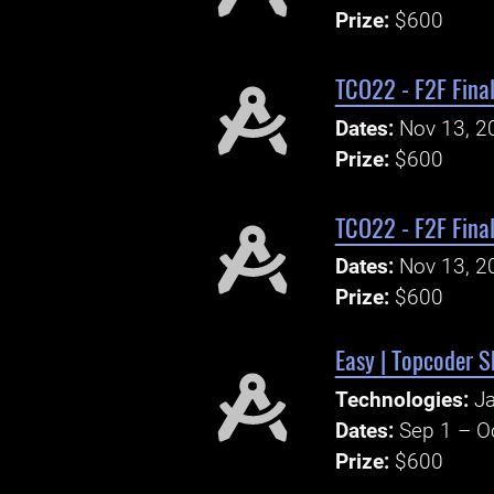
Prize:
$600
TCO22 - F2F Fina
Dates:
Nov 13, 2
Prize:
$600
TCO22 - F2F Final
Dates:
Nov 13, 2
Prize:
$600
Easy | Topcoder S
Technologies:
Ja
Dates:
Sep 1 – O
Prize:
$600