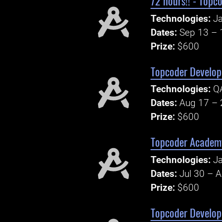
72 hours!! - Topc
Technologies:
Ja
Dates:
Sep 13 – 
Prize:
$600
Topcoder Develope
Technologies:
Q
Dates:
Aug 17 – 
Prize:
$600
Topcoder Academy 
Technologies:
Ja
Dates:
Jul 30 – 
Prize:
$600
Topcoder Develop