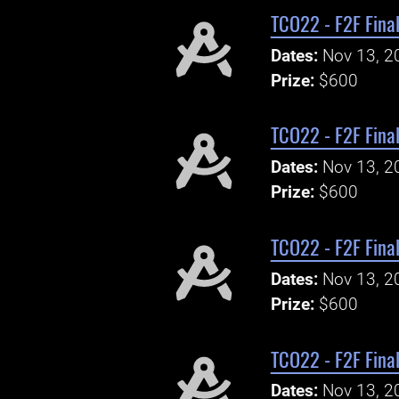
TCO22 - F2F Final
Dates:
Nov 13, 2
Prize:
$600
TCO22 - F2F Final
Dates:
Nov 13, 2
Prize:
$600
TCO22 - F2F Final
Dates:
Nov 13, 2
Prize:
$600
TCO22 - F2F Final
Dates:
Nov 13, 2