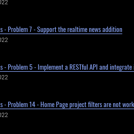
022
s - Problem 7 - Support the realtime news addition
022
s - Problem 5 - Implement a RESTful API and integrate 
022
s - Problem 14 - Home Page project filters are not wor
022