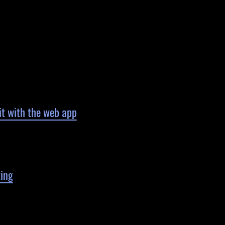
it with the web app
king