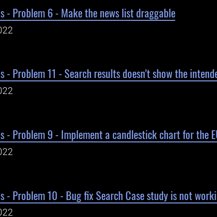
s - Problem 6 - Make the news list draggable
022
s - Problem 11 - Search results doesn't show the intende
022
s - Problem 9 - Implement a candlestick chart for the
022
s - Problem 10 - Bug fix Search Case study is not work
022