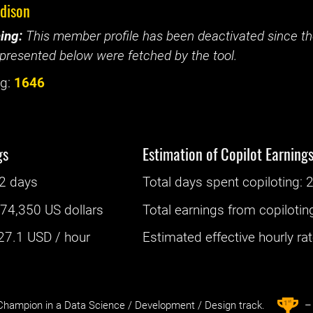
edison
ing:
This member profile has been deactivated since the
presented below were fetched by the tool.
g:
1646
gs
Estimation of Copilot Earning
2 days
Total days spent
copiloting
: ‌
2
:
74,350 US dollars
Total earnings from
copilotin
27.1
USD / hour
Estimated effective hourly rate
st
1
hampion in a Data Science / Development / Design track.
– 