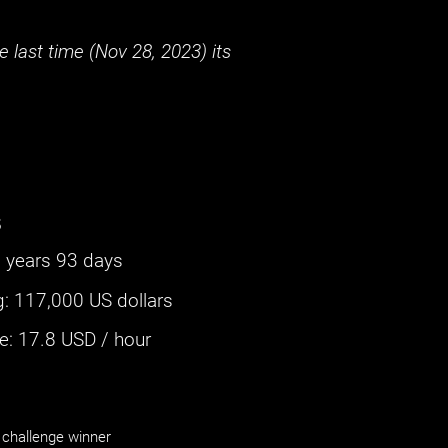
 last time (
Nov 28, 2023
) its
s
 years 93 days
g
:
117,000 US dollars
: ‌
17.8
USD / hour
challenge winner