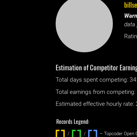
bills
Warn
data 
Ratin
Estimation of Competitor Earnin
Total days spent
competing
: ‌
34
Total earnings from
competing
Estimated effective hourly rate: ‌
Records Legend:
/
/ ‌
– Topcoder Open C