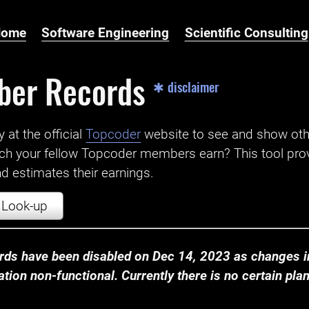
Home
Software Engineering
Scientific Consulting
ber Records
✱ disclaimer
t the official ‌
Topcoder
website to see and show ot
ch your fellow Topcoder members earn? This tool prov
 estimates their earnings.
Look-up
ds have been disabled on Dec 14, 2023 as changes in
ion non-functional. Currently there is no certain plan t