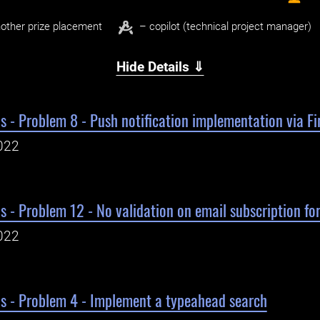
other prize placement
– copilot (technical project manager)
Hide Details ⇓
s - Problem 8 - Push notification implementation via Fi
022
s - Problem 12 - No validation on email subscription fo
022
ls - Problem 4 - Implement a typeahead search