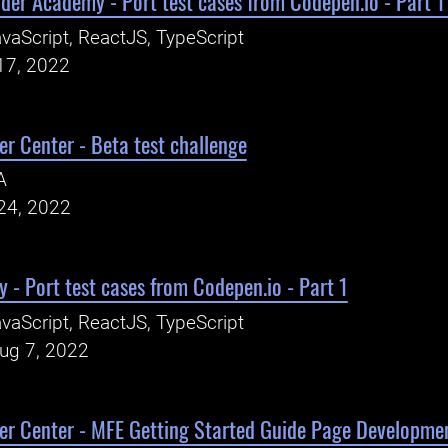
oder Academy - Port test cases from Codepen.io - Part
vaScript, ReactJS, TypeScript
17, 2022
r Center - Beta test challenge
A
24, 2022
- Port test cases from Codepen.io - Part 1
vaScript, ReactJS, TypeScript
Aug 7, 2022
er Center - MFE Getting Started Guide Page Developme