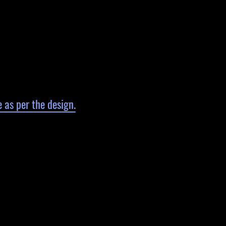
 as per the design.