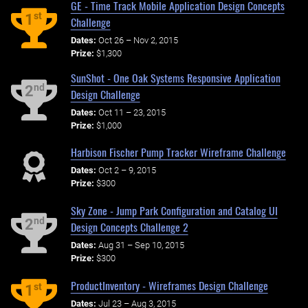
GE - Time Track Mobile Application Design Concepts
st
1
Challenge
Dates:
Oct 26 – Nov 2, 2015
Prize:
$1,300
SunShot - One Oak Systems Responsive Application
nd
2
Design Challenge
Dates:
Oct 11 – 23, 2015
Prize:
$1,000
Harbison Fischer Pump Tracker Wireframe Challenge
Dates:
Oct 2 – 9, 2015
Prize:
$300
Sky Zone - Jump Park Configuration and Catalog UI
nd
2
Design Concepts Challenge 2
Dates:
Aug 31 – Sep 10, 2015
Prize:
$300
ProductInventory - Wireframes Design Challenge
st
1
Dates:
Jul 23 – Aug 3, 2015