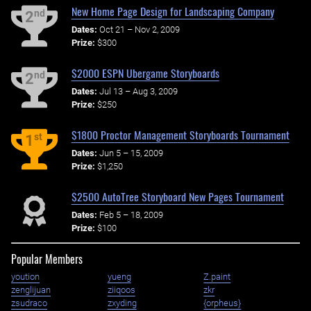
New Home Page Design for Landscaping Company
nd
2
Dates:
Oct 21 – Nov 2, 2009
Prize:
$300
$2000 ESPN Ubergame Storyboards
nd
2
Dates:
Jul 13 – Aug 3, 2009
Prize:
$250
$1800 Proctor Management Storyboards Tournament
st
1
Dates:
Jun 5 – 15, 2009
Prize:
$1,250
$2500 AutoTree Storyboard New Pages Tournament
Dates:
Feb 5 – 18, 2009
Prize:
$100
Popular Members
yoution
yueng
Z.paint
zenglijuan
ziiqoos
zkr
zsudraco
zxyding
{orpheus}