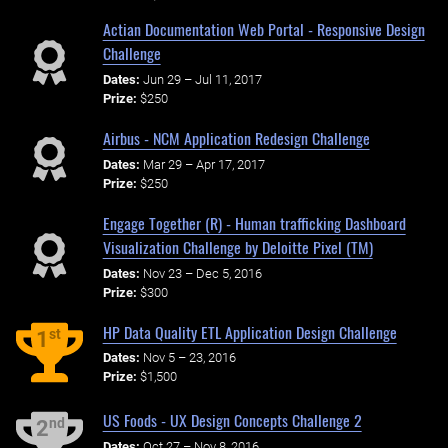
Actian Documentation Web Portal - Responsive Design
Challenge
Dates:
Jun 29 – Jul 11, 2017
Prize:
$250
Airbus - NCM Application Redesign Challenge
Dates:
Mar 29 – Apr 17, 2017
Prize:
$250
Engage Together (R) - Human trafficking Dashboard
Visualization Challenge by Deloitte Pixel (TM)
Dates:
Nov 23 – Dec 5, 2016
Prize:
$300
HP Data Quality ETL Application Design Challenge
st
1
Dates:
Nov 5 – 23, 2016
Prize:
$1,500
US Foods - UX Design Concepts Challenge 2
nd
2
Dates:
Oct 27 – Nov 8, 2016