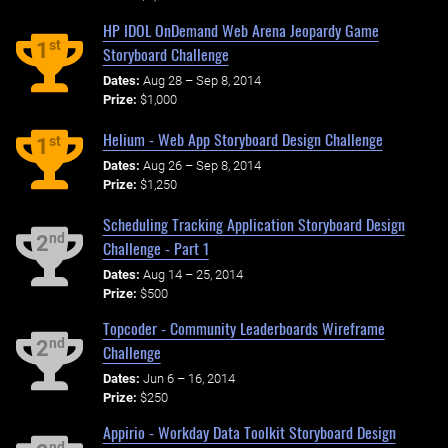
HP IDOL OnDemand Web Arena Jeopardy Game
st
1
Storyboard Challenge
Dates:
Aug 28 – Sep 8, 2014
Prize:
$1,000
Helium - Web App Storyboard Design Challenge
st
1
Dates:
Aug 26 – Sep 8, 2014
Prize:
$1,250
Scheduling Tracking Application Storyboard Design
nd
2
Challenge - Part 1
Dates:
Aug 14 – 25, 2014
Prize:
$500
Topcoder - Community Leaderboards Wireframe
nd
2
Challenge
Dates:
Jun 6 – 16, 2014
Prize:
$250
Appirio - Workday Data Toolkit Storyboard Design
nd