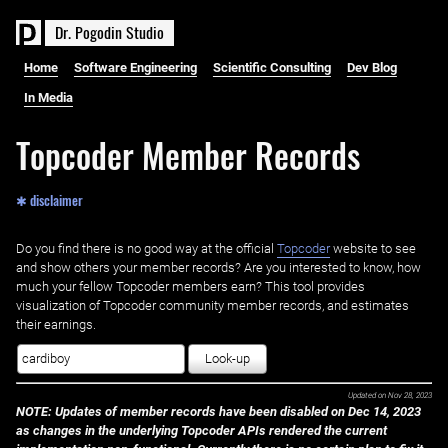
D
r
.
P
o
g
o
d
i
n
S
t
u
d
i
o
Home
Software Engineering
Scientific Consulting
Dev Blog
In Media
Topcoder Member Records
✱ disclaimer
Do you find there is no good way at the official ‌
Topcoder
website to see
and show others your member records? Are you interested to know, how
much your fellow Topcoder members earn? This tool provides
visualization of Topcoder community member records, and estimates
their earnings.
Look-up
Updated on
Nov 28, 2023
NOTE: Updates of member records have been disabled on Dec 14, 2023
as changes in the underlying Topcoder APIs rendered the current