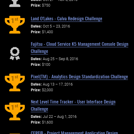
Prize:
$750
Land O'Lakes - Calva Redesign Challenge
st
1
Dates:
Oct 5 – 23, 2016
Prize:
$1,400
Fujitsu - Cloud Service K5 Management Console Design
Challenge
Dates:
Aug 25 – Sep 8, 2016
Prize:
$100
Pixel(TM) - Analytics Design Standardization Challenge
st
1
Dates:
Aug 13 – 17, 2016
Prize:
$2,000
Next Level Time Tracker - User Interface Design
st
1
Challenge
Dates:
Jul 22 – Aug 1, 2016
Prize:
$1,600
CERFIB - Project Management Application Design