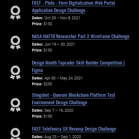
FAST - Pluto - Form Digitalization Web Portal
Application Design Challenge
Dates:
Oct 29 – Nov 8, 2021
Prize:
$150
NASA HATTB Researcher Part 2 Wireframe Challenge
Dates:
Jun 19 – 30, 2021
Prize:
$150
Design Month Topcoder Skill Builder Competition |
Figma
Dates:
Apr 30 – May 24, 2021
Prize:
$250
Slingshot - Quorum Blockchain Platform Test
Environment Design Challenge
Dates:
Sep 7 – 16, 2020
Prize:
$150
FAST Telefonica UX Revamp Design Challenge
Dates:
Aug 25 – Sep 1, 2020