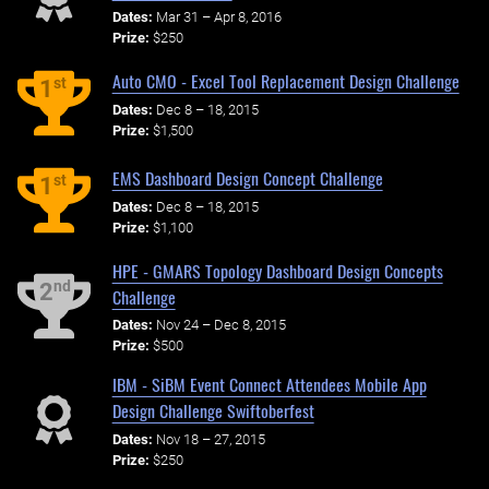
Dates:
Mar 31 – Apr 8, 2016
Prize:
$250
Auto CMO - Excel Tool Replacement Design Challenge
st
1
Dates:
Dec 8 – 18, 2015
Prize:
$1,500
EMS Dashboard Design Concept Challenge
st
1
Dates:
Dec 8 – 18, 2015
Prize:
$1,100
HPE - GMARS Topology Dashboard Design Concepts
nd
2
Challenge
Dates:
Nov 24 – Dec 8, 2015
Prize:
$500
IBM - SiBM Event Connect Attendees Mobile App
Design Challenge Swiftoberfest
Dates:
Nov 18 – 27, 2015
Prize:
$250