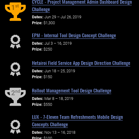
CYCLE - Project Management Admin Dashboard Design
st
1
Challenge
Dates:
Jun 29 – Jul 26, 2019
Prize:
$1,300
EPM - Internal Tool Design Concept Challenge
Dates:
Jul 3 – 16, 2019
Prize:
$250
Hetairoi Field Service App Design Direction Challenge
Dates:
Jun 18 – 25, 2019
Prize:
$150
Rollout Management Tool Design Challenge
nd
2
Dates:
Mar 8 – 18, 2019
Prize:
$550
LUX - 7-Eleven Team Refreshments Mobile Design
Concepts Challenge
Dates:
Nov 13 – 16, 2018
Prize:
$100