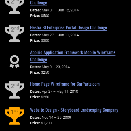
2
Challenge
Dates:
May 31 – Jun 12, 2014
Prize:
$500
Hestia BI Enterprise Portal Design Challenge
nd
2
Dates:
May 27 – Jun 11, 2014
Prize:
$300
Appirio Application Framework Mobile Wireframe
Challenge
Dates:
May 9 – 23, 2014
Prize:
$250
Home Page Wireframe for CarParts.com
nd
2
Dates:
Apr 27 – May 11, 2010
Prize:
$250
Website Design - Storyboard Landscaping Company
st
1
Dates:
Nov 14 – 25, 2009
Prize:
$1,200