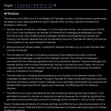
Pages:
1
2
3
4
5
6
7
8
9
10
11
12
13
✱) Disclaimer
This service is non-official, and it is not related with Topcoder company. Workload and earning estimates
are based on public data available from public Topcoder APIs, and they might be incomplete and
erroneous. In particular:
Member records include only challenges (i) in which selected member won a prize superior to $100;
or (ii) which were copiloted by the member. All first=to-finish challenges are deliberately excluded
from the records. Most of data science challenges (Marathon and Single Round Matches) are
missing in the records, because they are not reported by the public Topcoder API used by this service
(with exception of very recent Marathon Matches).
Some records are manually added / corrected for selected members,
e.g.
to include Topcoder Open
victories into results.
The time spent by member on competing (copiloting) is estimated as the overall runtime of
corresponding challenges included into this member's records. The runtime of a challenge is
calculated from the challenge registration start to its submission deadline. If several challenges from
member records were running on the same day, that day is counted only once. Overall, this is a very
rough estimation of member worktime, which may be very different from the actual time/efforts
spent by a member on its challenges.
Total earnings from competing are estimated as a sum of prizes won by selected member in the
challenges included into his records. The public Topcoder API does not disclose the actual copiltoing
payments received by copilots for each challenge, thus to estimate copiloting earning we assume the
standard $600 copilot payment for regular-size challenges, and $5000 payment for Marathon
Matches.
The effective hourly rate is estimated as the total competing (copiloting) earnings divided by 1/3 of
estimated time spent by member on copiloting/competing (because the competing/copiloting time
estimates are done as the total runtime of a challenge, and do not factor in ~8h out of 24h workday).
Overall, the absolute estimations of workload, earnings, and effective hourly rate should be taken with a
grain of salt; however, these estimations should be adequate to compare relative earnings and workload
of different members.