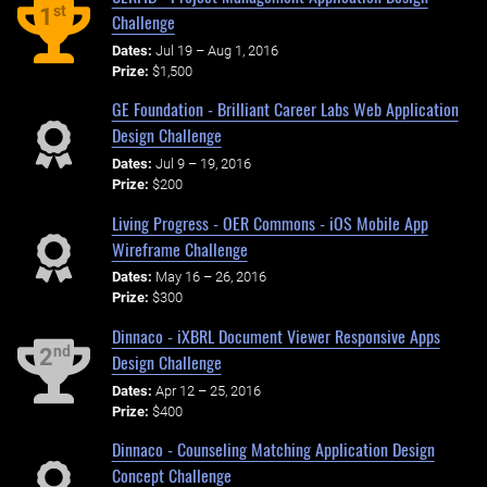
st
1
Challenge
Dates:
Jul 19 – Aug 1, 2016
Prize:
$1,500
GE Foundation - Brilliant Career Labs Web Application
Design Challenge
Dates:
Jul 9 – 19, 2016
Prize:
$200
Living Progress - OER Commons - iOS Mobile App
Wireframe Challenge
Dates:
May 16 – 26, 2016
Prize:
$300
Dinnaco - iXBRL Document Viewer Responsive Apps
nd
2
Design Challenge
Dates:
Apr 12 – 25, 2016
Prize:
$400
Dinnaco - Counseling Matching Application Design
Concept Challenge