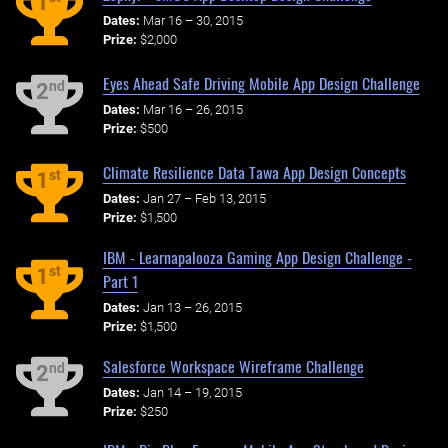
1
Dates:
Mar 16 – 30, 2015
Prize:
$2,000
Eyes Ahead Safe Driving Mobile App Design Challenge
nd
2
Dates:
Mar 16 – 26, 2015
Prize:
$500
Climate Resilience Data Tawa App Design Concepts
st
1
Dates:
Jan 27 – Feb 13, 2015
Prize:
$1,500
IBM - Learnapalooza Gaming App Design Challenge -
st
1
Part 1
Dates:
Jan 13 – 26, 2015
Prize:
$1,500
Salesforce Workspace Wireframe Challenge
nd
2
Dates:
Jan 14 – 19, 2015
Prize:
$250