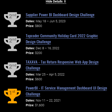
Hide Details ⇓
Supplier Power BI Dashboard Design Challenge
nd
2
Dates:
May 18 – Jun 5, 2023
Prize:
$800
Topcoder Community Holiday Card 2022 Graphic
nd
2
Design Challenge
Dates:
Dec 8 – 16, 2022
Prize:
$200
TAXAVA - Tax Return Responsive Web App Design
nd
2
Challenge
Dates:
Mar 25 – Apr 5, 2022
Prize:
$600
PowerBI - IT Service Management Dashboard UI Design
st
1
Challenge
Dates:
Nov 11 – 22, 2021
Prize:
$1,600