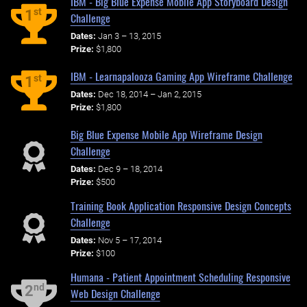
IBM - Big Blue Expense Mobile App Storyboard Design
st
1
Challenge
Dates:
Jan 3 – 13, 2015
Prize:
$1,800
IBM - Learnapalooza Gaming App Wireframe Challenge
st
1
Dates:
Dec 18, 2014 – Jan 2, 2015
Prize:
$1,800
Big Blue Expense Mobile App Wireframe Design
Challenge
Dates:
Dec 9 – 18, 2014
Prize:
$500
Training Book Application Responsive Design Concepts
Challenge
Dates:
Nov 5 – 17, 2014
Prize:
$100
Humana - Patient Appointment Scheduling Responsive
nd
2
Web Design Challenge