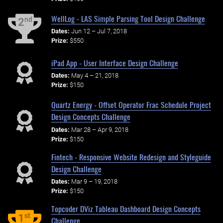
WellLog - LAS Simple Parsing Tool Design Challenge
nd
2
Dates:
Jun 12 – Jul 7, 2018
Prize:
$550
iPad App - User Interface Design Challenge
Dates:
May 4 – 21, 2018
Prize:
$150
Quartz Energy - Offset Operator Frac Schedule Project
Design Concepts Challenge
Dates:
Mar 28 – Apr 9, 2018
Prize:
$150
Fintech - Responsive Website Redesign and Styleguide
Design Challenge
Dates:
Mar 9 – 19, 2018
Prize:
$150
Topcoder DViz Tableau Dashboard Design Concepts
st
1
Challenge