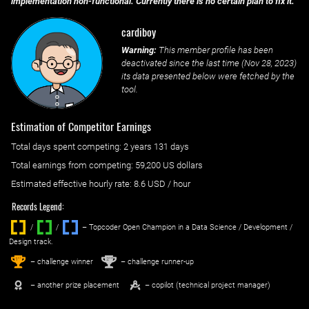
implementation non-functional. Currently there is no certain plan to fix it.
cardiboy
Warning:
This member profile has been
deactivated since the last time (
Nov 28, 2023
)
its data presented below were fetched by the
tool.
Estimation of Competitor Earnings
Total days spent
competing
: ‌
2 years 131 days
Total earnings from
competing
:
59,200 US dollars
Estimated effective hourly rate: ‌
8.6
USD / hour
Records Legend:
/
/ ‌
– Topcoder Open Champion in a Data Science / Development /
Design track.
1
2
st
nd
– challenge winner
– challenge runner-up
– another prize placement
– copilot (technical project manager)