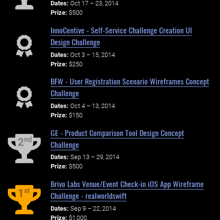
Dates:
Oct 17 – 23, 2014
Prize:
$500
InnoCentive - Self-Service Challenge Creation UI
Design Challenge
Dates:
Oct 3 – 15, 2014
Prize:
$250
BFW - User Registration Scenario Wireframes Concept
Challenge
Dates:
Oct 4 – 13, 2014
Prize:
$150
GE - Product Comparison Tool Design Concept
nd
2
Challenge
Dates:
Sep 13 – 29, 2014
Prize:
$500
Brivo Labs Venue/Event Check-in iOS App Wireframe
st
1
Challenge - realworldswift
Dates:
Sep 9 – 22, 2014
Prize:
$1,000