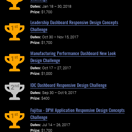
Dates:
Jan 18 – 30, 2018
Prize:
$1,700
Leadership Dashboard Responsive Design Concepts
st
1
Challenge
Dates:
Oct 30 – Nov 15, 2017
Prize:
$1,700
Manufacturing Performance Dashboard New Look
st
1
Design Challenge
Dates:
Oct 17 – 27, 2017
Prize:
$1,000
IDC Dashboard Responsive Design Challenge
nd
2
Dates:
Sep 30 – Oct 9, 2017
Prize:
$400
Fujitsu - DPM Application Responsive Design Concepts
st
1
Challenge
Dates:
Jul 14 – 26, 2017
Prize:
$1,700