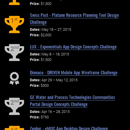
Prize:
$1,300
Swiss Post - Platane Resource Planning Tool Design
st
1
Challenge
Dates:
May 18 – 27, 2015
Prize:
$2,000
LUX - Exponentials App Design Concepts Challenge
nd
2
Dates:
May 8 – 18, 2015
Prize:
$1,500
Dinnaco - DRIVEN Mobile App Wireframe Challenge
Dates:
Apr 29 – May 12, 2015
Prize:
$300
GE Water and Process Technologies Communities
nd
2
Portal Design Concepts Challenge
Dates:
Apr 16 – 28, 2015
Prize:
$750
Zephyr - eMOC App Desktop Design Challenge
st