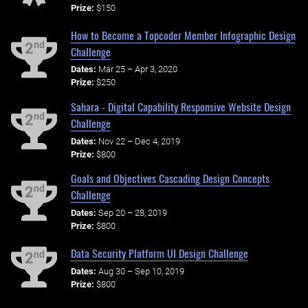
Prize:
$150
How to Become a Topcoder Member Infographic Design
nd
2
Challenge
Dates:
Mar 25 – Apr 3, 2020
Prize:
$250
Sahara - Digital Capability Responsive Website Design
nd
2
Challenge
Dates:
Nov 22 – Dec 4, 2019
Prize:
$800
Goals and Objectives Cascading Design Concepts
nd
2
Challenge
Dates:
Sep 20 – 28, 2019
Prize:
$800
Data Security Platform UI Design Challenge
nd
2
Dates:
Aug 30 – Sep 10, 2019
Prize:
$800