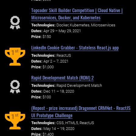
Topcoder Skill Builder Competition | Cloud Native |
Microservices, Docker, and Kubernetes
Technologies:
Docker, Kubernetes, Microservices
Dates:
Apr 29 – May 29, 2021
Prize:
$150
LinkedIn Cookie Grabber - Stateless React.js app
st
1
Technologies:
ReactJS
Dates:
Apr 2 – 7, 2021
Prize:
$1,000
Rapid Development Match (RDM) 2
Technologies:
Rapid Development Match
Dates:
Dec 11 – 18, 2020
Prize:
$100
(Repost - prize increased) Dragonnet CRMNet - ReactJS
UI Prototype Challenge
st
1
Technologies:
CSS, HTML5, ReactJS
Dates:
May 14 – 19, 2020
Prize:
$1,400