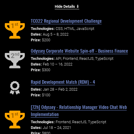
Hide Details ⇓
TCO22 Regional Development Challenge
st
1
Technologies:
CSS, HTML, JavaScript
Dates:
Aug 5 – 8, 2022
Prize:
$200
Odyssey Corporate Website Spin-off - Business Finance
nd
2
Technologies:
API, Frontend, ReactJS, TypeScript
Dates:
Feb 10 – 16, 2022
Prize:
$300
Rapid Development Match (RDM) - 4
Dates:
Jan 28 – Feb 2, 2022
Prize:
$100
[72h] Odyssey - Relationship Manager Video Chat Web
Implementation
st
1
Technologies:
Frontend, ReactJS, TypeScript
Dates:
Jul 18 – 24, 2021
Prize:
$800