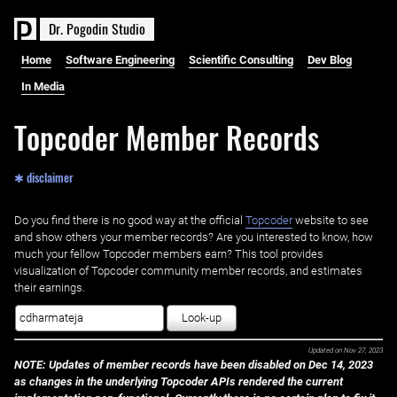
D
r
.
P
o
g
o
d
i
n
S
t
u
d
i
o
Home
Software Engineering
Scientific Consulting
Dev Blog
In Media
Topcoder Member Records
✱ disclaimer
Do you find there is no good way at the official ‌
Topcoder
website to see
and show others your member records? Are you interested to know, how
much your fellow Topcoder members earn? This tool provides
visualization of Topcoder community member records, and estimates
their earnings.
Look-up
Updated on
Nov 27, 2023
NOTE: Updates of member records have been disabled on Dec 14, 2023
as changes in the underlying Topcoder APIs rendered the current