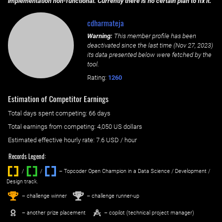
implementation non-functional. Currently there is no certain plan to fix it.
cdharmateja
Warning:
This member profile has been
deactivated since the last time (
Nov 27, 2023
)
its data presented below were fetched by the
tool.
Rating:
1260
Estimation of Competitor Earnings
Total days spent
competing
: ‌
66 days
Total earnings from
competing
:
4,050 US dollars
Estimated effective hourly rate: ‌
7.6
USD / hour
Records Legend:
/
/ ‌
– Topcoder Open Champion in a Data Science / Development /
Design track.
1
2
st
nd
– challenge winner
– challenge runner-up
– another prize placement
– copilot (technical project manager)