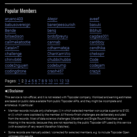
Popular Members
aryanc403
Atepir
aveef
babusovereign
banerjeesourish
basuki
Bende
benq
Bibhuti
billsedison
birdofpreyru
cagdas001
callmekatootie
cannab
cardiboy
CatalinT
cdharmateja
cendhika
challenge
ChanKamWo
chekspir
chinvib66
chubbchubbs
Code
code2nguyen
codebump
codejam
codingdrone
crash457
crazyk
Pages:
1
2
3
4
5
6
7
8
9
10
11
12
13
✱) Disclaimer
This service is non-official, and it is not related with Topcoder company. Workload and earning estimates
are based on public data available from public Topcoder APIs, and they might be incomplete and
erroneous. In particular:
Member records include only challenges (i) in which selected member won a prize superior to $100;
or (ii) which were copiloted by the member. All first=to-finish challenges are deliberately excluded
from the records. Most of data science challenges (Marathon and Single Round Matches) are
missing in the records, because they are not reported by the public Topcoder API used by this service
(with exception of very recent Marathon Matches).
Some records are manually added / corrected for selected members,
e.g.
to include Topcoder Open
victories into results.