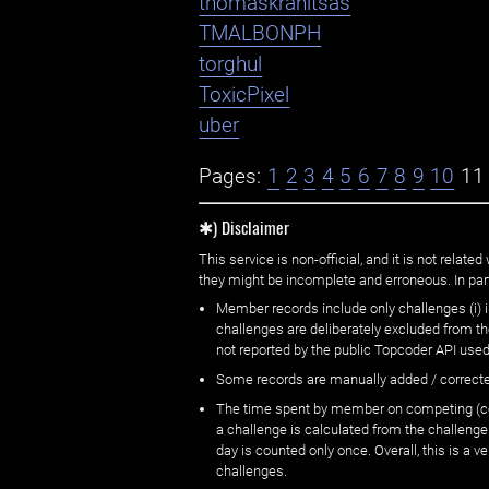
thomaskranitsas
TMALBONPH
torghul
ToxicPixel
uber
Pages:
1
2
3
4
5
6
7
8
9
10
11
✱) Disclaimer
This service is non-official, and it is not rel
they might be incomplete and erroneous. In part
Member records include only challenges (i) i
challenges are deliberately excluded from t
not reported by the public Topcoder API used
Some records are manually added / correct
The time spent by member on competing (copi
a challenge is calculated from the challenge
day is counted only once. Overall, this is a
challenges.