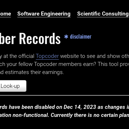
Home
Software Engineering
Scientific Consulting
ber Records
✱ disclaimer
t the official ‌
Topcoder
website to see and show ot
ch your fellow Topcoder members earn? This tool prov
 estimates their earnings.
Look-up
ds have been disabled on Dec 14, 2023 as changes in
ion non-functional. Currently there is no certain plan t