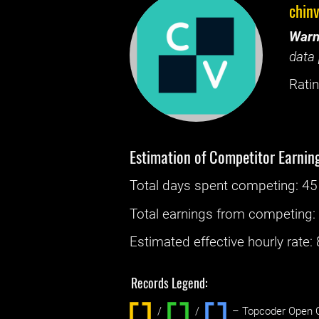
chin
Warn
data 
Ratin
Estimation of Competitor Earnin
Total days spent
competing
: ‌
45
Total earnings from
competing
Estimated effective hourly rate: ‌
Records Legend:
/
/ ‌
– Topcoder Open C