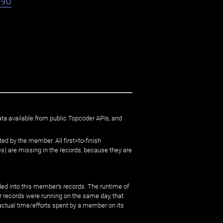
h90
ata available from public Topcoder APIs, and
ed by the member. All first=to-finish
) are missing in the records, because they are
ed into this member's records. The runtime of
er records were running on the same day, that
 actual time/efforts spent by a member on its