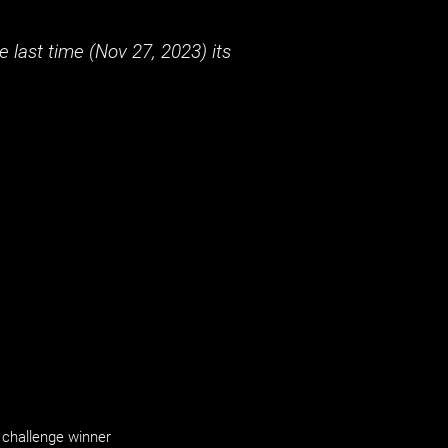
 last time (
Nov 27, 2023
) its
challenge winner