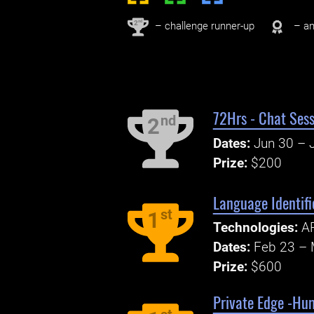
nd
2
– challenge runner-up
– an
72Hrs - Chat Sess
nd
2
Dates:
Jun 30 – J
Prize:
$200
Language Identif
st
1
Technologies:
AP
Dates:
Feb 23 – 
Prize:
$600
Private Edge -Hu