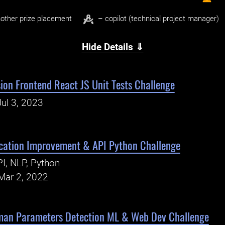
other prize placement
– copilot (technical project manager)
Hide Details ⇓
ion Frontend React JS Unit Tests Challenge
ul 3, 2023
ication Improvement & API Python Challenge
I, NLP, Python
Mar 2, 2022
man Parameters Detection ML & Web Dev Challenge