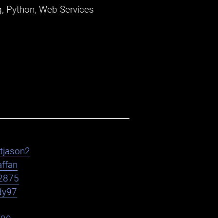
, Python, Web Services
htjason2
affan
2875
dy97