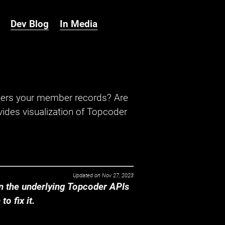
Dev Blog
In Media
hers your member records? Are
ides visualization of Topcoder
Updated on
Nov 27, 2023
 the underlying Topcoder APIs
o fix it.