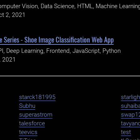
mputer Vision, Data Science, HTML, Machine Learning
ct 2, 2021
 Series - Shoe Image Classification Web App
I, Deep Learning, Frontend, JavaScript, Python
, 2021
starck181995
starlig
Subhu
suhaib
superastrom
swap1
talesforce
tavyan
teevics
test