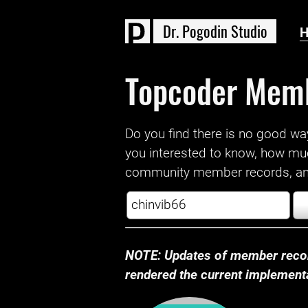
D
r
.
P
o
g
o
d
i
n
S
t
u
d
i
o
Topcoder Mem
Do you find there is no good way a
you interested to know, how mu
community member records, and
NOTE: Updates of member recor
rendered the current implementat