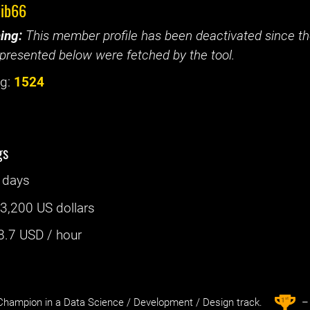
vib66
ing:
This member profile has been deactivated since the
presented below were fetched by the tool.
g:
1524
gs
 days
:
3,200 US dollars
8.7
USD / hour
st
1
hampion in a Data Science / Development / Design track.
– 