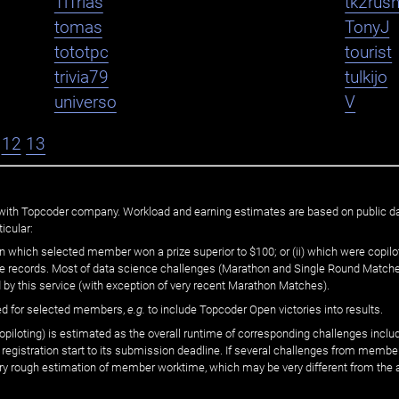
TiTrias
tk2rus
tomas
TonyJ
tototpc
tourist
trivia79
tulkijo
universo
V
12
13
ated with Topcoder company. Workload and earning estimates are based on public d
icular:
n which selected member won a prize superior to $100; or (ii) which were copilot
he records. Most of data science challenges (Marathon and Single Round Matches
 by this service (with exception of very recent Marathon Matches).
ed for selected members,
e.g.
to include Topcoder Open victories into results.
loting) is estimated as the overall runtime of corresponding challenges includ
 registration start to its submission deadline. If several challenges from memb
 very rough estimation of member worktime, which may be very different from the