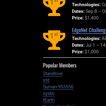
st
1
Technologies:
Co
Dates:
Sep 8 – O
Prize:
$1,400
EdgeNet Challenge
st
1
Technologies:
AP
Dates:
Jul 1 – 14
Prize:
$1,000
Popular Members
Standlove
std
Suman-953556
systic
tEarth