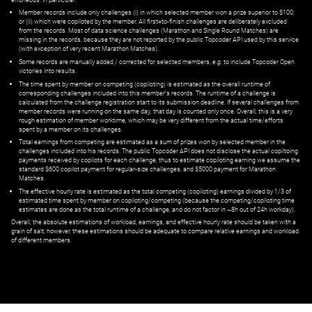
Member records include only challenges (i) in which selected member won a prize superior to $100;
or (ii) which were copiloted by the member. All first=to-finish challenges are deliberately excluded
from the records. Most of data science challenges (Marathon and Single Round Matches) are
missing in the records, because they are not reported by the public Topcoder API used by this service
(with exception of very recent Marathon Matches).
Some records are manually added / corrected for selected members,
e.g.
to include Topcoder Open
victories into results.
The time spent by member on competing (copiloting) is estimated as the overall runtime of
corresponding challenges included into this member's records. The runtime of a challenge is
calculated from the challenge registration start to its submission deadline. If several challenges from
member records were running on the same day, that day is counted only once. Overall, this is a very
rough estimation of member worktime, which may be very different from the actual time/efforts
spent by a member on its challenges.
Total earnings from competing are estimated as a sum of prizes won by selected member in the
challenges included into his records. The public Topcoder API does not disclose the actual copiltoing
payments received by copilots for each challenge, thus to estimate copiloting earning we assume the
standard $600 copilot payment for regular-size challenges, and $5000 payment for Marathon
Matches.
The effective hourly rate is estimated as the total competing (copiloting) earnings divided by 1/3 of
estimated time spent by member on copiloting/competing (because the competing/copiloting time
estimates are done as the total runtime of a challenge, and do not factor in ~8h out of 24h workday).
Overall, the absolute estimations of workload, earnings, and effective hourly rate should be taken with a
grain of salt; however, these estimations should be adequate to compare relative earnings and workload
of different members.