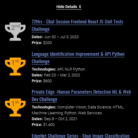
Hide Details ⇓
72Hrs - Chat Session Frontend React JS Unit Tests
nd
2
Challenge
Dates:
Jun 30 – Jul 3, 2023
Prize:
$200
Language Identification Improvement & API Python
Challenge
st
1
Technologies:
API, NLP, Python
Dates:
Feb 23 – Mar 2, 2022
Prize:
$600
Private Edge -Human Parameters Detection ML & Web
Dev Challenge
st
1
Technologies:
Computer Vision, Data Science, HTML,
Machine Learning, Python, Web Services
Dates:
Sep 8 – Oct 2, 2021
Prize:
$1,400
EdgeNet Challenge Series - Shoe Image Classification