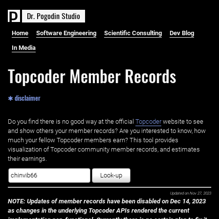
D
r
.
P
o
g
o
d
i
n
S
t
u
d
i
o
Home
Software Engineering
Scientific Consulting
Dev Blog
In Media
Topcoder Member Records
✱ disclaimer
Do you find there is no good way at the official ‌
Topcoder
website to see
and show others your member records? Are you interested to know, how
much your fellow Topcoder members earn? This tool provides
visualization of Topcoder community member records, and estimates
their earnings.
Look-up
Updated on
Nov 27, 2023
NOTE: Updates of member records have been disabled on Dec 14, 2023
as changes in the underlying Topcoder APIs rendered the current