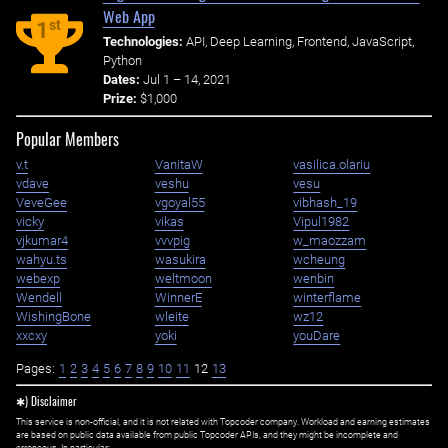
Web App
st
1
Technologies:
API, Deep Learning, Frontend, JavaScript,
Python
Dates:
Jul 1 – 14, 2021
Prize:
$1,000
Popular Members
v.t
VanitaW
vasilica.olariu
vdave
veshu
vesu
VeveGee
vgoyal55
vibhash_19
vicky
vikas
Vipul1982
vjkumar4
vvvpig
w_maozzam
wahyu.ts
wasukira
wcheung
webexp
weltmoon
wenbin
Wendell
WinnerE
winterflame
WishingBone
wleite
wz12
xxcxy
yoki
youDare
Pages:
1
2
3
4
5
6
7
8
9
10
11
12
13
✱) Disclaimer
This service is non-official, and it is not related with Topcoder company. Workload and earning estimates
are based on public data available from public Topcoder APIs, and they might be incomplete and
erroneous. In particular: