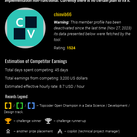
implementation non-functional. Currently there is no certain plan to fix it.
chinvib66
Warning:
This member profile has been
deactivated since the last time (
Nov 27, 2023
)
its data presented below were fetched by the
tool.
Rating:
1524
Estimation of Competitor Earnings
Total days spent
competing
: ‌
45 days
Total earnings from
competing
:
3,200 US dollars
Estimated effective hourly rate: ‌
8.7
USD / hour
Records Legend:
/
/ ‌
– Topcoder Open Champion in a Data Science / Development /
Design track.
1
2
st
nd
– challenge winner
– challenge runner-up
– another prize placement
– copilot (technical project manager)