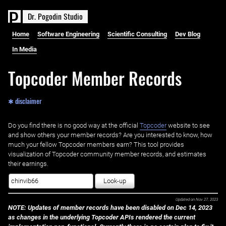
D
r
.
P
o
g
o
d
i
n
S
t
u
d
i
o
Home
Software Engineering
Scientific Consulting
Dev Blog
In Media
Topcoder Member Records
✱ disclaimer
Do you find there is no good way at the official ‌
Topcoder
website to see
and show others your member records? Are you interested to know, how
much your fellow Topcoder members earn? This tool provides
visualization of Topcoder community member records, and estimates
their earnings.
Look-up
Updated on
Nov 27, 2023
NOTE: Updates of member records have been disabled on Dec 14, 2023
as changes in the underlying Topcoder APIs rendered the current