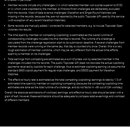
Member records include only challenges (i) in which selected member won a prize superior to $100;
or (ii) which were copiloted by the member. All first=to-finish challenges are deliberately excluded
from the records. Most of data science challenges (Marathon and Single Round Matches) are
missing in the records, because they are not reported by the public Topcoder API used by this service
(with exception of very recent Marathon Matches).
Some records are manually added / corrected for selected members,
e.g.
to include Topcoder Open
victories into results.
The time spent by member on competing (copiloting) is estimated as the overall runtime of
corresponding challenges included into this member's records. The runtime of a challenge is
calculated from the challenge registration start to its submission deadline. If several challenges from
member records were running on the same day, that day is counted only once. Overall, this is a very
rough estimation of member worktime, which may be very different from the actual time/efforts
spent by a member on its challenges.
Total earnings from competing are estimated as a sum of prizes won by selected member in the
challenges included into his records. The public Topcoder API does not disclose the actual copiltoing
payments received by copilots for each challenge, thus to estimate copiloting earning we assume the
standard $600 copilot payment for regular-size challenges, and $5000 payment for Marathon
Matches.
The effective hourly rate is estimated as the total competing (copiloting) earnings divided by 1/3 of
estimated time spent by member on copiloting/competing (because the competing/copiloting time
estimates are done as the total runtime of a challenge, and do not factor in ~8h out of 24h workday).
Overall, the absolute estimations of workload, earnings, and effective hourly rate should be taken with a
grain of salt; however, these estimations should be adequate to compare relative earnings and workload
of different members.