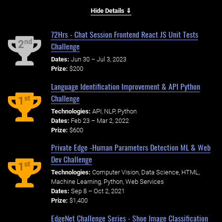
Hide Details ⇓
72Hrs - Chat Session Frontend React JS Unit Tests
nd
2
Challenge
Dates:
Jun 30 – Jul 3, 2023
Prize:
$200
Language Identification Improvement & API Python
Challenge
st
1
Technologies:
API, NLP, Python
Dates:
Feb 23 – Mar 2, 2022
Prize:
$600
Private Edge -Human Parameters Detection ML & Web
Dev Challenge
st
1
Technologies:
Computer Vision, Data Science, HTML,
Machine Learning, Python, Web Services
Dates:
Sep 8 – Oct 2, 2021
Prize:
$1,400
EdgeNet Challenge Series - Shoe Image Classification