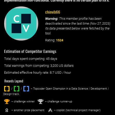
implementation non-functional. Currently there is no certain plan to fix it.
chinvib66
Warning:
This member profile has been
deactivated since the last time (
Nov 27, 2023
)
its data presented below were fetched by the
tool.
Rating:
1524
Estimation of Competitor Earnings
Total days spent
competing
: ‌
45 days
Total earnings from
competing
:
3,200 US dollars
Estimated effective hourly rate: ‌
8.7
USD / hour
Records Legend:
/
/ ‌
– Topcoder Open Champion in a Data Science / Development /
Design track.
1
2
st
nd
– challenge winner
– challenge runner-up
– another prize placement
– copilot (technical project manager)