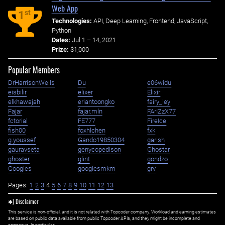
Web App
st
1
Technologies:
API, Deep Learning, Frontend, JavaScript,
Python
Dates:
Jul 1 – 14, 2021
Prize:
$1,000
Popular Members
DrHarrisonWells
Du
e06widu
eisbilir
elixer
Elixir
elkhawajah
eriantoongko
fairy_ley
Fajar
fajar.mln
FArIZzX77
fctorial
FE777
FireIce
fish00
foxhlchen
fxk
g.youssef
Gando19850304
garish
gauravseta
genycopedison
Ghostar
ghoster
glint
gondzo
Googles
googlesmkm
grv
Pages:
1
2
3
4
5
6
7
8
9
10
11
12
13
✱) Disclaimer
This service is non-official, and it is not related with Topcoder company. Workload and earning estimates
are based on public data available from public Topcoder APIs, and they might be incomplete and
erroneous. In particular: