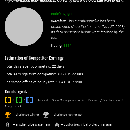
implementation non-functional. Currently there is no certain plan to fix it.
code2nguyen
Warning:
This member profile has been
deactivated since the last time (
Nov 27, 2023
)
its data presented below were fetched by the
tool.
Rating:
1144
Estimation of Competitor Earnings
Total days spent
competing
: ‌
22 days
Total earnings from
competing
:
3,850 US dollars
Estimated effective hourly rate: ‌
21.4
USD / hour
Records Legend:
/
/ ‌
– Topcoder Open Champion in a Data Science / Development /
Design track.
1
2
st
nd
– challenge winner
– challenge runner-up
– another prize placement
– copilot (technical project manager)