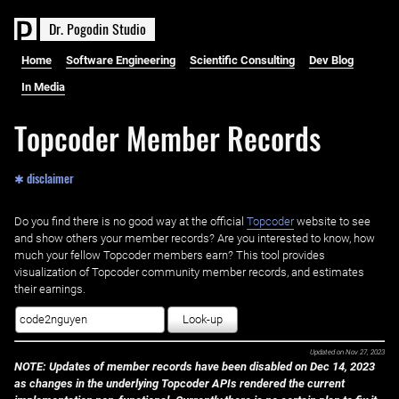
D
r
.
P
o
g
o
d
i
n
S
t
u
d
i
o
Home
Software Engineering
Scientific Consulting
Dev Blog
In Media
Topcoder Member Records
✱ disclaimer
Do you find there is no good way at the official ‌
Topcoder
website to see
and show others your member records? Are you interested to know, how
much your fellow Topcoder members earn? This tool provides
visualization of Topcoder community member records, and estimates
their earnings.
Look-up
Updated on
Nov 27, 2023
NOTE: Updates of member records have been disabled on Dec 14, 2023
as changes in the underlying Topcoder APIs rendered the current