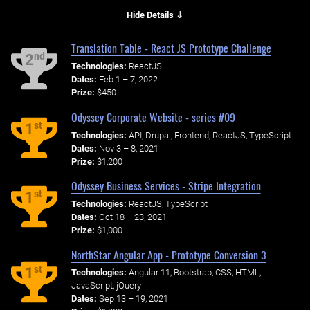
Hide Details ⇓
Translation Table - React JS Prototype Challenge
nd
2
Technologies:
ReactJS
Dates:
Feb 1 – 7, 2022
Prize:
$450
Odyssey Corporate Website - series #09
st
1
Technologies:
API, Drupal, Frontend, ReactJS, TypeScript
Dates:
Nov 3 – 8, 2021
Prize:
$1,200
Odyssey Business Services - Stripe Integration
st
1
Technologies:
ReactJS, TypeScript
Dates:
Oct 18 – 23, 2021
Prize:
$1,000
NorthStar Angular App - Prototype Conversion 3
st
1
Technologies:
Angular 11, Bootstrap, CSS, HTML,
JavaScript, jQuery
Dates:
Sep 13 – 19, 2021