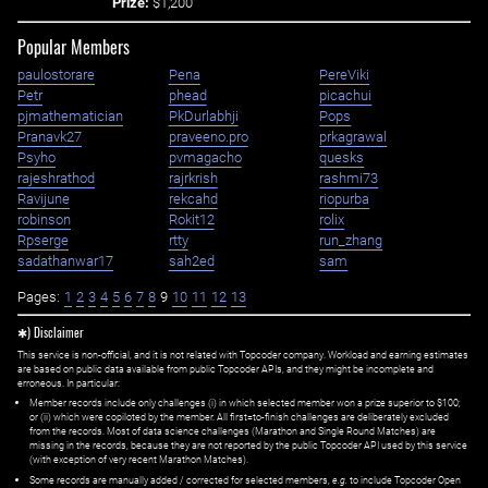
Prize:
$1,200
Popular Members
paulostorare
Pena
PereViki
Petr
phead
picachui
pjmathematician
PkDurlabhji
Pops
Pranavk27
praveeno.pro
prkagrawal
Psyho
pvmagacho
quesks
rajeshrathod
rajrkrish
rashmi73
Ravijune
rekcahd
riopurba
robinson
Rokit12
rolix
Rpserge
rtty
run_zhang
sadathanwar17
sah2ed
sam
Pages:
1
2
3
4
5
6
7
8
9
10
11
12
13
✱) Disclaimer
This service is non-official, and it is not related with Topcoder company. Workload and earning estimates
are based on public data available from public Topcoder APIs, and they might be incomplete and
erroneous. In particular:
Member records include only challenges (i) in which selected member won a prize superior to $100;
or (ii) which were copiloted by the member. All first=to-finish challenges are deliberately excluded
from the records. Most of data science challenges (Marathon and Single Round Matches) are
missing in the records, because they are not reported by the public Topcoder API used by this service
(with exception of very recent Marathon Matches).
Some records are manually added / corrected for selected members,
e.g.
to include Topcoder Open