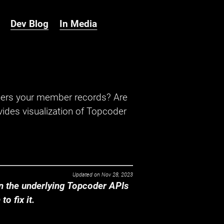
Dev Blog
In Media
hers your member records? Are
ides visualization of Topcoder
Updated on
Nov 28, 2023
 the underlying Topcoder APIs
o fix it.