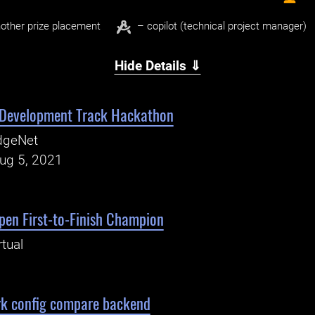
other prize placement
– copilot (technical project manager)
Hide Details ⇓
 Development Track Hackathon
dgeNet
Aug 5, 2021
en First-to-Finish Champion
rtual
rk config compare backend