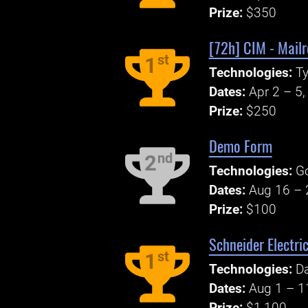
Prize:
$350
[72h] CIM - Mail
st
1
Technologies:
Ty
Dates:
Apr 2 – 5
Prize:
$250
Demo Form
nd
2
Technologies:
G
Dates:
Aug 16 – 
Prize:
$100
Schneider Electri
st
1
Technologies:
Da
Dates:
Aug 1 – 1
Prize:
$1,100