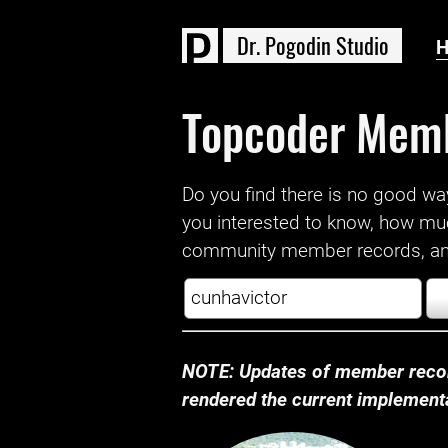
D
r
.
P
o
g
o
d
i
n
S
t
u
d
i
o
Topcoder Mem
Do you find there is no good way a
you interested to know, how mu
community member records, and
NOTE: Updates of member recor
rendered the current implementat