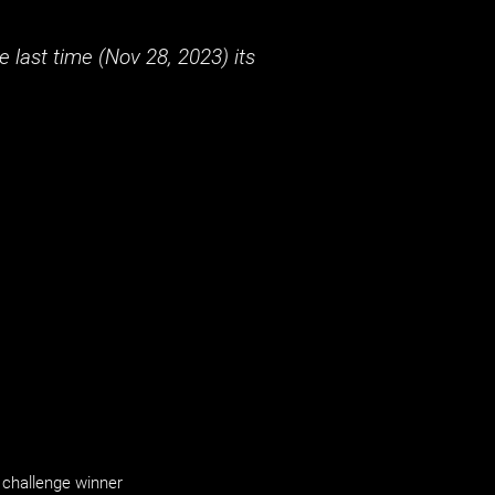
 last time (
Nov 28, 2023
) its
challenge winner