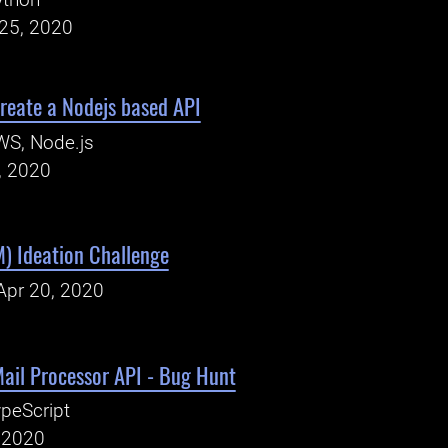
ython
25, 2020
reate a Nodejs based API
WS, Node.js
, 2020
) Ideation Challenge
Apr 20, 2020
ail Processor API - Bug Hunt
peScript
, 2020