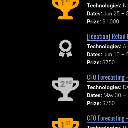
st
1
Technologies:
N
Dates:
Jun 25 – 
Prize:
$1,000
[Ideation] Retail 
Technologies:
AI
Dates:
Jun 10 – 
Prize:
$750
CFO Forecasting -
nd
2
Technologies:
Da
Dates:
May 30 – 
Prize:
$750
CFO Forecasting 
st
1