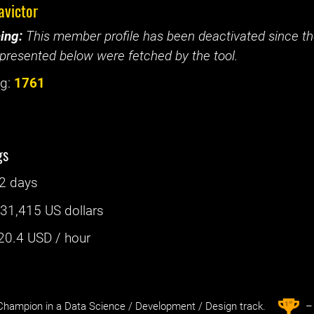
avictor
ing:
This member profile has been deactivated since the
presented below were fetched by the tool.
g:
1761
gs
2 days
:
31,415 US dollars
20.4
USD / hour
st
1
hampion in a Data Science / Development / Design track.
– 