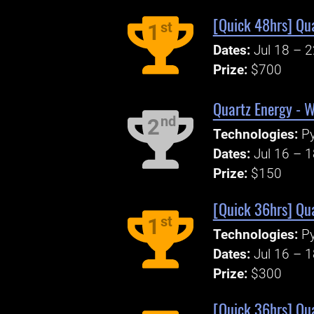
[Quick 48hrs] Qu
st
1
Dates:
Jul 18 – 
Prize:
$700
Quartz Energy - W
nd
2
Technologies:
P
Dates:
Jul 16 – 
Prize:
$150
[Quick 36hrs] Qua
st
1
Technologies:
P
Dates:
Jul 16 – 
Prize:
$300
[Quick 36hrs] Qua