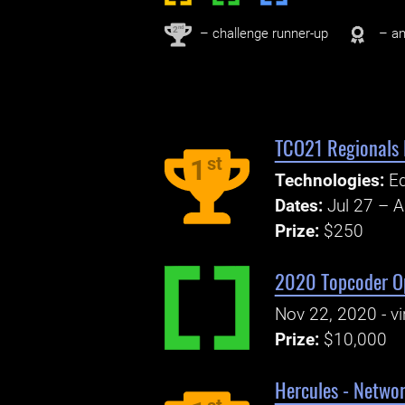
nd
2
– challenge runner-up
– an
TCO21 Regionals
st
1
Technologies:
E
Dates:
Jul 27 – 
Prize:
$250
2020 Topcoder Op
Nov 22, 2020 - vi
Prize:
$10,000
Hercules - Netwo