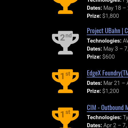
Technologies:
P
Dates:
May 18 – 
Prize:
$1,800
Project UBahn | C
nd
2
Technologies:
A
Dates:
May 3 – 7
Prize:
$600
EdgeX Foundry(TM
st
1
Dates:
Mar 21 – 
Prize:
$1,200
CIM - Outbound M
st
1
Technologies:
Ty
Dates:
Apr 2 – 7