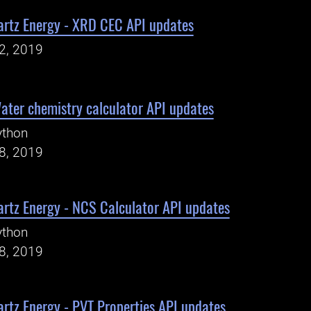
artz Energy - XRD CEC API updates
22, 2019
ater chemistry calculator API updates
ython
18, 2019
rtz Energy - NCS Calculator API updates
ython
18, 2019
rtz Energy - PVT Properties API updates