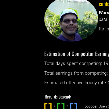
cunh
Warn
data 
Ratin
Estimation of Competitor Earnin
Total days spent
competing
: ‌
19
Total earnings from
competing
Estimated effective hourly rate: ‌
Records Legend:
/
/ ‌
– Topcoder Open C