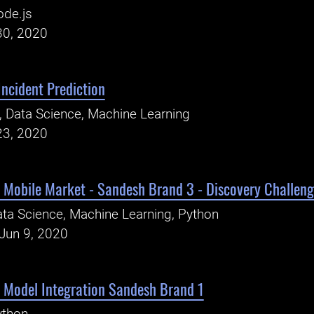
ode.js
30, 2020
Incident Prediction
, Data Science, Machine Learning
23, 2020
 Mobile Market - Sandesh Brand 3 - Discovery Challen
ta Science, Machine Learning, Python
Jun 9, 2020
- Model Integration Sandesh Brand 1