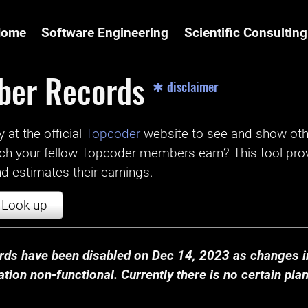
Home
Software Engineering
Scientific Consulting
ber Records
✱ disclaimer
t the official ‌
Topcoder
website to see and show ot
ch your fellow Topcoder members earn? This tool prov
 estimates their earnings.
Look-up
ds have been disabled on Dec 14, 2023 as changes in
ion non-functional. Currently there is no certain plan t