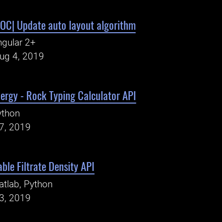
C| Update auto layout algorithm
gular 2+
Aug 4, 2019
ergy - Rock Typing Calculator API
ython
27, 2019
ble Filtrate Density API
tlab, Python
23, 2019