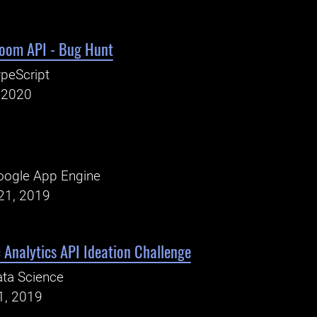
room API - Bug Hunt
peScript
, 2020
oogle App Engine
21, 2019
c Analytics API Ideation Challenge
ta Science
1, 2019