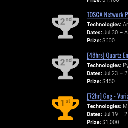
TOSCA Network PO
nd
2
Technologies:
An
Dates:
Jul 30 – 
Prize:
$600
[48hrs] Quartz En
nd
2
Technologies:
P
Dates:
Jul 23 – 
Prize:
$450
[72hr] Gng - Varia
st
1
Technologies:
Ma
Dates:
Jul 19 – 
Prize:
$1,000