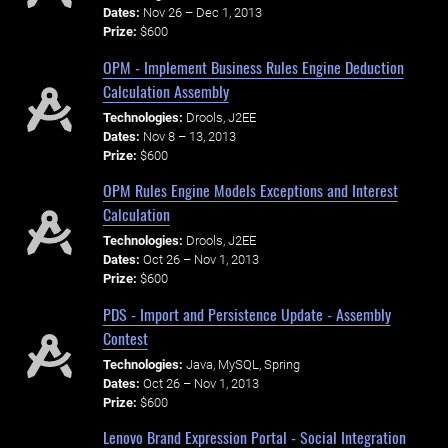
Dates:
Nov 26 – Dec 1, 2013
Prize:
$600
OPM - Implement Business Rules Engine Deduction
Calculation Assembly
Technologies:
Drools, J2EE
Dates:
Nov 8 – 13, 2013
Prize:
$600
OPM Rules Engine Models Exceptions and Interest
Calculation
Technologies:
Drools, J2EE
Dates:
Oct 26 – Nov 1, 2013
Prize:
$600
PDS - Import and Persistence Update - Assembly
Contest
Technologies:
Java, MySQL, Spring
Dates:
Oct 26 – Nov 1, 2013
Prize:
$600
Lenovo Brand Expression Portal - Social Integration