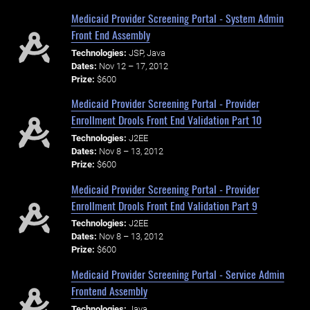
Medicaid Provider Screening Portal - System Admin
Front End Assembly
Technologies:
JSP, Java
Dates:
Nov 12 – 17, 2012
Prize:
$600
Medicaid Provider Screening Portal - Provider
Enrollment Drools Front End Validation Part 10
Technologies:
J2EE
Dates:
Nov 8 – 13, 2012
Prize:
$600
Medicaid Provider Screening Portal - Provider
Enrollment Drools Front End Validation Part 9
Technologies:
J2EE
Dates:
Nov 8 – 13, 2012
Prize:
$600
Medicaid Provider Screening Portal - Service Admin
Frontend Assembly
Technologies:
Java