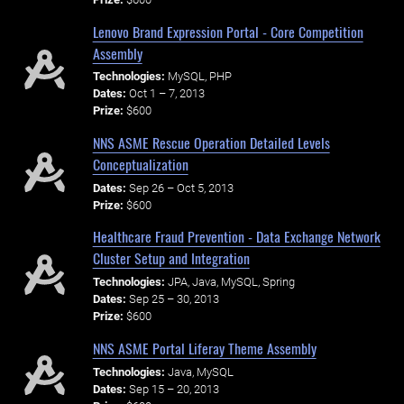
Lenovo Brand Expression Portal - Core Competition
Assembly
Technologies:
MySQL, PHP
Dates:
Oct 1 – 7, 2013
Prize:
$600
NNS ASME Rescue Operation Detailed Levels
Conceptualization
Dates:
Sep 26 – Oct 5, 2013
Prize:
$600
Healthcare Fraud Prevention - Data Exchange Network
Cluster Setup and Integration
Technologies:
JPA, Java, MySQL, Spring
Dates:
Sep 25 – 30, 2013
Prize:
$600
NNS ASME Portal Liferay Theme Assembly
Technologies:
Java, MySQL
Dates:
Sep 15 – 20, 2013