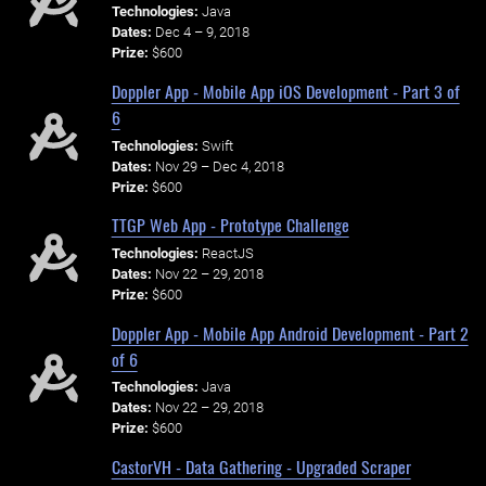
Technologies:
Java
Dates:
Dec 4 – 9, 2018
Prize:
$600
Doppler App - Mobile App iOS Development - Part 3 of
6
Technologies:
Swift
Dates:
Nov 29 – Dec 4, 2018
Prize:
$600
TTGP Web App - Prototype Challenge
Technologies:
ReactJS
Dates:
Nov 22 – 29, 2018
Prize:
$600
Doppler App - Mobile App Android Development - Part 2
of 6
Technologies:
Java
Dates:
Nov 22 – 29, 2018
Prize:
$600
CastorVH - Data Gathering - Upgraded Scraper