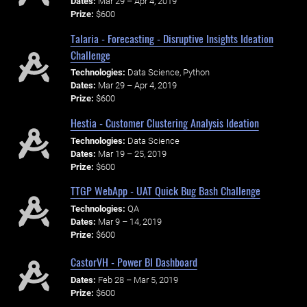
Dates:
Mar 29 – Apr 4, 2019
Prize:
$600
Talaria - Forecasting - Disruptive Insights Ideation
Challenge
Technologies:
Data Science, Python
Dates:
Mar 29 – Apr 4, 2019
Prize:
$600
Hestia - Customer Clustering Analysis Ideation
Technologies:
Data Science
Dates:
Mar 19 – 25, 2019
Prize:
$600
TTGP WebApp - UAT Quick Bug Bash Challenge
Technologies:
QA
Dates:
Mar 9 – 14, 2019
Prize:
$600
CastorVH - Power BI Dashboard
Dates:
Feb 28 – Mar 5, 2019
Prize:
$600