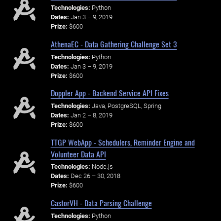
Technologies:
Python
Dates:
Jan 3 – 9, 2019
Prize:
$600
AthenaEC - Data Gathering Challenge Set 3
Technologies:
Python
Dates:
Jan 3 – 9, 2019
Prize:
$600
Doppler App - Backend Service API Fixes
Technologies:
Java, PostgreSQL, Spring
Dates:
Jan 2 – 8, 2019
Prize:
$600
TTGP WebApp - Schedulers, Reminder Engine and
Volunteer Data API
Technologies:
Node.js
Dates:
Dec 26 – 30, 2018
Prize:
$600
CastorVH - Data Parsing Challenge
Technologies:
Python