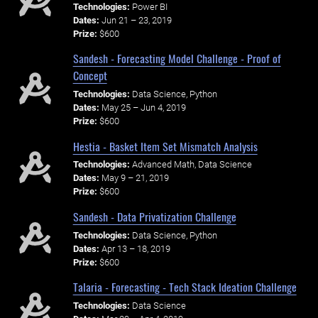
Technologies:
Power BI
Dates:
Jun 21 – 23, 2019
Prize:
$600
Sandesh - Forecasting Model Challenge - Proof of
Concept
Technologies:
Data Science, Python
Dates:
May 25 – Jun 4, 2019
Prize:
$600
Hestia - Basket Item Set Mismatch Analysis
Technologies:
Advanced Math, Data Science
Dates:
May 9 – 21, 2019
Prize:
$600
Sandesh - Data Privatization Challenge
Technologies:
Data Science, Python
Dates:
Apr 13 – 18, 2019
Prize:
$600
Talaria - Forecasting - Tech Stack Ideation Challenge
Technologies:
Data Science