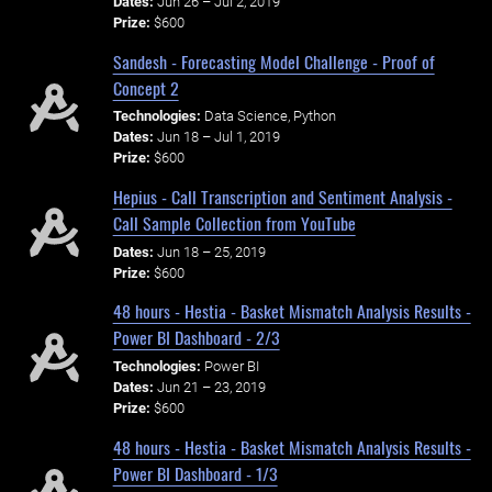
Dates:
Jun 26 – Jul 2, 2019
Prize:
$600
Sandesh - Forecasting Model Challenge - Proof of
Concept 2
Technologies:
Data Science, Python
Dates:
Jun 18 – Jul 1, 2019
Prize:
$600
Hepius - Call Transcription and Sentiment Analysis -
Call Sample Collection from YouTube
Dates:
Jun 18 – 25, 2019
Prize:
$600
48 hours - Hestia - Basket Mismatch Analysis Results -
Power BI Dashboard - 2/3
Technologies:
Power BI
Dates:
Jun 21 – 23, 2019
Prize:
$600
48 hours - Hestia - Basket Mismatch Analysis Results -
Power BI Dashboard - 1/3