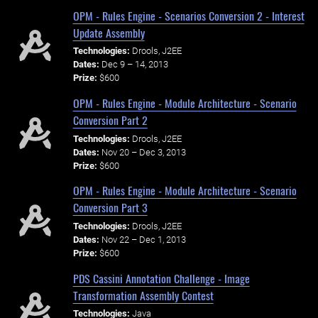
OPM - Rules Engine - Scenarios Conversion 2 - Interest
Update Assembly
Technologies:
Drools, J2EE
Dates:
Dec 9 – 14, 2013
Prize:
$600
OPM - Rules Engine - Module Architecture - Scenario
Conversion Part 2
Technologies:
Drools, J2EE
Dates:
Nov 20 – Dec 3, 2013
Prize:
$600
OPM - Rules Engine - Module Architecture - Scenario
Conversion Part 3
Technologies:
Drools, J2EE
Dates:
Nov 22 – Dec 1, 2013
Prize:
$600
PDS Cassini Annotation Challenge - Image
Transformation Assembly Contest
Technologies:
Java