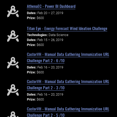
AthenaEC - Power BI Dashboard
Dates:
Feb 20 – 27, 2019
Prize:
$600
Titan Eye - Energy Forecast Wind Ideation Challenge
Technologies:
Data Science
Dates:
Feb 15 – 26, 2019
Prize:
$600
CastorVH - Manual Data Gathering Immunization URL
Challenge Part 2 - 6 /10
Dates:
Feb 16 – 20, 2019
Prize:
$600
CastorVH - Manual Data Gathering Immunization URL
Challenge Part 2 - 3 /10
Dates:
Feb 16 – 20, 2019
Prize:
$600
CastorVH - Manual Data Gathering Immunization URL
Challenge Part 2 - 5 /10