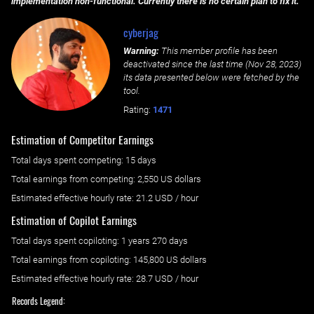
implementation non-functional. Currently there is no certain plan to fix it.
cyberjag
Warning:
This member profile has been
deactivated since the last time (
Nov 28, 2023
)
its data presented below were fetched by the
tool.
Rating:
1471
Estimation of Competitor Earnings
Total days spent
competing
: ‌
15 days
Total earnings from
competing
:
2,550 US dollars
Estimated effective hourly rate: ‌
21.2
USD / hour
Estimation of Copilot Earnings
Total days spent
copiloting
: ‌
1 years 270 days
Total earnings from
copiloting
:
145,800 US dollars
Estimated effective hourly rate: ‌
28.7
USD / hour
Records Legend: