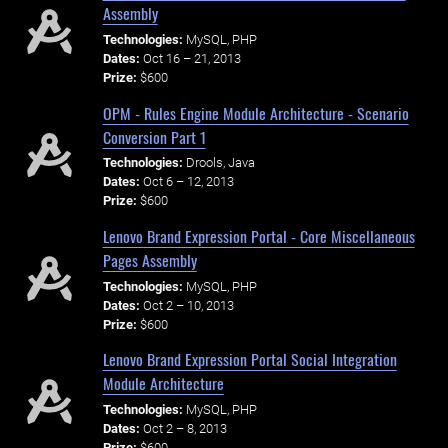
Assembly
Technologies:
MySQL, PHP
Dates:
Oct 16 – 21, 2013
Prize:
$600
OPM - Rules Engine Module Architecture - Scenario
Conversion Part 1
Technologies:
Drools, Java
Dates:
Oct 6 – 12, 2013
Prize:
$600
Lenovo Brand Expression Portal - Core Miscellaneous
Pages Assembly
Technologies:
MySQL, PHP
Dates:
Oct 2 – 10, 2013
Prize:
$600
Lenovo Brand Expression Portal Social Integration
Module Architecture
Technologies:
MySQL, PHP
Dates:
Oct 2 – 8, 2013
Prize:
$600