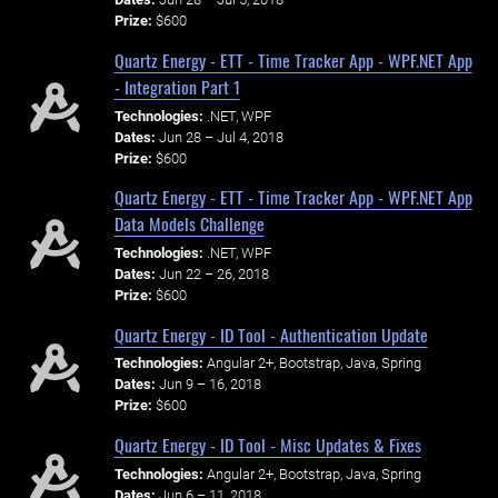
Prize:
$600
Quartz Energy - ETT - Time Tracker App - WPF.NET App
- Integration Part 1
Technologies:
.NET, WPF
Dates:
Jun 28 – Jul 4, 2018
Prize:
$600
Quartz Energy - ETT - Time Tracker App - WPF.NET App
Data Models Challenge
Technologies:
.NET, WPF
Dates:
Jun 22 – 26, 2018
Prize:
$600
Quartz Energy - ID Tool - Authentication Update
Technologies:
Angular 2+, Bootstrap, Java, Spring
Dates:
Jun 9 – 16, 2018
Prize:
$600
Quartz Energy - ID Tool - Misc Updates & Fixes
Technologies:
Angular 2+, Bootstrap, Java, Spring
Dates:
Jun 6 – 11, 2018