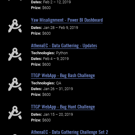
Dates:
Feb 2 – 12, 2019
Prize:
$600
Yaw Misalignment - Power BI Dashboard
Dates:
Jan 28 – Feb 9, 2019
Prize:
$600
AthenaEC - Data Gathering - Updates
Technologies:
Python
Dates:
Feb 4 – 9, 2019
Prize:
$600
TTGP WebApp - Bug Bash Challenge
Technologies:
QA
Dates:
Jan 26 – 31, 2019
Prize:
$600
TTGP WebApp - Bug Hunt Challenge
Dates:
Jan 15 – 20, 2019
Prize:
$600
AthenaEC - Data Gathering Challenge Set 2