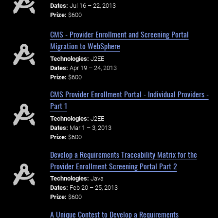
Dates:
Jul 16 – 22, 2013
Prize:
$600
CMS - Provider Enrollment and Screening Portal
Migration to WebSphere
Technologies:
J2EE
Dates:
Apr 19 – 24, 2013
Prize:
$600
CMS Provider Enrollment Portal - Individual Providers -
Part 1
Technologies:
J2EE
Dates:
Mar 1 – 3, 2013
Prize:
$600
Develop a Requirements Traceability Matrix for the
Provider Enrollment Screening Portal Part 2
Technologies:
Java
Dates:
Feb 20 – 25, 2013
Prize:
$600
A Unique Contest to Develop a Requirements