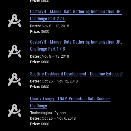
Prize:
$600
CastorVH - Manual Data Gathering Immunization URL
Challenge Part 2 / 6
Dates:
Nov 8 – 13, 2018
Prize:
$600
CastorVH - Manual Data Gathering Immunization URL
Challenge Part 1 / 6
Dates:
Nov 8 – 13, 2018
Prize:
$600
Spotfire Dashboard Development - Deadline Extended!
Dates:
Oct 25 – Nov 12, 2018
Prize:
$600
Quartz Energy - LNAM Prediction Data Science
Challenge
Technologies:
Python
Dates:
Oct 26 – Nov 6, 2018
Prize:
$600