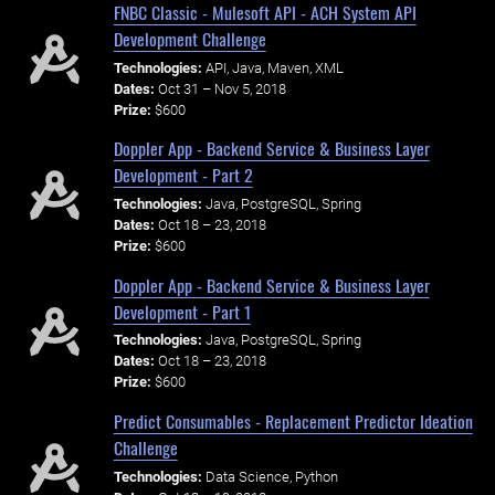
FNBC Classic - Mulesoft API - ACH System API
Development Challenge
Technologies:
API, Java, Maven, XML
Dates:
Oct 31 – Nov 5, 2018
Prize:
$600
Doppler App - Backend Service & Business Layer
Development - Part 2
Technologies:
Java, PostgreSQL, Spring
Dates:
Oct 18 – 23, 2018
Prize:
$600
Doppler App - Backend Service & Business Layer
Development - Part 1
Technologies:
Java, PostgreSQL, Spring
Dates:
Oct 18 – 23, 2018
Prize:
$600
Predict Consumables - Replacement Predictor Ideation
Challenge
Technologies:
Data Science, Python