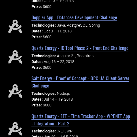
Dates:
Oct 13 – 19, 2018
Prize:
$600
Doppler App - Database Development Challenge
Technologies:
Java, PostgreSQL, Spring
Dates:
Oct 3 – 11, 2018
Prize:
$600
Quartz Energy - ID Tool Phase 2 - Front End Challenge
Technologies:
Angular 2+, Bootstrap
Dates:
Aug 16 – 22, 2018
Prize:
$600
Salt Energy - Proof of Concept - OPC UA Client Server
Challenge
Technologies:
Node.js
Dates:
Jul 14 – 19, 2018
Prize:
$600
Quartz Energy - ETT - Time Tracker App - WPF.NET App
- Integration - Part 2
Technologies:
.NET, WPF
Dates:
Jun 28 – Jul 5, 2018