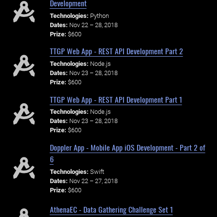
Development
Technologies:
Python
Dates:
Nov 22 – 28, 2018
Prize:
$600
TTGP Web App - REST API Development Part 2
Technologies:
Node.js
Dates:
Nov 23 – 28, 2018
Prize:
$600
TTGP Web App - REST API Development Part 1
Technologies:
Node.js
Dates:
Nov 23 – 28, 2018
Prize:
$600
Doppler App - Mobile App iOS Development - Part 2 of
6
Technologies:
Swift
Dates:
Nov 22 – 27, 2018
Prize:
$600
AthenaEC - Data Gathering Challenge Set 1