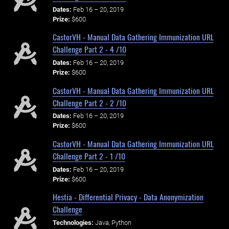
Dates:
Feb 16 – 20, 2019
Prize:
$600
CastorVH - Manual Data Gathering Immunization URL
Challenge Part 2 - 4 /10
Dates:
Feb 16 – 20, 2019
Prize:
$600
CastorVH - Manual Data Gathering Immunization URL
Challenge Part 2 - 2 /10
Dates:
Feb 16 – 20, 2019
Prize:
$600
CastorVH - Manual Data Gathering Immunization URL
Challenge Part 2 - 1 /10
Dates:
Feb 16 – 20, 2019
Prize:
$600
Hestia - Differential Privacy - Data Anonymization
Challenge
Technologies:
Java, Python