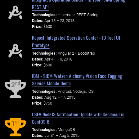
REST API
Technologies:
Hibernate, REST, Spring
Dates:
Apr 18 – 23, 2018
Prize:
$600
Repost: Integrated Operation Center - ID Tool UI
Prototype
Technologies:
Angular 2+, Bootstrap
Dates:
Apr 4 – 10, 2018
Prize:
$600
IBM - SiBM Watson Alchemy Vision Face Tagging
Service Mobile Demo
nd
2
Technologies:
Android, Node.js, iOS
Dates:
Aug 12 – 17, 2015
Prize:
$750
CSFV NodeJS Notification Update with Sendmail in
CentOS 6
st
1
Technologies:
MongoDB
Dates:
Jul 31 – Aug 5, 2015