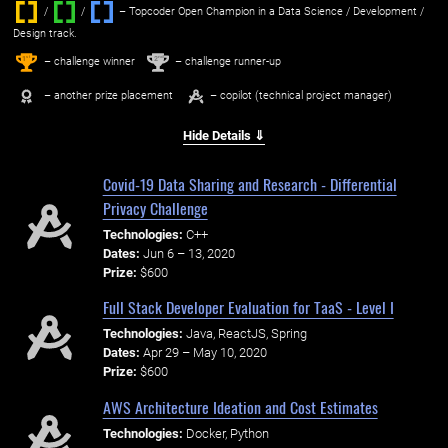
/
/ ‌
– Topcoder Open Champion in a Data Science / Development /
Design track.
1
2
st
nd
– challenge winner
– challenge runner-up
– another prize placement
– copilot (technical project manager)
Hide Details ⇓
Covid-19 Data Sharing and Research - Differential
Privacy Challenge
Technologies:
C++
Dates:
Jun 6 – 13, 2020
Prize:
$600
Full Stack Developer Evaluation for TaaS - Level I
Technologies:
Java, ReactJS, Spring
Dates:
Apr 29 – May 10, 2020
Prize:
$600
AWS Architecture Ideation and Cost Estimates
Technologies:
Docker, Python