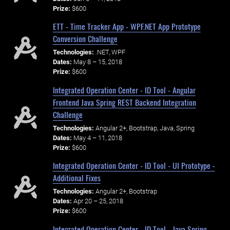
Prize:
$600
ETT - Time Tracker App - WPF.NET App Prototype
Conversion Challenge
Technologies:
.NET, WPF
Dates:
May 8 – 15, 2018
Prize:
$600
Integrated Operation Center - ID Tool - Angular
Frontend Java Spring REST Backend Integration
Challenge
Technologies:
Angular 2+, Bootstrap, Java, Spring
Dates:
May 4 – 11, 2018
Prize:
$600
Integrated Operation Center - ID Tool - UI Prototype -
Additional Fixes
Technologies:
Angular 2+, Bootstrap
Dates:
Apr 20 – 25, 2018
Prize:
$600
Integrated Operation Center - ID Tool - Java Spring