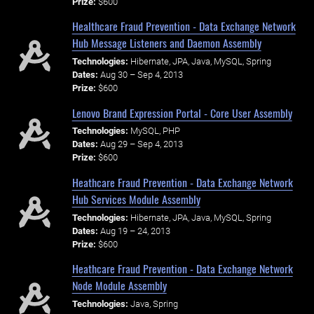
Prize:
$600
Healthcare Fraud Prevention - Data Exchange Network
Hub Message Listeners and Daemon Assembly
Technologies:
Hibernate, JPA, Java, MySQL, Spring
Dates:
Aug 30 – Sep 4, 2013
Prize:
$600
Lenovo Brand Expression Portal - Core User Assembly
Technologies:
MySQL, PHP
Dates:
Aug 29 – Sep 4, 2013
Prize:
$600
Heathcare Fraud Prevention - Data Exchange Network
Hub Services Module Assembly
Technologies:
Hibernate, JPA, Java, MySQL, Spring
Dates:
Aug 19 – 24, 2013
Prize:
$600
Heathcare Fraud Prevention - Data Exchange Network
Node Module Assembly
Technologies:
Java, Spring