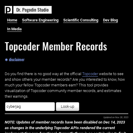
D
r
.
P
o
g
o
d
i
n
S
t
u
d
i
o
Home
Software Engineering
Scientific Consulting
Dev Blog
In Media
Topcoder Member Records
✱ disclaimer
Do you find there is no good way at the official ‌
Topcoder
website to see
and show others your member records? Are you interested to know, how
much your fellow Topcoder members earn? This tool provides
visualization of Topcoder community member records, and estimates
their earnings.
Look-up
Updated on
Nov 28, 2023
NOTE: Updates of member records have been disabled on Dec 14, 2023
as changes in the underlying Topcoder APIs rendered the current