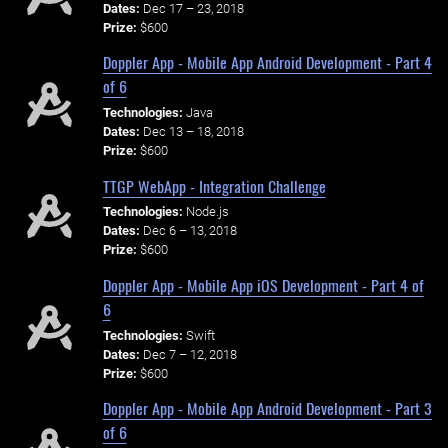
Dates:
Dec 17 – 23, 2018
Prize:
$600
Doppler App - Mobile App Android Development - Part 4
of 6
Technologies:
Java
Dates:
Dec 13 – 18, 2018
Prize:
$600
TTGP WebApp - Integration Challenge
Technologies:
Node.js
Dates:
Dec 6 – 13, 2018
Prize:
$600
Doppler App - Mobile App iOS Development - Part 4 of
6
Technologies:
Swift
Dates:
Dec 7 – 12, 2018
Prize:
$600
Doppler App - Mobile App Android Development - Part 3
of 6