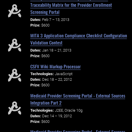
Traceability Matrix for the Provider Enrollment
Screening Portal
Dates:
Feb 7 – 13, 2013
Prize:
$600
MITA 3 Application Compliance Checklist Configuration
Validation Contest
Dates:
Jan 18 – 21, 2013
Prize:
$600
CSFV Wiki Markup Processor
Technologies:
JavaScript
Dates:
Dec 18 – 22, 2012
Prize:
$600
Medicaid Provider Screening Portal - External Sources
Integration Part 2
Technologies:
J2EE, Oracle 10g
Dates:
Dec 14 – 19, 2012
Prize:
$600
Medicaid Provider Screening Portal - External Sources