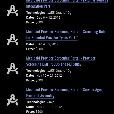
Integration Part 1
Technologies:
J2EE, Oracle 10g
Dates:
Dec 6 – 12, 2012
Prize:
$600
Medicaid Provider Screening Portal - Screening Rules
for Selected Provider Types Part 7
Dates:
Dec 4 – 9, 2012
Prize:
$600
Medicaid Provider Screening Portal - Provider
Screening DMF PECOS and NETStudy
Technologies:
J2EE, Oracle 10g
Dates:
Nov 16 – 21, 2012
Prize:
$600
Medicaid Provider Screening Portal - Service Agent
Frontend Assembly
Technologies:
Java
Dates:
Nov 12 – 18, 2012
Prize:
$600