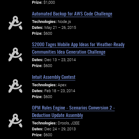
Prize:
$1,000
Automated Backup for AWS Code Challenge
Technologies:
Node.js
Dates:
May 21 – 26, 2015
Prize:
$600
$2000 Tages Mobile App Ideas for Weather-Ready
Communities Idea Generation Challenge
Dates:
Dec 13 – 23, 2014
Prize:
$600
Intuit Assembly Contest
Technologies:
Apex
Dates:
Feb 18 – 23, 2014
Prize:
$600
OPM Rules Engine - Scenarios Conversion 2 -
Deduction Update Assembly
Technologies:
Drools, J2EE
Dates:
Dec 24 – 29, 2013
Prize:
$600