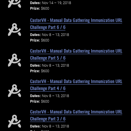
Dates:
Nov 14 – 19, 2018
Prize:
$600
CastorVH - Manual Data Gathering Immunization URL
Challenge Part 6 / 6
Dates:
Nov 8 – 13, 2018
Prize:
$600
CastorVH - Manual Data Gathering Immunization URL
Challenge Part 5 / 6
Dates:
Nov 8 – 13, 2018
Prize:
$600
CastorVH - Manual Data Gathering Immunization URL
Challenge Part 4 / 6
Dates:
Nov 8 – 13, 2018
Prize:
$600
CastorVH - Manual Data Gathering Immunization URL
Challenge Part 3 / 6
Dates:
Nov 8 – 13, 2018