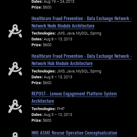
Dates:
Aug 19 – 24, 2013
Prize:
$600
Healthcare Fraud Prevention - Data Exchange Network -
Network Node Module Architecture
Technologies:
JMS, Java, MySQL, Spring
Dates:
Aug 8 – 13, 2013
Prize:
$600
Healthcare Fraud Prevention - Data Exchange Network -
Network Hub Module Architecture
Technologies:
JMS, Java, MySQL, Spring
Dates:
Aug 8 – 13, 2013
Prize:
$600
REPOST - Lenovo Engagement Platform System
Architecture
Technologies:
PHP
Dates:
Aug 5 – 10, 2013
Prize:
$600
NNS ASME Rescue Operation Conceptualization