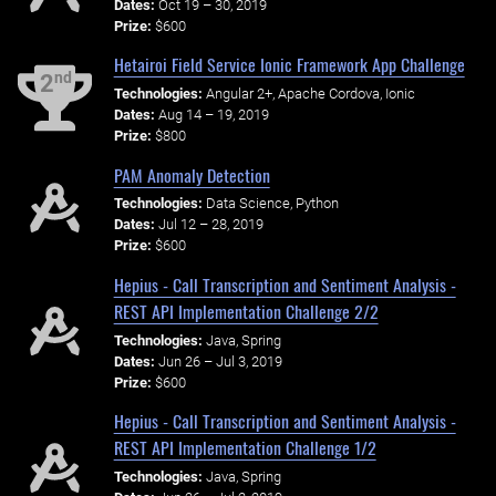
Dates:
Oct 19 – 30, 2019
Prize:
$600
Hetairoi Field Service Ionic Framework App Challenge
nd
2
Technologies:
Angular 2+, Apache Cordova, Ionic
Dates:
Aug 14 – 19, 2019
Prize:
$800
PAM Anomaly Detection
Technologies:
Data Science, Python
Dates:
Jul 12 – 28, 2019
Prize:
$600
Hepius - Call Transcription and Sentiment Analysis -
REST API Implementation Challenge 2/2
Technologies:
Java, Spring
Dates:
Jun 26 – Jul 3, 2019
Prize:
$600
Hepius - Call Transcription and Sentiment Analysis -
REST API Implementation Challenge 1/2
Technologies:
Java, Spring