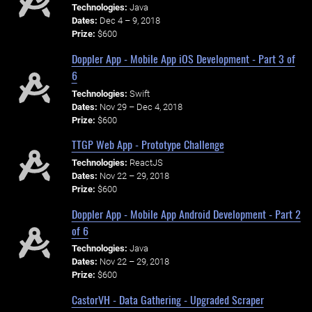
Technologies:
Java
Dates:
Dec 4 – 9, 2018
Prize:
$600
Doppler App - Mobile App iOS Development - Part 3 of
6
Technologies:
Swift
Dates:
Nov 29 – Dec 4, 2018
Prize:
$600
TTGP Web App - Prototype Challenge
Technologies:
ReactJS
Dates:
Nov 22 – 29, 2018
Prize:
$600
Doppler App - Mobile App Android Development - Part 2
of 6
Technologies:
Java
Dates:
Nov 22 – 29, 2018
Prize:
$600
CastorVH - Data Gathering - Upgraded Scraper