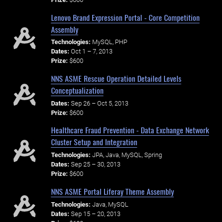
Lenovo Brand Expression Portal - Core Competition
Assembly
Technologies:
MySQL, PHP
Dates:
Oct 1 – 7, 2013
Prize:
$600
NNS ASME Rescue Operation Detailed Levels
Conceptualization
Dates:
Sep 26 – Oct 5, 2013
Prize:
$600
Healthcare Fraud Prevention - Data Exchange Network
Cluster Setup and Integration
Technologies:
JPA, Java, MySQL, Spring
Dates:
Sep 25 – 30, 2013
Prize:
$600
NNS ASME Portal Liferay Theme Assembly
Technologies:
Java, MySQL
Dates:
Sep 15 – 20, 2013