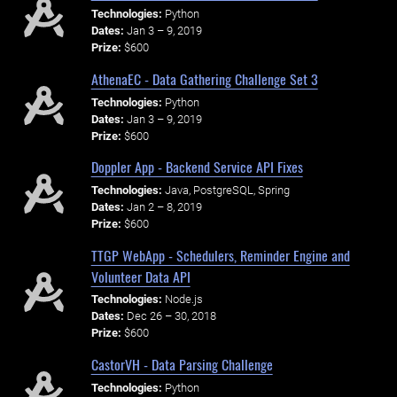
Technologies:
Python
Dates:
Jan 3 – 9, 2019
Prize:
$600
AthenaEC - Data Gathering Challenge Set 3
Technologies:
Python
Dates:
Jan 3 – 9, 2019
Prize:
$600
Doppler App - Backend Service API Fixes
Technologies:
Java, PostgreSQL, Spring
Dates:
Jan 2 – 8, 2019
Prize:
$600
TTGP WebApp - Schedulers, Reminder Engine and
Volunteer Data API
Technologies:
Node.js
Dates:
Dec 26 – 30, 2018
Prize:
$600
CastorVH - Data Parsing Challenge
Technologies:
Python