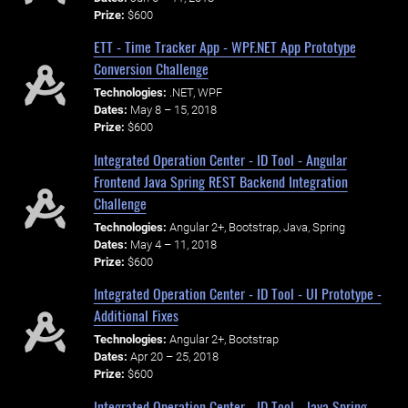
Prize:
$600
ETT - Time Tracker App - WPF.NET App Prototype
Conversion Challenge
Technologies:
.NET, WPF
Dates:
May 8 – 15, 2018
Prize:
$600
Integrated Operation Center - ID Tool - Angular
Frontend Java Spring REST Backend Integration
Challenge
Technologies:
Angular 2+, Bootstrap, Java, Spring
Dates:
May 4 – 11, 2018
Prize:
$600
Integrated Operation Center - ID Tool - UI Prototype -
Additional Fixes
Technologies:
Angular 2+, Bootstrap
Dates:
Apr 20 – 25, 2018
Prize:
$600
Integrated Operation Center - ID Tool - Java Spring