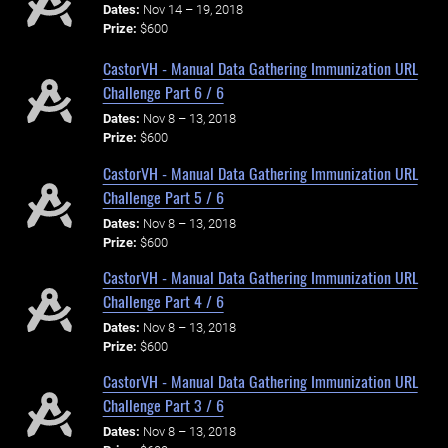
Dates:
Nov 14 – 19, 2018
Prize:
$600
CastorVH - Manual Data Gathering Immunization URL
Challenge Part 6 / 6
Dates:
Nov 8 – 13, 2018
Prize:
$600
CastorVH - Manual Data Gathering Immunization URL
Challenge Part 5 / 6
Dates:
Nov 8 – 13, 2018
Prize:
$600
CastorVH - Manual Data Gathering Immunization URL
Challenge Part 4 / 6
Dates:
Nov 8 – 13, 2018
Prize:
$600
CastorVH - Manual Data Gathering Immunization URL
Challenge Part 3 / 6
Dates:
Nov 8 – 13, 2018