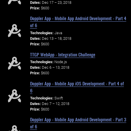
Dates:
Dec 17 – 23, 2018
Prize:
$600
Doppler App - Mobile App Android Development - Part 4
of 6
Technologies:
Java
Dates:
Dec 13 – 18, 2018
Prize:
$600
TTGP WebApp - Integration Challenge
Technologies:
Node.js
Dates:
Dec 6 – 13, 2018
Prize:
$600
Doppler App - Mobile App iOS Development - Part 4 of
6
Technologies:
Swift
Dates:
Dec 7 – 12, 2018
Prize:
$600
Doppler App - Mobile App Android Development - Part 3
of 6