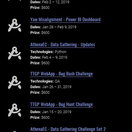
Dates:
Feb 2 – 12, 2019
Prize:
$600
Yaw Misalignment - Power BI Dashboard
Dates:
Jan 28 – Feb 9, 2019
Prize:
$600
AthenaEC - Data Gathering - Updates
Technologies:
Python
Dates:
Feb 4 – 9, 2019
Prize:
$600
TTGP WebApp - Bug Bash Challenge
Technologies:
QA
Dates:
Jan 26 – 31, 2019
Prize:
$600
TTGP WebApp - Bug Hunt Challenge
Dates:
Jan 15 – 20, 2019
Prize:
$600
AthenaEC - Data Gathering Challenge Set 2