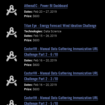
AthenaEC - Power BI Dashboard
Dates:
Feb 20 – 27, 2019
Prize:
$600
Titan Eye - Energy Forecast Wind Ideation Challenge
Technologies:
Data Science
Dates:
Feb 15 – 26, 2019
Prize:
$600
CastorVH - Manual Data Gathering Immunization URL
Challenge Part 2 - 6 /10
Dates:
Feb 16 – 20, 2019
Prize:
$600
CastorVH - Manual Data Gathering Immunization URL
Challenge Part 2 - 3 /10
Dates:
Feb 16 – 20, 2019
Prize:
$600
CastorVH - Manual Data Gathering Immunization URL
Challenge Part 2 - 5 /10