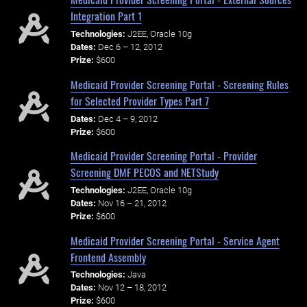
Integration Part 1
Technologies:
J2EE, Oracle 10g
Dates:
Dec 6 – 12, 2012
Prize:
$600
Medicaid Provider Screening Portal - Screening Rules
for Selected Provider Types Part 7
Dates:
Dec 4 – 9, 2012
Prize:
$600
Medicaid Provider Screening Portal - Provider
Screening DMF PECOS and NETStudy
Technologies:
J2EE, Oracle 10g
Dates:
Nov 16 – 21, 2012
Prize:
$600
Medicaid Provider Screening Portal - Service Agent
Frontend Assembly
Technologies:
Java
Dates:
Nov 12 – 18, 2012
Prize:
$600