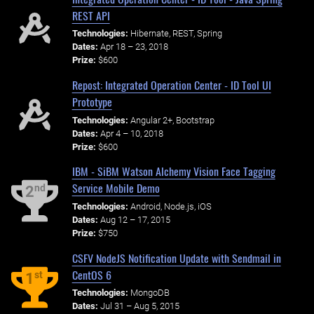
REST API
Technologies:
Hibernate, REST, Spring
Dates:
Apr 18 – 23, 2018
Prize:
$600
Repost: Integrated Operation Center - ID Tool UI
Prototype
Technologies:
Angular 2+, Bootstrap
Dates:
Apr 4 – 10, 2018
Prize:
$600
IBM - SiBM Watson Alchemy Vision Face Tagging
Service Mobile Demo
nd
2
Technologies:
Android, Node.js, iOS
Dates:
Aug 12 – 17, 2015
Prize:
$750
CSFV NodeJS Notification Update with Sendmail in
CentOS 6
st
1
Technologies:
MongoDB
Dates:
Jul 31 – Aug 5, 2015