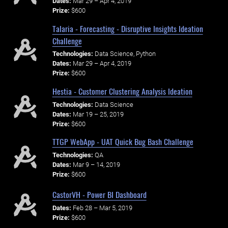
Dates:
Mar 29 – Apr 4, 2019
Prize:
$600
Talaria - Forecasting - Disruptive Insights Ideation
Challenge
Technologies:
Data Science, Python
Dates:
Mar 29 – Apr 4, 2019
Prize:
$600
Hestia - Customer Clustering Analysis Ideation
Technologies:
Data Science
Dates:
Mar 19 – 25, 2019
Prize:
$600
TTGP WebApp - UAT Quick Bug Bash Challenge
Technologies:
QA
Dates:
Mar 9 – 14, 2019
Prize:
$600
CastorVH - Power BI Dashboard
Dates:
Feb 28 – Mar 5, 2019
Prize:
$600