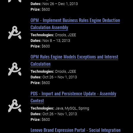
Dates:
Nov 26 – Dec 1, 2013
Prize:
$600
OPM - Implement Business Rules Engine Deduction
Calculation Assembly
Technologies:
Drools, J2EE
Dates:
Nov 8 – 13, 2013
Prize:
$600
OPM Rules Engine Models Exceptions and Interest
Calculation
Technologies:
Drools, J2EE
Dates:
Oct 26 – Nov 1, 2013
Prize:
$600
PDS - Import and Persistence Update - Assembly
Contest
Technologies:
Java, MySQL, Spring
Dates:
Oct 26 – Nov 1, 2013
Prize:
$600
Lenovo Brand Expression Portal - Social Integration