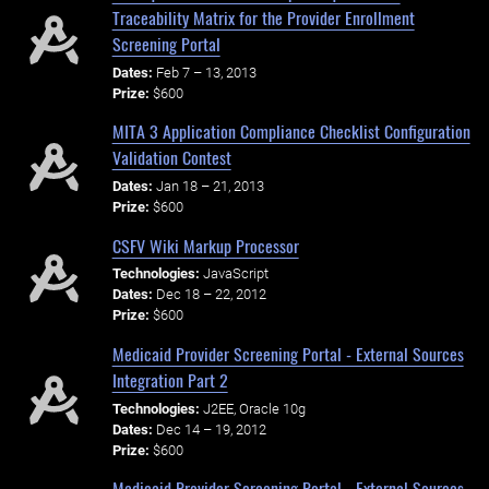
Traceability Matrix for the Provider Enrollment
Screening Portal
Dates:
Feb 7 – 13, 2013
Prize:
$600
MITA 3 Application Compliance Checklist Configuration
Validation Contest
Dates:
Jan 18 – 21, 2013
Prize:
$600
CSFV Wiki Markup Processor
Technologies:
JavaScript
Dates:
Dec 18 – 22, 2012
Prize:
$600
Medicaid Provider Screening Portal - External Sources
Integration Part 2
Technologies:
J2EE, Oracle 10g
Dates:
Dec 14 – 19, 2012
Prize:
$600
Medicaid Provider Screening Portal - External Sources