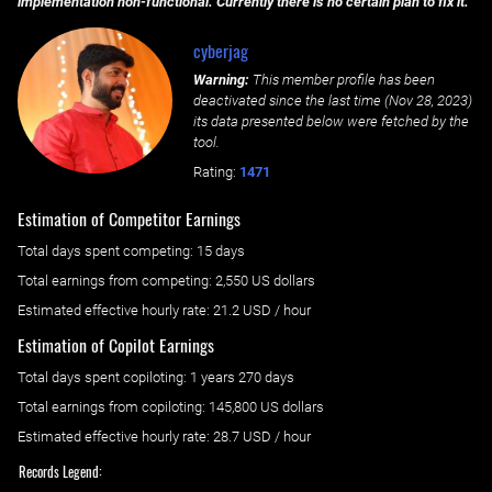
implementation non-functional. Currently there is no certain plan to fix it.
cyberjag
Warning:
This member profile has been
deactivated since the last time (
Nov 28, 2023
)
its data presented below were fetched by the
tool.
Rating:
1471
Estimation of Competitor Earnings
Total days spent
competing
: ‌
15 days
Total earnings from
competing
:
2,550 US dollars
Estimated effective hourly rate: ‌
21.2
USD / hour
Estimation of Copilot Earnings
Total days spent
copiloting
: ‌
1 years 270 days
Total earnings from
copiloting
:
145,800 US dollars
Estimated effective hourly rate: ‌
28.7
USD / hour
Records Legend: