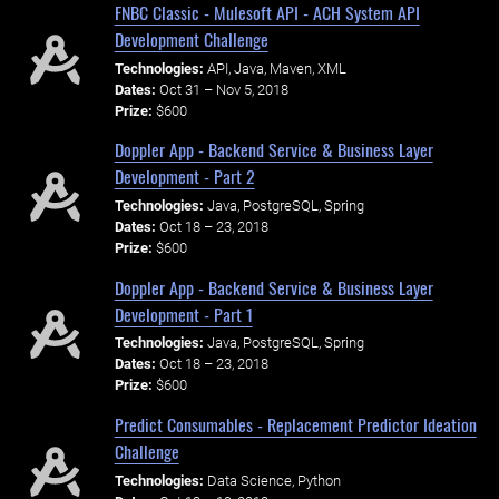
FNBC Classic - Mulesoft API - ACH System API
Development Challenge
Technologies:
API, Java, Maven, XML
Dates:
Oct 31 – Nov 5, 2018
Prize:
$600
Doppler App - Backend Service & Business Layer
Development - Part 2
Technologies:
Java, PostgreSQL, Spring
Dates:
Oct 18 – 23, 2018
Prize:
$600
Doppler App - Backend Service & Business Layer
Development - Part 1
Technologies:
Java, PostgreSQL, Spring
Dates:
Oct 18 – 23, 2018
Prize:
$600
Predict Consumables - Replacement Predictor Ideation
Challenge
Technologies:
Data Science, Python