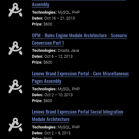
Assembly
Technologies:
MySQL, PHP
Dates:
Oct 16 – 21, 2013
Prize:
$600
OPM - Rules Engine Module Architecture - Scenario
Conversion Part 1
Technologies:
Drools, Java
Dates:
Oct 6 – 12, 2013
Prize:
$600
Lenovo Brand Expression Portal - Core Miscellaneous
Pages Assembly
Technologies:
MySQL, PHP
Dates:
Oct 2 – 10, 2013
Prize:
$600
Lenovo Brand Expression Portal Social Integration
Module Architecture
Technologies:
MySQL, PHP
Dates:
Oct 2 – 8, 2013
Prize:
$600