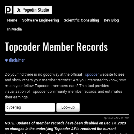
D
r
.
P
o
g
o
d
i
n
S
t
u
d
i
o
Home
Software Engineering
Scientific Consulting
Dev Blog
In Media
Topcoder Member Records
✱ disclaimer
Do you find there is no good way at the official ‌
Topcoder
website to see
and show others your member records? Are you interested to know, how
much your fellow Topcoder members earn? This tool provides
visualization of Topcoder community member records, and estimates
their earnings.
Look-up
Updated on
Nov 28, 2023
NOTE: Updates of member records have been disabled on Dec 14, 2023
as changes in the underlying Topcoder APIs rendered the current