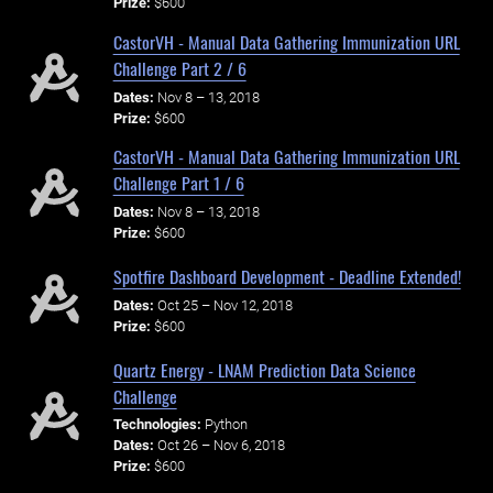
Prize:
$600
CastorVH - Manual Data Gathering Immunization URL
Challenge Part 2 / 6
Dates:
Nov 8 – 13, 2018
Prize:
$600
CastorVH - Manual Data Gathering Immunization URL
Challenge Part 1 / 6
Dates:
Nov 8 – 13, 2018
Prize:
$600
Spotfire Dashboard Development - Deadline Extended!
Dates:
Oct 25 – Nov 12, 2018
Prize:
$600
Quartz Energy - LNAM Prediction Data Science
Challenge
Technologies:
Python
Dates:
Oct 26 – Nov 6, 2018
Prize:
$600