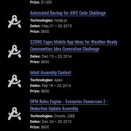
Prize:
$1,000
Automated Backup for AWS Code Challenge
Technologies:
Node.js
Dates:
May 21 – 26, 2015
Prize:
$600
$2000 Tages Mobile App Ideas for Weather-Ready
Communities Idea Generation Challenge
Dates:
Dec 13 – 23, 2014
Prize:
$600
Intuit Assembly Contest
Technologies:
Apex
Dates:
Feb 18 – 23, 2014
Prize:
$600
OPM Rules Engine - Scenarios Conversion 2 -
Deduction Update Assembly
Technologies:
Drools, J2EE
Dates:
Dec 24 – 29, 2013
Prize:
$600