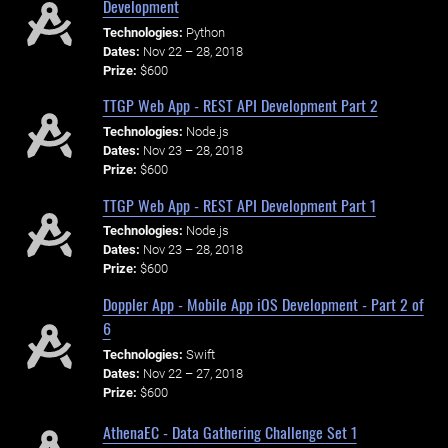
Development
Technologies:
Python
Dates:
Nov 22 – 28, 2018
Prize:
$600
TTGP Web App - REST API Development Part 2
Technologies:
Node.js
Dates:
Nov 23 – 28, 2018
Prize:
$600
TTGP Web App - REST API Development Part 1
Technologies:
Node.js
Dates:
Nov 23 – 28, 2018
Prize:
$600
Doppler App - Mobile App iOS Development - Part 2 of
6
Technologies:
Swift
Dates:
Nov 22 – 27, 2018
Prize:
$600
AthenaEC - Data Gathering Challenge Set 1