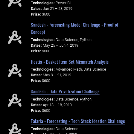
Technologies:
Power BI
Dates:
Jun 21 – 23, 2019
Prize:
$600
Sandesh - Forecasting Model Challenge - Proof of
Concept
Technologies:
Data Science, Python
Dates:
May 25 – Jun 4, 2019
Prize:
$600
Hestia - Basket Item Set Mismatch Analysis
Technologies:
Advanced Math, Data Science
Dates:
May 9 – 21, 2019
Prize:
$600
Sandesh - Data Privatization Challenge
Technologies:
Data Science, Python
Dates:
Apr 13 – 18, 2019
Prize:
$600
Talaria - Forecasting - Tech Stack Ideation Challenge
Technologies:
Data Science