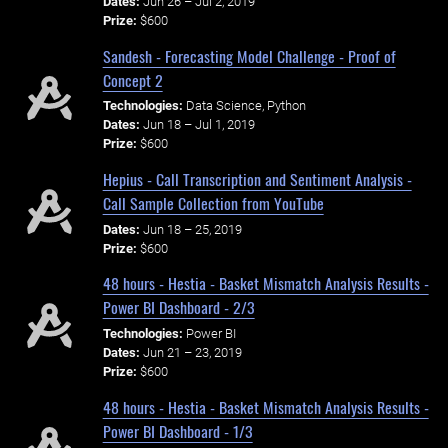
Dates:
Jun 26 – Jul 2, 2019
Prize:
$600
Sandesh - Forecasting Model Challenge - Proof of
Concept 2
Technologies:
Data Science, Python
Dates:
Jun 18 – Jul 1, 2019
Prize:
$600
Hepius - Call Transcription and Sentiment Analysis -
Call Sample Collection from YouTube
Dates:
Jun 18 – 25, 2019
Prize:
$600
48 hours - Hestia - Basket Mismatch Analysis Results -
Power BI Dashboard - 2/3
Technologies:
Power BI
Dates:
Jun 21 – 23, 2019
Prize:
$600
48 hours - Hestia - Basket Mismatch Analysis Results -
Power BI Dashboard - 1/3