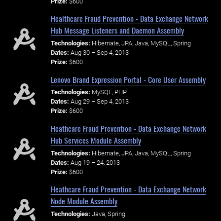
Prize:
$600
Healthcare Fraud Prevention - Data Exchange Network
Hub Message Listeners and Daemon Assembly
Technologies:
Hibernate, JPA, Java, MySQL, Spring
Dates:
Aug 30 – Sep 4, 2013
Prize:
$600
Lenovo Brand Expression Portal - Core User Assembly
Technologies:
MySQL, PHP
Dates:
Aug 29 – Sep 4, 2013
Prize:
$600
Heathcare Fraud Prevention - Data Exchange Network
Hub Services Module Assembly
Technologies:
Hibernate, JPA, Java, MySQL, Spring
Dates:
Aug 19 – 24, 2013
Prize:
$600
Heathcare Fraud Prevention - Data Exchange Network
Node Module Assembly
Technologies:
Java, Spring