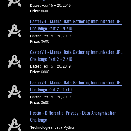
Dates:
Feb 16 – 20, 2019
Prize:
$600
CastorVH - Manual Data Gathering Immunization URL
Challenge Part 2 - 4 /10
Dates:
Feb 16 – 20, 2019
Prize:
$600
CastorVH - Manual Data Gathering Immunization URL
Challenge Part 2 - 2 /10
Dates:
Feb 16 – 20, 2019
Prize:
$600
CastorVH - Manual Data Gathering Immunization URL
Challenge Part 2 - 1 /10
Dates:
Feb 16 – 20, 2019
Prize:
$600
Hestia - Differential Privacy - Data Anonymization
Challenge
Technologies:
Java, Python