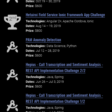
Dates:
Oct 19 – 30, 2019
Prize:
$600
Hetairoi Field Service Ionic Framework App Challenge
nd
2
Technologies:
Angular 2+, Apache Cordova, Ionic
Dates:
Aug 14 – 19, 2019
Prize:
$800
PAM Anomaly Detection
Technologies:
Data Science, Python
Dates:
Jul 12 – 28, 2019
Prize:
$600
Hepius - Call Transcription and Sentiment Analysis -
REST API Implementation Challenge 2/2
Technologies:
Java, Spring
Dates:
Jun 26 – Jul 3, 2019
Prize:
$600
Hepius - Call Transcription and Sentiment Analysis -
REST API Implementation Challenge 1/2
Technologies:
Java, Spring