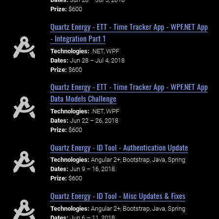
Prize:
$600
Quartz Energy - ETT - Time Tracker App - WPF.NET App
- Integration Part 1
Technologies:
.NET, WPF
Dates:
Jun 28 – Jul 4, 2018
Prize:
$600
Quartz Energy - ETT - Time Tracker App - WPF.NET App
Data Models Challenge
Technologies:
.NET, WPF
Dates:
Jun 22 – 26, 2018
Prize:
$600
Quartz Energy - ID Tool - Authentication Update
Technologies:
Angular 2+, Bootstrap, Java, Spring
Dates:
Jun 9 – 16, 2018
Prize:
$600
Quartz Energy - ID Tool - Misc Updates & Fixes
Technologies:
Angular 2+, Bootstrap, Java, Spring
Dates:
Jun 6 – 11, 2018