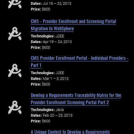
Dates:
Jul 16 – 22, 2013
Prize:
$600
CMS - Provider Enrollment and Screening Portal
Migration to WebSphere
Technologies:
J2EE
Dates:
Apr 19 – 24, 2013
Prize:
$600
CMS Provider Enrollment Portal - Individual Providers -
Part 1
Technologies:
J2EE
Dates:
Mar 1 – 3, 2013
Prize:
$600
Develop a Requirements Traceability Matrix for the
Provider Enrollment Screening Portal Part 2
Technologies:
Java
Dates:
Feb 20 – 25, 2013
Prize:
$600
A Unique Contest to Develop a Requirements