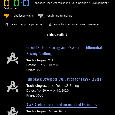
/
/ ‌
– Topcoder Open Champion in a Data Science / Development /
Design track.
1
2
st
nd
– challenge winner
– challenge runner-up
– another prize placement
– copilot (technical project manager)
Hide Details ⇓
Covid-19 Data Sharing and Research - Differential
Privacy Challenge
Technologies:
C++
Dates:
Jun 6 – 13, 2020
Prize:
$600
Full Stack Developer Evaluation for TaaS - Level I
Technologies:
Java, ReactJS, Spring
Dates:
Apr 29 – May 10, 2020
Prize:
$600
AWS Architecture Ideation and Cost Estimates
Technologies:
Docker, Python