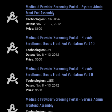
Medicaid Provider Screening Portal - System Admin
Front End Assembly
Technologies:
JSP, Java
Dates:
Nov 12 – 17, 2012
Prize:
$600
Medicaid Provider Screening Portal - Provider
Enrollment Drools Front End Validation Part 10
Technologies:
J2EE
Dates:
Nov 8 – 13, 2012
Prize:
$600
Medicaid Provider Screening Portal - Provider
Enrollment Drools Front End Validation Part 9
Technologies:
J2EE
Dates:
Nov 8 – 13, 2012
Prize:
$600
Medicaid Provider Screening Portal - Service Admin
Frontend Assembly
Technologies:
Java