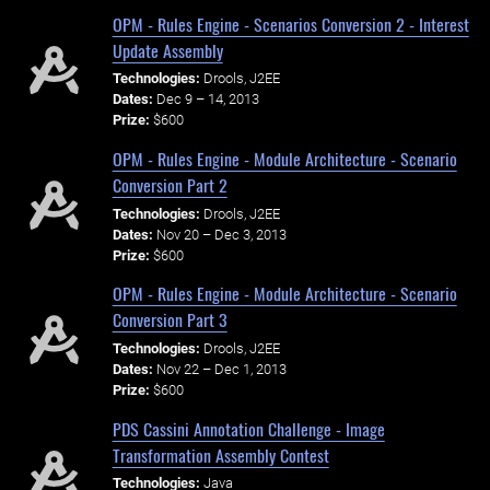
OPM - Rules Engine - Scenarios Conversion 2 - Interest
Update Assembly
Technologies:
Drools, J2EE
Dates:
Dec 9 – 14, 2013
Prize:
$600
OPM - Rules Engine - Module Architecture - Scenario
Conversion Part 2
Technologies:
Drools, J2EE
Dates:
Nov 20 – Dec 3, 2013
Prize:
$600
OPM - Rules Engine - Module Architecture - Scenario
Conversion Part 3
Technologies:
Drools, J2EE
Dates:
Nov 22 – Dec 1, 2013
Prize:
$600
PDS Cassini Annotation Challenge - Image
Transformation Assembly Contest
Technologies:
Java