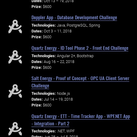
Dates:
Oct 13 – 19, 2018
Prize:
$600
Doppler App - Database Development Challenge
Technologies:
Java, PostgreSQL, Spring
Dates:
Oct 3 – 11, 2018
Prize:
$600
Quartz Energy - ID Tool Phase 2 - Front End Challenge
Technologies:
Angular 2+, Bootstrap
Dates:
Aug 16 – 22, 2018
Prize:
$600
Salt Energy - Proof of Concept - OPC UA Client Server
Challenge
Technologies:
Node.js
Dates:
Jul 14 – 19, 2018
Prize:
$600
Quartz Energy - ETT - Time Tracker App - WPF.NET App
- Integration - Part 2
Technologies:
.NET, WPF
Dates:
Jun 28 – Jul 5, 2018