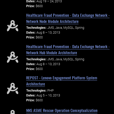
Dates:
Aug 19 – 24, 2013
Prize:
$600
Healthcare Fraud Prevention - Data Exchange Network -
Network Node Module Architecture
Technologies:
JMS, Java, MySQL, Spring
Dates:
Aug 8 – 13, 2013
Prize:
$600
Healthcare Fraud Prevention - Data Exchange Network -
Network Hub Module Architecture
Technologies:
JMS, Java, MySQL, Spring
Dates:
Aug 8 – 13, 2013
Prize:
$600
REPOST - Lenovo Engagement Platform System
Architecture
Technologies:
PHP
Dates:
Aug 5 – 10, 2013
Prize:
$600
NNS ASME Rescue Operation Conceptualization