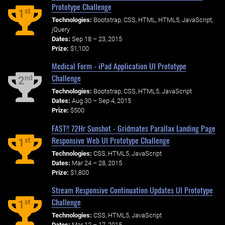
Prototype Challenge
st
1
Technologies:
Bootstrap, CSS, HTML, HTML5, JavaScript,
jQuery
Dates:
Sep 18 – 23, 2015
Prize:
$1,100
Medical Form - iPad Application UI Prototype
Challenge
nd
2
Technologies:
Bootstrap, CSS, HTML5, JavaScript
Dates:
Aug 30 – Sep 4, 2015
Prize:
$500
FAST!! 72Hr Sunshot - Gridmates Parallax Landing Page
Responsive Web UI Prototype Challenge
st
1
Technologies:
CSS, HTML5, JavaScript
Dates:
Mar 24 – 28, 2015
Prize:
$1,800
Stream Responsive Continuation Updates UI Prototype
Challenge
st
1
Technologies:
CSS, HTML5, JavaScript
Dates:
Mar 12 – 17, 2015