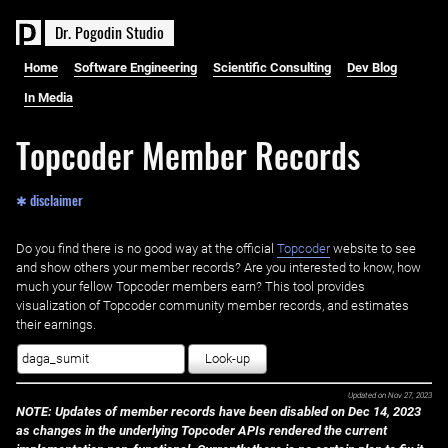
D
r
.
P
o
g
o
d
i
n
S
t
u
d
i
o
Home
Software Engineering
Scientific Consulting
Dev Blog
In Media
Topcoder Member Records
✱ disclaimer
Do you find there is no good way at the official ‌
Topcoder
website to see
and show others your member records? Are you interested to know, how
much your fellow Topcoder members earn? This tool provides
visualization of Topcoder community member records, and estimates
their earnings.
Look-up
Updated on
Nov 27, 2023
NOTE: Updates of member records have been disabled on Dec 14, 2023
as changes in the underlying Topcoder APIs rendered the current