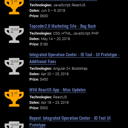
st
1
Technologies:
JavaScript, ReactJS
Dates:
Jun 5 – 9, 2018
Prize:
$600
Topcoder2.0 Marketing Site - Bug Bash
nd
2
Technologies:
CSS, HTML, JavaScript, PHP
Dates:
May 14 – 20, 2018
Prize:
$180
Integrated Operation Center - ID Tool - UI Prototype -
Additional Fixes
nd
2
Technologies:
Angular 2+, Bootstrap
Dates:
Apr 20 – 25, 2018
Prize:
$450
MVA ReactJS App - Misc Updates
st
1
Technologies:
ReactJS
Dates:
Apr 18 – 23, 2018
Prize:
$500
Repost: Integrated Operation Center - ID Tool UI
Prototype
nd
2