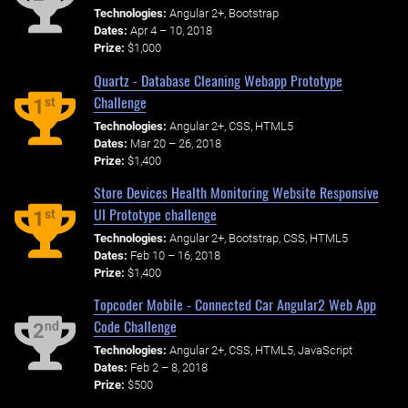
Technologies:
Angular 2+, Bootstrap
Dates:
Apr 4 – 10, 2018
Prize:
$1,000
Quartz - Database Cleaning Webapp Prototype
Challenge
st
1
Technologies:
Angular 2+, CSS, HTML5
Dates:
Mar 20 – 26, 2018
Prize:
$1,400
Store Devices Health Monitoring Website Responsive
UI Prototype challenge
st
1
Technologies:
Angular 2+, Bootstrap, CSS, HTML5
Dates:
Feb 10 – 16, 2018
Prize:
$1,400
Topcoder Mobile - Connected Car Angular2 Web App
Code Challenge
nd
2
Technologies:
Angular 2+, CSS, HTML5, JavaScript
Dates:
Feb 2 – 8, 2018
Prize:
$500