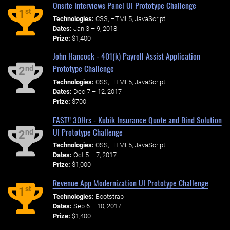
Onsite Interviews Panel UI Prototype Challenge
st
1
Technologies:
CSS, HTML5, JavaScript
Dates:
Jan 3 – 9, 2018
Prize:
$1,400
John Hancock - 401(k) Payroll Assist Application
Prototype Challenge
nd
2
Technologies:
CSS, HTML5, JavaScript
Dates:
Dec 7 – 12, 2017
Prize:
$700
FAST!! 30Hrs - Kubik Insurance Quote and Bind Solution
UI Prototype Challenge
nd
2
Technologies:
CSS, HTML5, JavaScript
Dates:
Oct 5 – 7, 2017
Prize:
$1,000
Revenue App Modernization UI Prototype Challenge
st
1
Technologies:
Bootstrap
Dates:
Sep 6 – 10, 2017
Prize:
$1,400