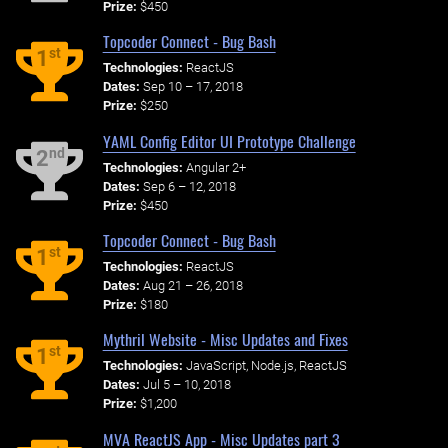
Prize:
$450
Topcoder Connect - Bug Bash
st
1
Technologies:
ReactJS
Dates:
Sep 10 – 17, 2018
Prize:
$250
YAML Config Editor UI Prototype Challenge
nd
2
Technologies:
Angular 2+
Dates:
Sep 6 – 12, 2018
Prize:
$450
Topcoder Connect - Bug Bash
st
1
Technologies:
ReactJS
Dates:
Aug 21 – 26, 2018
Prize:
$180
Mythril Website - Misc Updates and Fixes
st
1
Technologies:
JavaScript, Node.js, ReactJS
Dates:
Jul 5 – 10, 2018
Prize:
$1,200
MVA ReactJS App - Misc Updates part 3