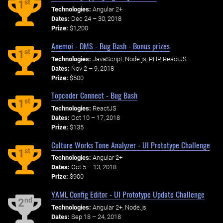
st
1
Technologies:
Angular 2+
Dates:
Dec 24 – 30, 2018
Prize:
$1,200
Anemoi - DMS - Bug Bash - Bonus prizes
st
1
Technologies:
JavaScript, Node.js, PHP, ReactJS
Dates:
Nov 2 – 9, 2018
Prize:
$500
Topcoder Connect - Bug Bash
st
1
Technologies:
ReactJS
Dates:
Oct 10 – 17, 2018
Prize:
$135
Culture Works Tone Analyzer - UI Prototype Challenge
st
1
Technologies:
Angular 2+
Dates:
Oct 5 – 13, 2018
Prize:
$900
YAML Config Editor - UI Prototype Update Challenge
nd
2
Technologies:
Angular 2+, Node.js
Dates:
Sep 18 – 24, 2018