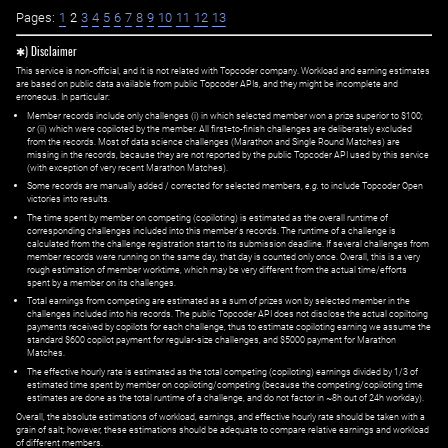
Pages:
1
2
3
4
5
6
7
8
9
10
11
12
13
✱) Disclaimer
This service is non-official, and it is not related with Topcoder company. Workload and earning estimates
are based on public data available from public Topcoder APIs, and they might be incomplete and
erroneous. In particular:
Member records include only challenges (i) in which selected member won a prize superior to $100;
or (ii) which were copiloted by the member. All first=to-finish challenges are deliberately excluded
from the records. Most of data science challenges (Marathon and Single Round Matches) are
missing in the records, because they are not reported by the public Topcoder API used by this service
(with exception of very recent Marathon Matches).
Some records are manually added / corrected for selected members,
e.g.
to include Topcoder Open
victories into results.
The time spent by member on competing (copiloting) is estimated as the overall runtime of
corresponding challenges included into this member's records. The runtime of a challenge is
calculated from the challenge registration start to its submission deadline. If several challenges from
member records were running on the same day, that day is counted only once. Overall, this is a very
rough estimation of member worktime, which may be very different from the actual time/efforts
spent by a member on its challenges.
Total earnings from competing are estimated as a sum of prizes won by selected member in the
challenges included into his records. The public Topcoder API does not disclose the actual copiltoing
payments received by copilots for each challenge, thus to estimate copiloting earning we assume the
standard $600 copilot payment for regular-size challenges, and $5000 payment for Marathon
Matches.
The effective hourly rate is estimated as the total competing (copiloting) earnings divided by 1/3 of
estimated time spent by member on copiloting/competing (because the competing/copiloting time
estimates are done as the total runtime of a challenge, and do not factor in ~8h out of 24h workday).
Overall, the absolute estimations of workload, earnings, and effective hourly rate should be taken with a
grain of salt; however, these estimations should be adequate to compare relative earnings and workload
of different members.