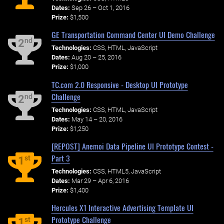
Dates:
Sep 26 – Oct 1, 2016
Prize:
$1,500
GE Transportation Command Center UI Demo Challenge
nd
2
Technologies:
CSS, HTML, JavaScript
Dates:
Aug 20 – 25, 2016
Prize:
$1,000
TC.com 2.0 Responsive - Desktop UI Prototype
Challenge
nd
2
Technologies:
CSS, HTML, JavaScript
Dates:
May 14 – 20, 2016
Prize:
$1,250
[REPOST] Anemoi Data Pipeline UI Prototype Contest -
Part 3
st
1
Technologies:
CSS, HTML5, JavaScript
Dates:
Mar 29 – Apr 6, 2016
Prize:
$1,400
Hercules X1 Interactive Advertising Template UI
Prototype Challenge
st
1