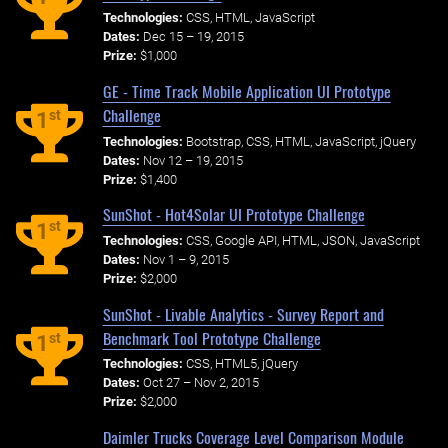
Technologies:
CSS, HTML, JavaScript
Dates:
Dec 15 – 19, 2015
Prize:
$1,000
GE - Time Track Mobile Application UI Prototype
Challenge
st
1
Technologies:
Bootstrap, CSS, HTML, JavaScript, jQuery
Dates:
Nov 12 – 19, 2015
Prize:
$1,400
SunShot - Hot4Solar UI Prototype Challenge
st
1
Technologies:
CSS, Google API, HTML, JSON, JavaScript
Dates:
Nov 1 – 9, 2015
Prize:
$2,000
SunShot - Livable Analytics - Survey Report and
Benchmark Tool Prototype Challenge
st
1
Technologies:
CSS, HTML5, jQuery
Dates:
Oct 27 – Nov 2, 2015
Prize:
$2,000
Daimler Trucks Coverage Level Comparison Module