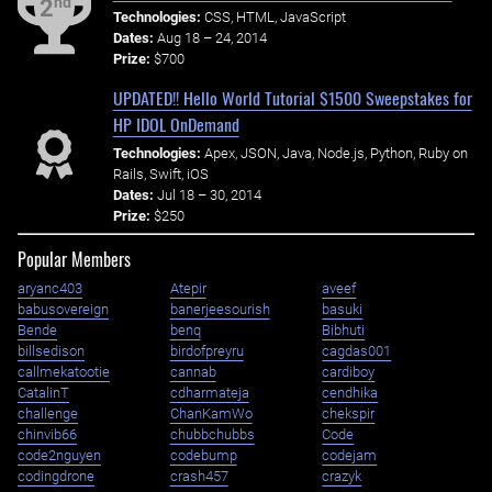
nd
2
Technologies:
CSS, HTML, JavaScript
Dates:
Aug 18 – 24, 2014
Prize:
$700
UPDATED!! Hello World Tutorial $1500 Sweepstakes for
HP IDOL OnDemand
Technologies:
Apex, JSON, Java, Node.js, Python, Ruby on
Rails, Swift, iOS
Dates:
Jul 18 – 30, 2014
Prize:
$250
Popular Members
aryanc403
Atepir
aveef
babusovereign
banerjeesourish
basuki
Bende
benq
Bibhuti
billsedison
birdofpreyru
cagdas001
callmekatootie
cannab
cardiboy
CatalinT
cdharmateja
cendhika
challenge
ChanKamWo
chekspir
chinvib66
chubbchubbs
Code
code2nguyen
codebump
codejam
codingdrone
crash457
crazyk