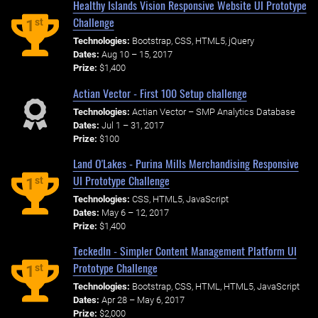
Healthy Islands Vision Responsive Website UI Prototype
Challenge
st
1
Technologies:
Bootstrap, CSS, HTML5, jQuery
Dates:
Aug 10 – 15, 2017
Prize:
$1,400
Actian Vector - First 100 Setup challenge
Technologies:
Actian Vector – SMP Analytics Database
Dates:
Jul 1 – 31, 2017
Prize:
$100
Land O'Lakes - Purina Mills Merchandising Responsive
UI Prototype Challenge
st
1
Technologies:
CSS, HTML5, JavaScript
Dates:
May 6 – 12, 2017
Prize:
$1,400
TeckedIn - Simpler Content Management Platform UI
Prototype Challenge
st
1
Technologies:
Bootstrap, CSS, HTML, HTML5, JavaScript
Dates:
Apr 28 – May 6, 2017
Prize:
$2,000