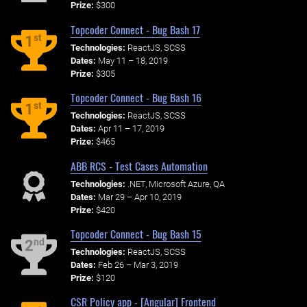
Prize:
$300
Topcoder Connect - Bug Bash 17
st
1
Technologies:
ReactJS, SCSS
Dates:
May 11 – 18, 2019
Prize:
$305
Topcoder Connect - Bug Bash 16
st
1
Technologies:
ReactJS, SCSS
Dates:
Apr 11 – 17, 2019
Prize:
$465
ABB RCS - Test Cases Automation
Technologies:
.NET, Microsoft Azure, QA
Dates:
Mar 29 – Apr 10, 2019
Prize:
$420
Topcoder Connect - Bug Bash 15
nd
2
Technologies:
ReactJS, SCSS
Dates:
Feb 26 – Mar 3, 2019
Prize:
$120
CSR Policy app - [Angular] Frontend