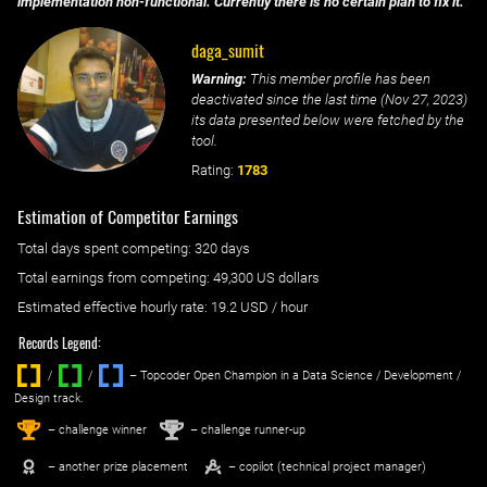
implementation non-functional. Currently there is no certain plan to fix it.
daga_sumit
Warning:
This member profile has been
deactivated since the last time (
Nov 27, 2023
)
its data presented below were fetched by the
tool.
Rating:
1783
Estimation of Competitor Earnings
Total days spent
competing
: ‌
320 days
Total earnings from
competing
:
49,300 US dollars
Estimated effective hourly rate: ‌
19.2
USD / hour
Records Legend:
/
/ ‌
– Topcoder Open Champion in a Data Science / Development /
Design track.
1
2
st
nd
– challenge winner
– challenge runner-up
– another prize placement
– copilot (technical project manager)