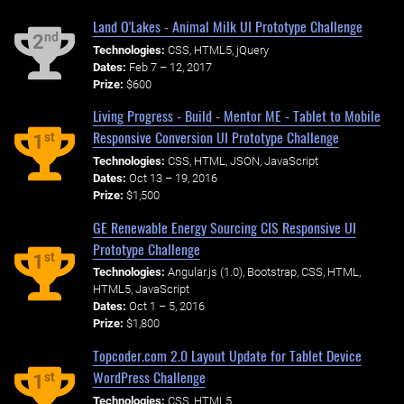
Land O'Lakes - Animal Milk UI Prototype Challenge
nd
2
Technologies:
CSS, HTML5, jQuery
Dates:
Feb 7 – 12, 2017
Prize:
$600
Living Progress - Build - Mentor ME - Tablet to Mobile
Responsive Conversion UI Prototype Challenge
st
1
Technologies:
CSS, HTML, JSON, JavaScript
Dates:
Oct 13 – 19, 2016
Prize:
$1,500
GE Renewable Energy Sourcing CIS Responsive UI
Prototype Challenge
st
1
Technologies:
Angular.js (1.0), Bootstrap, CSS, HTML,
HTML5, JavaScript
Dates:
Oct 1 – 5, 2016
Prize:
$1,800
Topcoder.com 2.0 Layout Update for Tablet Device
WordPress Challenge
st
1
Technologies:
CSS, HTML5