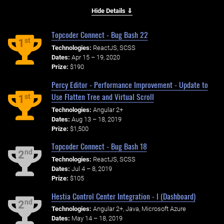
Hide Details ⇓
Topcoder Connect - Bug Bash 22
st
1
Technologies:
ReactJS, SCSS
Dates:
Apr 15 – 19, 2020
Prize:
$190
Percy Editor - Performance Improvement - Update to
Use Flatten Tree and Virtual Scroll
st
1
Technologies:
Angular 2+
Dates:
Aug 13 – 18, 2019
Prize:
$1,500
Topcoder Connect - Bug Bash 18
nd
2
Technologies:
ReactJS, SCSS
Dates:
Jul 4 – 8, 2019
Prize:
$105
Hestia Control Center Integration - I (Dashboard)
nd
2
Technologies:
Angular 2+, Java, Microsoft Azure
Dates:
May 14 – 18, 2019