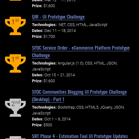
Prize:
$1,600
QIR - UI Prototype Challenge
st
1
Technologies:
.NET, CSS, HTML, JavaScript
Dates:
Dec 11 – 18, 2014
Prize:
$1,700
SFDC Service Order - eCommerce Platform Prototype
Challenge
st
1
Technologies:
Angular.js (1.0), CSS, HTML, JSON,
JavaScript
Dates:
Oct 15 – 21, 2014
Prize:
$1,600
SFDC Communities Blogging UI Prototype Challenge
(Desktop) - Part 1
nd
2
Technologies:
Bootstrap, CSS, HTML5, JQuery, JSON,
JavaScript
Dates:
Oct 1 – 6, 2014
Prize:
$500
SRT Phase 4 - Estimation Tool UI Prototype Updates