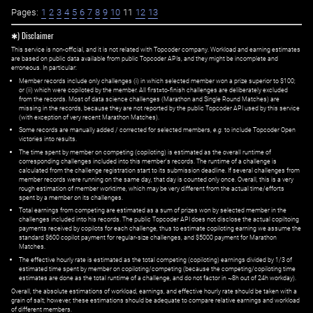
Pages:
1
2
3
4
5
6
7
8
9
10
11
12
13
✱) Disclaimer
This service is non-official, and it is not related with Topcoder company. Workload and earning estimates
are based on public data available from public Topcoder APIs, and they might be incomplete and
erroneous. In particular:
Member records include only challenges (i) in which selected member won a prize superior to $100;
or (ii) which were copiloted by the member. All first=to-finish challenges are deliberately excluded
from the records. Most of data science challenges (Marathon and Single Round Matches) are
missing in the records, because they are not reported by the public Topcoder API used by this service
(with exception of very recent Marathon Matches).
Some records are manually added / corrected for selected members,
e.g.
to include Topcoder Open
victories into results.
The time spent by member on competing (copiloting) is estimated as the overall runtime of
corresponding challenges included into this member's records. The runtime of a challenge is
calculated from the challenge registration start to its submission deadline. If several challenges from
member records were running on the same day, that day is counted only once. Overall, this is a very
rough estimation of member worktime, which may be very different from the actual time/efforts
spent by a member on its challenges.
Total earnings from competing are estimated as a sum of prizes won by selected member in the
challenges included into his records. The public Topcoder API does not disclose the actual copiltoing
payments received by copilots for each challenge, thus to estimate copiloting earning we assume the
standard $600 copilot payment for regular-size challenges, and $5000 payment for Marathon
Matches.
The effective hourly rate is estimated as the total competing (copiloting) earnings divided by 1/3 of
estimated time spent by member on copiloting/competing (because the competing/copiloting time
estimates are done as the total runtime of a challenge, and do not factor in ~8h out of 24h workday).
Overall, the absolute estimations of workload, earnings, and effective hourly rate should be taken with a
grain of salt; however, these estimations should be adequate to compare relative earnings and workload
of different members.