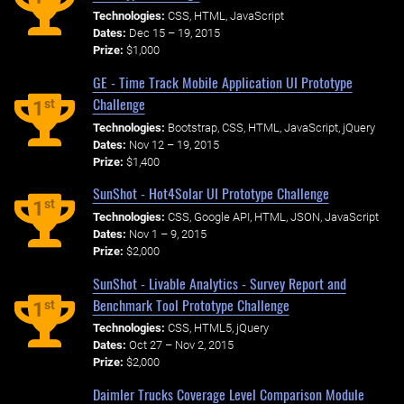
Technologies:
CSS, HTML, JavaScript
Dates:
Dec 15 – 19, 2015
Prize:
$1,000
GE - Time Track Mobile Application UI Prototype
Challenge
st
1
Technologies:
Bootstrap, CSS, HTML, JavaScript, jQuery
Dates:
Nov 12 – 19, 2015
Prize:
$1,400
SunShot - Hot4Solar UI Prototype Challenge
st
1
Technologies:
CSS, Google API, HTML, JSON, JavaScript
Dates:
Nov 1 – 9, 2015
Prize:
$2,000
SunShot - Livable Analytics - Survey Report and
Benchmark Tool Prototype Challenge
st
1
Technologies:
CSS, HTML5, jQuery
Dates:
Oct 27 – Nov 2, 2015
Prize:
$2,000
Daimler Trucks Coverage Level Comparison Module