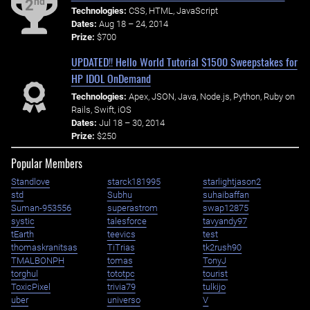
nd
2
Technologies:
CSS, HTML, JavaScript
Dates:
Aug 18 – 24, 2014
Prize:
$700
UPDATED!! Hello World Tutorial $1500 Sweepstakes for
HP IDOL OnDemand
Technologies:
Apex, JSON, Java, Node.js, Python, Ruby on
Rails, Swift, iOS
Dates:
Jul 18 – 30, 2014
Prize:
$250
Popular Members
Standlove
starck181995
starlightjason2
std
Subhu
suhaibaffan
Suman-953556
superastrom
swap12875
systic
talesforce
tavyandy97
tEarth
teevics
test
thomaskranitsas
TiTrias
tk2rush90
TMALBONPH
tomas
TonyJ
torghul
tototpc
tourist
ToxicPixel
trivia79
tulkijo
uber
universo
V