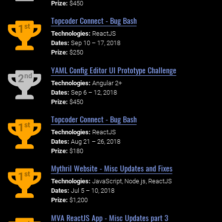
Prize:
$450
Topcoder Connect - Bug Bash
st
1
Technologies:
ReactJS
Dates:
Sep 10 – 17, 2018
Prize:
$250
YAML Config Editor UI Prototype Challenge
nd
2
Technologies:
Angular 2+
Dates:
Sep 6 – 12, 2018
Prize:
$450
Topcoder Connect - Bug Bash
st
1
Technologies:
ReactJS
Dates:
Aug 21 – 26, 2018
Prize:
$180
Mythril Website - Misc Updates and Fixes
st
1
Technologies:
JavaScript, Node.js, ReactJS
Dates:
Jul 5 – 10, 2018
Prize:
$1,200
MVA ReactJS App - Misc Updates part 3