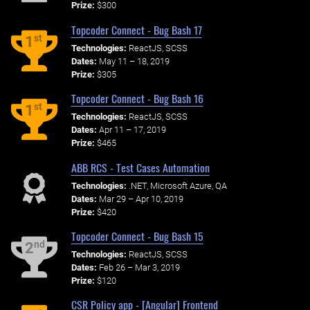
Prize:
$300
Topcoder Connect - Bug Bash 17
st
1
Technologies:
ReactJS, SCSS
Dates:
May 11 – 18, 2019
Prize:
$305
Topcoder Connect - Bug Bash 16
st
1
Technologies:
ReactJS, SCSS
Dates:
Apr 11 – 17, 2019
Prize:
$465
ABB RCS - Test Cases Automation
Technologies:
.NET, Microsoft Azure, QA
Dates:
Mar 29 – Apr 10, 2019
Prize:
$420
Topcoder Connect - Bug Bash 15
nd
2
Technologies:
ReactJS, SCSS
Dates:
Feb 26 – Mar 3, 2019
Prize:
$120
CSR Policy app - [Angular] Frontend