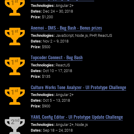
st
1
Technologies:
Angular 2+
Dates:
Dec 24 – 30, 2018
Prize:
$1,200
Anemoi - DMS - Bug Bash - Bonus prizes
st
1
Technologies:
JavaScript, Node.js, PHP, ReactJS
Dates:
Nov 2 – 9, 2018
Prize:
$500
Topcoder Connect - Bug Bash
st
1
Technologies:
ReactJS
Dates:
Oct 10 – 17, 2018
Prize:
$135
Culture Works Tone Analyzer - UI Prototype Challenge
st
1
Technologies:
Angular 2+
Dates:
Oct 5 – 13, 2018
Prize:
$900
YAML Config Editor - UI Prototype Update Challenge
nd
2
Technologies:
Angular 2+, Node.js
Dates:
Sep 18 – 24, 2018