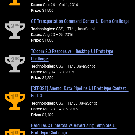
Dates:
Sep 26 – Oct 1, 2016
Prize:
$1,500
GE Transportation Command Center UI Demo Challenge
nd
2
Technologies:
CSS, HTML, JavaScript
Dates:
Aug 20 – 25, 2016
Prize:
$1,000
TC.com 2.0 Responsive - Desktop UI Prototype
Challenge
nd
2
Technologies:
CSS, HTML, JavaScript
Dates:
May 14 – 20, 2016
Prize:
$1,250
[REPOST] Anemoi Data Pipeline UI Prototype Contest -
Part 3
st
1
Technologies:
CSS, HTML5, JavaScript
Dates:
Mar 29 – Apr 6, 2016
Prize:
$1,400
Hercules X1 Interactive Advertising Template UI
Prototype Challenge
st
1