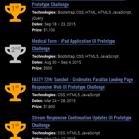
Prototype Challenge
st
1
Technologies:
Bootstrap, CSS, HTML, HTML5, JavaScript,
jQuery
Dates:
Sep 18 – 23, 2015
Prize:
$1,100
Medical Form - iPad Application UI Prototype
Challenge
nd
2
Technologies:
Bootstrap, CSS, HTML5, JavaScript
Dates:
Aug 30 – Sep 4, 2015
Prize:
$500
FAST!! 72Hr Sunshot - Gridmates Parallax Landing Page
Responsive Web UI Prototype Challenge
st
1
Technologies:
CSS, HTML5, JavaScript
Dates:
Mar 24 – 28, 2015
Prize:
$1,800
Stream Responsive Continuation Updates UI Prototype
Challenge
st
1
Technologies:
CSS, HTML5, JavaScript
Dates:
Mar 12 – 17, 2015