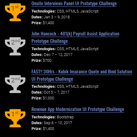
Onsite Interviews Panel UI Prototype Challenge
st
1
Technologies:
CSS, HTML5, JavaScript
Dates:
Jan 3 – 9, 2018
Prize:
$1,400
John Hancock - 401(k) Payroll Assist Application
Prototype Challenge
nd
2
Technologies:
CSS, HTML5, JavaScript
Dates:
Dec 7 – 12, 2017
Prize:
$700
FAST!! 30Hrs - Kubik Insurance Quote and Bind Solution
UI Prototype Challenge
nd
2
Technologies:
CSS, HTML5, JavaScript
Dates:
Oct 5 – 7, 2017
Prize:
$1,000
Revenue App Modernization UI Prototype Challenge
st
1
Technologies:
Bootstrap
Dates:
Sep 6 – 10, 2017
Prize:
$1,400