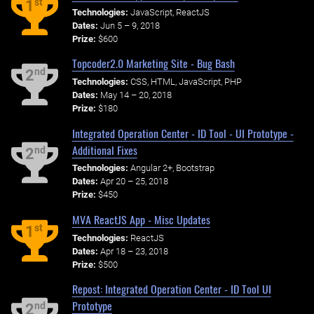
st
1
Technologies:
JavaScript, ReactJS
Dates:
Jun 5 – 9, 2018
Prize:
$600
Topcoder2.0 Marketing Site - Bug Bash
nd
2
Technologies:
CSS, HTML, JavaScript, PHP
Dates:
May 14 – 20, 2018
Prize:
$180
Integrated Operation Center - ID Tool - UI Prototype -
Additional Fixes
nd
2
Technologies:
Angular 2+, Bootstrap
Dates:
Apr 20 – 25, 2018
Prize:
$450
MVA ReactJS App - Misc Updates
st
1
Technologies:
ReactJS
Dates:
Apr 18 – 23, 2018
Prize:
$500
Repost: Integrated Operation Center - ID Tool UI
Prototype
nd
2