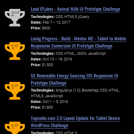
Land O'Lakes - Animal Milk UI Prototype Challenge
nd
2
Technologies:
CSS, HTML5, jQuery
Dates:
Feb 7 – 12, 2017
Prize:
$600
Living Progress - Build - Mentor ME - Tablet to Mobile
Responsive Conversion UI Prototype Challenge
st
1
Technologies:
CSS, HTML, JSON, JavaScript
Dates:
Oct 13 – 19, 2016
Prize:
$1,500
GE Renewable Energy Sourcing CIS Responsive UI
Prototype Challenge
st
1
Technologies:
Angular.js (1.0), Bootstrap, CSS, HTML,
HTML5, JavaScript
Dates:
Oct 1 – 5, 2016
Prize:
$1,800
Topcoder.com 2.0 Layout Update for Tablet Device
WordPress Challenge
st
1
Technologies:
CSS, HTML5