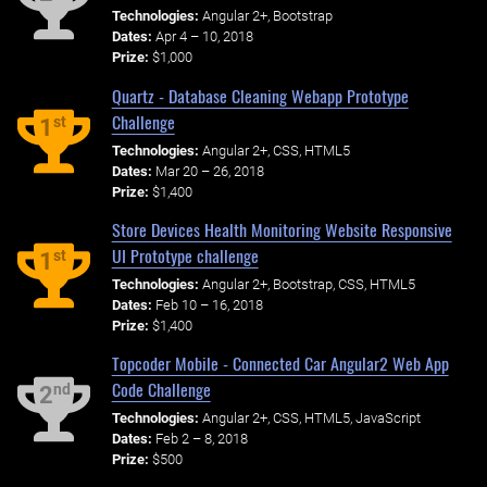
Technologies:
Angular 2+, Bootstrap
Dates:
Apr 4 – 10, 2018
Prize:
$1,000
Quartz - Database Cleaning Webapp Prototype
Challenge
st
1
Technologies:
Angular 2+, CSS, HTML5
Dates:
Mar 20 – 26, 2018
Prize:
$1,400
Store Devices Health Monitoring Website Responsive
UI Prototype challenge
st
1
Technologies:
Angular 2+, Bootstrap, CSS, HTML5
Dates:
Feb 10 – 16, 2018
Prize:
$1,400
Topcoder Mobile - Connected Car Angular2 Web App
Code Challenge
nd
2
Technologies:
Angular 2+, CSS, HTML5, JavaScript
Dates:
Feb 2 – 8, 2018
Prize:
$500