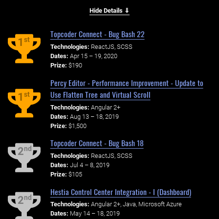
Hide Details ⇓
Topcoder Connect - Bug Bash 22
st
1
Technologies:
ReactJS, SCSS
Dates:
Apr 15 – 19, 2020
Prize:
$190
Percy Editor - Performance Improvement - Update to
Use Flatten Tree and Virtual Scroll
st
1
Technologies:
Angular 2+
Dates:
Aug 13 – 18, 2019
Prize:
$1,500
Topcoder Connect - Bug Bash 18
nd
2
Technologies:
ReactJS, SCSS
Dates:
Jul 4 – 8, 2019
Prize:
$105
Hestia Control Center Integration - I (Dashboard)
nd
2
Technologies:
Angular 2+, Java, Microsoft Azure
Dates:
May 14 – 18, 2019