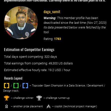
implementation non-functional. Currently there is no certain plan to fix it.
daga_sumit
Warning:
This member profile has been
deactivated since the last time (
Nov 27, 2023
)
its data presented below were fetched by the
tool.
Rating:
1783
Estimation of Competitor Earnings
Total days spent
competing
: ‌
320 days
Total earnings from
competing
:
49,300 US dollars
Estimated effective hourly rate: ‌
19.2
USD / hour
Records Legend:
/
/ ‌
– Topcoder Open Champion in a Data Science / Development /
Design track.
1
2
st
nd
– challenge winner
– challenge runner-up
– another prize placement
– copilot (technical project manager)