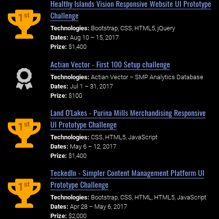
Healthy Islands Vision Responsive Website UI Prototype
Challenge
st
1
Technologies:
Bootstrap, CSS, HTML5, jQuery
Dates:
Aug 10 – 15, 2017
Prize:
$1,400
Actian Vector - First 100 Setup challenge
Technologies:
Actian Vector – SMP Analytics Database
Dates:
Jul 1 – 31, 2017
Prize:
$100
Land O'Lakes - Purina Mills Merchandising Responsive
UI Prototype Challenge
st
1
Technologies:
CSS, HTML5, JavaScript
Dates:
May 6 – 12, 2017
Prize:
$1,400
TeckedIn - Simpler Content Management Platform UI
Prototype Challenge
st
1
Technologies:
Bootstrap, CSS, HTML, HTML5, JavaScript
Dates:
Apr 28 – May 6, 2017
Prize:
$2,000