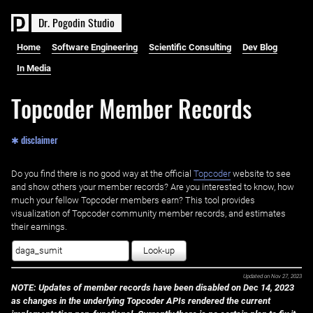
D
r
.
P
o
g
o
d
i
n
S
t
u
d
i
o
Home
Software Engineering
Scientific Consulting
Dev Blog
In Media
Topcoder Member Records
✱ disclaimer
Do you find there is no good way at the official ‌
Topcoder
website to see
and show others your member records? Are you interested to know, how
much your fellow Topcoder members earn? This tool provides
visualization of Topcoder community member records, and estimates
their earnings.
Look-up
Updated on
Nov 27, 2023
NOTE: Updates of member records have been disabled on Dec 14, 2023
as changes in the underlying Topcoder APIs rendered the current