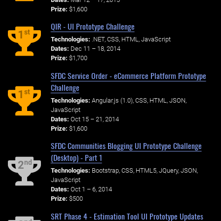
Prize:
$1,600
QIR - UI Prototype Challenge
st
1
Technologies:
.NET, CSS, HTML, JavaScript
Dates:
Dec 11 – 18, 2014
Prize:
$1,700
SFDC Service Order - eCommerce Platform Prototype
Challenge
st
1
Technologies:
Angular.js (1.0), CSS, HTML, JSON,
JavaScript
Dates:
Oct 15 – 21, 2014
Prize:
$1,600
SFDC Communities Blogging UI Prototype Challenge
(Desktop) - Part 1
nd
2
Technologies:
Bootstrap, CSS, HTML5, JQuery, JSON,
JavaScript
Dates:
Oct 1 – 6, 2014
Prize:
$500
SRT Phase 4 - Estimation Tool UI Prototype Updates