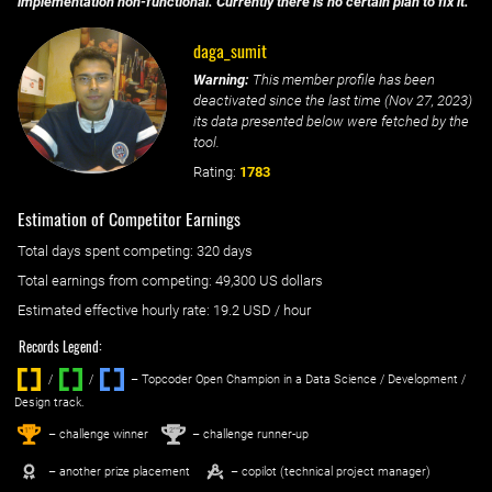
implementation non-functional. Currently there is no certain plan to fix it.
daga_sumit
Warning:
This member profile has been
deactivated since the last time (
Nov 27, 2023
)
its data presented below were fetched by the
tool.
Rating:
1783
Estimation of Competitor Earnings
Total days spent
competing
: ‌
320 days
Total earnings from
competing
:
49,300 US dollars
Estimated effective hourly rate: ‌
19.2
USD / hour
Records Legend:
/
/ ‌
– Topcoder Open Champion in a Data Science / Development /
Design track.
1
2
st
nd
– challenge winner
– challenge runner-up
– another prize placement
– copilot (technical project manager)