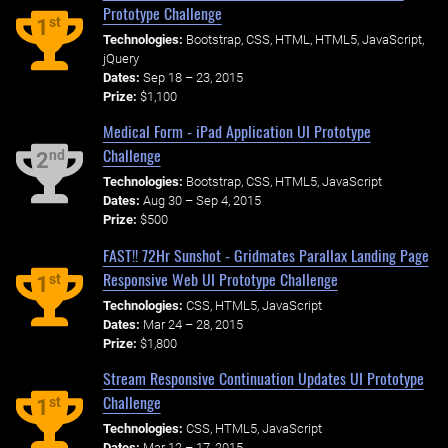
Prototype Challenge
st
1
Technologies:
Bootstrap, CSS, HTML, HTML5, JavaScript,
jQuery
Dates:
Sep 18 – 23, 2015
Prize:
$1,100
Medical Form - iPad Application UI Prototype
Challenge
nd
2
Technologies:
Bootstrap, CSS, HTML5, JavaScript
Dates:
Aug 30 – Sep 4, 2015
Prize:
$500
FAST!! 72Hr Sunshot - Gridmates Parallax Landing Page
Responsive Web UI Prototype Challenge
st
1
Technologies:
CSS, HTML5, JavaScript
Dates:
Mar 24 – 28, 2015
Prize:
$1,800
Stream Responsive Continuation Updates UI Prototype
Challenge
st
1
Technologies:
CSS, HTML5, JavaScript
Dates:
Mar 12 – 17, 2015