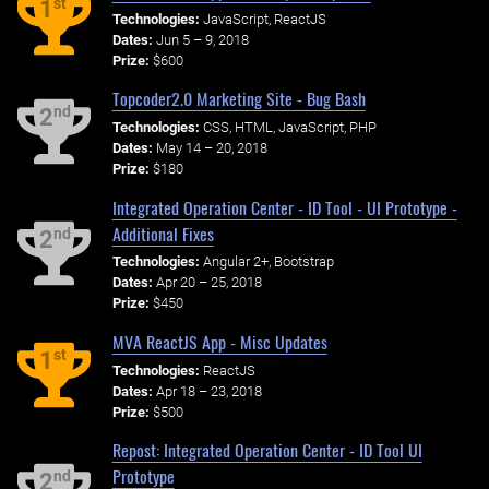
st
1
Technologies:
JavaScript, ReactJS
Dates:
Jun 5 – 9, 2018
Prize:
$600
Topcoder2.0 Marketing Site - Bug Bash
nd
2
Technologies:
CSS, HTML, JavaScript, PHP
Dates:
May 14 – 20, 2018
Prize:
$180
Integrated Operation Center - ID Tool - UI Prototype -
Additional Fixes
nd
2
Technologies:
Angular 2+, Bootstrap
Dates:
Apr 20 – 25, 2018
Prize:
$450
MVA ReactJS App - Misc Updates
st
1
Technologies:
ReactJS
Dates:
Apr 18 – 23, 2018
Prize:
$500
Repost: Integrated Operation Center - ID Tool UI
Prototype
nd
2