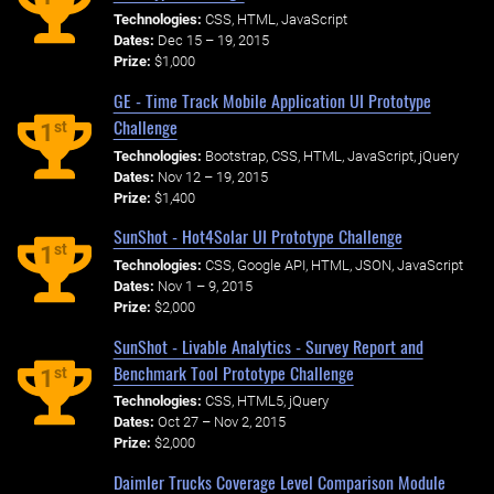
Technologies:
CSS, HTML, JavaScript
Dates:
Dec 15 – 19, 2015
Prize:
$1,000
GE - Time Track Mobile Application UI Prototype
Challenge
st
1
Technologies:
Bootstrap, CSS, HTML, JavaScript, jQuery
Dates:
Nov 12 – 19, 2015
Prize:
$1,400
SunShot - Hot4Solar UI Prototype Challenge
st
1
Technologies:
CSS, Google API, HTML, JSON, JavaScript
Dates:
Nov 1 – 9, 2015
Prize:
$2,000
SunShot - Livable Analytics - Survey Report and
Benchmark Tool Prototype Challenge
st
1
Technologies:
CSS, HTML5, jQuery
Dates:
Oct 27 – Nov 2, 2015
Prize:
$2,000
Daimler Trucks Coverage Level Comparison Module