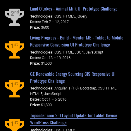
Land O'Lakes - Animal Milk UI Prototype Challenge
nd
2
Technologies:
CSS, HTML5, jQuery
Dates:
Feb 7 – 12, 2017
Prize:
$600
Living Progress - Build - Mentor ME - Tablet to Mobile
Responsive Conversion UI Prototype Challenge
st
1
Technologies:
CSS, HTML, JSON, JavaScript
Dates:
Oct 13 – 19, 2016
Prize:
$1,500
GE Renewable Energy Sourcing CIS Responsive UI
Prototype Challenge
st
1
Technologies:
Angular.js (1.0), Bootstrap, CSS, HTML,
HTML5, JavaScript
Dates:
Oct 1 – 5, 2016
Prize:
$1,800
Topcoder.com 2.0 Layout Update for Tablet Device
WordPress Challenge
st
1
Technologies:
CSS, HTML5