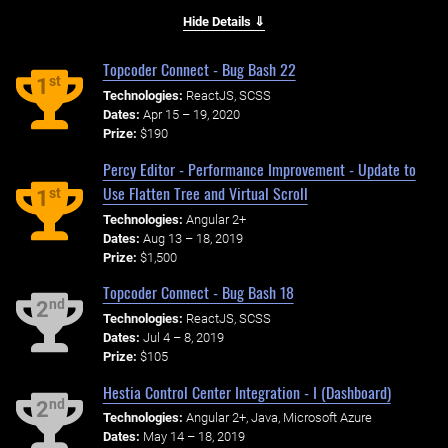
Hide Details ⇓
Topcoder Connect - Bug Bash 22
st
1
Technologies:
ReactJS, SCSS
Dates:
Apr 15 – 19, 2020
Prize:
$190
Percy Editor - Performance Improvement - Update to
Use Flatten Tree and Virtual Scroll
st
1
Technologies:
Angular 2+
Dates:
Aug 13 – 18, 2019
Prize:
$1,500
Topcoder Connect - Bug Bash 18
nd
2
Technologies:
ReactJS, SCSS
Dates:
Jul 4 – 8, 2019
Prize:
$105
Hestia Control Center Integration - I (Dashboard)
nd
2
Technologies:
Angular 2+, Java, Microsoft Azure
Dates:
May 14 – 18, 2019