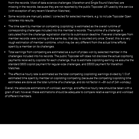
from the records. Most of data science challenges (Marathon and Single Round Matches) are
missing in the records, because they are not reported by the public Topcoder API used by this service
(with exception of very recent Marathon Matches).
Some records are manually added / corrected for selected members,
e.g.
to include Topcoder Open
victories into results.
The time spent by member on competing (copiloting) is estimated as the overall runtime of
corresponding challenges included into this member's records. The runtime of a challenge is
calculated from the challenge registration start to its submission deadline. If several challenges from
member records were running on the same day, that day is counted only once. Overall, this is a very
rough estimation of member worktime, which may be very different from the actual time/efforts
spent by a member on its challenges.
Total earnings from competing are estimated as a sum of prizes won by selected member in the
challenges included into his records. The public Topcoder API does not disclose the actual copiltoing
payments received by copilots for each challenge, thus to estimate copiloting earning we assume the
standard $600 copilot payment for regular-size challenges, and $5000 payment for Marathon
Matches.
The effective hourly rate is estimated as the total competing (copiloting) earnings divided by 1/3 of
estimated time spent by member on copiloting/competing (because the competing/copiloting time
estimates are done as the total runtime of a challenge, and do not factor in ~8h out of 24h workday).
Overall, the absolute estimations of workload, earnings, and effective hourly rate should be taken with a
grain of salt; however, these estimations should be adequate to compare relative earnings and workload
of different members.
© ‌
Dr. Pogodin Studio
,
2018–2026
— ‌
doc@pogodin.studio
‌ — ‌
Terms of
Service