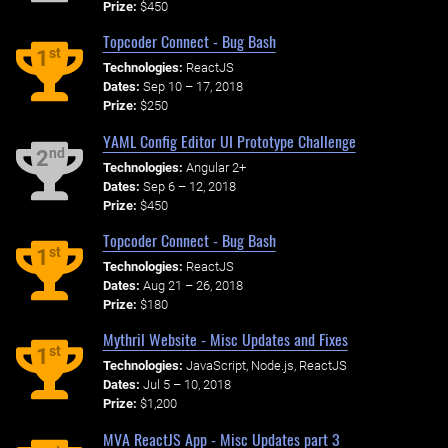
Prize:
$450
Topcoder Connect - Bug Bash
st
1
Technologies:
ReactJS
Dates:
Sep 10 – 17, 2018
Prize:
$250
YAML Config Editor UI Prototype Challenge
nd
2
Technologies:
Angular 2+
Dates:
Sep 6 – 12, 2018
Prize:
$450
Topcoder Connect - Bug Bash
st
1
Technologies:
ReactJS
Dates:
Aug 21 – 26, 2018
Prize:
$180
Mythril Website - Misc Updates and Fixes
st
1
Technologies:
JavaScript, Node.js, ReactJS
Dates:
Jul 5 – 10, 2018
Prize:
$1,200
MVA ReactJS App - Misc Updates part 3