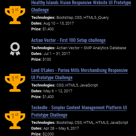
Healthy Islands Vision Responsive Website UI Prototype
Challenge
st
1
Technologies:
Bootstrap, CSS, HTML5, jQuery
Dates:
Aug 10 – 15, 2017
Prize:
$1,400
Actian Vector - First 100 Setup challenge
Technologies:
Actian Vector – SMP Analytics Database
Dates:
Jul 1 – 31, 2017
Prize:
$100
Land O'Lakes - Purina Mills Merchandising Responsive
UI Prototype Challenge
st
1
Technologies:
CSS, HTML5, JavaScript
Dates:
May 6 – 12, 2017
Prize:
$1,400
TeckedIn - Simpler Content Management Platform UI
Prototype Challenge
st
1
Technologies:
Bootstrap, CSS, HTML, HTML5, JavaScript
Dates:
Apr 28 – May 6, 2017
Prize:
$2,000