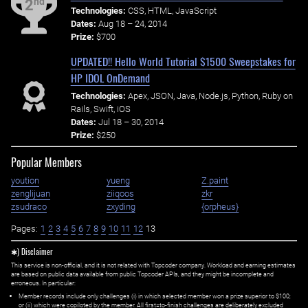
nd
2
Technologies:
CSS, HTML, JavaScript
Dates:
Aug 18 – 24, 2014
Prize:
$700
UPDATED!! Hello World Tutorial $1500 Sweepstakes for
HP IDOL OnDemand
Technologies:
Apex, JSON, Java, Node.js, Python, Ruby on
Rails, Swift, iOS
Dates:
Jul 18 – 30, 2014
Prize:
$250
Popular Members
yoution
yueng
Z.paint
zenglijuan
ziiqoos
zkr
zsudraco
zxyding
{orpheus}
Pages:
1
2
3
4
5
6
7
8
9
10
11
12
13
✱) Disclaimer
This service is non-official, and it is not related with Topcoder company. Workload and earning estimates
are based on public data available from public Topcoder APIs, and they might be incomplete and
erroneous. In particular:
Member records include only challenges (i) in which selected member won a prize superior to $100;
or (ii) which were copiloted by the member. All first=to-finish challenges are deliberately excluded