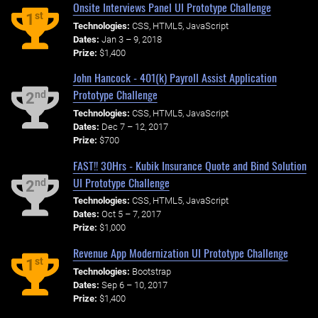
Onsite Interviews Panel UI Prototype Challenge
st
1
Technologies:
CSS, HTML5, JavaScript
Dates:
Jan 3 – 9, 2018
Prize:
$1,400
John Hancock - 401(k) Payroll Assist Application
Prototype Challenge
nd
2
Technologies:
CSS, HTML5, JavaScript
Dates:
Dec 7 – 12, 2017
Prize:
$700
FAST!! 30Hrs - Kubik Insurance Quote and Bind Solution
UI Prototype Challenge
nd
2
Technologies:
CSS, HTML5, JavaScript
Dates:
Oct 5 – 7, 2017
Prize:
$1,000
Revenue App Modernization UI Prototype Challenge
st
1
Technologies:
Bootstrap
Dates:
Sep 6 – 10, 2017
Prize:
$1,400