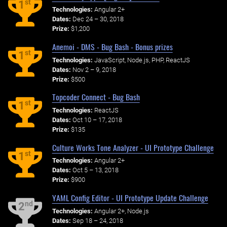
st
1
Technologies:
Angular 2+
Dates:
Dec 24 – 30, 2018
Prize:
$1,200
Anemoi - DMS - Bug Bash - Bonus prizes
st
1
Technologies:
JavaScript, Node.js, PHP, ReactJS
Dates:
Nov 2 – 9, 2018
Prize:
$500
Topcoder Connect - Bug Bash
st
1
Technologies:
ReactJS
Dates:
Oct 10 – 17, 2018
Prize:
$135
Culture Works Tone Analyzer - UI Prototype Challenge
st
1
Technologies:
Angular 2+
Dates:
Oct 5 – 13, 2018
Prize:
$900
YAML Config Editor - UI Prototype Update Challenge
nd
2
Technologies:
Angular 2+, Node.js
Dates:
Sep 18 – 24, 2018