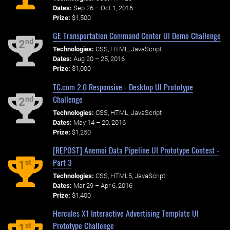
Dates:
Sep 26 – Oct 1, 2016
Prize:
$1,500
GE Transportation Command Center UI Demo Challenge
nd
2
Technologies:
CSS, HTML, JavaScript
Dates:
Aug 20 – 25, 2016
Prize:
$1,000
TC.com 2.0 Responsive - Desktop UI Prototype
Challenge
nd
2
Technologies:
CSS, HTML, JavaScript
Dates:
May 14 – 20, 2016
Prize:
$1,250
[REPOST] Anemoi Data Pipeline UI Prototype Contest -
Part 3
st
1
Technologies:
CSS, HTML5, JavaScript
Dates:
Mar 29 – Apr 6, 2016
Prize:
$1,400
Hercules X1 Interactive Advertising Template UI
Prototype Challenge
st
1