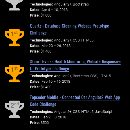
Technologies:
Angular 2+, Bootstrap
Dates:
Apr 4 – 10, 2018
Prize:
$1,000
Quartz - Database Cleaning Webapp Prototype
Challenge
st
1
Technologies:
Angular 2+, CSS, HTML5
Dates:
Mar 20 – 26, 2018
Prize:
$1,400
Store Devices Health Monitoring Website Responsive
UI Prototype challenge
st
1
Technologies:
Angular 2+, Bootstrap, CSS, HTML5
Dates:
Feb 10 – 16, 2018
Prize:
$1,400
Topcoder Mobile - Connected Car Angular2 Web App
Code Challenge
nd
2
Technologies:
Angular 2+, CSS, HTML5, JavaScript
Dates:
Feb 2 – 8, 2018
Prize:
$500