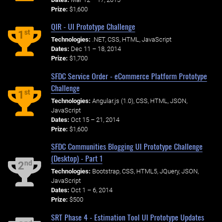
Prize:
$1,600
QIR - UI Prototype Challenge
st
1
Technologies:
.NET, CSS, HTML, JavaScript
Dates:
Dec 11 – 18, 2014
Prize:
$1,700
SFDC Service Order - eCommerce Platform Prototype
Challenge
st
1
Technologies:
Angular.js (1.0), CSS, HTML, JSON,
JavaScript
Dates:
Oct 15 – 21, 2014
Prize:
$1,600
SFDC Communities Blogging UI Prototype Challenge
(Desktop) - Part 1
nd
2
Technologies:
Bootstrap, CSS, HTML5, JQuery, JSON,
JavaScript
Dates:
Oct 1 – 6, 2014
Prize:
$500
SRT Phase 4 - Estimation Tool UI Prototype Updates