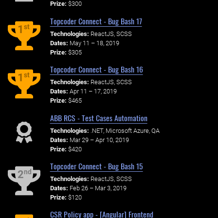
Prize:
$300
Topcoder Connect - Bug Bash 17
st
1
Technologies:
ReactJS, SCSS
Dates:
May 11 – 18, 2019
Prize:
$305
Topcoder Connect - Bug Bash 16
st
1
Technologies:
ReactJS, SCSS
Dates:
Apr 11 – 17, 2019
Prize:
$465
ABB RCS - Test Cases Automation
Technologies:
.NET, Microsoft Azure, QA
Dates:
Mar 29 – Apr 10, 2019
Prize:
$420
Topcoder Connect - Bug Bash 15
nd
2
Technologies:
ReactJS, SCSS
Dates:
Feb 26 – Mar 3, 2019
Prize:
$120
CSR Policy app - [Angular] Frontend