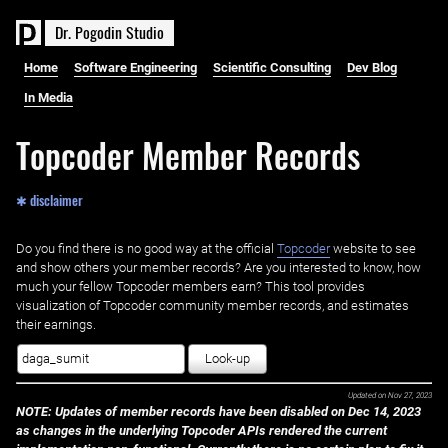
D
r
.
P
o
g
o
d
i
n
S
t
u
d
i
o
Home
Software Engineering
Scientific Consulting
Dev Blog
In Media
Topcoder Member Records
✱ disclaimer
Do you find there is no good way at the official ‌
Topcoder
website to see
and show others your member records? Are you interested to know, how
much your fellow Topcoder members earn? This tool provides
visualization of Topcoder community member records, and estimates
their earnings.
Look-up
Updated on
Nov 27, 2023
NOTE: Updates of member records have been disabled on Dec 14, 2023
as changes in the underlying Topcoder APIs rendered the current