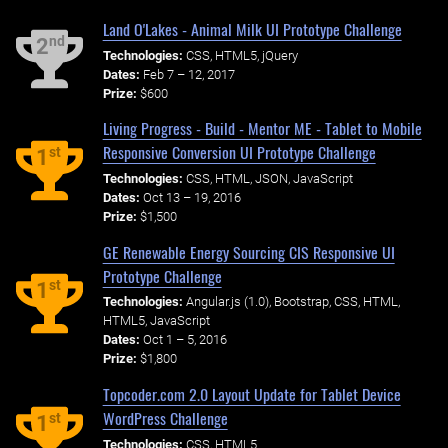
Land O'Lakes - Animal Milk UI Prototype Challenge
nd
2
Technologies:
CSS, HTML5, jQuery
Dates:
Feb 7 – 12, 2017
Prize:
$600
Living Progress - Build - Mentor ME - Tablet to Mobile
Responsive Conversion UI Prototype Challenge
st
1
Technologies:
CSS, HTML, JSON, JavaScript
Dates:
Oct 13 – 19, 2016
Prize:
$1,500
GE Renewable Energy Sourcing CIS Responsive UI
Prototype Challenge
st
1
Technologies:
Angular.js (1.0), Bootstrap, CSS, HTML,
HTML5, JavaScript
Dates:
Oct 1 – 5, 2016
Prize:
$1,800
Topcoder.com 2.0 Layout Update for Tablet Device
WordPress Challenge
st
1
Technologies:
CSS, HTML5