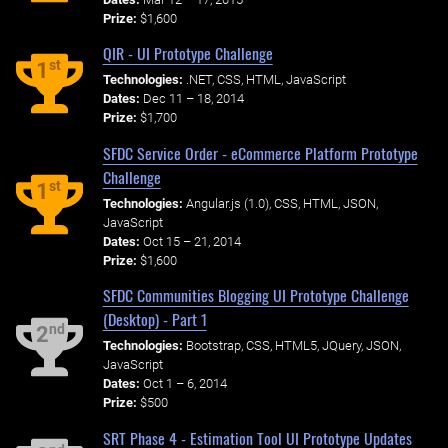
Prize:
$1,600
QIR - UI Prototype Challenge
st
1
Technologies:
.NET, CSS, HTML, JavaScript
Dates:
Dec 11 – 18, 2014
Prize:
$1,700
SFDC Service Order - eCommerce Platform Prototype
Challenge
st
1
Technologies:
Angular.js (1.0), CSS, HTML, JSON,
JavaScript
Dates:
Oct 15 – 21, 2014
Prize:
$1,600
SFDC Communities Blogging UI Prototype Challenge
(Desktop) - Part 1
nd
2
Technologies:
Bootstrap, CSS, HTML5, JQuery, JSON,
JavaScript
Dates:
Oct 1 – 6, 2014
Prize:
$500
SRT Phase 4 - Estimation Tool UI Prototype Updates