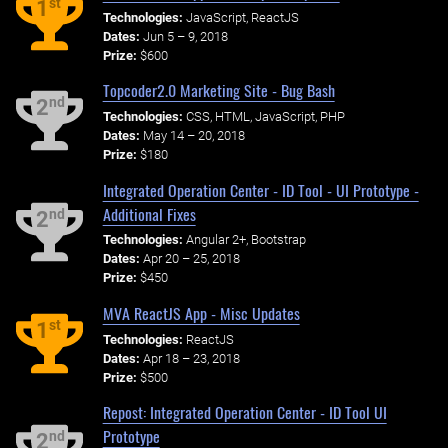
st
1
Technologies:
JavaScript, ReactJS
Dates:
Jun 5 – 9, 2018
Prize:
$600
Topcoder2.0 Marketing Site - Bug Bash
nd
2
Technologies:
CSS, HTML, JavaScript, PHP
Dates:
May 14 – 20, 2018
Prize:
$180
Integrated Operation Center - ID Tool - UI Prototype -
Additional Fixes
nd
2
Technologies:
Angular 2+, Bootstrap
Dates:
Apr 20 – 25, 2018
Prize:
$450
MVA ReactJS App - Misc Updates
st
1
Technologies:
ReactJS
Dates:
Apr 18 – 23, 2018
Prize:
$500
Repost: Integrated Operation Center - ID Tool UI
Prototype
nd
2