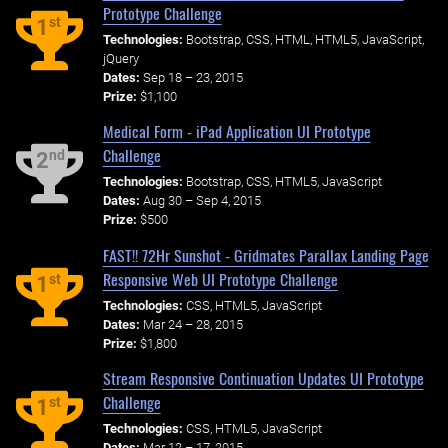
Prototype Challenge
st
1
Technologies:
Bootstrap, CSS, HTML, HTML5, JavaScript,
jQuery
Dates:
Sep 18 – 23, 2015
Prize:
$1,100
Medical Form - iPad Application UI Prototype
Challenge
nd
2
Technologies:
Bootstrap, CSS, HTML5, JavaScript
Dates:
Aug 30 – Sep 4, 2015
Prize:
$500
FAST!! 72Hr Sunshot - Gridmates Parallax Landing Page
Responsive Web UI Prototype Challenge
st
1
Technologies:
CSS, HTML5, JavaScript
Dates:
Mar 24 – 28, 2015
Prize:
$1,800
Stream Responsive Continuation Updates UI Prototype
Challenge
st
1
Technologies:
CSS, HTML5, JavaScript
Dates:
Mar 12 – 17, 2015