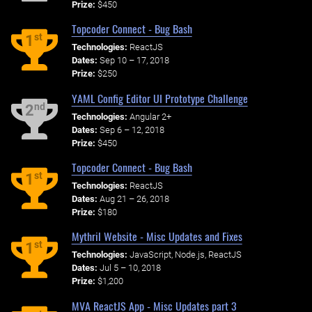
Prize:
$450
Topcoder Connect - Bug Bash
st
1
Technologies:
ReactJS
Dates:
Sep 10 – 17, 2018
Prize:
$250
YAML Config Editor UI Prototype Challenge
nd
2
Technologies:
Angular 2+
Dates:
Sep 6 – 12, 2018
Prize:
$450
Topcoder Connect - Bug Bash
st
1
Technologies:
ReactJS
Dates:
Aug 21 – 26, 2018
Prize:
$180
Mythril Website - Misc Updates and Fixes
st
1
Technologies:
JavaScript, Node.js, ReactJS
Dates:
Jul 5 – 10, 2018
Prize:
$1,200
MVA ReactJS App - Misc Updates part 3