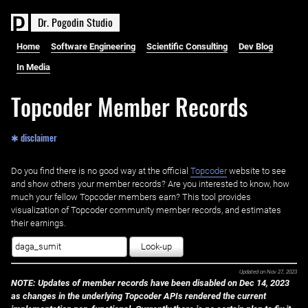
D
r
.
P
o
g
o
d
i
n
S
t
u
d
i
o
Home
Software Engineering
Scientific Consulting
Dev Blog
In Media
Topcoder Member Records
✱ disclaimer
Do you find there is no good way at the official ‌
Topcoder
website to see
and show others your member records? Are you interested to know, how
much your fellow Topcoder members earn? This tool provides
visualization of Topcoder community member records, and estimates
their earnings.
Look-up
Updated on
Nov 27, 2023
NOTE: Updates of member records have been disabled on Dec 14, 2023
as changes in the underlying Topcoder APIs rendered the current