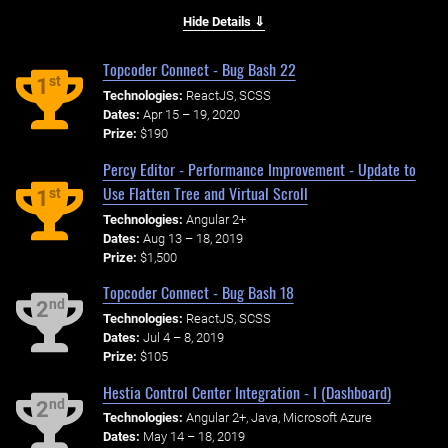
Hide Details ⇓
Topcoder Connect - Bug Bash 22
st
1
Technologies:
ReactJS, SCSS
Dates:
Apr 15 – 19, 2020
Prize:
$190
Percy Editor - Performance Improvement - Update to
Use Flatten Tree and Virtual Scroll
st
1
Technologies:
Angular 2+
Dates:
Aug 13 – 18, 2019
Prize:
$1,500
Topcoder Connect - Bug Bash 18
nd
2
Technologies:
ReactJS, SCSS
Dates:
Jul 4 – 8, 2019
Prize:
$105
Hestia Control Center Integration - I (Dashboard)
nd
2
Technologies:
Angular 2+, Java, Microsoft Azure
Dates:
May 14 – 18, 2019