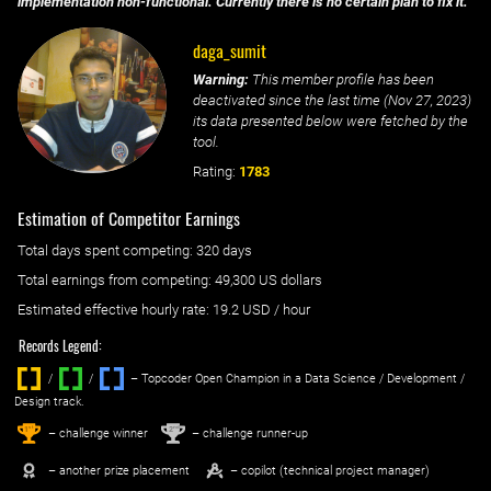
implementation non-functional. Currently there is no certain plan to fix it.
daga_sumit
Warning:
This member profile has been
deactivated since the last time (
Nov 27, 2023
)
its data presented below were fetched by the
tool.
Rating:
1783
Estimation of Competitor Earnings
Total days spent
competing
: ‌
320 days
Total earnings from
competing
:
49,300 US dollars
Estimated effective hourly rate: ‌
19.2
USD / hour
Records Legend:
/
/ ‌
– Topcoder Open Champion in a Data Science / Development /
Design track.
1
2
st
nd
– challenge winner
– challenge runner-up
– another prize placement
– copilot (technical project manager)