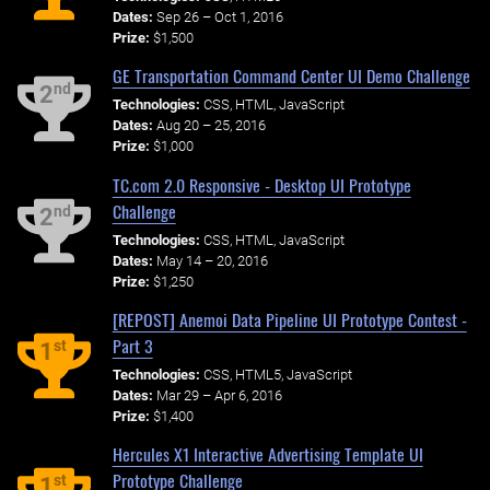
Dates:
Sep 26 – Oct 1, 2016
Prize:
$1,500
GE Transportation Command Center UI Demo Challenge
nd
2
Technologies:
CSS, HTML, JavaScript
Dates:
Aug 20 – 25, 2016
Prize:
$1,000
TC.com 2.0 Responsive - Desktop UI Prototype
Challenge
nd
2
Technologies:
CSS, HTML, JavaScript
Dates:
May 14 – 20, 2016
Prize:
$1,250
[REPOST] Anemoi Data Pipeline UI Prototype Contest -
Part 3
st
1
Technologies:
CSS, HTML5, JavaScript
Dates:
Mar 29 – Apr 6, 2016
Prize:
$1,400
Hercules X1 Interactive Advertising Template UI
Prototype Challenge
st
1