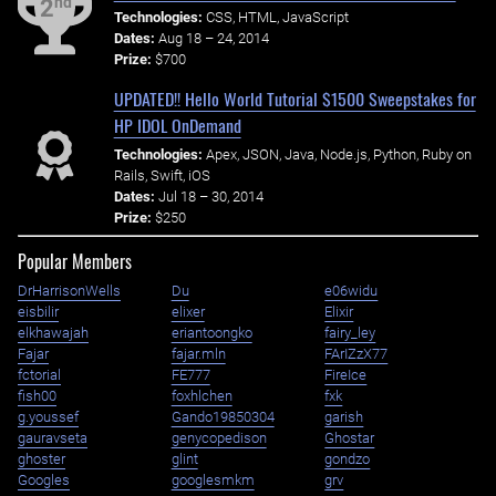
nd
2
Technologies:
CSS, HTML, JavaScript
Dates:
Aug 18 – 24, 2014
Prize:
$700
UPDATED!! Hello World Tutorial $1500 Sweepstakes for
HP IDOL OnDemand
Technologies:
Apex, JSON, Java, Node.js, Python, Ruby on
Rails, Swift, iOS
Dates:
Jul 18 – 30, 2014
Prize:
$250
Popular Members
DrHarrisonWells
Du
e06widu
eisbilir
elixer
Elixir
elkhawajah
eriantoongko
fairy_ley
Fajar
fajar.mln
FArIZzX77
fctorial
FE777
FireIce
fish00
foxhlchen
fxk
g.youssef
Gando19850304
garish
gauravseta
genycopedison
Ghostar
ghoster
glint
gondzo
Googles
googlesmkm
grv