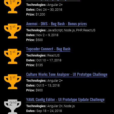
st
1
Technologies:
Angular 2+
Dates:
Dec 24 – 30, 2018
Prize:
$1,200
Anemoi - DMS - Bug Bash - Bonus prizes
st
1
Technologies:
JavaScript, Node.js, PHP, ReactJS
Dates:
Nov 2 – 9, 2018
Prize:
$500
Topcoder Connect - Bug Bash
st
1
Technologies:
ReactJS
Dates:
Oct 10 – 17, 2018
Prize:
$135
Culture Works Tone Analyzer - UI Prototype Challenge
st
1
Technologies:
Angular 2+
Dates:
Oct 5 – 13, 2018
Prize:
$900
YAML Config Editor - UI Prototype Update Challenge
nd
2
Technologies:
Angular 2+, Node.js
Dates:
Sep 18 – 24, 2018