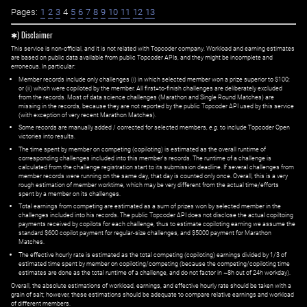
Pages:
1
2
3
4
5
6
7
8
9
10
11
12
13
✱) Disclaimer
This service is non-official, and it is not related with Topcoder company. Workload and earning estimates
are based on public data available from public Topcoder APIs, and they might be incomplete and
erroneous. In particular:
Member records include only challenges (i) in which selected member won a prize superior to $100;
or (ii) which were copiloted by the member. All first=to-finish challenges are deliberately excluded
from the records. Most of data science challenges (Marathon and Single Round Matches) are
missing in the records, because they are not reported by the public Topcoder API used by this service
(with exception of very recent Marathon Matches).
Some records are manually added / corrected for selected members,
e.g.
to include Topcoder Open
victories into results.
The time spent by member on competing (copiloting) is estimated as the overall runtime of
corresponding challenges included into this member's records. The runtime of a challenge is
calculated from the challenge registration start to its submission deadline. If several challenges from
member records were running on the same day, that day is counted only once. Overall, this is a very
rough estimation of member worktime, which may be very different from the actual time/efforts
spent by a member on its challenges.
Total earnings from competing are estimated as a sum of prizes won by selected member in the
challenges included into his records. The public Topcoder API does not disclose the actual copiltoing
payments received by copilots for each challenge, thus to estimate copiloting earning we assume the
standard $600 copilot payment for regular-size challenges, and $5000 payment for Marathon
Matches.
The effective hourly rate is estimated as the total competing (copiloting) earnings divided by 1/3 of
estimated time spent by member on copiloting/competing (because the competing/copiloting time
estimates are done as the total runtime of a challenge, and do not factor in ~8h out of 24h workday).
Overall, the absolute estimations of workload, earnings, and effective hourly rate should be taken with a
grain of salt; however, these estimations should be adequate to compare relative earnings and workload
of different members.