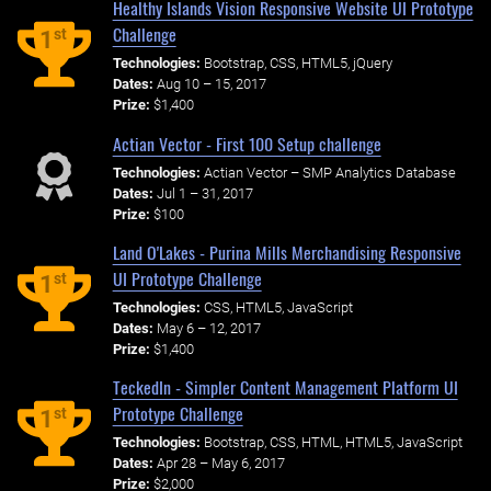
Healthy Islands Vision Responsive Website UI Prototype
Challenge
st
1
Technologies:
Bootstrap, CSS, HTML5, jQuery
Dates:
Aug 10 – 15, 2017
Prize:
$1,400
Actian Vector - First 100 Setup challenge
Technologies:
Actian Vector – SMP Analytics Database
Dates:
Jul 1 – 31, 2017
Prize:
$100
Land O'Lakes - Purina Mills Merchandising Responsive
UI Prototype Challenge
st
1
Technologies:
CSS, HTML5, JavaScript
Dates:
May 6 – 12, 2017
Prize:
$1,400
TeckedIn - Simpler Content Management Platform UI
Prototype Challenge
st
1
Technologies:
Bootstrap, CSS, HTML, HTML5, JavaScript
Dates:
Apr 28 – May 6, 2017
Prize:
$2,000