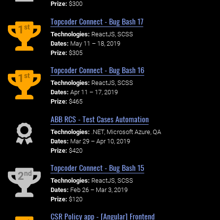
Prize:
$300
Topcoder Connect - Bug Bash 17
st
1
Technologies:
ReactJS, SCSS
Dates:
May 11 – 18, 2019
Prize:
$305
Topcoder Connect - Bug Bash 16
st
1
Technologies:
ReactJS, SCSS
Dates:
Apr 11 – 17, 2019
Prize:
$465
ABB RCS - Test Cases Automation
Technologies:
.NET, Microsoft Azure, QA
Dates:
Mar 29 – Apr 10, 2019
Prize:
$420
Topcoder Connect - Bug Bash 15
nd
2
Technologies:
ReactJS, SCSS
Dates:
Feb 26 – Mar 3, 2019
Prize:
$120
CSR Policy app - [Angular] Frontend