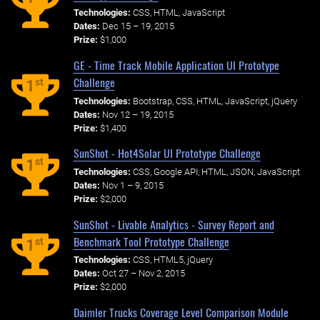
Technologies:
CSS, HTML, JavaScript
Dates:
Dec 15 – 19, 2015
Prize:
$1,000
GE - Time Track Mobile Application UI Prototype
Challenge
st
1
Technologies:
Bootstrap, CSS, HTML, JavaScript, jQuery
Dates:
Nov 12 – 19, 2015
Prize:
$1,400
SunShot - Hot4Solar UI Prototype Challenge
st
1
Technologies:
CSS, Google API, HTML, JSON, JavaScript
Dates:
Nov 1 – 9, 2015
Prize:
$2,000
SunShot - Livable Analytics - Survey Report and
Benchmark Tool Prototype Challenge
st
1
Technologies:
CSS, HTML5, jQuery
Dates:
Oct 27 – Nov 2, 2015
Prize:
$2,000
Daimler Trucks Coverage Level Comparison Module