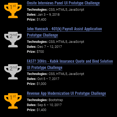
Onsite Interviews Panel UI Prototype Challenge
st
1
Technologies:
CSS, HTML5, JavaScript
Dates:
Jan 3 – 9, 2018
Prize:
$1,400
John Hancock - 401(k) Payroll Assist Application
Prototype Challenge
nd
2
Technologies:
CSS, HTML5, JavaScript
Dates:
Dec 7 – 12, 2017
Prize:
$700
FAST!! 30Hrs - Kubik Insurance Quote and Bind Solution
UI Prototype Challenge
nd
2
Technologies:
CSS, HTML5, JavaScript
Dates:
Oct 5 – 7, 2017
Prize:
$1,000
Revenue App Modernization UI Prototype Challenge
st
1
Technologies:
Bootstrap
Dates:
Sep 6 – 10, 2017
Prize:
$1,400