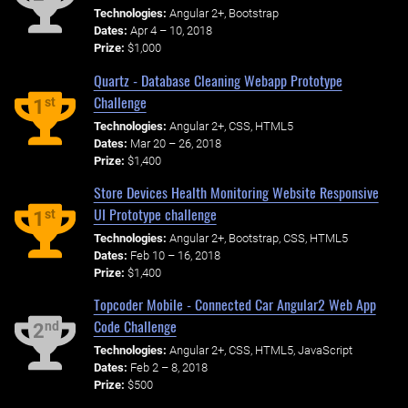
Technologies:
Angular 2+, Bootstrap
Dates:
Apr 4 – 10, 2018
Prize:
$1,000
Quartz - Database Cleaning Webapp Prototype
Challenge
st
1
Technologies:
Angular 2+, CSS, HTML5
Dates:
Mar 20 – 26, 2018
Prize:
$1,400
Store Devices Health Monitoring Website Responsive
UI Prototype challenge
st
1
Technologies:
Angular 2+, Bootstrap, CSS, HTML5
Dates:
Feb 10 – 16, 2018
Prize:
$1,400
Topcoder Mobile - Connected Car Angular2 Web App
Code Challenge
nd
2
Technologies:
Angular 2+, CSS, HTML5, JavaScript
Dates:
Feb 2 – 8, 2018
Prize:
$500