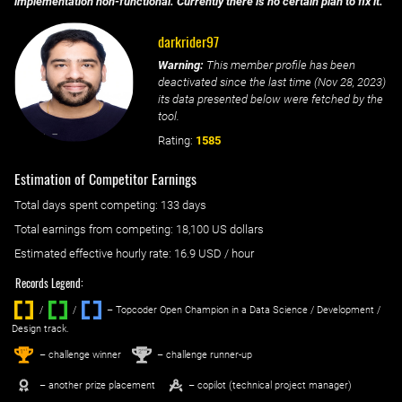
implementation non-functional. Currently there is no certain plan to fix it.
darkrider97
Warning:
This member profile has been
deactivated since the last time (
Nov 28, 2023
)
its data presented below were fetched by the
tool.
Rating:
1585
Estimation of Competitor Earnings
Total days spent
competing
: ‌
133 days
Total earnings from
competing
:
18,100 US dollars
Estimated effective hourly rate: ‌
16.9
USD / hour
Records Legend:
/
/ ‌
– Topcoder Open Champion in a Data Science / Development /
Design track.
1
2
st
nd
– challenge winner
– challenge runner-up
– another prize placement
– copilot (technical project manager)