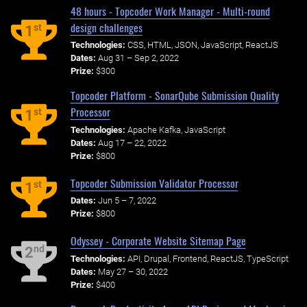
48 hours - Topcoder Work Manager - Multi-round
design challenges
st
1
Technologies:
CSS, HTML, JSON, JavaScript, ReactJS
Dates:
Aug 31 – Sep 2, 2022
Prize:
$300
Topcoder Platform - SonarQube Submission Quality
Processor
st
1
Technologies:
Apache Kafka, JavaScript
Dates:
Aug 17 – 22, 2022
Prize:
$800
Topcoder Submission Validator Processor
st
1
Dates:
Jun 5 – 7, 2022
Prize:
$800
Odyssey - Corporate Website Sitemap Page
nd
2
Technologies:
API, Drupal, Frontend, ReactJS, TypeScript
Dates:
May 27 – 30, 2022
Prize:
$400