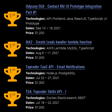
Odyssey OLB - Contact RM UI Prototype Integration
Part #1
st
1
Technologies:
API, Frontend, Java, ReactJS, TypeScript, UI
Prototype
Dates:
Sep 10 – 18, 2021
Prize:
$1,200
MA2 - Create Leads handler lambda function
st
1
Technologies:
AWS Lambda, MySQL, TypeScript
Dates:
Aug 6 – 11, 2021
Prize:
$1,000
Topcoder TaaS API - Email Notifications
st
1
Technologies:
Node.js, PostgreSQL
Dates:
Jul 22 – 27, 2021
Prize:
$1,300
TSA: Topcoder Skills API - I
st
1
Technologies:
Docker, Elasticsearch, REST
Dates:
Jul 18 – 22, 2021
Prize:
$1,000