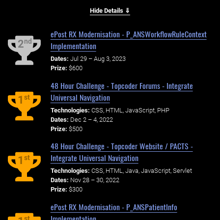
Hide Details ⇓
ePost RX Modernisation - P_ANSWorkflowRuleContext
nd
2
Implementation
Dates:
Jul 29 – Aug 3, 2023
Prize:
$600
48 Hour Challenge - Topcoder Forums - Integrate
Universal Navigation
st
1
Technologies:
CSS, HTML, JavaScript, PHP
Dates:
Dec 2 – 4, 2022
Prize:
$500
48 Hour Challenge - Topcoder Website / PACTS -
Integrate Universal Navigation
st
1
Technologies:
CSS, HTML, Java, JavaScript, Servlet
Dates:
Nov 28 – 30, 2022
Prize:
$300
ePost RX Modernisation - P_ANSPatientInfo
Implementation
st