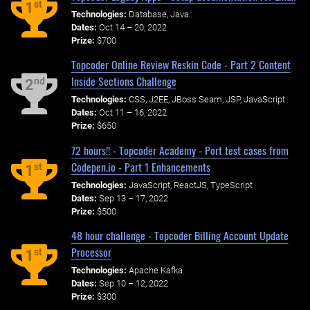
st
1
Technologies:
Database, Java
Dates:
Oct 14 – 20, 2022
Prize:
$700
Topcoder Online Review Reskin Code - Part 2 Content
Inside Sections Challenge
nd
2
Technologies:
CSS, J2EE, JBoss Seam, JSP, JavaScript
Dates:
Oct 11 – 16, 2022
Prize:
$650
72 hours!! - Topcoder Academy - Port test cases from
Codepen.io - Part 1 Enhancements
st
1
Technologies:
JavaScript, ReactJS, TypeScript
Dates:
Sep 13 – 17, 2022
Prize:
$500
48 hour challenge - Topcoder Billing Account Update
Processor
st
1
Technologies:
Apache Kafka
Dates:
Sep 10 – 12, 2022
Prize:
$300