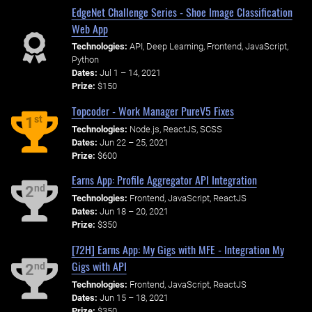
EdgeNet Challenge Series - Shoe Image Classification
Web App
Technologies:
API, Deep Learning, Frontend, JavaScript,
Python
Dates:
Jul 1 – 14, 2021
Prize:
$150
Topcoder - Work Manager PureV5 Fixes
st
1
Technologies:
Node.js, ReactJS, SCSS
Dates:
Jun 22 – 25, 2021
Prize:
$600
Earns App: Profile Aggregator API Integration
nd
2
Technologies:
Frontend, JavaScript, ReactJS
Dates:
Jun 18 – 20, 2021
Prize:
$350
[72H] Earns App: My Gigs with MFE - Integration My
Gigs with API
nd
2
Technologies:
Frontend, JavaScript, ReactJS
Dates:
Jun 15 – 18, 2021
Prize:
$350