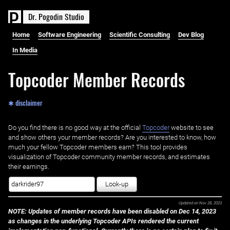
D
r
.
P
o
g
o
d
i
n
S
t
u
d
i
o
Home
Software Engineering
Scientific Consulting
Dev Blog
In Media
Topcoder Member Records
✱ disclaimer
Do you find there is no good way at the official ‌
Topcoder
website to see
and show others your member records? Are you interested to know, how
much your fellow Topcoder members earn? This tool provides
visualization of Topcoder community member records, and estimates
their earnings.
Look-up
Updated on
Nov 28, 2023
NOTE: Updates of member records have been disabled on Dec 14, 2023
as changes in the underlying Topcoder APIs rendered the current