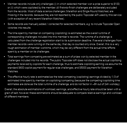
Member records include only challenges (i) in which selected member won a prize superior to $100;
or (ii) which were copiloted by the member. All first=to-finish challenges are deliberately excluded
from the records. Most of data science challenges (Marathon and Single Round Matches) are
missing in the records, because they are not reported by the public Topcoder API used by this service
(with exception of very recent Marathon Matches).
Some records are manually added / corrected for selected members,
e.g.
to include Topcoder Open
victories into results.
The time spent by member on competing (copiloting) is estimated as the overall runtime of
corresponding challenges included into this member's records. The runtime of a challenge is
calculated from the challenge registration start to its submission deadline. If several challenges from
member records were running on the same day, that day is counted only once. Overall, this is a very
rough estimation of member worktime, which may be very different from the actual time/efforts
spent by a member on its challenges.
Total earnings from competing are estimated as a sum of prizes won by selected member in the
challenges included into his records. The public Topcoder API does not disclose the actual copiltoing
payments received by copilots for each challenge, thus to estimate copiloting earning we assume the
standard $600 copilot payment for regular-size challenges, and $5000 payment for Marathon
Matches.
The effective hourly rate is estimated as the total competing (copiloting) earnings divided by 1/3 of
estimated time spent by member on copiloting/competing (because the competing/copiloting time
estimates are done as the total runtime of a challenge, and do not factor in ~8h out of 24h workday).
Overall, the absolute estimations of workload, earnings, and effective hourly rate should be taken with a
grain of salt; however, these estimations should be adequate to compare relative earnings and workload
of different members.