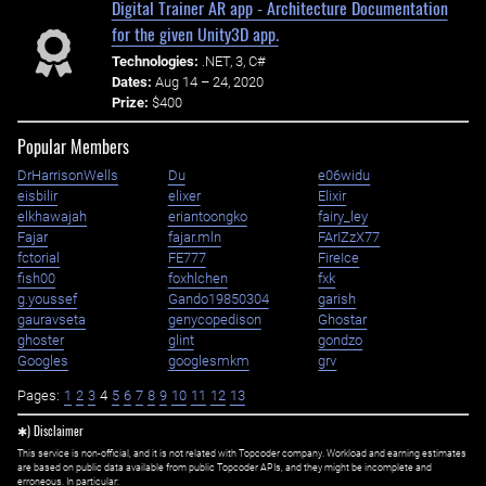
Digital Trainer AR app - Architecture Documentation
for the given Unity3D app.
Technologies:
.NET, 3, C#
Dates:
Aug 14 – 24, 2020
Prize:
$400
Popular Members
DrHarrisonWells
Du
e06widu
eisbilir
elixer
Elixir
elkhawajah
eriantoongko
fairy_ley
Fajar
fajar.mln
FArIZzX77
fctorial
FE777
FireIce
fish00
foxhlchen
fxk
g.youssef
Gando19850304
garish
gauravseta
genycopedison
Ghostar
ghoster
glint
gondzo
Googles
googlesmkm
grv
Pages:
1
2
3
4
5
6
7
8
9
10
11
12
13
✱) Disclaimer
This service is non-official, and it is not related with Topcoder company. Workload and earning estimates
are based on public data available from public Topcoder APIs, and they might be incomplete and
erroneous. In particular: