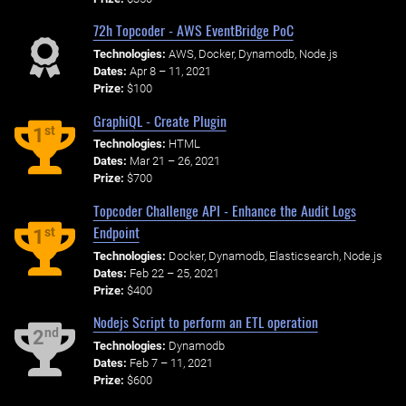
72h Topcoder - AWS EventBridge PoC
Technologies:
AWS, Docker, Dynamodb, Node.js
Dates:
Apr 8 – 11, 2021
Prize:
$100
GraphiQL - Create Plugin
st
1
Technologies:
HTML
Dates:
Mar 21 – 26, 2021
Prize:
$700
Topcoder Challenge API - Enhance the Audit Logs
Endpoint
st
1
Technologies:
Docker, Dynamodb, Elasticsearch, Node.js
Dates:
Feb 22 – 25, 2021
Prize:
$400
Nodejs Script to perform an ETL operation
nd
2
Technologies:
Dynamodb
Dates:
Feb 7 – 11, 2021
Prize:
$600