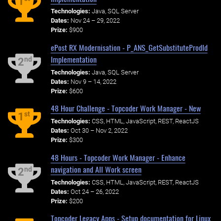
1
Technologies:
Java, SQL Server
Dates:
Nov 24 – 29, 2022
Prize:
$900
ePost RX Modernisation - P_ANS_GetSubstituteProdId
Implementation
nd
2
Technologies:
Java, SQL Server
Dates:
Nov 9 – 14, 2022
Prize:
$600
48 Hour Challenge - Topcoder Work Manager - New
st
1
Technologies:
CSS, HTML, JavaScript, REST, ReactJS
Dates:
Oct 30 – Nov 2, 2022
Prize:
$300
48 Hours - Topcoder Work Manager - Enhance
navigation and All Work screen
nd
2
Technologies:
CSS, HTML, JavaScript, REST, ReactJS
Dates:
Oct 24 – 26, 2022
Prize:
$200
Topcoder Legacy Apps - Setup documentation for Linux