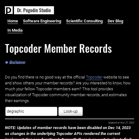
D
r
.
P
o
g
o
d
i
n
S
t
u
d
i
o
Home
Software Engineering
Scientific Consulting
Dev Blog
In Media
Topcoder Member Records
✱ disclaimer
Do you find there is no good way at the official ‌
Topcoder
website to see
and show others your member records? Are you interested to know, how
much your fellow Topcoder members earn? This tool provides
visualization of Topcoder community member records, and estimates
their earnings.
Look-up
Updated on
Nov 27, 2023
NOTE: Updates of member records have been disabled on Dec 14, 2023
as changes in the underlying Topcoder APIs rendered the current