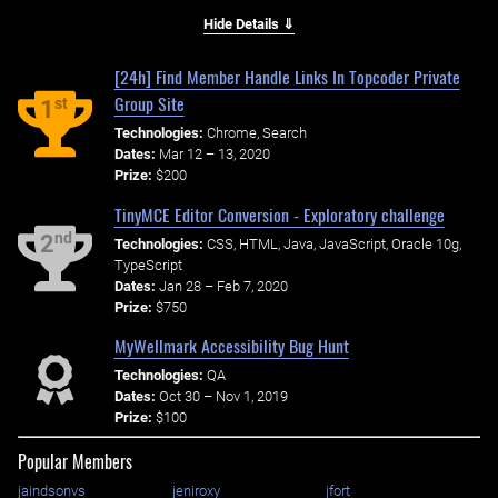
Hide Details ⇓
[24h] Find Member Handle Links In Topcoder Private
Group Site
st
1
Technologies:
Chrome, Search
Dates:
Mar 12 – 13, 2020
Prize:
$200
TinyMCE Editor Conversion - Exploratory challenge
nd
2
Technologies:
CSS, HTML, Java, JavaScript, Oracle 10g,
TypeScript
Dates:
Jan 28 – Feb 7, 2020
Prize:
$750
MyWellmark Accessibility Bug Hunt
Technologies:
QA
Dates:
Oct 30 – Nov 1, 2019
Prize:
$100
Popular Members
jaindsonvs
jeniroxy
jfort