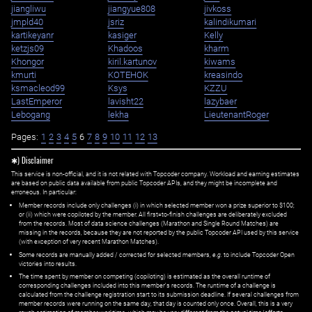
jiangliwu
jiangyue808
jivkoss
jmpld40
jsriz
kalindikumari
kartikeyanr
kasiger
Kelly
ketzjs09
Khadoos
kharm
Khongor
kiril.kartunov
kiwams
kmurti
KOTEHOK
kreasindo
ksmacleod99
Ksys
KZZU
LastEmperor
lavisht22
lazybaer
Lebogang
lekha
LieutenantRoger
Pages:
1
2
3
4
5
6
7
8
9
10
11
12
13
✱) Disclaimer
This service is non-official, and it is not related with Topcoder company. Workload and earning estimates
are based on public data available from public Topcoder APIs, and they might be incomplete and
erroneous. In particular:
Member records include only challenges (i) in which selected member won a prize superior to $100;
or (ii) which were copiloted by the member. All first=to-finish challenges are deliberately excluded
from the records. Most of data science challenges (Marathon and Single Round Matches) are
missing in the records, because they are not reported by the public Topcoder API used by this service
(with exception of very recent Marathon Matches).
Some records are manually added / corrected for selected members,
e.g.
to include Topcoder Open
victories into results.
The time spent by member on competing (copiloting) is estimated as the overall runtime of
corresponding challenges included into this member's records. The runtime of a challenge is
calculated from the challenge registration start to its submission deadline. If several challenges from
member records were running on the same day, that day is counted only once. Overall, this is a very