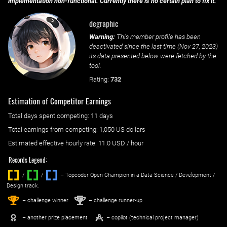
implementation non-functional. Currently there is no certain plan to fix it.
degraphic
Warning:
This member profile has been
deactivated since the last time (
Nov 27, 2023
)
its data presented below were fetched by the
tool.
Rating:
732
Estimation of Competitor Earnings
Total days spent
competing
: ‌
11 days
Total earnings from
competing
:
1,050 US dollars
Estimated effective hourly rate: ‌
11.0
USD / hour
Records Legend:
/
/ ‌
– Topcoder Open Champion in a Data Science / Development /
Design track.
1
2
st
nd
– challenge winner
– challenge runner-up
– another prize placement
– copilot (technical project manager)