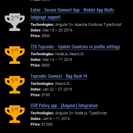
Eaton - Secure Connect App - Mobile App Multi-
language support
nd
2
Technologies:
Angular 2+, Apache Cordova, TypeScript
Dates:
Mar 15 – 20, 2019
Prize:
$500
72h Topcoder - Update Countries in profile settings
st
1
Technologies:
Node.js, ReactJS
Dates:
Mar 14 – 17, 2019
Prize:
$600
Topcoder Connect - Bug Bash 14
st
1
Technologies:
ReactJS
Dates:
Jan 22 – 27, 2019
Prize:
$150
CSR Policy app - [Angular] Integration
st
1
Technologies:
Angular 2+, Node.js, TypeScript
Dates:
Jan 6 – 11, 2019
Prize:
$1,000