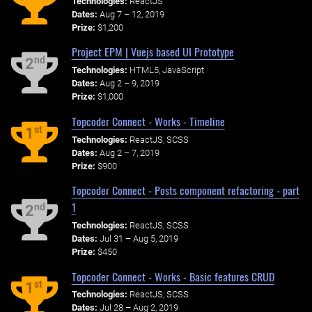
Technologies:
ReactJS
Dates:
Aug 7 – 12, 2019
Prize:
$1,200
Project EPM | Vuejs based UI Prototype
nd
2
Technologies:
HTML5, JavaScript
Dates:
Aug 2 – 9, 2019
Prize:
$1,000
Topcoder Connect - Works - Timeline
st
1
Technologies:
ReactJS, SCSS
Dates:
Aug 2 – 7, 2019
Prize:
$900
Topcoder Connect - Posts component refactoring - part
1
nd
2
Technologies:
ReactJS, SCSS
Dates:
Jul 31 – Aug 5, 2019
Prize:
$450
Topcoder Connect - Works - Basic features CRUD
st
1
Technologies:
ReactJS, SCSS
Dates:
Jul 28 – Aug 2, 2019