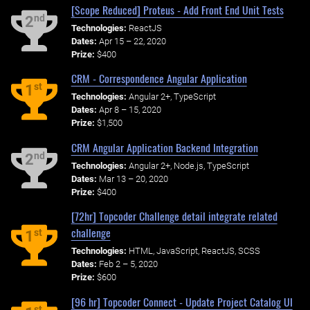
[Scope Reduced] Proteus - Add Front End Unit Tests
nd
2
Technologies:
ReactJS
Dates:
Apr 15 – 22, 2020
Prize:
$400
CRM - Correspondence Angular Application
st
1
Technologies:
Angular 2+, TypeScript
Dates:
Apr 8 – 15, 2020
Prize:
$1,500
CRM Angular Application Backend Integration
nd
2
Technologies:
Angular 2+, Node.js, TypeScript
Dates:
Mar 13 – 20, 2020
Prize:
$400
[72hr] Topcoder Challenge detail integrate related
challenge
st
1
Technologies:
HTML, JavaScript, ReactJS, SCSS
Dates:
Feb 2 – 5, 2020
Prize:
$600
[96 hr] Topcoder Connect - Update Project Catalog UI
st