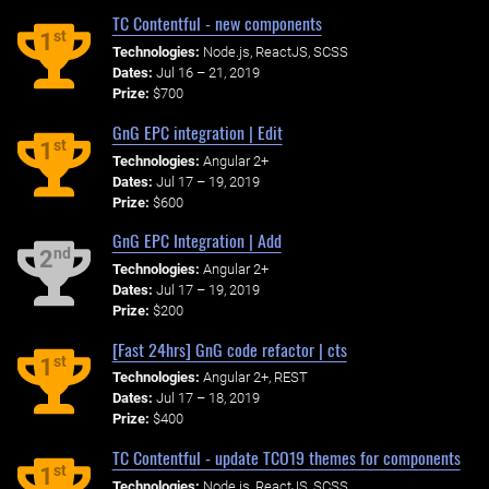
TC Contentful - new components
st
1
Technologies:
Node.js, ReactJS, SCSS
Dates:
Jul 16 – 21, 2019
Prize:
$700
GnG EPC integration | Edit
st
1
Technologies:
Angular 2+
Dates:
Jul 17 – 19, 2019
Prize:
$600
GnG EPC Integration | Add
nd
2
Technologies:
Angular 2+
Dates:
Jul 17 – 19, 2019
Prize:
$200
[Fast 24hrs] GnG code refactor | cts
st
1
Technologies:
Angular 2+, REST
Dates:
Jul 17 – 18, 2019
Prize:
$400
TC Contentful - update TCO19 themes for components
st
1
Technologies:
Node.js, ReactJS, SCSS