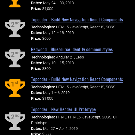
Dates:
May 24 – 30, 2019
Prize:
$1,000
Topcoder - Build New Navigation React Components
nd
2
Technologies:
HTML5, JavaScript, ReactJS, SCSS
Dates:
May 12 – 18, 2019
Prize:
$600
Redwood - Bluesource identify common styles
nd
2
Technologies:
Angular 2+, Less
Dates:
May 10 – 15, 2019
Prize:
$300
Topcoder - Build New Navigation React Components
st
1
Technologies:
HTML5, JavaScript, ReactJS, SCSS
Dates:
May 1 – 6, 2019
Prize:
$1,000
Topcoder - New Header UI Prototype
nd
2
Technologies:
HTML, HTML5, JavaScript, SCSS, UI
Prototype
Dates:
Mar 27 – Apr 1, 2019
Prize:
$500