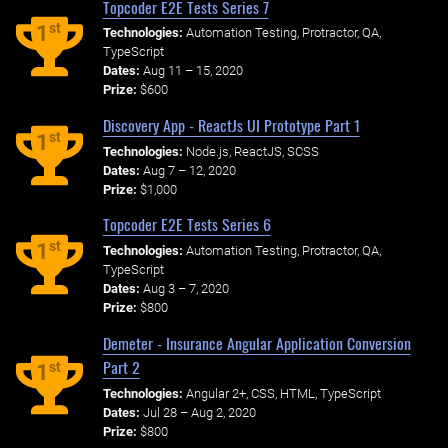
Topcoder E2E Tests Series 7
st
1
Technologies:
Automation Testing, Protractor, QA,
TypeScript
Dates:
Aug 11 – 15, 2020
Prize:
$600
Discovery App - ReactJs UI Prototype Part 1
st
1
Technologies:
Node.js, ReactJS, SCSS
Dates:
Aug 7 – 12, 2020
Prize:
$1,000
Topcoder E2E Tests Series 6
st
1
Technologies:
Automation Testing, Protractor, QA,
TypeScript
Dates:
Aug 3 – 7, 2020
Prize:
$800
Demeter - Insurance Angular Application Conversion
Part 2
st
1
Technologies:
Angular 2+, CSS, HTML, TypeScript
Dates:
Jul 28 – Aug 2, 2020
Prize:
$800