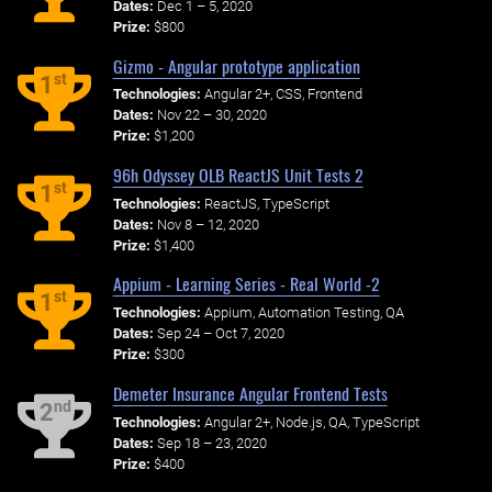
Dates:
Dec 1 – 5, 2020
Prize:
$800
Gizmo - Angular prototype application
st
1
Technologies:
Angular 2+, CSS, Frontend
Dates:
Nov 22 – 30, 2020
Prize:
$1,200
96h Odyssey OLB ReactJS Unit Tests 2
st
1
Technologies:
ReactJS, TypeScript
Dates:
Nov 8 – 12, 2020
Prize:
$1,400
Appium - Learning Series - Real World -2
st
1
Technologies:
Appium, Automation Testing, QA
Dates:
Sep 24 – Oct 7, 2020
Prize:
$300
Demeter Insurance Angular Frontend Tests
nd
2
Technologies:
Angular 2+, Node.js, QA, TypeScript
Dates:
Sep 18 – 23, 2020
Prize:
$400