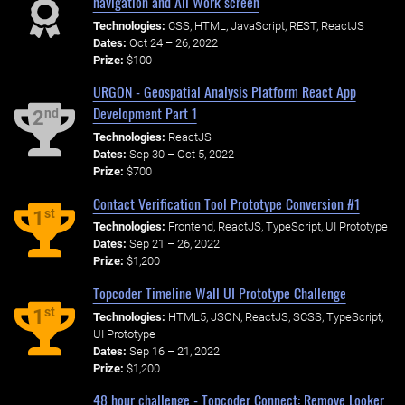
navigation and All Work screen
Technologies:
CSS, HTML, JavaScript, REST, ReactJS
Dates:
Oct 24 – 26, 2022
Prize:
$100
URGON - Geospatial Analysis Platform React App
Development Part 1
nd
2
Technologies:
ReactJS
Dates:
Sep 30 – Oct 5, 2022
Prize:
$700
Contact Verification Tool Prototype Conversion #1
st
1
Technologies:
Frontend, ReactJS, TypeScript, UI Prototype
Dates:
Sep 21 – 26, 2022
Prize:
$1,200
Topcoder Timeline Wall UI Prototype Challenge
st
1
Technologies:
HTML5, JSON, ReactJS, SCSS, TypeScript,
UI Prototype
Dates:
Sep 16 – 21, 2022
Prize:
$1,200
48 hour challenge - Topcoder Connect: Remove Looker