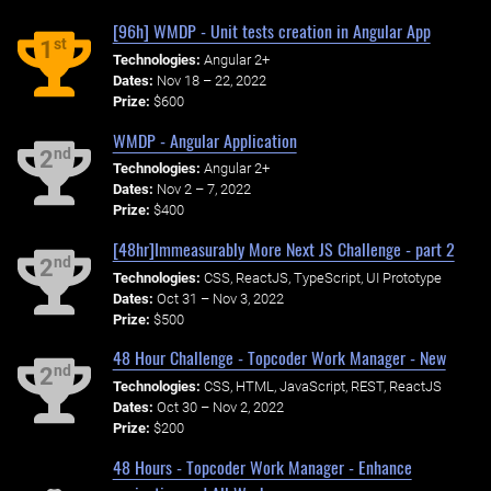
[96h] WMDP - Unit tests creation in Angular App
st
1
Technologies:
Angular 2+
Dates:
Nov 18 – 22, 2022
Prize:
$600
WMDP - Angular Application
nd
2
Technologies:
Angular 2+
Dates:
Nov 2 – 7, 2022
Prize:
$400
[48hr]Immeasurably More Next JS Challenge - part 2
nd
2
Technologies:
CSS, ReactJS, TypeScript, UI Prototype
Dates:
Oct 31 – Nov 3, 2022
Prize:
$500
48 Hour Challenge - Topcoder Work Manager - New
nd
2
Technologies:
CSS, HTML, JavaScript, REST, ReactJS
Dates:
Oct 30 – Nov 2, 2022
Prize:
$200
48 Hours - Topcoder Work Manager - Enhance