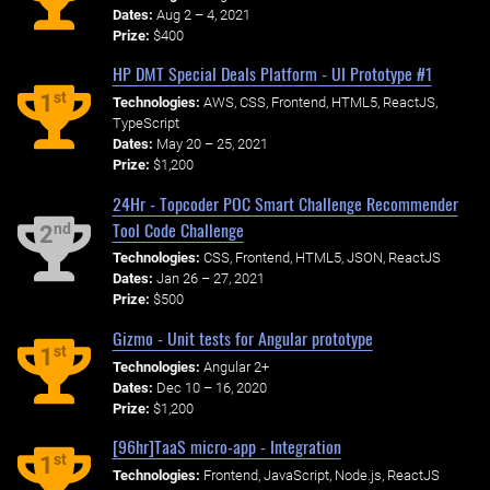
Dates:
Aug 2 – 4, 2021
Prize:
$400
HP DMT Special Deals Platform - UI Prototype #1
st
1
Technologies:
AWS, CSS, Frontend, HTML5, ReactJS,
TypeScript
Dates:
May 20 – 25, 2021
Prize:
$1,200
24Hr - Topcoder POC Smart Challenge Recommender
Tool Code Challenge
nd
2
Technologies:
CSS, Frontend, HTML5, JSON, ReactJS
Dates:
Jan 26 – 27, 2021
Prize:
$500
Gizmo - Unit tests for Angular prototype
st
1
Technologies:
Angular 2+
Dates:
Dec 10 – 16, 2020
Prize:
$1,200
[96hr]TaaS micro-app - Integration
st
1
Technologies:
Frontend, JavaScript, Node.js, ReactJS