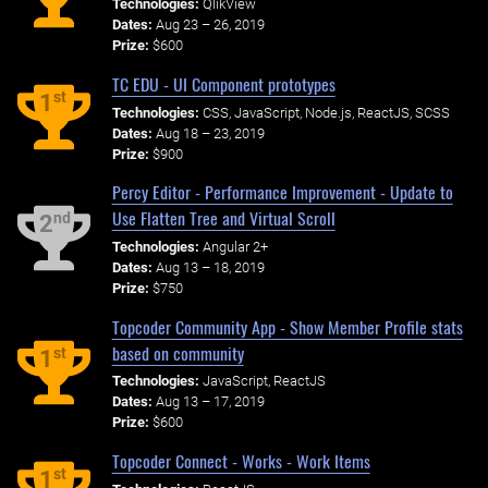
Technologies:
QlikView
Dates:
Aug 23 – 26, 2019
Prize:
$600
TC EDU - UI Component prototypes
st
1
Technologies:
CSS, JavaScript, Node.js, ReactJS, SCSS
Dates:
Aug 18 – 23, 2019
Prize:
$900
Percy Editor - Performance Improvement - Update to
Use Flatten Tree and Virtual Scroll
nd
2
Technologies:
Angular 2+
Dates:
Aug 13 – 18, 2019
Prize:
$750
Topcoder Community App - Show Member Profile stats
based on community
st
1
Technologies:
JavaScript, ReactJS
Dates:
Aug 13 – 17, 2019
Prize:
$600
Topcoder Connect - Works - Work Items
st
1