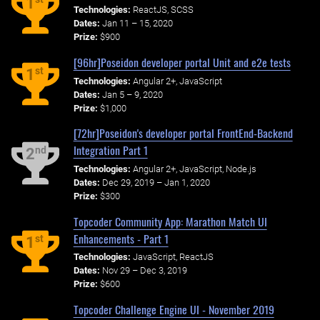
1
Technologies:
ReactJS, SCSS
Dates:
Jan 11 – 15, 2020
Prize:
$900
[96hr]Poseidon developer portal Unit and e2e tests
st
1
Technologies:
Angular 2+, JavaScript
Dates:
Jan 5 – 9, 2020
Prize:
$1,000
[72hr]Poseidon's developer portal FrontEnd-Backend
Integration Part 1
nd
2
Technologies:
Angular 2+, JavaScript, Node.js
Dates:
Dec 29, 2019 – Jan 1, 2020
Prize:
$300
Topcoder Community App: Marathon Match UI
Enhancements - Part 1
st
1
Technologies:
JavaScript, ReactJS
Dates:
Nov 29 – Dec 3, 2019
Prize:
$600
Topcoder Challenge Engine UI - November 2019