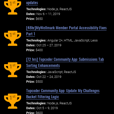
updates
st
1
Technologies:
Node.js, ReactJS
Dates:
Nov 6 – 11, 2019
Prize:
$650
[48hr]MyWellmark Member Portal Accessibility Fixes
Part 1
st
1
Technologies:
Angular 2+, HTML, JavaScript, Less
Dates:
Oct 25 – 27, 2019
Prize:
$400
[72 hrs] Topcoder Community App: Submissions Tab
Sorting Enhancements
st
1
Technologies:
JavaScript, ReactJS
Dates:
Oct 22 – 24, 2019
Prize:
$500
Topcoder Community App: Update My Challenges
Bucket Filtering Logic
st
1
Technologies:
Node.js, ReactJS
Dates:
Oct 5 – 9, 2019
Prize:
$600