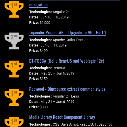
integration
st
1
Technologies:
Angular 2+
Dates:
Jun 10 – 16, 2019
Prize:
$1,000
Topcoder Project API - Upgrade to V5 - Part 1
nd
2
Technologies:
Apache Kafka, Docker
Dates:
Jun 6 – 11, 2019
Prize:
$400
BT-TOSCA (Hello ReactJS and Weblogic 12c)
st
1
Technologies:
ReactJS
Dates:
May 25 – Jun 6, 2019
Prize:
$150
Redwood - Bluesource extract common styles
st
1
Technologies:
Angular 2+, Less
Dates:
May 31 – Jun 6, 2019
Prize:
$800
Media Library React Component Library
st
1
Technologies:
CSS, JavaScript, ReactJS, TypeScript