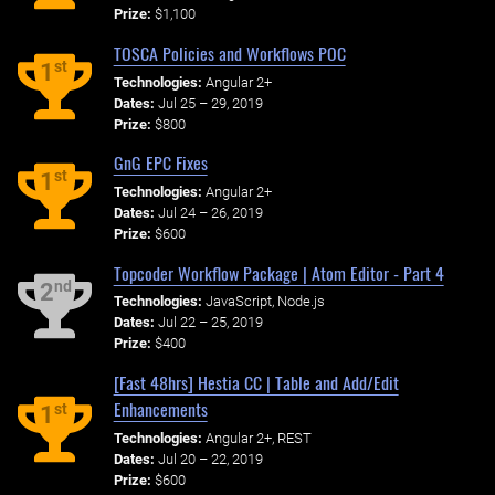
Prize:
$1,100
TOSCA Policies and Workflows POC
st
1
Technologies:
Angular 2+
Dates:
Jul 25 – 29, 2019
Prize:
$800
GnG EPC Fixes
st
1
Technologies:
Angular 2+
Dates:
Jul 24 – 26, 2019
Prize:
$600
Topcoder Workflow Package | Atom Editor - Part 4
nd
2
Technologies:
JavaScript, Node.js
Dates:
Jul 22 – 25, 2019
Prize:
$400
[Fast 48hrs] Hestia CC | Table and Add/Edit
Enhancements
st
1
Technologies:
Angular 2+, REST
Dates:
Jul 20 – 22, 2019
Prize:
$600