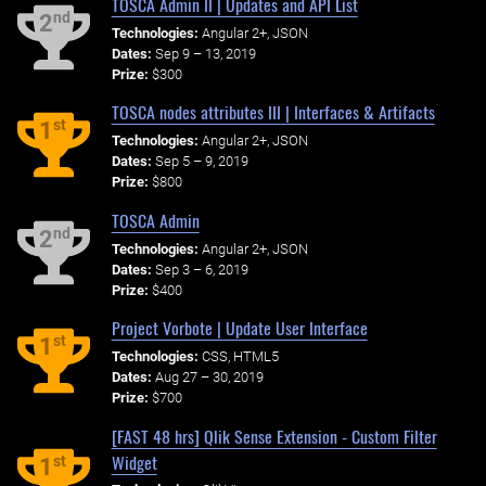
TOSCA Admin II | Updates and API List
nd
2
Technologies:
Angular 2+, JSON
Dates:
Sep 9 – 13, 2019
Prize:
$300
TOSCA nodes attributes III | Interfaces & Artifacts
st
1
Technologies:
Angular 2+, JSON
Dates:
Sep 5 – 9, 2019
Prize:
$800
TOSCA Admin
nd
2
Technologies:
Angular 2+, JSON
Dates:
Sep 3 – 6, 2019
Prize:
$400
Project Vorbote | Update User Interface
st
1
Technologies:
CSS, HTML5
Dates:
Aug 27 – 30, 2019
Prize:
$700
[FAST 48 hrs] Qlik Sense Extension - Custom Filter
Widget
st
1