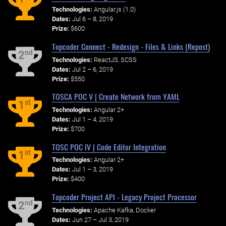
Technologies:
Angular.js (1.0)
Dates:
Jul 6 – 8, 2019
Prize:
$600
Topcoder Connect - Redesign - Files & Links (Repost)
nd
2
Technologies:
ReactJS, SCSS
Dates:
Jul 2 – 6, 2019
Prize:
$550
TOSCA POC V | Create Network from YAML
st
1
Technologies:
Angular 2+
Dates:
Jul 1 – 4, 2019
Prize:
$700
TOSC POC IV | Code Editor Integration
st
1
Technologies:
Angular 2+
Dates:
Jul 1 – 3, 2019
Prize:
$400
Topcoder Project API - Legacy Project Processor
nd
2
Technologies:
Apache Kafka, Docker
Dates:
Jun 27 – Jul 3, 2019