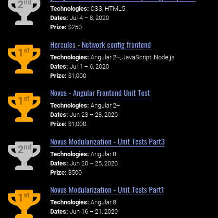
nd
2
Technologies:
CSS, HTML5
Dates:
Jul 4 – 8, 2020
Prize:
$250
Hercules - Network config frontend
st
1
Technologies:
Angular 2+, JavaScript, Node.js
Dates:
Jul 1 – 6, 2020
Prize:
$1,000
Novus - Angular Frontend Unit Test
st
1
Technologies:
Angular 2+
Dates:
Jun 23 – 28, 2020
Prize:
$1,000
Novus Modularization - Unit Tests Part3
nd
2
Technologies:
Angular 8
Dates:
Jun 20 – 25, 2020
Prize:
$500
Novus Modularization - Unit Tests Part1
st
1
Technologies:
Angular 8
Dates:
Jun 16 – 21, 2020