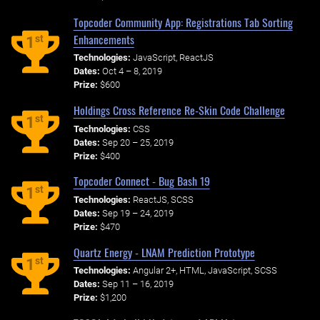
Topcoder Community App: Registrations Tab Sorting
Enhancements
st
1
Technologies:
JavaScript, ReactJS
Dates:
Oct 4 – 8, 2019
Prize:
$600
Holdings Cross Reference Re-Skin Code Challenge
st
1
Technologies:
CSS
Dates:
Sep 20 – 25, 2019
Prize:
$400
Topcoder Connect - Bug Bash 19
st
1
Technologies:
ReactJS, SCSS
Dates:
Sep 19 – 24, 2019
Prize:
$470
Quartz Energy - LNAM Prediction Prototype
st
1
Technologies:
Angular 2+, HTML, JavaScript, SCSS
Dates:
Sep 11 – 16, 2019
Prize:
$1,200