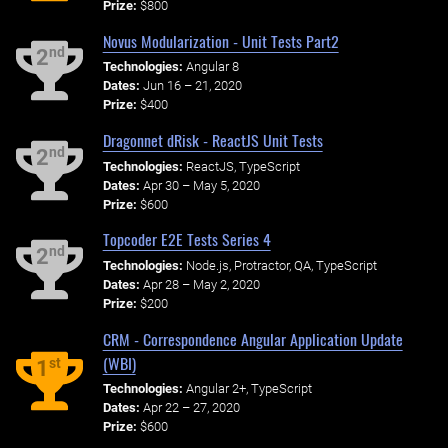
Prize:
$800
Novus Modularization - Unit Tests Part2
nd
2
Technologies:
Angular 8
Dates:
Jun 16 – 21, 2020
Prize:
$400
Dragonnet dRisk - ReactJS Unit Tests
nd
2
Technologies:
ReactJS, TypeScript
Dates:
Apr 30 – May 5, 2020
Prize:
$600
Topcoder E2E Tests Series 4
nd
2
Technologies:
Node.js, Protractor, QA, TypeScript
Dates:
Apr 28 – May 2, 2020
Prize:
$200
CRM - Correspondence Angular Application Update
(WBI)
st
1
Technologies:
Angular 2+, TypeScript
Dates:
Apr 22 – 27, 2020
Prize:
$600