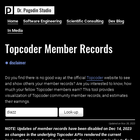
D
r
.
P
o
g
o
d
i
n
S
t
u
d
i
o
Home
Software Engineering
Scientific Consulting
Dev Blog
In Media
Topcoder Member Records
✱ disclaimer
Do you find there is no good way at the official ‌
Topcoder
website to see
and show others your member records? Are you interested to know, how
much your fellow Topcoder members earn? This tool provides
visualization of Topcoder community member records, and estimates
their earnings.
Look-up
Updated on
Nov 28, 2023
NOTE: Updates of member records have been disabled on Dec 14, 2023
as changes in the underlying Topcoder APIs rendered the current