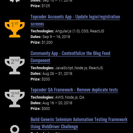
Dates:
Sep 10 – 17, 2018
Prize:
$125
Topcoder Accounts App - Update login/registration
screens
st
1
Technologies:
Angular.js (1.0), CSS, ReactJS
Dates:
Sep 9 – 16, 2018
Prize:
$1,200
Community App - Contentfulize the Blog Feed
Component
nd
2
Technologies:
JavaScript, Node.js, ReactJS
Dates:
Aug 26 – 31, 2018
Prize:
$200
Topcoder QA Framework - Remove duplicate tests
nd
2
Technologies:
AWS, Node.js, QA
Dates:
Aug 16 – 20, 2018
Prize:
$300
Build Generic Selenium Automation Testing Framework
Using WebDriver Challenge