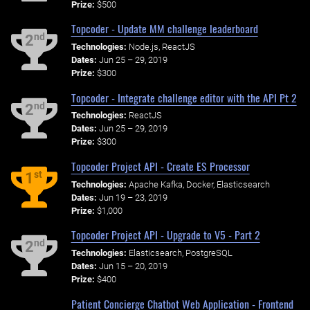
Prize:
$500
Topcoder - Update MM challenge leaderboard
nd
2
Technologies:
Node.js, ReactJS
Dates:
Jun 25 – 29, 2019
Prize:
$300
Topcoder - Integrate challenge editor with the API Pt 2
nd
2
Technologies:
ReactJS
Dates:
Jun 25 – 29, 2019
Prize:
$300
Topcoder Project API - Create ES Processor
st
1
Technologies:
Apache Kafka, Docker, Elasticsearch
Dates:
Jun 19 – 23, 2019
Prize:
$1,000
Topcoder Project API - Upgrade to V5 - Part 2
nd
2
Technologies:
Elasticsearch, PostgreSQL
Dates:
Jun 15 – 20, 2019
Prize:
$400
Patient Concierge Chatbot Web Application - Frontend