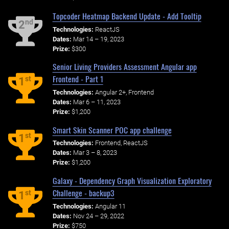
Topcoder Heatmap Backend Update - Add Tooltip
nd
2
Technologies:
ReactJS
Dates:
Mar 14 – 19, 2023
Prize:
$300
Senior Living Providers Assessment Angular app
Frontend - Part 1
st
1
Technologies:
Angular 2+, Frontend
Dates:
Mar 6 – 11, 2023
Prize:
$1,200
Smart Skin Scanner POC app challenge
st
1
Technologies:
Frontend, ReactJS
Dates:
Mar 3 – 8, 2023
Prize:
$1,200
Galaxy - Dependency Graph Visualization Exploratory
Challenge - backup3
st
1
Technologies:
Angular 11
Dates:
Nov 24 – 29, 2022
Prize:
$750