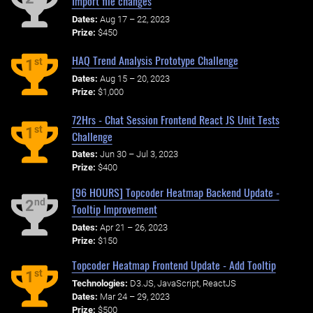
Import file changes
Dates:
Aug 17 – 22, 2023
Prize:
$450
HAQ Trend Analysis Prototype Challenge
st
1
Dates:
Aug 15 – 20, 2023
Prize:
$1,000
72Hrs - Chat Session Frontend React JS Unit Tests
st
1
Challenge
Dates:
Jun 30 – Jul 3, 2023
Prize:
$400
[96 HOURS] Topcoder Heatmap Backend Update -
nd
2
Tooltip Improvement
Dates:
Apr 21 – 26, 2023
Prize:
$150
Topcoder Heatmap Frontend Update - Add Tooltip
st
1
Technologies:
D3.JS, JavaScript, ReactJS
Dates:
Mar 24 – 29, 2023
Prize:
$500