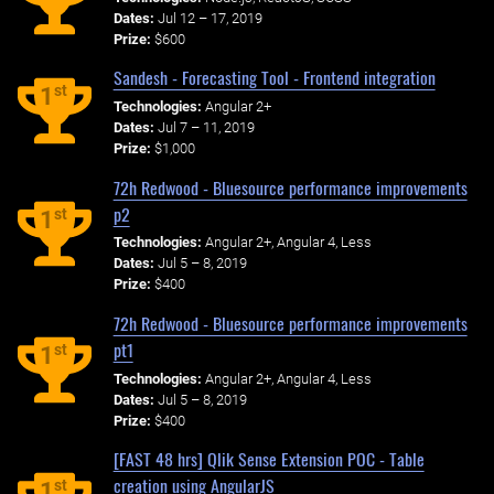
Dates:
Jul 12 – 17, 2019
Prize:
$600
Sandesh - Forecasting Tool - Frontend integration
st
1
Technologies:
Angular 2+
Dates:
Jul 7 – 11, 2019
Prize:
$1,000
72h Redwood - Bluesource performance improvements
p2
st
1
Technologies:
Angular 2+, Angular 4, Less
Dates:
Jul 5 – 8, 2019
Prize:
$400
72h Redwood - Bluesource performance improvements
pt1
st
1
Technologies:
Angular 2+, Angular 4, Less
Dates:
Jul 5 – 8, 2019
Prize:
$400
[FAST 48 hrs] Qlik Sense Extension POC - Table
creation using AngularJS
st
1