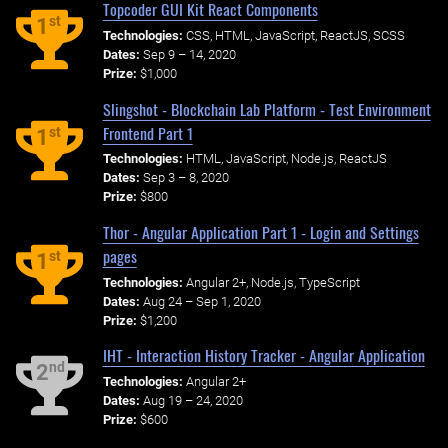
Topcoder GUI Kit React Components
st
1
Technologies:
CSS, HTML, JavaScript, ReactJS, SCSS
Dates:
Sep 9 – 14, 2020
Prize:
$1,000
Slingshot - Blockchain Lab Platform - Test Environment
Frontend Part 1
st
1
Technologies:
HTML, JavaScript, Node.js, ReactJS
Dates:
Sep 3 – 8, 2020
Prize:
$800
Thor - Angular Application Part 1 - Login and Settings
pages
st
1
Technologies:
Angular 2+, Node.js, TypeScript
Dates:
Aug 24 – Sep 1, 2020
Prize:
$1,200
IHT - Interaction History Tracker - Angular Application
nd
2
Technologies:
Angular 2+
Dates:
Aug 19 – 24, 2020
Prize:
$600