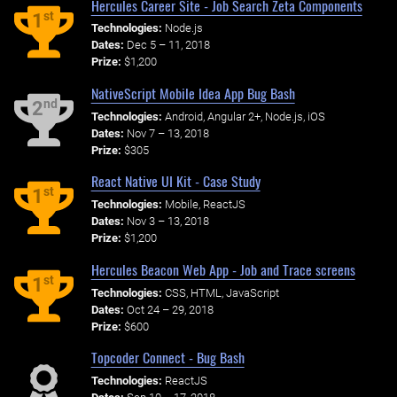
Hercules Career Site - Job Search Zeta Components
st
1
Technologies:
Node.js
Dates:
Dec 5 – 11, 2018
Prize:
$1,200
NativeScript Mobile Idea App Bug Bash
nd
2
Technologies:
Android, Angular 2+, Node.js, iOS
Dates:
Nov 7 – 13, 2018
Prize:
$305
React Native UI Kit - Case Study
st
1
Technologies:
Mobile, ReactJS
Dates:
Nov 3 – 13, 2018
Prize:
$1,200
Hercules Beacon Web App - Job and Trace screens
st
1
Technologies:
CSS, HTML, JavaScript
Dates:
Oct 24 – 29, 2018
Prize:
$600
Topcoder Connect - Bug Bash
Technologies:
ReactJS