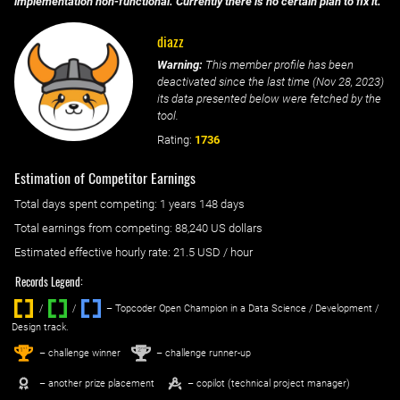
implementation non-functional. Currently there is no certain plan to fix it.
diazz
Warning:
This member profile has been
deactivated since the last time (
Nov 28, 2023
)
its data presented below were fetched by the
tool.
Rating:
1736
Estimation of Competitor Earnings
Total days spent
competing
: ‌
1 years 148 days
Total earnings from
competing
:
88,240 US dollars
Estimated effective hourly rate: ‌
21.5
USD / hour
Records Legend:
/
/ ‌
– Topcoder Open Champion in a Data Science / Development /
Design track.
1
2
st
nd
– challenge winner
– challenge runner-up
– another prize placement
– copilot (technical project manager)