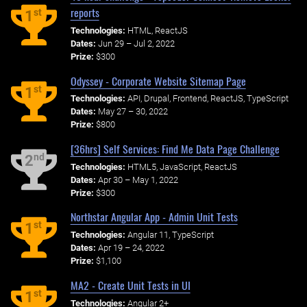
reports
st
1
Technologies:
HTML, ReactJS
Dates:
Jun 29 – Jul 2, 2022
Prize:
$300
Odyssey - Corporate Website Sitemap Page
st
1
Technologies:
API, Drupal, Frontend, ReactJS, TypeScript
Dates:
May 27 – 30, 2022
Prize:
$800
[36hrs] Self Services: Find Me Data Page Challenge
nd
2
Technologies:
HTML5, JavaScript, ReactJS
Dates:
Apr 30 – May 1, 2022
Prize:
$300
Northstar Angular App - Admin Unit Tests
st
1
Technologies:
Angular 11, TypeScript
Dates:
Apr 19 – 24, 2022
Prize:
$1,100
MA2 - Create Unit Tests in UI
st
1
Technologies:
Angular 2+