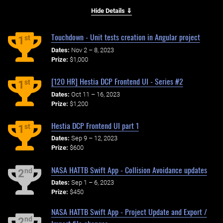
Hide Details ⇓
Touchdown - Unit tests creation in Angular project
st
1
Dates:
Nov 2 – 8, 2023
Prize:
$1,000
[120 HR] Hestia DCP Frontend UI - Series #2
st
1
Dates:
Oct 11 – 16, 2023
Prize:
$1,200
Hestia DCP Frontend UI part 1
st
1
Dates:
Sep 9 – 12, 2023
Prize:
$600
NASA HATTB Swift App - Collision Avoidance updates
nd
2
Dates:
Sep 1 – 6, 2023
Prize:
$450
NASA HATTB Swift App - Project Update and Export /
nd
2