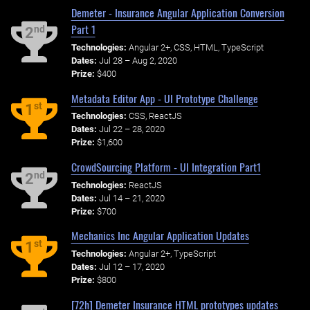
Demeter - Insurance Angular Application Conversion
Part 1
nd
2
Technologies:
Angular 2+, CSS, HTML, TypeScript
Dates:
Jul 28 – Aug 2, 2020
Prize:
$400
Metadata Editor App - UI Prototype Challenge
st
1
Technologies:
CSS, ReactJS
Dates:
Jul 22 – 28, 2020
Prize:
$1,600
CrowdSourcing Platform - UI Integration Part1
nd
2
Technologies:
ReactJS
Dates:
Jul 14 – 21, 2020
Prize:
$700
Mechanics Inc Angular Application Updates
st
1
Technologies:
Angular 2+, TypeScript
Dates:
Jul 12 – 17, 2020
Prize:
$800
[72h] Demeter Insurance HTML prototypes updates