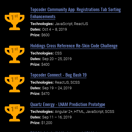
Topcoder Community App: Registrations Tab Sorting
Enhancements
st
1
Technologies:
JavaScript, ReactJS
Dates:
Oct 4 – 8, 2019
Prize:
$600
Holdings Cross Reference Re-Skin Code Challenge
st
1
Technologies:
CSS
Dates:
Sep 20 – 25, 2019
Prize:
$400
Topcoder Connect - Bug Bash 19
st
1
Technologies:
ReactJS, SCSS
Dates:
Sep 19 – 24, 2019
Prize:
$470
Quartz Energy - LNAM Prediction Prototype
st
1
Technologies:
Angular 2+, HTML, JavaScript, SCSS
Dates:
Sep 11 – 16, 2019
Prize:
$1,200