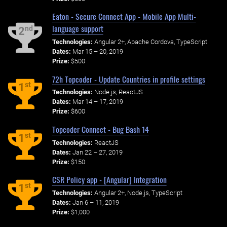
Eaton - Secure Connect App - Mobile App Multi-
language support
nd
2
Technologies:
Angular 2+, Apache Cordova, TypeScript
Dates:
Mar 15 – 20, 2019
Prize:
$500
72h Topcoder - Update Countries in profile settings
st
1
Technologies:
Node.js, ReactJS
Dates:
Mar 14 – 17, 2019
Prize:
$600
Topcoder Connect - Bug Bash 14
st
1
Technologies:
ReactJS
Dates:
Jan 22 – 27, 2019
Prize:
$150
CSR Policy app - [Angular] Integration
st
1
Technologies:
Angular 2+, Node.js, TypeScript
Dates:
Jan 6 – 11, 2019
Prize:
$1,000