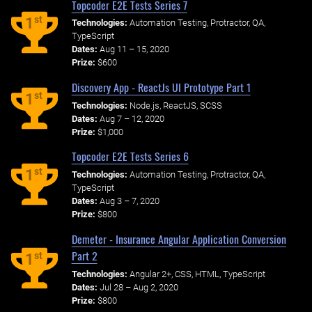
Topcoder E2E Tests Series 7
st
1
Technologies:
Automation Testing, Protractor, QA,
TypeScript
Dates:
Aug 11 – 15, 2020
Prize:
$600
Discovery App - ReactJs UI Prototype Part 1
st
1
Technologies:
Node.js, ReactJS, SCSS
Dates:
Aug 7 – 12, 2020
Prize:
$1,000
Topcoder E2E Tests Series 6
st
1
Technologies:
Automation Testing, Protractor, QA,
TypeScript
Dates:
Aug 3 – 7, 2020
Prize:
$800
Demeter - Insurance Angular Application Conversion
Part 2
st
1
Technologies:
Angular 2+, CSS, HTML, TypeScript
Dates:
Jul 28 – Aug 2, 2020
Prize:
$800