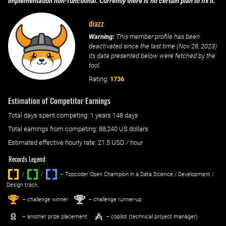
implementation non-functional. Currently there is no certain plan to fix it.
diazz
Warning:
This member profile has been
deactivated since the last time (
Nov 28, 2023
)
its data presented below were fetched by the
tool.
Rating:
1736
Estimation of Competitor Earnings
Total days spent
competing
: ‌
1 years 148 days
Total earnings from
competing
:
88,240 US dollars
Estimated effective hourly rate: ‌
21.5
USD / hour
Records Legend:
/
/ ‌
– Topcoder Open Champion in a Data Science / Development /
Design track.
1
2
st
nd
– challenge winner
– challenge runner-up
– another prize placement
– copilot (technical project manager)