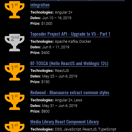
integration
st
1
Technologies:
Angular 2+
Dates:
Jun 10 – 16, 2019
Prize:
$1,000
Topcoder Project API - Upgrade to V5 - Part 1
nd
2
Technologies:
Apache Kafka, Docker
Dates:
Jun 6 – 11, 2019
Prize:
$400
BT-TOSCA (Hello ReactJS and Weblogic 12c)
st
1
Technologies:
ReactJS
Dates:
May 25 – Jun 6, 2019
Prize:
$150
Redwood - Bluesource extract common styles
st
1
Technologies:
Angular 2+, Less
Dates:
May 31 – Jun 6, 2019
Prize:
$800
Media Library React Component Library
st
1
Technologies:
CSS, JavaScript, ReactJS, TypeScript