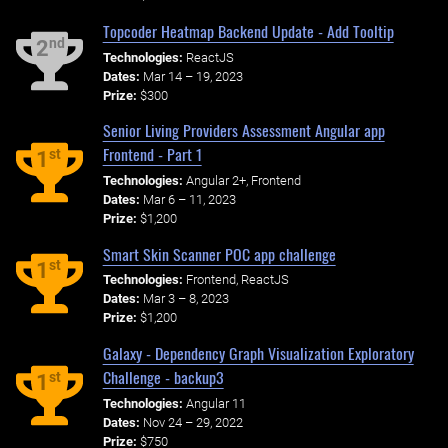
Topcoder Heatmap Backend Update - Add Tooltip
nd
2
Technologies:
ReactJS
Dates:
Mar 14 – 19, 2023
Prize:
$300
Senior Living Providers Assessment Angular app
Frontend - Part 1
st
1
Technologies:
Angular 2+, Frontend
Dates:
Mar 6 – 11, 2023
Prize:
$1,200
Smart Skin Scanner POC app challenge
st
1
Technologies:
Frontend, ReactJS
Dates:
Mar 3 – 8, 2023
Prize:
$1,200
Galaxy - Dependency Graph Visualization Exploratory
Challenge - backup3
st
1
Technologies:
Angular 11
Dates:
Nov 24 – 29, 2022
Prize:
$750