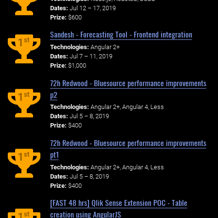
Dates:
Jul 12 – 17, 2019
Prize:
$600
Sandesh - Forecasting Tool - Frontend integration
st
1
Technologies:
Angular 2+
Dates:
Jul 7 – 11, 2019
Prize:
$1,000
72h Redwood - Bluesource performance improvements
p2
st
1
Technologies:
Angular 2+, Angular 4, Less
Dates:
Jul 5 – 8, 2019
Prize:
$400
72h Redwood - Bluesource performance improvements
pt1
st
1
Technologies:
Angular 2+, Angular 4, Less
Dates:
Jul 5 – 8, 2019
Prize:
$400
[FAST 48 hrs] Qlik Sense Extension POC - Table
creation using AngularJS
st
1