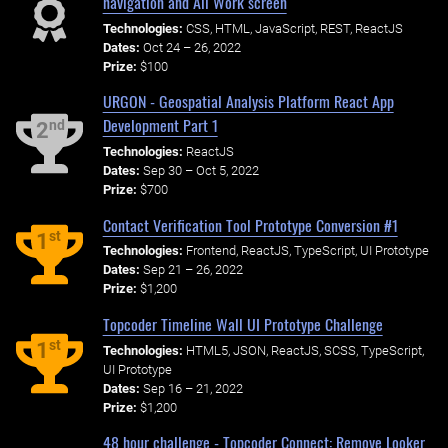
navigation and All Work screen
Technologies:
CSS, HTML, JavaScript, REST, ReactJS
Dates:
Oct 24 – 26, 2022
Prize:
$100
URGON - Geospatial Analysis Platform React App
Development Part 1
nd
2
Technologies:
ReactJS
Dates:
Sep 30 – Oct 5, 2022
Prize:
$700
Contact Verification Tool Prototype Conversion #1
st
1
Technologies:
Frontend, ReactJS, TypeScript, UI Prototype
Dates:
Sep 21 – 26, 2022
Prize:
$1,200
Topcoder Timeline Wall UI Prototype Challenge
st
1
Technologies:
HTML5, JSON, ReactJS, SCSS, TypeScript,
UI Prototype
Dates:
Sep 16 – 21, 2022
Prize:
$1,200
48 hour challenge - Topcoder Connect: Remove Looker