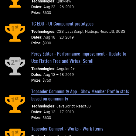
Technologies:
QlikView
Dates:
Aug 23 – 26, 2019
Prize:
$600
TC EDU - UI Component prototypes
st
1
Technologies:
CSS, JavaScript, Node.js, ReactJS, SCSS
Dates:
Aug 18 – 23, 2019
Prize:
$900
Percy Editor - Performance Improvement - Update to
Use Flatten Tree and Virtual Scroll
nd
2
Technologies:
Angular 2+
Dates:
Aug 13 – 18, 2019
Prize:
$750
Topcoder Community App - Show Member Profile stats
based on community
st
1
Technologies:
JavaScript, ReactJS
Dates:
Aug 13 – 17, 2019
Prize:
$600
Topcoder Connect - Works - Work Items
st
1