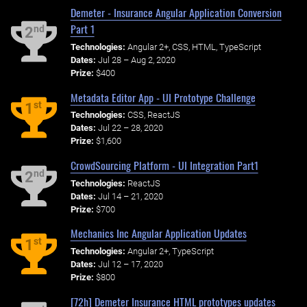
Demeter - Insurance Angular Application Conversion
Part 1
nd
2
Technologies:
Angular 2+, CSS, HTML, TypeScript
Dates:
Jul 28 – Aug 2, 2020
Prize:
$400
Metadata Editor App - UI Prototype Challenge
st
1
Technologies:
CSS, ReactJS
Dates:
Jul 22 – 28, 2020
Prize:
$1,600
CrowdSourcing Platform - UI Integration Part1
nd
2
Technologies:
ReactJS
Dates:
Jul 14 – 21, 2020
Prize:
$700
Mechanics Inc Angular Application Updates
st
1
Technologies:
Angular 2+, TypeScript
Dates:
Jul 12 – 17, 2020
Prize:
$800
[72h] Demeter Insurance HTML prototypes updates