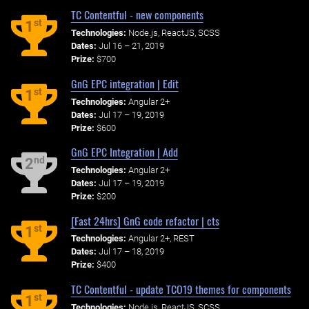
TC Contentful - new components
st
1
Technologies:
Node.js, ReactJS, SCSS
Dates:
Jul 16 – 21, 2019
Prize:
$700
GnG EPC integration | Edit
st
1
Technologies:
Angular 2+
Dates:
Jul 17 – 19, 2019
Prize:
$600
GnG EPC Integration | Add
nd
2
Technologies:
Angular 2+
Dates:
Jul 17 – 19, 2019
Prize:
$200
[Fast 24hrs] GnG code refactor | cts
st
1
Technologies:
Angular 2+, REST
Dates:
Jul 17 – 18, 2019
Prize:
$400
TC Contentful - update TCO19 themes for components
st
1
Technologies:
Node.js, ReactJS, SCSS