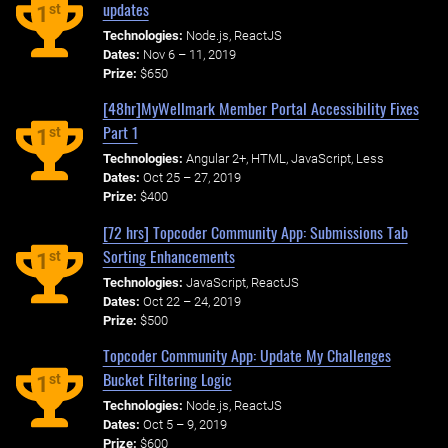
updates
st
1
Technologies:
Node.js, ReactJS
Dates:
Nov 6 – 11, 2019
Prize:
$650
[48hr]MyWellmark Member Portal Accessibility Fixes
Part 1
st
1
Technologies:
Angular 2+, HTML, JavaScript, Less
Dates:
Oct 25 – 27, 2019
Prize:
$400
[72 hrs] Topcoder Community App: Submissions Tab
Sorting Enhancements
st
1
Technologies:
JavaScript, ReactJS
Dates:
Oct 22 – 24, 2019
Prize:
$500
Topcoder Community App: Update My Challenges
Bucket Filtering Logic
st
1
Technologies:
Node.js, ReactJS
Dates:
Oct 5 – 9, 2019
Prize:
$600