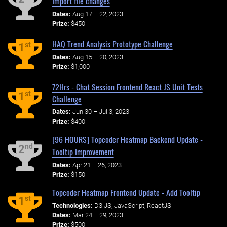
Import file changes
Dates:
Aug 17 – 22, 2023
Prize:
$450
HAQ Trend Analysis Prototype Challenge
st
1
Dates:
Aug 15 – 20, 2023
Prize:
$1,000
72Hrs - Chat Session Frontend React JS Unit Tests
st
1
Challenge
Dates:
Jun 30 – Jul 3, 2023
Prize:
$400
[96 HOURS] Topcoder Heatmap Backend Update -
nd
2
Tooltip Improvement
Dates:
Apr 21 – 26, 2023
Prize:
$150
Topcoder Heatmap Frontend Update - Add Tooltip
st
1
Technologies:
D3.JS, JavaScript, ReactJS
Dates:
Mar 24 – 29, 2023
Prize:
$500