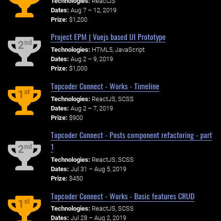
Technologies:
ReactJS
Dates:
Aug 7 – 12, 2019
Prize:
$1,200
Project EPM | Vuejs based UI Prototype
nd
2
Technologies:
HTML5, JavaScript
Dates:
Aug 2 – 9, 2019
Prize:
$1,000
Topcoder Connect - Works - Timeline
st
1
Technologies:
ReactJS, SCSS
Dates:
Aug 2 – 7, 2019
Prize:
$900
Topcoder Connect - Posts component refactoring - part
1
nd
2
Technologies:
ReactJS, SCSS
Dates:
Jul 31 – Aug 5, 2019
Prize:
$450
Topcoder Connect - Works - Basic features CRUD
st
1
Technologies:
ReactJS, SCSS
Dates:
Jul 28 – Aug 2, 2019