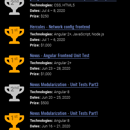
nd
2
Technologies:
CSS, HTML5
Dates:
Jul 4 – 8, 2020
Prize:
$250
Hercules - Network config frontend
st
1
Technologies:
Angular 2+, JavaScript, Node.js
Dates:
Jul 1 – 6, 2020
Prize:
$1,000
Novus - Angular Frontend Unit Test
st
1
Technologies:
Angular 2+
Dates:
Jun 23 – 28, 2020
Prize:
$1,000
Novus Modularization - Unit Tests Part3
nd
2
Technologies:
Angular 8
Dates:
Jun 20 – 25, 2020
Prize:
$500
Novus Modularization - Unit Tests Part1
st
1
Technologies:
Angular 8
Dates:
Jun 16 – 21, 2020