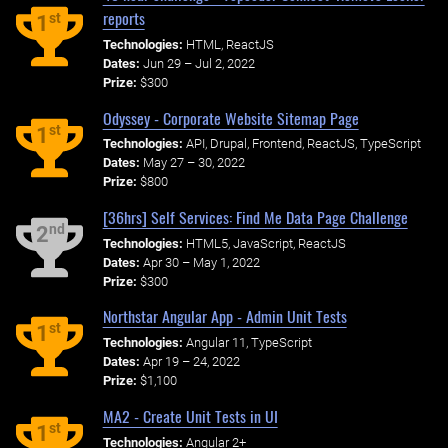
reports
st
1
Technologies:
HTML, ReactJS
Dates:
Jun 29 – Jul 2, 2022
Prize:
$300
Odyssey - Corporate Website Sitemap Page
st
1
Technologies:
API, Drupal, Frontend, ReactJS, TypeScript
Dates:
May 27 – 30, 2022
Prize:
$800
[36hrs] Self Services: Find Me Data Page Challenge
nd
2
Technologies:
HTML5, JavaScript, ReactJS
Dates:
Apr 30 – May 1, 2022
Prize:
$300
Northstar Angular App - Admin Unit Tests
st
1
Technologies:
Angular 11, TypeScript
Dates:
Apr 19 – 24, 2022
Prize:
$1,100
MA2 - Create Unit Tests in UI
st
1
Technologies:
Angular 2+