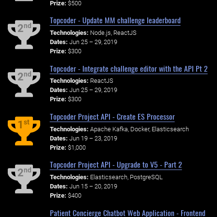
Prize:
$500
Topcoder - Update MM challenge leaderboard
nd
2
Technologies:
Node.js, ReactJS
Dates:
Jun 25 – 29, 2019
Prize:
$300
Topcoder - Integrate challenge editor with the API Pt 2
nd
2
Technologies:
ReactJS
Dates:
Jun 25 – 29, 2019
Prize:
$300
Topcoder Project API - Create ES Processor
st
1
Technologies:
Apache Kafka, Docker, Elasticsearch
Dates:
Jun 19 – 23, 2019
Prize:
$1,000
Topcoder Project API - Upgrade to V5 - Part 2
nd
2
Technologies:
Elasticsearch, PostgreSQL
Dates:
Jun 15 – 20, 2019
Prize:
$400
Patient Concierge Chatbot Web Application - Frontend