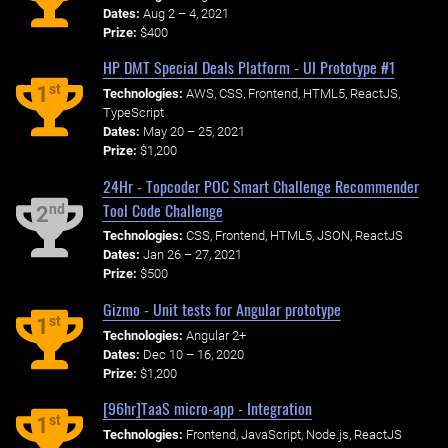
Dates:
Aug 2 – 4, 2021
Prize:
$400
HP DMT Special Deals Platform - UI Prototype #1
st
1
Technologies:
AWS, CSS, Frontend, HTML5, ReactJS,
TypeScript
Dates:
May 20 – 25, 2021
Prize:
$1,200
24Hr - Topcoder POC Smart Challenge Recommender
Tool Code Challenge
nd
2
Technologies:
CSS, Frontend, HTML5, JSON, ReactJS
Dates:
Jan 26 – 27, 2021
Prize:
$500
Gizmo - Unit tests for Angular prototype
st
1
Technologies:
Angular 2+
Dates:
Dec 10 – 16, 2020
Prize:
$1,200
[96hr]TaaS micro-app - Integration
st
1
Technologies:
Frontend, JavaScript, Node.js, ReactJS