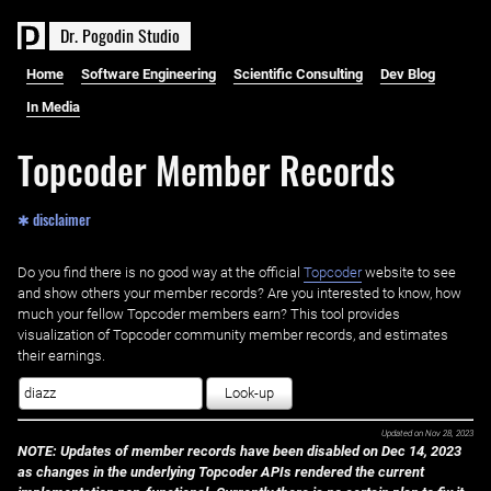
D
r
.
P
o
g
o
d
i
n
S
t
u
d
i
o
Home
Software Engineering
Scientific Consulting
Dev Blog
In Media
Topcoder Member Records
✱ disclaimer
Do you find there is no good way at the official ‌
Topcoder
website to see
and show others your member records? Are you interested to know, how
much your fellow Topcoder members earn? This tool provides
visualization of Topcoder community member records, and estimates
their earnings.
Look-up
Updated on
Nov 28, 2023
NOTE: Updates of member records have been disabled on Dec 14, 2023
as changes in the underlying Topcoder APIs rendered the current