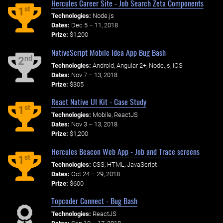
Hercules Career Site - Job Search Zeta Components
st
1
Technologies:
Node.js
Dates:
Dec 5 – 11, 2018
Prize:
$1,200
NativeScript Mobile Idea App Bug Bash
nd
2
Technologies:
Android, Angular 2+, Node.js, iOS
Dates:
Nov 7 – 13, 2018
Prize:
$305
React Native UI Kit - Case Study
st
1
Technologies:
Mobile, ReactJS
Dates:
Nov 3 – 13, 2018
Prize:
$1,200
Hercules Beacon Web App - Job and Trace screens
st
1
Technologies:
CSS, HTML, JavaScript
Dates:
Oct 24 – 29, 2018
Prize:
$600
Topcoder Connect - Bug Bash
Technologies:
ReactJS