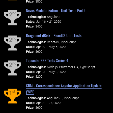
Prize:
$800
Novus Modularization - Unit Tests Part2
nd
2
Technologies:
Angular 8
Dates:
Jun 16 – 21, 2020
Prize:
$400
Dragonnet dRisk - ReactJS Unit Tests
nd
2
Technologies:
ReactJS, TypeScript
Dates:
Apr 30 – May 5, 2020
Prize:
$600
Topcoder E2E Tests Series 4
nd
2
Technologies:
Node.js, Protractor, QA, TypeScript
Dates:
Apr 28 – May 2, 2020
Prize:
$200
CRM - Correspondence Angular Application Update
(WBI)
st
1
Technologies:
Angular 2+, TypeScript
Dates:
Apr 22 – 27, 2020
Prize:
$600