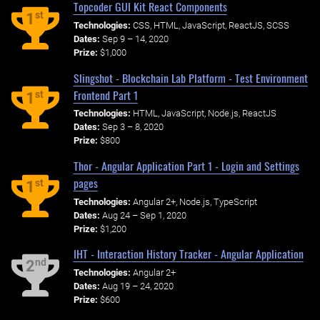
Topcoder GUI Kit React Components
st
1
Technologies:
CSS, HTML, JavaScript, ReactJS, SCSS
Dates:
Sep 9 – 14, 2020
Prize:
$1,000
Slingshot - Blockchain Lab Platform - Test Environment
Frontend Part 1
st
1
Technologies:
HTML, JavaScript, Node.js, ReactJS
Dates:
Sep 3 – 8, 2020
Prize:
$800
Thor - Angular Application Part 1 - Login and Settings
pages
st
1
Technologies:
Angular 2+, Node.js, TypeScript
Dates:
Aug 24 – Sep 1, 2020
Prize:
$1,200
IHT - Interaction History Tracker - Angular Application
nd
2
Technologies:
Angular 2+
Dates:
Aug 19 – 24, 2020
Prize:
$600