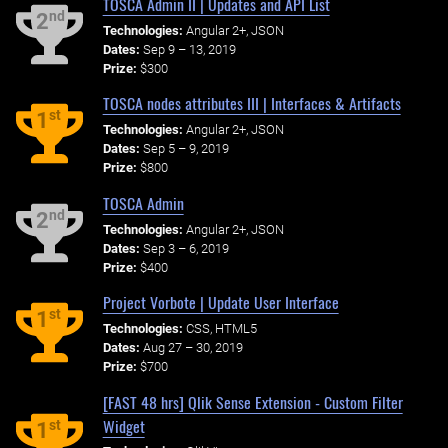
TOSCA Admin II | Updates and API List
nd
2
Technologies:
Angular 2+, JSON
Dates:
Sep 9 – 13, 2019
Prize:
$300
TOSCA nodes attributes III | Interfaces & Artifacts
st
1
Technologies:
Angular 2+, JSON
Dates:
Sep 5 – 9, 2019
Prize:
$800
TOSCA Admin
nd
2
Technologies:
Angular 2+, JSON
Dates:
Sep 3 – 6, 2019
Prize:
$400
Project Vorbote | Update User Interface
st
1
Technologies:
CSS, HTML5
Dates:
Aug 27 – 30, 2019
Prize:
$700
[FAST 48 hrs] Qlik Sense Extension - Custom Filter
Widget
st
1