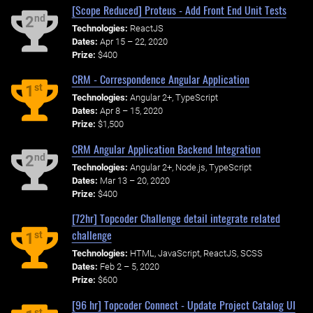
[Scope Reduced] Proteus - Add Front End Unit Tests
nd
2
Technologies:
ReactJS
Dates:
Apr 15 – 22, 2020
Prize:
$400
CRM - Correspondence Angular Application
st
1
Technologies:
Angular 2+, TypeScript
Dates:
Apr 8 – 15, 2020
Prize:
$1,500
CRM Angular Application Backend Integration
nd
2
Technologies:
Angular 2+, Node.js, TypeScript
Dates:
Mar 13 – 20, 2020
Prize:
$400
[72hr] Topcoder Challenge detail integrate related
challenge
st
1
Technologies:
HTML, JavaScript, ReactJS, SCSS
Dates:
Feb 2 – 5, 2020
Prize:
$600
[96 hr] Topcoder Connect - Update Project Catalog UI
st