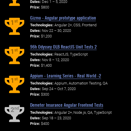
Dates:
Dec 1 – 5, 2020
Prize:
$800
Gizmo - Angular prototype application
st
1
Technologies:
Angular 2+, CSS, Frontend
Dates:
Nov 22 – 30, 2020
Prize:
$1,200
96h Odyssey OLB ReactJS Unit Tests 2
st
1
Technologies:
ReactJS, TypeScript
Dates:
Nov 8 – 12, 2020
Prize:
$1,400
Appium - Learning Series - Real World -2
st
1
Technologies:
Appium, Automation Testing, QA
Dates:
Sep 24 – Oct 7, 2020
Prize:
$300
Demeter Insurance Angular Frontend Tests
nd
2
Technologies:
Angular 2+, Node.js, QA, TypeScript
Dates:
Sep 18 – 23, 2020
Prize:
$400