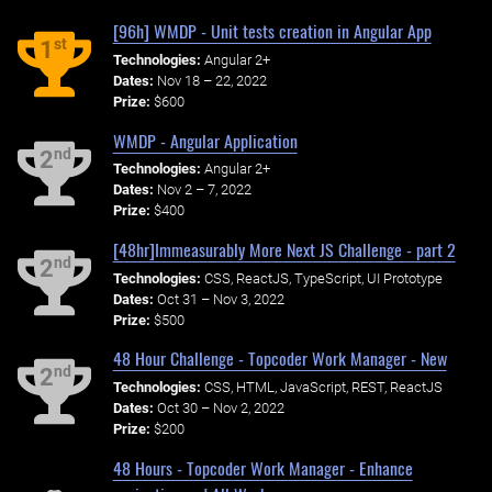
[96h] WMDP - Unit tests creation in Angular App
st
1
Technologies:
Angular 2+
Dates:
Nov 18 – 22, 2022
Prize:
$600
WMDP - Angular Application
nd
2
Technologies:
Angular 2+
Dates:
Nov 2 – 7, 2022
Prize:
$400
[48hr]Immeasurably More Next JS Challenge - part 2
nd
2
Technologies:
CSS, ReactJS, TypeScript, UI Prototype
Dates:
Oct 31 – Nov 3, 2022
Prize:
$500
48 Hour Challenge - Topcoder Work Manager - New
nd
2
Technologies:
CSS, HTML, JavaScript, REST, ReactJS
Dates:
Oct 30 – Nov 2, 2022
Prize:
$200
48 Hours - Topcoder Work Manager - Enhance