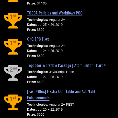
Prize:
$1,100
TOSCA Policies and Workflows POC
st
1
Technologies:
Angular 2+
Dates:
Jul 25 – 29, 2019
Prize:
$800
GnG EPC Fixes
st
1
Technologies:
Angular 2+
Dates:
Jul 24 – 26, 2019
Prize:
$600
Topcoder Workflow Package | Atom Editor - Part 4
nd
2
Technologies:
JavaScript, Node.js
Dates:
Jul 22 – 25, 2019
Prize:
$400
[Fast 48hrs] Hestia CC | Table and Add/Edit
Enhancements
st
1
Technologies:
Angular 2+, REST
Dates:
Jul 20 – 22, 2019
Prize:
$600