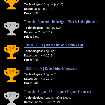
Technologies:
Angular.js (1.0)
Dates:
Jul 6 – 8, 2019
Prize:
$600
Topcoder Connect - Redesign - Files & Links (Repost)
nd
2
Technologies:
ReactJS, SCSS
Dates:
Jul 2 – 6, 2019
Prize:
$550
TOSCA POC V | Create Network from YAML
st
1
Technologies:
Angular 2+
Dates:
Jul 1 – 4, 2019
Prize:
$700
TOSC POC IV | Code Editor Integration
st
1
Technologies:
Angular 2+
Dates:
Jul 1 – 3, 2019
Prize:
$400
Topcoder Project API - Legacy Project Processor
nd
2
Technologies:
Apache Kafka, Docker
Dates:
Jun 27 – Jul 3, 2019