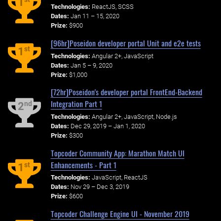
1
Technologies:
ReactJS, SCSS
Dates:
Jan 11 – 15, 2020
Prize:
$900
[96hr]Poseidon developer portal Unit and e2e tests
st
1
Technologies:
Angular 2+, JavaScript
Dates:
Jan 5 – 9, 2020
Prize:
$1,000
[72hr]Poseidon's developer portal FrontEnd-Backend
Integration Part 1
nd
2
Technologies:
Angular 2+, JavaScript, Node.js
Dates:
Dec 29, 2019 – Jan 1, 2020
Prize:
$300
Topcoder Community App: Marathon Match UI
Enhancements - Part 1
st
1
Technologies:
JavaScript, ReactJS
Dates:
Nov 29 – Dec 3, 2019
Prize:
$600
Topcoder Challenge Engine UI - November 2019