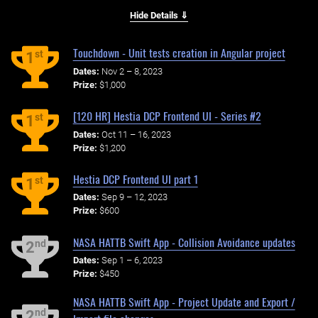
Hide Details ⇓
Touchdown - Unit tests creation in Angular project
st
1
Dates:
Nov 2 – 8, 2023
Prize:
$1,000
[120 HR] Hestia DCP Frontend UI - Series #2
st
1
Dates:
Oct 11 – 16, 2023
Prize:
$1,200
Hestia DCP Frontend UI part 1
st
1
Dates:
Sep 9 – 12, 2023
Prize:
$600
NASA HATTB Swift App - Collision Avoidance updates
nd
2
Dates:
Sep 1 – 6, 2023
Prize:
$450
NASA HATTB Swift App - Project Update and Export /
nd
2