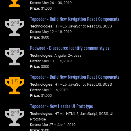
Dates:
May 24 – 30, 2019
Prize:
$1,000
Topcoder - Build New Navigation React Components
nd
2
Technologies:
HTML5, JavaScript, ReactJS, SCSS
Dates:
May 12 – 18, 2019
Prize:
$600
Redwood - Bluesource identify common styles
nd
2
Technologies:
Angular 2+, Less
Dates:
May 10 – 15, 2019
Prize:
$300
Topcoder - Build New Navigation React Components
st
1
Technologies:
HTML5, JavaScript, ReactJS, SCSS
Dates:
May 1 – 6, 2019
Prize:
$1,000
Topcoder - New Header UI Prototype
nd
2
Technologies:
HTML, HTML5, JavaScript, SCSS, UI
Prototype
Dates:
Mar 27 – Apr 1, 2019
Prize:
$500