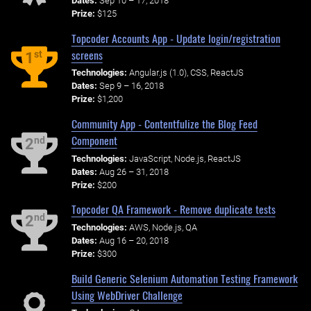
Dates:
Sep 10 – 17, 2018
Prize:
$125
Topcoder Accounts App - Update login/registration
screens
st
1
Technologies:
Angular.js (1.0), CSS, ReactJS
Dates:
Sep 9 – 16, 2018
Prize:
$1,200
Community App - Contentfulize the Blog Feed
Component
nd
2
Technologies:
JavaScript, Node.js, ReactJS
Dates:
Aug 26 – 31, 2018
Prize:
$200
Topcoder QA Framework - Remove duplicate tests
nd
2
Technologies:
AWS, Node.js, QA
Dates:
Aug 16 – 20, 2018
Prize:
$300
Build Generic Selenium Automation Testing Framework
Using WebDriver Challenge