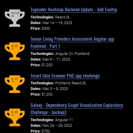
Topcoder Heatmap Backend Update - Add Tooltip
nd
2
Technologies:
ReactJS
Dates:
Mar 14 – 19, 2023
Prize:
$300
Senior Living Providers Assessment Angular app
Frontend - Part 1
st
1
Technologies:
Angular 2+, Frontend
Dates:
Mar 6 – 11, 2023
Prize:
$1,200
Smart Skin Scanner POC app challenge
st
1
Technologies:
Frontend, ReactJS
Dates:
Mar 3 – 8, 2023
Prize:
$1,200
Galaxy - Dependency Graph Visualization Exploratory
Challenge - backup3
st
1
Technologies:
Angular 11
Dates:
Nov 24 – 29, 2022
Prize:
$750