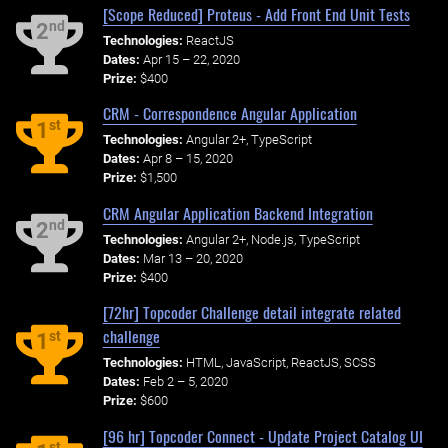
[Scope Reduced] Proteus - Add Front End Unit Tests
nd
2
Technologies:
ReactJS
Dates:
Apr 15 – 22, 2020
Prize:
$400
CRM - Correspondence Angular Application
st
1
Technologies:
Angular 2+, TypeScript
Dates:
Apr 8 – 15, 2020
Prize:
$1,500
CRM Angular Application Backend Integration
nd
2
Technologies:
Angular 2+, Node.js, TypeScript
Dates:
Mar 13 – 20, 2020
Prize:
$400
[72hr] Topcoder Challenge detail integrate related
challenge
st
1
Technologies:
HTML, JavaScript, ReactJS, SCSS
Dates:
Feb 2 – 5, 2020
Prize:
$600
[96 hr] Topcoder Connect - Update Project Catalog UI
st