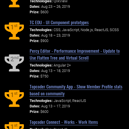
Technologies:
QlikView
Dates:
Aug 23 – 26, 2019
Prize:
$600
TC EDU - UI Component prototypes
st
1
Technologies:
CSS, JavaScript, Node.js, ReactJS, SCSS
Dates:
Aug 18 – 23, 2019
Prize:
$900
Percy Editor - Performance Improvement - Update to
Use Flatten Tree and Virtual Scroll
nd
2
Technologies:
Angular 2+
Dates:
Aug 13 – 18, 2019
Prize:
$750
Topcoder Community App - Show Member Profile stats
based on community
st
1
Technologies:
JavaScript, ReactJS
Dates:
Aug 13 – 17, 2019
Prize:
$600
Topcoder Connect - Works - Work Items
st
1