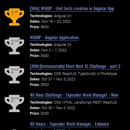
[96h] WMDP - Unit tests creation in Angular App
st
1
Technologies:
Angular 2+
Dates:
Nov 18 – 22, 2022
Prize:
$600
WMDP - Angular Application
nd
2
Technologies:
Angular 2+
Dates:
Nov 2 – 7, 2022
Prize:
$400
[48hr]Immeasurably More Next JS Challenge - part 2
nd
2
Technologies:
CSS, ReactJS, TypeScript, UI Prototype
Dates:
Oct 31 – Nov 3, 2022
Prize:
$500
48 Hour Challenge - Topcoder Work Manager - New
nd
2
Technologies:
CSS, HTML, JavaScript, REST, ReactJS
Dates:
Oct 30 – Nov 2, 2022
Prize:
$200
48 Hours - Topcoder Work Manager - Enhance