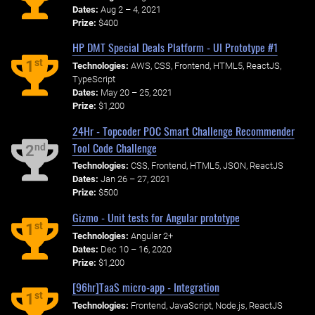
Dates:
Aug 2 – 4, 2021
Prize:
$400
HP DMT Special Deals Platform - UI Prototype #1
st
1
Technologies:
AWS, CSS, Frontend, HTML5, ReactJS,
TypeScript
Dates:
May 20 – 25, 2021
Prize:
$1,200
24Hr - Topcoder POC Smart Challenge Recommender
Tool Code Challenge
nd
2
Technologies:
CSS, Frontend, HTML5, JSON, ReactJS
Dates:
Jan 26 – 27, 2021
Prize:
$500
Gizmo - Unit tests for Angular prototype
st
1
Technologies:
Angular 2+
Dates:
Dec 10 – 16, 2020
Prize:
$1,200
[96hr]TaaS micro-app - Integration
st
1
Technologies:
Frontend, JavaScript, Node.js, ReactJS