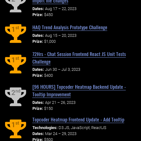
Import file changes
Dates:
Aug 17 – 22, 2023
Prize:
$450
HAQ Trend Analysis Prototype Challenge
st
1
Dates:
Aug 15 – 20, 2023
Prize:
$1,000
72Hrs - Chat Session Frontend React JS Unit Tests
st
1
Challenge
Dates:
Jun 30 – Jul 3, 2023
Prize:
$400
[96 HOURS] Topcoder Heatmap Backend Update -
nd
2
Tooltip Improvement
Dates:
Apr 21 – 26, 2023
Prize:
$150
Topcoder Heatmap Frontend Update - Add Tooltip
st
1
Technologies:
D3.JS, JavaScript, ReactJS
Dates:
Mar 24 – 29, 2023
Prize:
$500