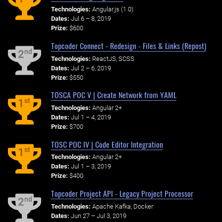
Technologies:
Angular.js (1.0)
Dates:
Jul 6 – 8, 2019
Prize:
$600
Topcoder Connect - Redesign - Files & Links (Repost)
nd
2
Technologies:
ReactJS, SCSS
Dates:
Jul 2 – 6, 2019
Prize:
$550
TOSCA POC V | Create Network from YAML
st
1
Technologies:
Angular 2+
Dates:
Jul 1 – 4, 2019
Prize:
$700
TOSC POC IV | Code Editor Integration
st
1
Technologies:
Angular 2+
Dates:
Jul 1 – 3, 2019
Prize:
$400
Topcoder Project API - Legacy Project Processor
nd
2
Technologies:
Apache Kafka, Docker
Dates:
Jun 27 – Jul 3, 2019