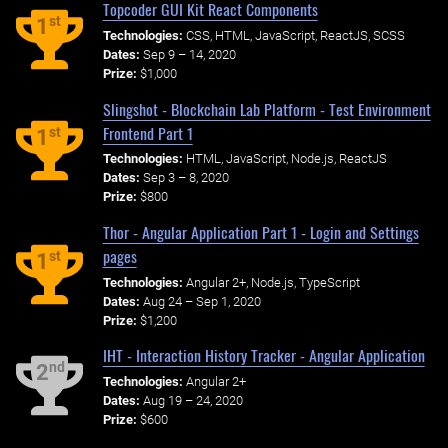
Topcoder GUI Kit React Components
st
1
Technologies:
CSS, HTML, JavaScript, ReactJS, SCSS
Dates:
Sep 9 – 14, 2020
Prize:
$1,000
Slingshot - Blockchain Lab Platform - Test Environment
Frontend Part 1
st
1
Technologies:
HTML, JavaScript, Node.js, ReactJS
Dates:
Sep 3 – 8, 2020
Prize:
$800
Thor - Angular Application Part 1 - Login and Settings
pages
st
1
Technologies:
Angular 2+, Node.js, TypeScript
Dates:
Aug 24 – Sep 1, 2020
Prize:
$1,200
IHT - Interaction History Tracker - Angular Application
nd
2
Technologies:
Angular 2+
Dates:
Aug 19 – 24, 2020
Prize:
$600