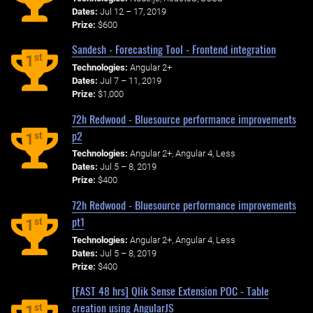
Dates:
Jul 12 – 17, 2019
Prize:
$600
Sandesh - Forecasting Tool - Frontend integration
st
1
Technologies:
Angular 2+
Dates:
Jul 7 – 11, 2019
Prize:
$1,000
72h Redwood - Bluesource performance improvements
p2
st
1
Technologies:
Angular 2+, Angular 4, Less
Dates:
Jul 5 – 8, 2019
Prize:
$400
72h Redwood - Bluesource performance improvements
pt1
st
1
Technologies:
Angular 2+, Angular 4, Less
Dates:
Jul 5 – 8, 2019
Prize:
$400
[FAST 48 hrs] Qlik Sense Extension POC - Table
creation using AngularJS
st
1