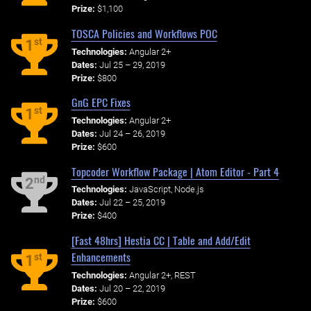
Prize:
$1,100
TOSCA Policies and Workflows POC
st
1
Technologies:
Angular 2+
Dates:
Jul 25 – 29, 2019
Prize:
$800
GnG EPC Fixes
st
1
Technologies:
Angular 2+
Dates:
Jul 24 – 26, 2019
Prize:
$600
Topcoder Workflow Package | Atom Editor - Part 4
nd
2
Technologies:
JavaScript, Node.js
Dates:
Jul 22 – 25, 2019
Prize:
$400
[Fast 48hrs] Hestia CC | Table and Add/Edit
Enhancements
st
1
Technologies:
Angular 2+, REST
Dates:
Jul 20 – 22, 2019
Prize:
$600