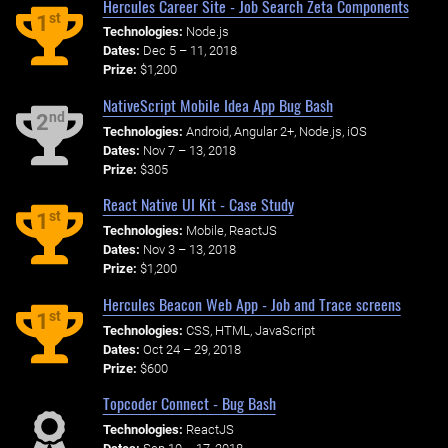
Hercules Career Site - Job Search Zeta Components
st
1
Technologies:
Node.js
Dates:
Dec 5 – 11, 2018
Prize:
$1,200
NativeScript Mobile Idea App Bug Bash
nd
2
Technologies:
Android, Angular 2+, Node.js, iOS
Dates:
Nov 7 – 13, 2018
Prize:
$305
React Native UI Kit - Case Study
st
1
Technologies:
Mobile, ReactJS
Dates:
Nov 3 – 13, 2018
Prize:
$1,200
Hercules Beacon Web App - Job and Trace screens
st
1
Technologies:
CSS, HTML, JavaScript
Dates:
Oct 24 – 29, 2018
Prize:
$600
Topcoder Connect - Bug Bash
Technologies:
ReactJS