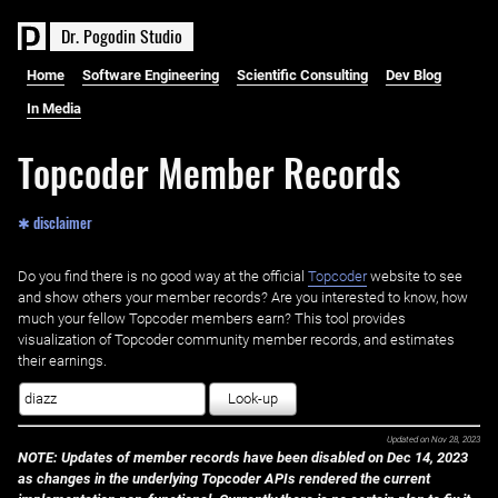
D
r
.
P
o
g
o
d
i
n
S
t
u
d
i
o
Home
Software Engineering
Scientific Consulting
Dev Blog
In Media
Topcoder Member Records
✱ disclaimer
Do you find there is no good way at the official ‌
Topcoder
website to see
and show others your member records? Are you interested to know, how
much your fellow Topcoder members earn? This tool provides
visualization of Topcoder community member records, and estimates
their earnings.
Look-up
Updated on
Nov 28, 2023
NOTE: Updates of member records have been disabled on Dec 14, 2023
as changes in the underlying Topcoder APIs rendered the current