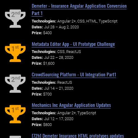
Demeter - Insurance Angular Application Conversion
Part 1
nd
2
Technologies:
Angular 2+, CSS, HTML, TypeScript
Dates:
Jul 28 – Aug 2, 2020
Prize:
$400
Metadata Editor App - UI Prototype Challenge
st
1
Technologies:
CSS, ReactJS
Dates:
Jul 22 – 28, 2020
Prize:
$1,600
CrowdSourcing Platform - UI Integration Part1
nd
2
Technologies:
ReactJS
Dates:
Jul 14 – 21, 2020
Prize:
$700
Mechanics Inc Angular Application Updates
st
1
Technologies:
Angular 2+, TypeScript
Dates:
Jul 12 – 17, 2020
Prize:
$800
[72h] Demeter Insurance HTML prototypes updates