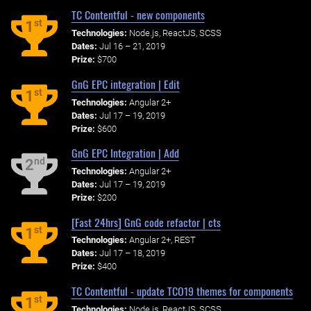
TC Contentful - new components
st
1
Technologies:
Node.js, ReactJS, SCSS
Dates:
Jul 16 – 21, 2019
Prize:
$700
GnG EPC integration | Edit
st
1
Technologies:
Angular 2+
Dates:
Jul 17 – 19, 2019
Prize:
$600
GnG EPC Integration | Add
nd
2
Technologies:
Angular 2+
Dates:
Jul 17 – 19, 2019
Prize:
$200
[Fast 24hrs] GnG code refactor | cts
st
1
Technologies:
Angular 2+, REST
Dates:
Jul 17 – 18, 2019
Prize:
$400
TC Contentful - update TCO19 themes for components
st
1
Technologies:
Node.js, ReactJS, SCSS