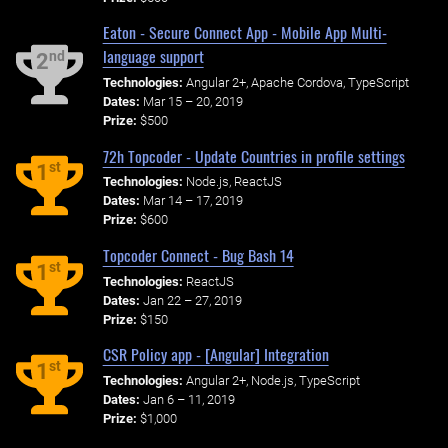
Eaton - Secure Connect App - Mobile App Multi-
language support
nd
2
Technologies:
Angular 2+, Apache Cordova, TypeScript
Dates:
Mar 15 – 20, 2019
Prize:
$500
72h Topcoder - Update Countries in profile settings
st
1
Technologies:
Node.js, ReactJS
Dates:
Mar 14 – 17, 2019
Prize:
$600
Topcoder Connect - Bug Bash 14
st
1
Technologies:
ReactJS
Dates:
Jan 22 – 27, 2019
Prize:
$150
CSR Policy app - [Angular] Integration
st
1
Technologies:
Angular 2+, Node.js, TypeScript
Dates:
Jan 6 – 11, 2019
Prize:
$1,000