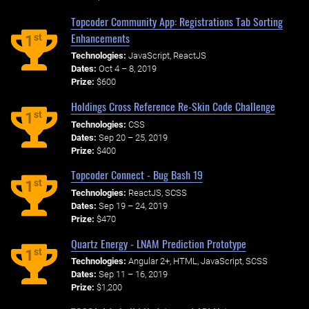
Topcoder Community App: Registrations Tab Sorting
Enhancements
st
1
Technologies:
JavaScript, ReactJS
Dates:
Oct 4 – 8, 2019
Prize:
$600
Holdings Cross Reference Re-Skin Code Challenge
st
1
Technologies:
CSS
Dates:
Sep 20 – 25, 2019
Prize:
$400
Topcoder Connect - Bug Bash 19
st
1
Technologies:
ReactJS, SCSS
Dates:
Sep 19 – 24, 2019
Prize:
$470
Quartz Energy - LNAM Prediction Prototype
st
1
Technologies:
Angular 2+, HTML, JavaScript, SCSS
Dates:
Sep 11 – 16, 2019
Prize:
$1,200