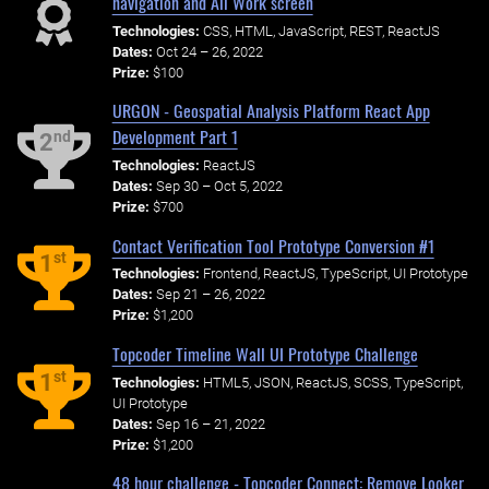
navigation and All Work screen
Technologies:
CSS, HTML, JavaScript, REST, ReactJS
Dates:
Oct 24 – 26, 2022
Prize:
$100
URGON - Geospatial Analysis Platform React App
Development Part 1
nd
2
Technologies:
ReactJS
Dates:
Sep 30 – Oct 5, 2022
Prize:
$700
Contact Verification Tool Prototype Conversion #1
st
1
Technologies:
Frontend, ReactJS, TypeScript, UI Prototype
Dates:
Sep 21 – 26, 2022
Prize:
$1,200
Topcoder Timeline Wall UI Prototype Challenge
st
1
Technologies:
HTML5, JSON, ReactJS, SCSS, TypeScript,
UI Prototype
Dates:
Sep 16 – 21, 2022
Prize:
$1,200
48 hour challenge - Topcoder Connect: Remove Looker