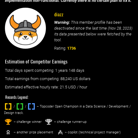
implementation non-functional. Currently there is no certain plan to fix it.
diazz
Warning:
This member profile has been
deactivated since the last time (
Nov 28, 2023
)
its data presented below were fetched by the
tool.
Rating:
1736
Estimation of Competitor Earnings
Total days spent
competing
: ‌
1 years 148 days
Total earnings from
competing
:
88,240 US dollars
Estimated effective hourly rate: ‌
21.5
USD / hour
Records Legend:
/
/ ‌
– Topcoder Open Champion in a Data Science / Development /
Design track.
1
2
st
nd
– challenge winner
– challenge runner-up
– another prize placement
– copilot (technical project manager)