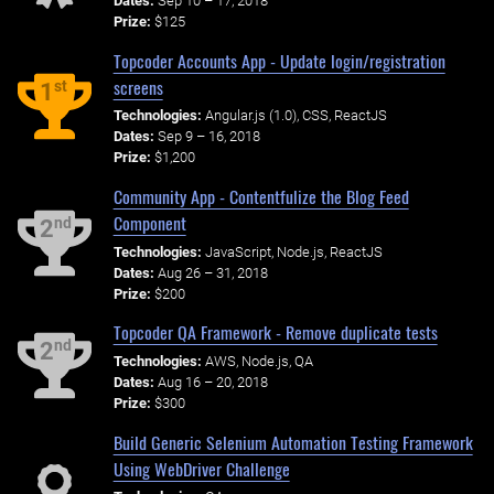
Dates:
Sep 10 – 17, 2018
Prize:
$125
Topcoder Accounts App - Update login/registration
screens
st
1
Technologies:
Angular.js (1.0), CSS, ReactJS
Dates:
Sep 9 – 16, 2018
Prize:
$1,200
Community App - Contentfulize the Blog Feed
Component
nd
2
Technologies:
JavaScript, Node.js, ReactJS
Dates:
Aug 26 – 31, 2018
Prize:
$200
Topcoder QA Framework - Remove duplicate tests
nd
2
Technologies:
AWS, Node.js, QA
Dates:
Aug 16 – 20, 2018
Prize:
$300
Build Generic Selenium Automation Testing Framework
Using WebDriver Challenge