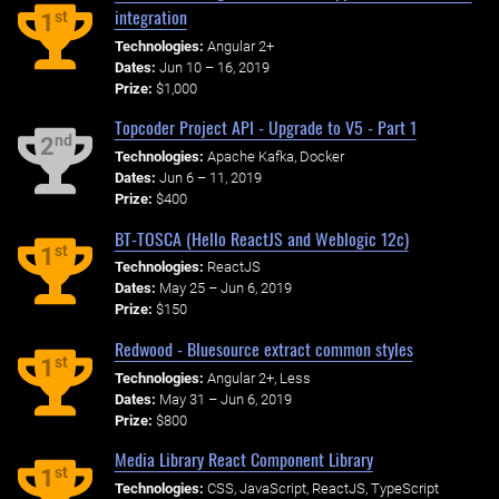
integration
st
1
Technologies:
Angular 2+
Dates:
Jun 10 – 16, 2019
Prize:
$1,000
Topcoder Project API - Upgrade to V5 - Part 1
nd
2
Technologies:
Apache Kafka, Docker
Dates:
Jun 6 – 11, 2019
Prize:
$400
BT-TOSCA (Hello ReactJS and Weblogic 12c)
st
1
Technologies:
ReactJS
Dates:
May 25 – Jun 6, 2019
Prize:
$150
Redwood - Bluesource extract common styles
st
1
Technologies:
Angular 2+, Less
Dates:
May 31 – Jun 6, 2019
Prize:
$800
Media Library React Component Library
st
1
Technologies:
CSS, JavaScript, ReactJS, TypeScript