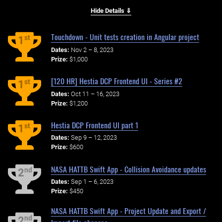
Hide Details ⇓
Touchdown - Unit tests creation in Angular project
st
1
Dates:
Nov 2 – 8, 2023
Prize:
$1,000
[120 HR] Hestia DCP Frontend UI - Series #2
st
1
Dates:
Oct 11 – 16, 2023
Prize:
$1,200
Hestia DCP Frontend UI part 1
st
1
Dates:
Sep 9 – 12, 2023
Prize:
$600
NASA HATTB Swift App - Collision Avoidance updates
nd
2
Dates:
Sep 1 – 6, 2023
Prize:
$450
NASA HATTB Swift App - Project Update and Export /
nd
2