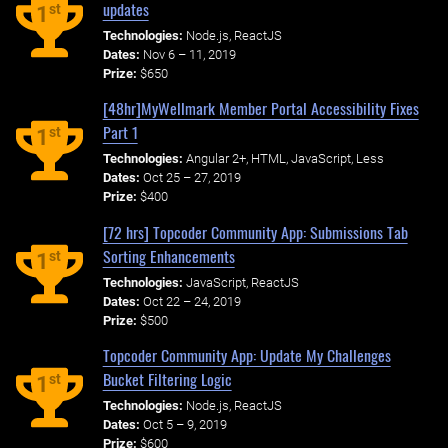
updates
st
1
Technologies:
Node.js, ReactJS
Dates:
Nov 6 – 11, 2019
Prize:
$650
[48hr]MyWellmark Member Portal Accessibility Fixes
Part 1
st
1
Technologies:
Angular 2+, HTML, JavaScript, Less
Dates:
Oct 25 – 27, 2019
Prize:
$400
[72 hrs] Topcoder Community App: Submissions Tab
Sorting Enhancements
st
1
Technologies:
JavaScript, ReactJS
Dates:
Oct 22 – 24, 2019
Prize:
$500
Topcoder Community App: Update My Challenges
Bucket Filtering Logic
st
1
Technologies:
Node.js, ReactJS
Dates:
Oct 5 – 9, 2019
Prize:
$600