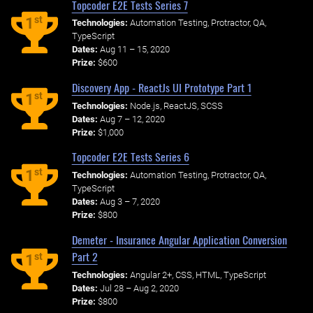
Topcoder E2E Tests Series 7
st
1
Technologies:
Automation Testing, Protractor, QA,
TypeScript
Dates:
Aug 11 – 15, 2020
Prize:
$600
Discovery App - ReactJs UI Prototype Part 1
st
1
Technologies:
Node.js, ReactJS, SCSS
Dates:
Aug 7 – 12, 2020
Prize:
$1,000
Topcoder E2E Tests Series 6
st
1
Technologies:
Automation Testing, Protractor, QA,
TypeScript
Dates:
Aug 3 – 7, 2020
Prize:
$800
Demeter - Insurance Angular Application Conversion
Part 2
st
1
Technologies:
Angular 2+, CSS, HTML, TypeScript
Dates:
Jul 28 – Aug 2, 2020
Prize:
$800