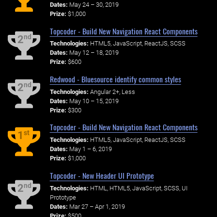
Dates:
May 24 – 30, 2019
Prize:
$1,000
Topcoder - Build New Navigation React Components
nd
2
Technologies:
HTML5, JavaScript, ReactJS, SCSS
Dates:
May 12 – 18, 2019
Prize:
$600
Redwood - Bluesource identify common styles
nd
2
Technologies:
Angular 2+, Less
Dates:
May 10 – 15, 2019
Prize:
$300
Topcoder - Build New Navigation React Components
st
1
Technologies:
HTML5, JavaScript, ReactJS, SCSS
Dates:
May 1 – 6, 2019
Prize:
$1,000
Topcoder - New Header UI Prototype
nd
2
Technologies:
HTML, HTML5, JavaScript, SCSS, UI
Prototype
Dates:
Mar 27 – Apr 1, 2019
Prize:
$500