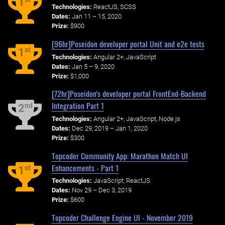
1
Technologies:
ReactJS, SCSS
Dates:
Jan 11 – 15, 2020
Prize:
$900
[96hr]Poseidon developer portal Unit and e2e tests
st
1
Technologies:
Angular 2+, JavaScript
Dates:
Jan 5 – 9, 2020
Prize:
$1,000
[72hr]Poseidon's developer portal FrontEnd-Backend
Integration Part 1
nd
2
Technologies:
Angular 2+, JavaScript, Node.js
Dates:
Dec 29, 2019 – Jan 1, 2020
Prize:
$300
Topcoder Community App: Marathon Match UI
Enhancements - Part 1
st
1
Technologies:
JavaScript, ReactJS
Dates:
Nov 29 – Dec 3, 2019
Prize:
$600
Topcoder Challenge Engine UI - November 2019