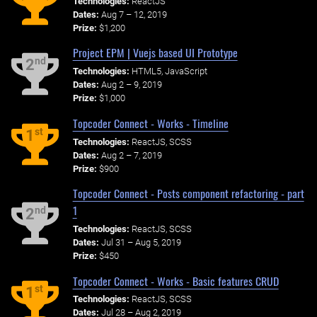
Technologies:
ReactJS
Dates:
Aug 7 – 12, 2019
Prize:
$1,200
Project EPM | Vuejs based UI Prototype
nd
2
Technologies:
HTML5, JavaScript
Dates:
Aug 2 – 9, 2019
Prize:
$1,000
Topcoder Connect - Works - Timeline
st
1
Technologies:
ReactJS, SCSS
Dates:
Aug 2 – 7, 2019
Prize:
$900
Topcoder Connect - Posts component refactoring - part
1
nd
2
Technologies:
ReactJS, SCSS
Dates:
Jul 31 – Aug 5, 2019
Prize:
$450
Topcoder Connect - Works - Basic features CRUD
st
1
Technologies:
ReactJS, SCSS
Dates:
Jul 28 – Aug 2, 2019