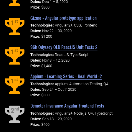
Dates:
Dec 1 – 5, 2020
Prize:
$800
Gizmo - Angular prototype application
st
1
Technologies:
Angular 2+, CSS, Frontend
Dates:
Nov 22 – 30, 2020
Prize:
$1,200
96h Odyssey OLB ReactJS Unit Tests 2
st
1
Technologies:
ReactJS, TypeScript
Dates:
Nov 8 – 12, 2020
Prize:
$1,400
Appium - Learning Series - Real World -2
st
1
Technologies:
Appium, Automation Testing, QA
Dates:
Sep 24 – Oct 7, 2020
Prize:
$300
Demeter Insurance Angular Frontend Tests
nd
2
Technologies:
Angular 2+, Node.js, QA, TypeScript
Dates:
Sep 18 – 23, 2020
Prize:
$400