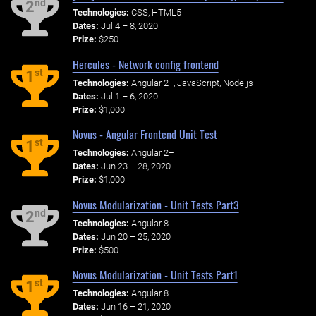
nd
2
Technologies:
CSS, HTML5
Dates:
Jul 4 – 8, 2020
Prize:
$250
Hercules - Network config frontend
st
1
Technologies:
Angular 2+, JavaScript, Node.js
Dates:
Jul 1 – 6, 2020
Prize:
$1,000
Novus - Angular Frontend Unit Test
st
1
Technologies:
Angular 2+
Dates:
Jun 23 – 28, 2020
Prize:
$1,000
Novus Modularization - Unit Tests Part3
nd
2
Technologies:
Angular 8
Dates:
Jun 20 – 25, 2020
Prize:
$500
Novus Modularization - Unit Tests Part1
st
1
Technologies:
Angular 8
Dates:
Jun 16 – 21, 2020