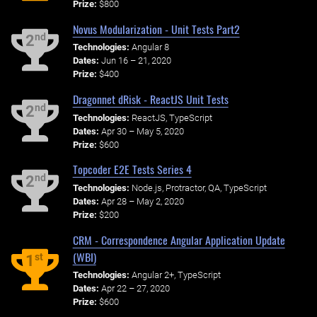
Prize:
$800
Novus Modularization - Unit Tests Part2
nd
2
Technologies:
Angular 8
Dates:
Jun 16 – 21, 2020
Prize:
$400
Dragonnet dRisk - ReactJS Unit Tests
nd
2
Technologies:
ReactJS, TypeScript
Dates:
Apr 30 – May 5, 2020
Prize:
$600
Topcoder E2E Tests Series 4
nd
2
Technologies:
Node.js, Protractor, QA, TypeScript
Dates:
Apr 28 – May 2, 2020
Prize:
$200
CRM - Correspondence Angular Application Update
(WBI)
st
1
Technologies:
Angular 2+, TypeScript
Dates:
Apr 22 – 27, 2020
Prize:
$600