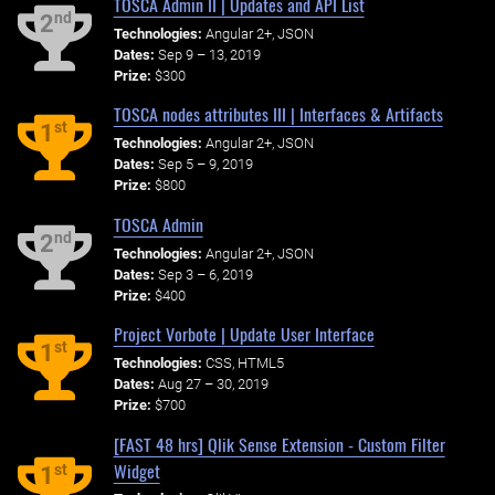
TOSCA Admin II | Updates and API List
nd
2
Technologies:
Angular 2+, JSON
Dates:
Sep 9 – 13, 2019
Prize:
$300
TOSCA nodes attributes III | Interfaces & Artifacts
st
1
Technologies:
Angular 2+, JSON
Dates:
Sep 5 – 9, 2019
Prize:
$800
TOSCA Admin
nd
2
Technologies:
Angular 2+, JSON
Dates:
Sep 3 – 6, 2019
Prize:
$400
Project Vorbote | Update User Interface
st
1
Technologies:
CSS, HTML5
Dates:
Aug 27 – 30, 2019
Prize:
$700
[FAST 48 hrs] Qlik Sense Extension - Custom Filter
Widget
st
1