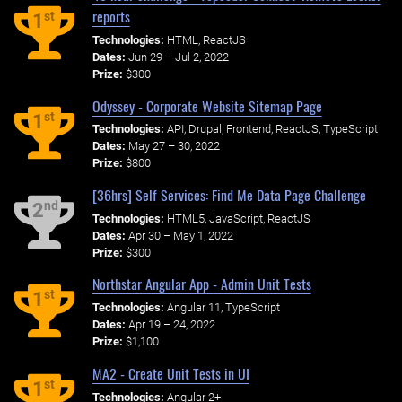
reports
st
1
Technologies:
HTML, ReactJS
Dates:
Jun 29 – Jul 2, 2022
Prize:
$300
Odyssey - Corporate Website Sitemap Page
st
1
Technologies:
API, Drupal, Frontend, ReactJS, TypeScript
Dates:
May 27 – 30, 2022
Prize:
$800
[36hrs] Self Services: Find Me Data Page Challenge
nd
2
Technologies:
HTML5, JavaScript, ReactJS
Dates:
Apr 30 – May 1, 2022
Prize:
$300
Northstar Angular App - Admin Unit Tests
st
1
Technologies:
Angular 11, TypeScript
Dates:
Apr 19 – 24, 2022
Prize:
$1,100
MA2 - Create Unit Tests in UI
st
1
Technologies:
Angular 2+