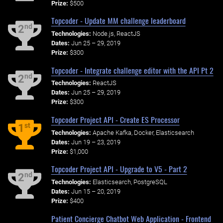
Prize:
$500
Topcoder - Update MM challenge leaderboard
nd
2
Technologies:
Node.js, ReactJS
Dates:
Jun 25 – 29, 2019
Prize:
$300
Topcoder - Integrate challenge editor with the API Pt 2
nd
2
Technologies:
ReactJS
Dates:
Jun 25 – 29, 2019
Prize:
$300
Topcoder Project API - Create ES Processor
st
1
Technologies:
Apache Kafka, Docker, Elasticsearch
Dates:
Jun 19 – 23, 2019
Prize:
$1,000
Topcoder Project API - Upgrade to V5 - Part 2
nd
2
Technologies:
Elasticsearch, PostgreSQL
Dates:
Jun 15 – 20, 2019
Prize:
$400
Patient Concierge Chatbot Web Application - Frontend