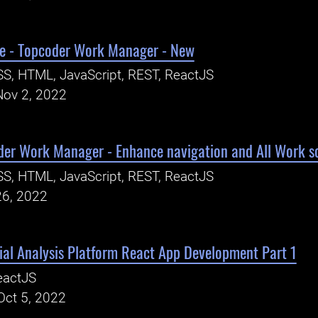
e - Topcoder Work Manager - New
S, HTML, JavaScript, REST, ReactJS
Nov 2, 2022
der Work Manager - Enhance navigation and All Work s
S, HTML, JavaScript, REST, ReactJS
26, 2022
al Analysis Platform React App Development Part 1
eactJS
Oct 5, 2022