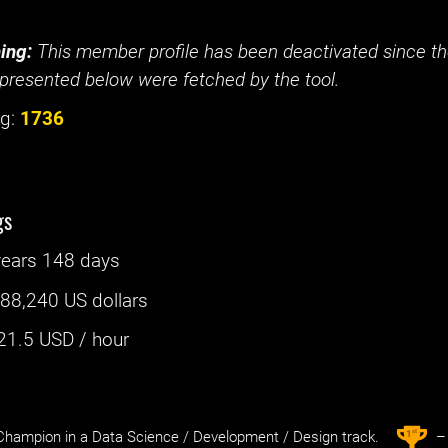
ing:
This member profile has been deactivated since the
presented below were fetched by the tool.
g:
1736
gs
years 148 days
:
88,240 US dollars
21.5
USD / hour
st
1
hampion in a Data Science / Development / Design track.
– 