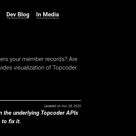
Dev Blog
In Media
hers your member records? Are
ides visualization of Topcoder
Updated on
Nov 28, 2023
 the underlying Topcoder APIs
o fix it.