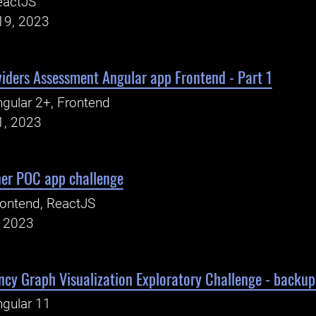
eactJS
19, 2023
viders Assessment Angular app Frontend - Part 1
gular 2+, Frontend
1, 2023
er POC app challenge
ontend, ReactJS
, 2023
cy Graph Visualization Exploratory Challenge - backu
gular 11