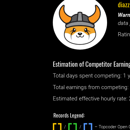
diazz
Warn
data 
Ratin
Estimation of Competitor Earnin
Total days spent
competing
: ‌
1 
Total earnings from
competing
Estimated effective hourly rate: ‌
Records Legend:
/
/ ‌
– Topcoder Open C