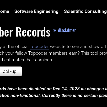
Home
Software Engineering
Scientific Consulting
ber Records
✱ disclaimer
t the official ‌
Topcoder
website to see and show ot
ch your fellow Topcoder members earn? This tool prov
 estimates their earnings.
Look-up
ds have been disabled on Dec 14, 2023 as changes in
ion non-functional. Currently there is no certain plan t