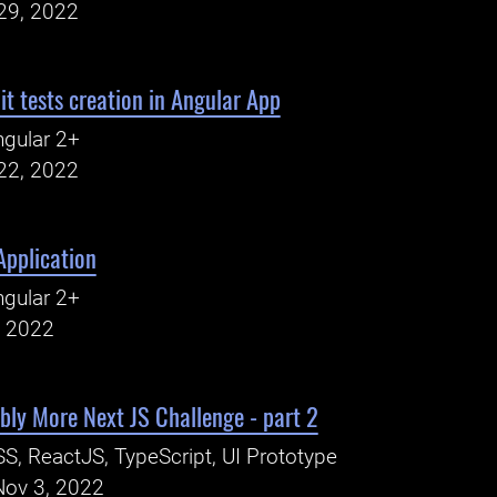
29, 2022
 tests creation in Angular App
gular 2+
22, 2022
pplication
gular 2+
, 2022
ly More Next JS Challenge - part 2
S, ReactJS, TypeScript, UI Prototype
Nov 3, 2022