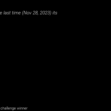
 last time (
Nov 28, 2023
) its
challenge winner