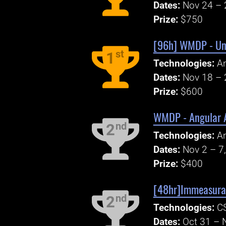
Dates:
Nov 24 – 
Prize:
$750
[96h] WMDP - Unit
st
1
Technologies:
An
Dates:
Nov 18 – 
Prize:
$600
WMDP - Angular A
nd
2
Technologies:
An
Dates:
Nov 2 – 7
Prize:
$400
[48hr]Immeasurab
nd
2
Technologies:
CS
Dates:
Oct 31 – 