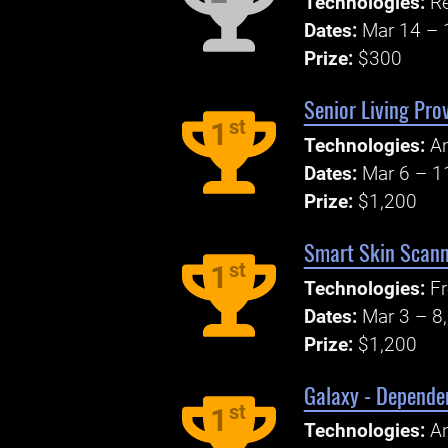
Technologies:
R
Dates:
Mar 14 – 
Prize:
$300
Senior Living Pro
st
1
Technologies:
An
Dates:
Mar 6 – 1
Prize:
$1,200
Smart Skin Scann
st
1
Technologies:
Fr
Dates:
Mar 3 – 8
Prize:
$1,200
Galaxy - Dependen
st
1
Technologies:
An