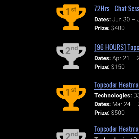
72Hrs - Chat Sess
st
1
Dates:
Jun 30 – J
Prize:
$400
[96 HOURS] Topc
nd
2
Dates:
Apr 21 – 
Prize:
$150
Topcoder Heatmap
st
1
Technologies:
D3
Dates:
Mar 24 – 
Prize:
$500
Topcoder Heatmap
nd
2