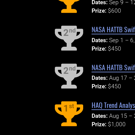
Dates:
Sep 9 – 1
Prize:
$600
NASA HATTB Swift
nd
2
Dates:
Sep 1 – 6
Prize:
$450
NASA HATTB Swift 
nd
2
Dates:
Aug 17 – 
Prize:
$450
HAQ Trend Analys
st
1
Dates:
Aug 15 – 
Prize:
$1,000