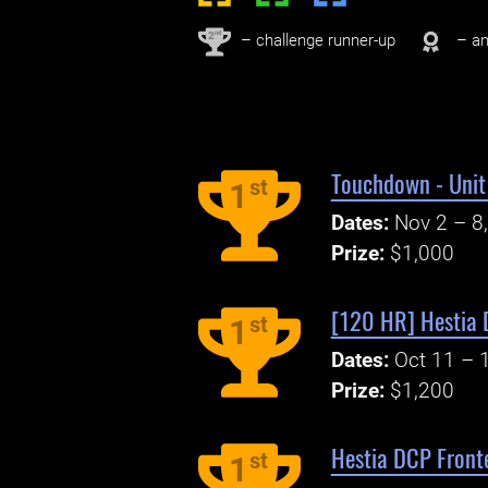
nd
2
– challenge runner-up
– an
Touchdown - Unit 
st
1
Dates:
Nov 2 – 8
Prize:
$1,000
[120 HR] Hestia 
st
1
Dates:
Oct 11 – 
Prize:
$1,200
Hestia DCP Fronte
st
1