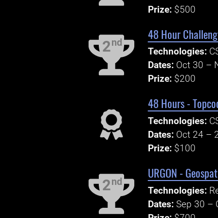
Prize:
$500
48 Hour Challeng
nd
2
Technologies:
CS
Dates:
Oct 30 – 
Prize:
$200
48 Hours - Topco
Technologies:
CS
Dates:
Oct 24 – 
Prize:
$100
URGON - Geospati
nd
2
Technologies:
R
Dates:
Sep 30 – 
Prize:
$700