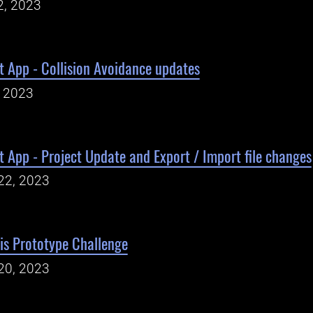
2, 2023
 App - Collision Avoidance updates
, 2023
App - Project Update and Export / Import file changes
22, 2023
is Prototype Challenge
20, 2023