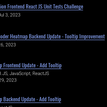
ion Frontend React JS Unit Tests Challenge
ul 3, 2023
oder Heatmap Backend Update - Tooltip Improvement
26, 2023
 Frontend Update - Add Tooltip
.JS, JavaScript, ReactJS
29, 2023
 Backend Update - Add Tooltip