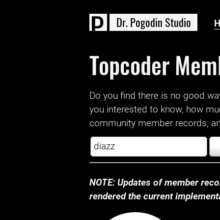
D
r
.
P
o
g
o
d
i
n
S
t
u
d
i
o
Topcoder Mem
Do you find there is no good way a
you interested to know, how mu
community member records, and
NOTE: Updates of member recor
rendered the current implementat