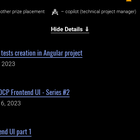
other prize placement
– copilot (technical project manager)
Hide Details ⇓
tests creation in Angular project
, 2023
DCP Frontend UI - Series #2
16, 2023
nd UI part 1