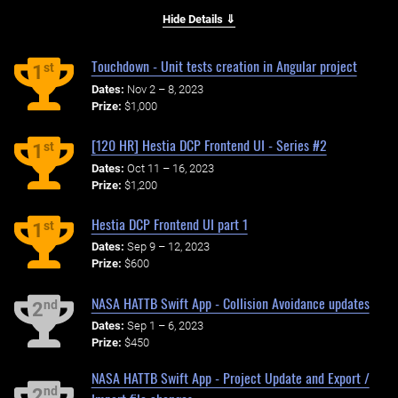
Hide Details ⇓
Touchdown - Unit tests creation in Angular project
st
1
Dates:
Nov 2 – 8, 2023
Prize:
$1,000
[120 HR] Hestia DCP Frontend UI - Series #2
st
1
Dates:
Oct 11 – 16, 2023
Prize:
$1,200
Hestia DCP Frontend UI part 1
st
1
Dates:
Sep 9 – 12, 2023
Prize:
$600
NASA HATTB Swift App - Collision Avoidance updates
nd
2
Dates:
Sep 1 – 6, 2023
Prize:
$450
NASA HATTB Swift App - Project Update and Export /
nd
2