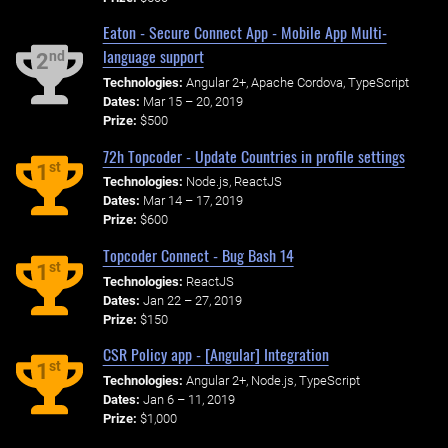
Eaton - Secure Connect App - Mobile App Multi-
language support
nd
2
Technologies:
Angular 2+, Apache Cordova, TypeScript
Dates:
Mar 15 – 20, 2019
Prize:
$500
72h Topcoder - Update Countries in profile settings
st
1
Technologies:
Node.js, ReactJS
Dates:
Mar 14 – 17, 2019
Prize:
$600
Topcoder Connect - Bug Bash 14
st
1
Technologies:
ReactJS
Dates:
Jan 22 – 27, 2019
Prize:
$150
CSR Policy app - [Angular] Integration
st
1
Technologies:
Angular 2+, Node.js, TypeScript
Dates:
Jan 6 – 11, 2019
Prize:
$1,000