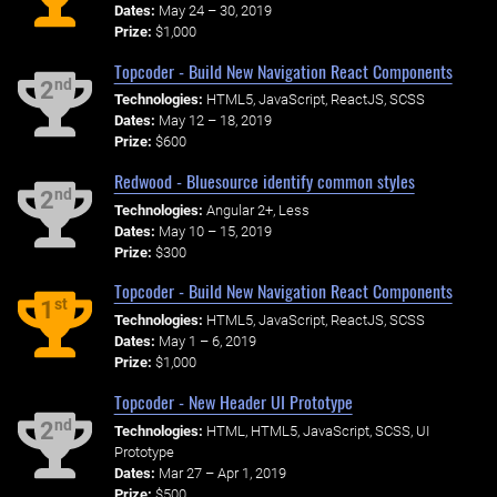
Dates:
May 24 – 30, 2019
Prize:
$1,000
Topcoder - Build New Navigation React Components
nd
2
Technologies:
HTML5, JavaScript, ReactJS, SCSS
Dates:
May 12 – 18, 2019
Prize:
$600
Redwood - Bluesource identify common styles
nd
2
Technologies:
Angular 2+, Less
Dates:
May 10 – 15, 2019
Prize:
$300
Topcoder - Build New Navigation React Components
st
1
Technologies:
HTML5, JavaScript, ReactJS, SCSS
Dates:
May 1 – 6, 2019
Prize:
$1,000
Topcoder - New Header UI Prototype
nd
2
Technologies:
HTML, HTML5, JavaScript, SCSS, UI
Prototype
Dates:
Mar 27 – Apr 1, 2019
Prize:
$500