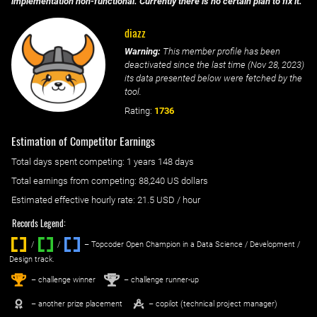
implementation non-functional. Currently there is no certain plan to fix it.
diazz
Warning:
This member profile has been
deactivated since the last time (
Nov 28, 2023
)
its data presented below were fetched by the
tool.
Rating:
1736
Estimation of Competitor Earnings
Total days spent
competing
: ‌
1 years 148 days
Total earnings from
competing
:
88,240 US dollars
Estimated effective hourly rate: ‌
21.5
USD / hour
Records Legend:
/
/ ‌
– Topcoder Open Champion in a Data Science / Development /
Design track.
1
2
st
nd
– challenge winner
– challenge runner-up
– another prize placement
– copilot (technical project manager)