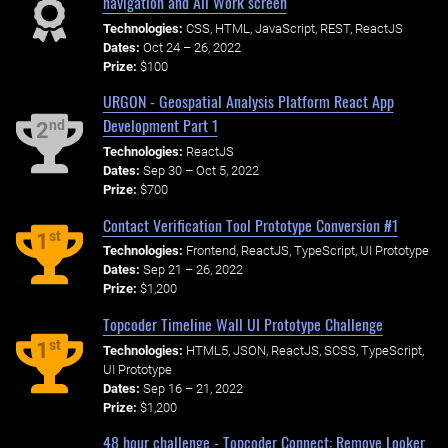
navigation and All Work screen
Technologies:
CSS, HTML, JavaScript, REST, ReactJS
Dates:
Oct 24 – 26, 2022
Prize:
$100
URGON - Geospatial Analysis Platform React App
Development Part 1
nd
2
Technologies:
ReactJS
Dates:
Sep 30 – Oct 5, 2022
Prize:
$700
Contact Verification Tool Prototype Conversion #1
st
1
Technologies:
Frontend, ReactJS, TypeScript, UI Prototype
Dates:
Sep 21 – 26, 2022
Prize:
$1,200
Topcoder Timeline Wall UI Prototype Challenge
st
1
Technologies:
HTML5, JSON, ReactJS, SCSS, TypeScript,
UI Prototype
Dates:
Sep 16 – 21, 2022
Prize:
$1,200
48 hour challenge - Topcoder Connect: Remove Looker