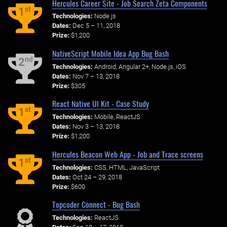
Hercules Career Site - Job Search Zeta Components
st
1
Technologies:
Node.js
Dates:
Dec 5 – 11, 2018
Prize:
$1,200
NativeScript Mobile Idea App Bug Bash
nd
2
Technologies:
Android, Angular 2+, Node.js, iOS
Dates:
Nov 7 – 13, 2018
Prize:
$305
React Native UI Kit - Case Study
st
1
Technologies:
Mobile, ReactJS
Dates:
Nov 3 – 13, 2018
Prize:
$1,200
Hercules Beacon Web App - Job and Trace screens
st
1
Technologies:
CSS, HTML, JavaScript
Dates:
Oct 24 – 29, 2018
Prize:
$600
Topcoder Connect - Bug Bash
Technologies:
ReactJS