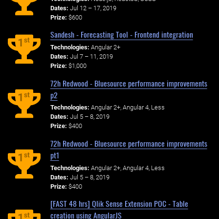
Dates:
Jul 12 – 17, 2019
Prize:
$600
Sandesh - Forecasting Tool - Frontend integration
st
1
Technologies:
Angular 2+
Dates:
Jul 7 – 11, 2019
Prize:
$1,000
72h Redwood - Bluesource performance improvements
p2
st
1
Technologies:
Angular 2+, Angular 4, Less
Dates:
Jul 5 – 8, 2019
Prize:
$400
72h Redwood - Bluesource performance improvements
pt1
st
1
Technologies:
Angular 2+, Angular 4, Less
Dates:
Jul 5 – 8, 2019
Prize:
$400
[FAST 48 hrs] Qlik Sense Extension POC - Table
creation using AngularJS
st
1