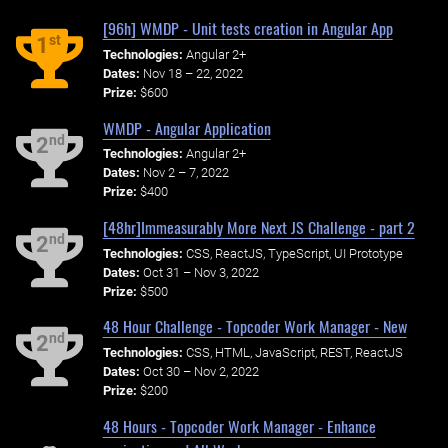
[96h] WMDP - Unit tests creation in Angular App
st
1
Technologies:
Angular 2+
Dates:
Nov 18 – 22, 2022
Prize:
$600
WMDP - Angular Application
nd
2
Technologies:
Angular 2+
Dates:
Nov 2 – 7, 2022
Prize:
$400
[48hr]Immeasurably More Next JS Challenge - part 2
nd
2
Technologies:
CSS, ReactJS, TypeScript, UI Prototype
Dates:
Oct 31 – Nov 3, 2022
Prize:
$500
48 Hour Challenge - Topcoder Work Manager - New
nd
2
Technologies:
CSS, HTML, JavaScript, REST, ReactJS
Dates:
Oct 30 – Nov 2, 2022
Prize:
$200
48 Hours - Topcoder Work Manager - Enhance