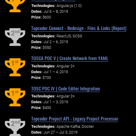
Technologies:
Angular.js (1.0)
Dates:
Jul 6 – 8, 2019
Prize:
$600
Topcoder Connect - Redesign - Files & Links (Repost)
nd
2
Technologies:
ReactJS, SCSS
Dates:
Jul 2 – 6, 2019
Prize:
$550
TOSCA POC V | Create Network from YAML
st
1
Technologies:
Angular 2+
Dates:
Jul 1 – 4, 2019
Prize:
$700
TOSC POC IV | Code Editor Integration
st
1
Technologies:
Angular 2+
Dates:
Jul 1 – 3, 2019
Prize:
$400
Topcoder Project API - Legacy Project Processor
nd
2
Technologies:
Apache Kafka, Docker
Dates:
Jun 27 – Jul 3, 2019