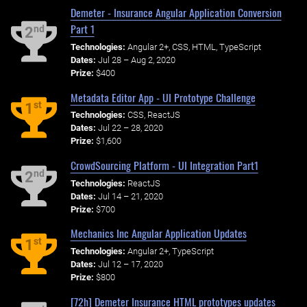
Demeter - Insurance Angular Application Conversion
Part 1
nd
2
Technologies:
Angular 2+, CSS, HTML, TypeScript
Dates:
Jul 28 – Aug 2, 2020
Prize:
$400
Metadata Editor App - UI Prototype Challenge
st
1
Technologies:
CSS, ReactJS
Dates:
Jul 22 – 28, 2020
Prize:
$1,600
CrowdSourcing Platform - UI Integration Part1
nd
2
Technologies:
ReactJS
Dates:
Jul 14 – 21, 2020
Prize:
$700
Mechanics Inc Angular Application Updates
st
1
Technologies:
Angular 2+, TypeScript
Dates:
Jul 12 – 17, 2020
Prize:
$800
[72h] Demeter Insurance HTML prototypes updates