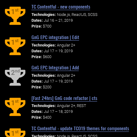
TC Contentful - new components
st
1
Technologies:
Node.js, ReactJS, SCSS
Dates:
Jul 16 – 21, 2019
Prize:
$700
GnG EPC integration | Edit
st
1
Technologies:
Angular 2+
Dates:
Jul 17 – 19, 2019
Prize:
$600
GnG EPC Integration | Add
nd
2
Technologies:
Angular 2+
Dates:
Jul 17 – 19, 2019
Prize:
$200
[Fast 24hrs] GnG code refactor | cts
st
1
Technologies:
Angular 2+, REST
Dates:
Jul 17 – 18, 2019
Prize:
$400
TC Contentful - update TCO19 themes for components
st
1
Technologies:
Node.js, ReactJS, SCSS