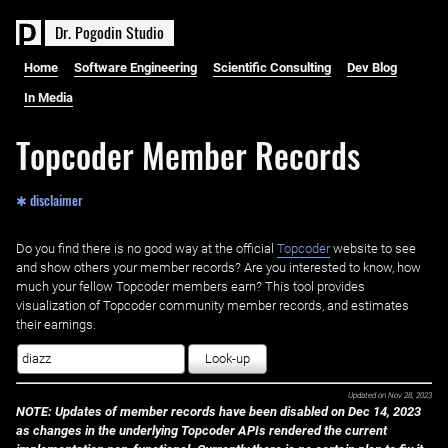
D
r
.
P
o
g
o
d
i
n
S
t
u
d
i
o
Home
Software Engineering
Scientific Consulting
Dev Blog
In Media
Topcoder Member Records
✱ disclaimer
Do you find there is no good way at the official ‌
Topcoder
website to see
and show others your member records? Are you interested to know, how
much your fellow Topcoder members earn? This tool provides
visualization of Topcoder community member records, and estimates
their earnings.
Look-up
Updated on
Nov 28, 2023
NOTE: Updates of member records have been disabled on Dec 14, 2023
as changes in the underlying Topcoder APIs rendered the current