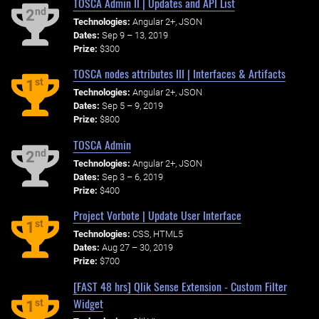
TOSCA Admin II | Updates and API List
nd
2
Technologies:
Angular 2+, JSON
Dates:
Sep 9 – 13, 2019
Prize:
$300
TOSCA nodes attributes III | Interfaces & Artifacts
st
1
Technologies:
Angular 2+, JSON
Dates:
Sep 5 – 9, 2019
Prize:
$800
TOSCA Admin
nd
2
Technologies:
Angular 2+, JSON
Dates:
Sep 3 – 6, 2019
Prize:
$400
Project Vorbote | Update User Interface
st
1
Technologies:
CSS, HTML5
Dates:
Aug 27 – 30, 2019
Prize:
$700
[FAST 48 hrs] Qlik Sense Extension - Custom Filter
Widget
st
1