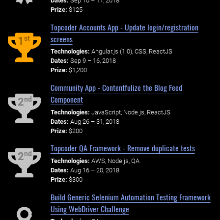
Dates:
Sep 10 – 17, 2018
Prize:
$125
Topcoder Accounts App - Update login/registration
screens
st
1
Technologies:
Angular.js (1.0), CSS, ReactJS
Dates:
Sep 9 – 16, 2018
Prize:
$1,200
Community App - Contentfulize the Blog Feed
Component
nd
2
Technologies:
JavaScript, Node.js, ReactJS
Dates:
Aug 26 – 31, 2018
Prize:
$200
Topcoder QA Framework - Remove duplicate tests
nd
2
Technologies:
AWS, Node.js, QA
Dates:
Aug 16 – 20, 2018
Prize:
$300
Build Generic Selenium Automation Testing Framework
Using WebDriver Challenge