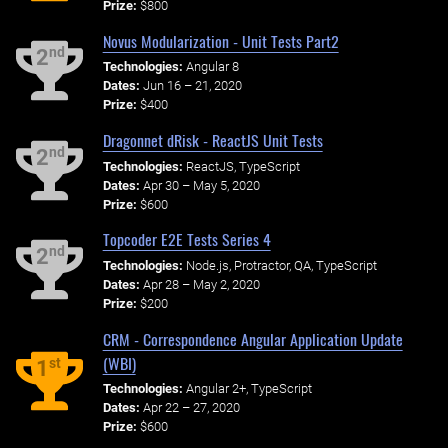
Prize:
$800
Novus Modularization - Unit Tests Part2
nd
2
Technologies:
Angular 8
Dates:
Jun 16 – 21, 2020
Prize:
$400
Dragonnet dRisk - ReactJS Unit Tests
nd
2
Technologies:
ReactJS, TypeScript
Dates:
Apr 30 – May 5, 2020
Prize:
$600
Topcoder E2E Tests Series 4
nd
2
Technologies:
Node.js, Protractor, QA, TypeScript
Dates:
Apr 28 – May 2, 2020
Prize:
$200
CRM - Correspondence Angular Application Update
(WBI)
st
1
Technologies:
Angular 2+, TypeScript
Dates:
Apr 22 – 27, 2020
Prize:
$600