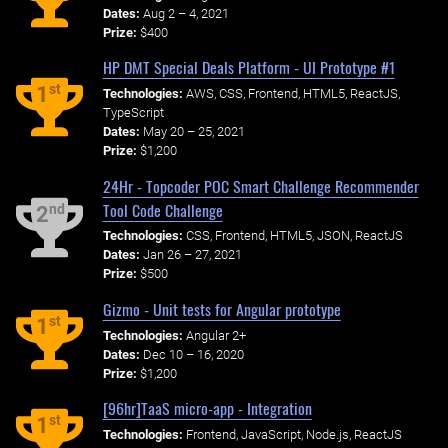
Dates:
Aug 2 – 4, 2021
Prize:
$400
HP DMT Special Deals Platform - UI Prototype #1
st
1
Technologies:
AWS, CSS, Frontend, HTML5, ReactJS,
TypeScript
Dates:
May 20 – 25, 2021
Prize:
$1,200
24Hr - Topcoder POC Smart Challenge Recommender
Tool Code Challenge
nd
2
Technologies:
CSS, Frontend, HTML5, JSON, ReactJS
Dates:
Jan 26 – 27, 2021
Prize:
$500
Gizmo - Unit tests for Angular prototype
st
1
Technologies:
Angular 2+
Dates:
Dec 10 – 16, 2020
Prize:
$1,200
[96hr]TaaS micro-app - Integration
st
1
Technologies:
Frontend, JavaScript, Node.js, ReactJS