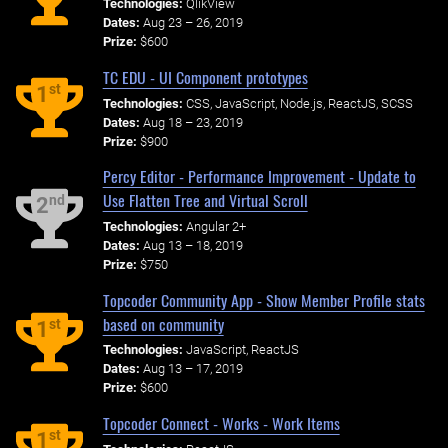
Technologies:
QlikView
Dates:
Aug 23 – 26, 2019
Prize:
$600
TC EDU - UI Component prototypes
st
1
Technologies:
CSS, JavaScript, Node.js, ReactJS, SCSS
Dates:
Aug 18 – 23, 2019
Prize:
$900
Percy Editor - Performance Improvement - Update to
Use Flatten Tree and Virtual Scroll
nd
2
Technologies:
Angular 2+
Dates:
Aug 13 – 18, 2019
Prize:
$750
Topcoder Community App - Show Member Profile stats
based on community
st
1
Technologies:
JavaScript, ReactJS
Dates:
Aug 13 – 17, 2019
Prize:
$600
Topcoder Connect - Works - Work Items
st
1