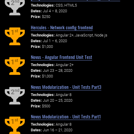
nd
2
Technologies:
CSS, HTML5
Dates:
Jul 4 – 8, 2020
Prize:
$250
Hercules - Network config frontend
st
1
Technologies:
Angular 2+, JavaScript, Node.js
Dates:
Jul 1 – 6, 2020
Prize:
$1,000
Novus - Angular Frontend Unit Test
st
1
Technologies:
Angular 2+
Dates:
Jun 23 – 28, 2020
Prize:
$1,000
Novus Modularization - Unit Tests Part3
nd
2
Technologies:
Angular 8
Dates:
Jun 20 – 25, 2020
Prize:
$500
Novus Modularization - Unit Tests Part1
st
1
Technologies:
Angular 8
Dates:
Jun 16 – 21, 2020