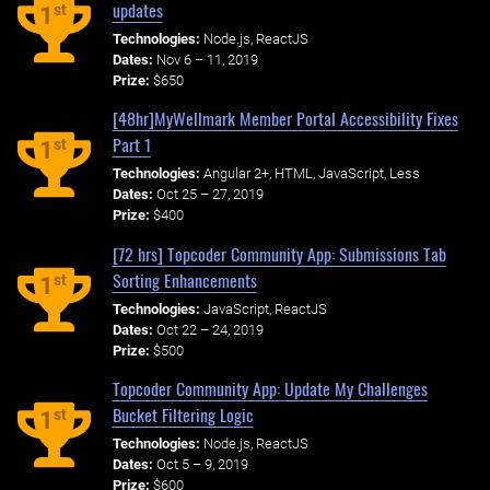
updates
st
1
Technologies:
Node.js, ReactJS
Dates:
Nov 6 – 11, 2019
Prize:
$650
[48hr]MyWellmark Member Portal Accessibility Fixes
Part 1
st
1
Technologies:
Angular 2+, HTML, JavaScript, Less
Dates:
Oct 25 – 27, 2019
Prize:
$400
[72 hrs] Topcoder Community App: Submissions Tab
Sorting Enhancements
st
1
Technologies:
JavaScript, ReactJS
Dates:
Oct 22 – 24, 2019
Prize:
$500
Topcoder Community App: Update My Challenges
Bucket Filtering Logic
st
1
Technologies:
Node.js, ReactJS
Dates:
Oct 5 – 9, 2019
Prize:
$600