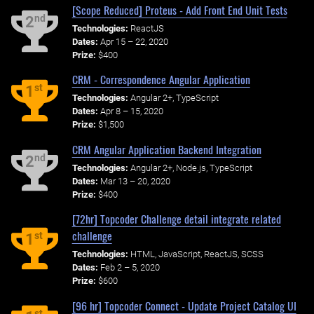
[Scope Reduced] Proteus - Add Front End Unit Tests
nd
2
Technologies:
ReactJS
Dates:
Apr 15 – 22, 2020
Prize:
$400
CRM - Correspondence Angular Application
st
1
Technologies:
Angular 2+, TypeScript
Dates:
Apr 8 – 15, 2020
Prize:
$1,500
CRM Angular Application Backend Integration
nd
2
Technologies:
Angular 2+, Node.js, TypeScript
Dates:
Mar 13 – 20, 2020
Prize:
$400
[72hr] Topcoder Challenge detail integrate related
challenge
st
1
Technologies:
HTML, JavaScript, ReactJS, SCSS
Dates:
Feb 2 – 5, 2020
Prize:
$600
[96 hr] Topcoder Connect - Update Project Catalog UI
st