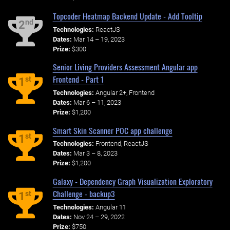
Topcoder Heatmap Backend Update - Add Tooltip
nd
2
Technologies:
ReactJS
Dates:
Mar 14 – 19, 2023
Prize:
$300
Senior Living Providers Assessment Angular app
Frontend - Part 1
st
1
Technologies:
Angular 2+, Frontend
Dates:
Mar 6 – 11, 2023
Prize:
$1,200
Smart Skin Scanner POC app challenge
st
1
Technologies:
Frontend, ReactJS
Dates:
Mar 3 – 8, 2023
Prize:
$1,200
Galaxy - Dependency Graph Visualization Exploratory
Challenge - backup3
st
1
Technologies:
Angular 11
Dates:
Nov 24 – 29, 2022
Prize:
$750