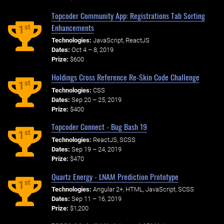
Topcoder Community App: Registrations Tab Sorting
Enhancements
st
1
Technologies:
JavaScript, ReactJS
Dates:
Oct 4 – 8, 2019
Prize:
$600
Holdings Cross Reference Re-Skin Code Challenge
st
1
Technologies:
CSS
Dates:
Sep 20 – 25, 2019
Prize:
$400
Topcoder Connect - Bug Bash 19
st
1
Technologies:
ReactJS, SCSS
Dates:
Sep 19 – 24, 2019
Prize:
$470
Quartz Energy - LNAM Prediction Prototype
st
1
Technologies:
Angular 2+, HTML, JavaScript, SCSS
Dates:
Sep 11 – 16, 2019
Prize:
$1,200