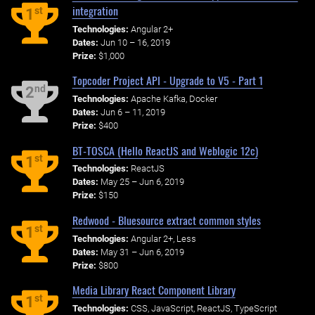
integration
st
1
Technologies:
Angular 2+
Dates:
Jun 10 – 16, 2019
Prize:
$1,000
Topcoder Project API - Upgrade to V5 - Part 1
nd
2
Technologies:
Apache Kafka, Docker
Dates:
Jun 6 – 11, 2019
Prize:
$400
BT-TOSCA (Hello ReactJS and Weblogic 12c)
st
1
Technologies:
ReactJS
Dates:
May 25 – Jun 6, 2019
Prize:
$150
Redwood - Bluesource extract common styles
st
1
Technologies:
Angular 2+, Less
Dates:
May 31 – Jun 6, 2019
Prize:
$800
Media Library React Component Library
st
1
Technologies:
CSS, JavaScript, ReactJS, TypeScript