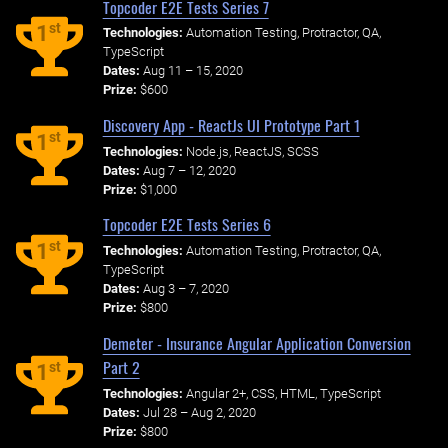
Topcoder E2E Tests Series 7
st
1
Technologies:
Automation Testing, Protractor, QA,
TypeScript
Dates:
Aug 11 – 15, 2020
Prize:
$600
Discovery App - ReactJs UI Prototype Part 1
st
1
Technologies:
Node.js, ReactJS, SCSS
Dates:
Aug 7 – 12, 2020
Prize:
$1,000
Topcoder E2E Tests Series 6
st
1
Technologies:
Automation Testing, Protractor, QA,
TypeScript
Dates:
Aug 3 – 7, 2020
Prize:
$800
Demeter - Insurance Angular Application Conversion
Part 2
st
1
Technologies:
Angular 2+, CSS, HTML, TypeScript
Dates:
Jul 28 – Aug 2, 2020
Prize:
$800