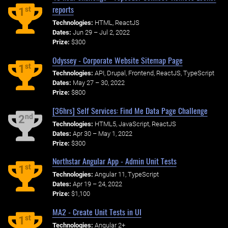
reports
st
1
Technologies:
HTML, ReactJS
Dates:
Jun 29 – Jul 2, 2022
Prize:
$300
Odyssey - Corporate Website Sitemap Page
st
1
Technologies:
API, Drupal, Frontend, ReactJS, TypeScript
Dates:
May 27 – 30, 2022
Prize:
$800
[36hrs] Self Services: Find Me Data Page Challenge
nd
2
Technologies:
HTML5, JavaScript, ReactJS
Dates:
Apr 30 – May 1, 2022
Prize:
$300
Northstar Angular App - Admin Unit Tests
st
1
Technologies:
Angular 11, TypeScript
Dates:
Apr 19 – 24, 2022
Prize:
$1,100
MA2 - Create Unit Tests in UI
st
1
Technologies:
Angular 2+