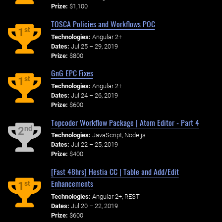
Prize:
$1,100
TOSCA Policies and Workflows POC
st
1
Technologies:
Angular 2+
Dates:
Jul 25 – 29, 2019
Prize:
$800
GnG EPC Fixes
st
1
Technologies:
Angular 2+
Dates:
Jul 24 – 26, 2019
Prize:
$600
Topcoder Workflow Package | Atom Editor - Part 4
nd
2
Technologies:
JavaScript, Node.js
Dates:
Jul 22 – 25, 2019
Prize:
$400
[Fast 48hrs] Hestia CC | Table and Add/Edit
Enhancements
st
1
Technologies:
Angular 2+, REST
Dates:
Jul 20 – 22, 2019
Prize:
$600