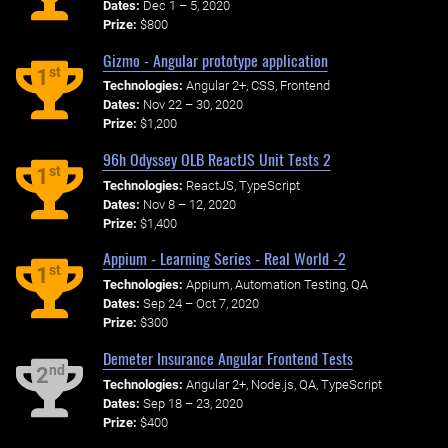
Dates:
Dec 1 – 5, 2020
Prize:
$800
Gizmo - Angular prototype application
st
1
Technologies:
Angular 2+, CSS, Frontend
Dates:
Nov 22 – 30, 2020
Prize:
$1,200
96h Odyssey OLB ReactJS Unit Tests 2
st
1
Technologies:
ReactJS, TypeScript
Dates:
Nov 8 – 12, 2020
Prize:
$1,400
Appium - Learning Series - Real World -2
st
1
Technologies:
Appium, Automation Testing, QA
Dates:
Sep 24 – Oct 7, 2020
Prize:
$300
Demeter Insurance Angular Frontend Tests
nd
2
Technologies:
Angular 2+, Node.js, QA, TypeScript
Dates:
Sep 18 – 23, 2020
Prize:
$400