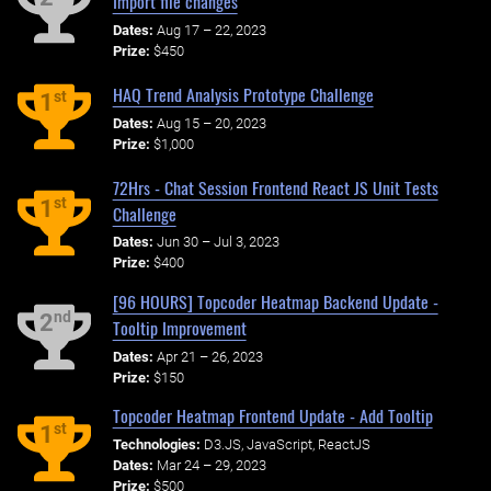
Import file changes
Dates:
Aug 17 – 22, 2023
Prize:
$450
HAQ Trend Analysis Prototype Challenge
st
1
Dates:
Aug 15 – 20, 2023
Prize:
$1,000
72Hrs - Chat Session Frontend React JS Unit Tests
st
1
Challenge
Dates:
Jun 30 – Jul 3, 2023
Prize:
$400
[96 HOURS] Topcoder Heatmap Backend Update -
nd
2
Tooltip Improvement
Dates:
Apr 21 – 26, 2023
Prize:
$150
Topcoder Heatmap Frontend Update - Add Tooltip
st
1
Technologies:
D3.JS, JavaScript, ReactJS
Dates:
Mar 24 – 29, 2023
Prize:
$500