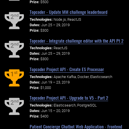
Prize:
$500
Topcoder - Update MM challenge leaderboard
nd
2
Technologies:
Node.js, ReactJS
Dates:
Jun 25 – 29, 2019
Prize:
$300
Topcoder - Integrate challenge editor with the API Pt 2
nd
2
Technologies:
ReactJS
Dates:
Jun 25 – 29, 2019
Prize:
$300
Topcoder Project API - Create ES Processor
st
1
Technologies:
Apache Kafka, Docker, Elasticsearch
Dates:
Jun 19 – 23, 2019
Prize:
$1,000
Topcoder Project API - Upgrade to V5 - Part 2
nd
2
Technologies:
Elasticsearch, PostgreSQL
Dates:
Jun 15 – 20, 2019
Prize:
$400
Patient Concierge Chatbot Web Application - Frontend