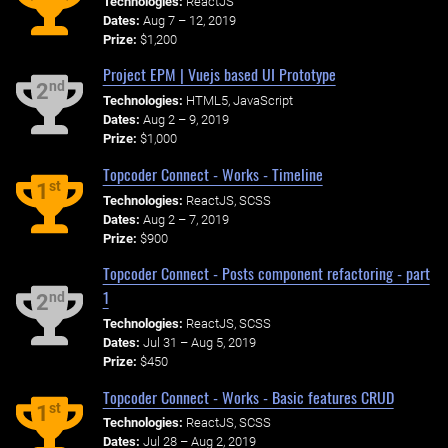
Technologies:
ReactJS
Dates:
Aug 7 – 12, 2019
Prize:
$1,200
Project EPM | Vuejs based UI Prototype
nd
2
Technologies:
HTML5, JavaScript
Dates:
Aug 2 – 9, 2019
Prize:
$1,000
Topcoder Connect - Works - Timeline
st
1
Technologies:
ReactJS, SCSS
Dates:
Aug 2 – 7, 2019
Prize:
$900
Topcoder Connect - Posts component refactoring - part
1
nd
2
Technologies:
ReactJS, SCSS
Dates:
Jul 31 – Aug 5, 2019
Prize:
$450
Topcoder Connect - Works - Basic features CRUD
st
1
Technologies:
ReactJS, SCSS
Dates:
Jul 28 – Aug 2, 2019