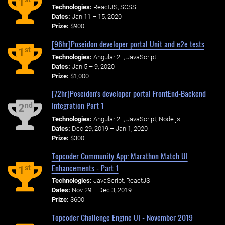
1
Technologies:
ReactJS, SCSS
Dates:
Jan 11 – 15, 2020
Prize:
$900
[96hr]Poseidon developer portal Unit and e2e tests
st
1
Technologies:
Angular 2+, JavaScript
Dates:
Jan 5 – 9, 2020
Prize:
$1,000
[72hr]Poseidon's developer portal FrontEnd-Backend
Integration Part 1
nd
2
Technologies:
Angular 2+, JavaScript, Node.js
Dates:
Dec 29, 2019 – Jan 1, 2020
Prize:
$300
Topcoder Community App: Marathon Match UI
Enhancements - Part 1
st
1
Technologies:
JavaScript, ReactJS
Dates:
Nov 29 – Dec 3, 2019
Prize:
$600
Topcoder Challenge Engine UI - November 2019