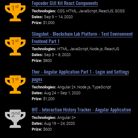
Topcoder GUI Kit React Components
st
1
Technologies:
CSS, HTML, JavaScript, ReactJS, SCSS
Dates:
Sep 9 – 14, 2020
Prize:
$1,000
Slingshot - Blockchain Lab Platform - Test Environment
Frontend Part 1
st
1
Technologies:
HTML, JavaScript, Node.js, ReactJS
Dates:
Sep 3 – 8, 2020
Prize:
$800
Thor - Angular Application Part 1 - Login and Settings
pages
st
1
Technologies:
Angular 2+, Node.js, TypeScript
Dates:
Aug 24 – Sep 1, 2020
Prize:
$1,200
IHT - Interaction History Tracker - Angular Application
nd
2
Technologies:
Angular 2+
Dates:
Aug 19 – 24, 2020
Prize:
$600