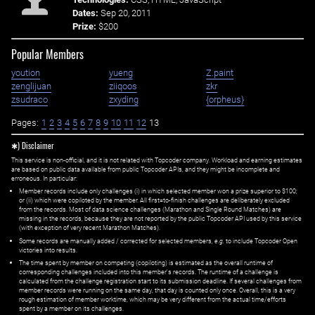
Dates:
Sep 20, 2011
Prize:
$200
Popular Members
yoution
yueng
Z.paint
zenglijuan
ziiqoos
zkr
zsudraco
zxyding
{orpheus}
Pages:
1
2
3
4
5
6
7
8
9
10
11
12
13
✱) Disclaimer
This service is non-official, and it is not related with Topcoder company. Workload and earning estimates
are based on public data available from public Topcoder APIs, and they might be incomplete and
erroneous. In particular:
Member records include only challenges (i) in which selected member won a prize superior to $100;
or (ii) which were copiloted by the member. All first=to-finish challenges are deliberately excluded
from the records. Most of data science challenges (Marathon and Single Round Matches) are
missing in the records, because they are not reported by the public Topcoder API used by this service
(with exception of very recent Marathon Matches).
Some records are manually added / corrected for selected members,
e.g.
to include Topcoder Open
victories into results.
The time spent by member on competing (copiloting) is estimated as the overall runtime of
corresponding challenges included into this member's records. The runtime of a challenge is
calculated from the challenge registration start to its submission deadline. If several challenges from
member records were running on the same day, that day is counted only once. Overall, this is a very
rough estimation of member worktime, which may be very different from the actual time/efforts
spent by a member on its challenges.