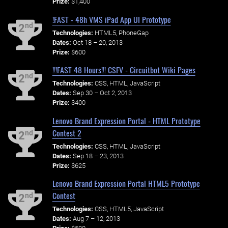
Prize:
$1,400
!FAST - 48h VMS iPad App UI Prototype
nd
2
Technologies:
HTML5, PhoneGap
Dates:
Oct 18 – 20, 2013
Prize:
$600
!!!FAST 48 Hours!!! CSFV - Circuitbot Wiki Pages
nd
2
Technologies:
CSS, HTML, JavaScript
Dates:
Sep 30 – Oct 2, 2013
Prize:
$400
Lenovo Brand Expression Portal - HTML Prototype
Contest 2
nd
2
Technologies:
CSS, HTML, JavaScript
Dates:
Sep 18 – 23, 2013
Prize:
$625
Lenovo Brand Expression Portal HTML5 Prototype
Contest
nd
2
Technologies:
CSS, HTML5, JavaScript
Dates:
Aug 7 – 12, 2013