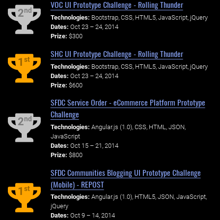
VOC UI Prototype Challenge - Rolling Thunder
nd
2
Technologies:
Bootstrap, CSS, HTML5, JavaScript, jQuery
Dates:
Oct 23 – 24, 2014
Prize:
$300
SHC UI Prototype Challenge - Rolling Thunder
st
1
Technologies:
Bootstrap, CSS, HTML5, JavaScript, jQuery
Dates:
Oct 23 – 24, 2014
Prize:
$600
SFDC Service Order - eCommerce Platform Prototype
Challenge
nd
2
Technologies:
Angular.js (1.0), CSS, HTML, JSON,
JavaScript
Dates:
Oct 15 – 21, 2014
Prize:
$800
SFDC Communities Blogging UI Prototype Challenge
(Mobile) - REPOST
st
1
Technologies:
Angular.js (1.0), HTML5, JSON, JavaScript,
jQuery
Dates:
Oct 9 – 14, 2014