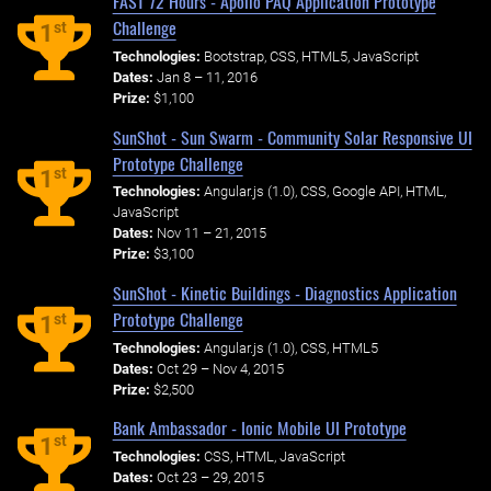
FAST 72 Hours - Apollo PAQ Application Prototype
Challenge
st
1
Technologies:
Bootstrap, CSS, HTML5, JavaScript
Dates:
Jan 8 – 11, 2016
Prize:
$1,100
SunShot - Sun Swarm - Community Solar Responsive UI
Prototype Challenge
st
1
Technologies:
Angular.js (1.0), CSS, Google API, HTML,
JavaScript
Dates:
Nov 11 – 21, 2015
Prize:
$3,100
SunShot - Kinetic Buildings - Diagnostics Application
Prototype Challenge
st
1
Technologies:
Angular.js (1.0), CSS, HTML5
Dates:
Oct 29 – Nov 4, 2015
Prize:
$2,500
Bank Ambassador - Ionic Mobile UI Prototype
st
1
Technologies:
CSS, HTML, JavaScript
Dates:
Oct 23 – 29, 2015