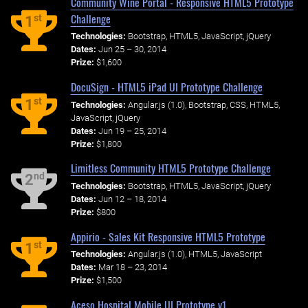
Community Wine Portal - Responsive HTML5 Prototype
Challenge
st
1
Technologies:
Bootstrap, HTML5, JavaScript, jQuery
Dates:
Jun 25 – 30, 2014
Prize:
$1,600
DocuSign - HTML5 iPad UI Prototype Challenge
st
1
Technologies:
Angular.js (1.0), Bootstrap, CSS, HTML5,
JavaScript, jQuery
Dates:
Jun 19 – 25, 2014
Prize:
$1,800
Limitless Community HTML5 Prototype Challenge
nd
2
Technologies:
Bootstrap, HTML5, JavaScript, jQuery
Dates:
Jun 12 – 18, 2014
Prize:
$800
Appirio - Sales Kit Responsive HTML5 Prototype
st
1
Technologies:
Angular.js (1.0), HTML5, JavaScript
Dates:
Mar 18 – 23, 2014
Prize:
$1,500
Aceso Hospital Mobile UI Prototype v1