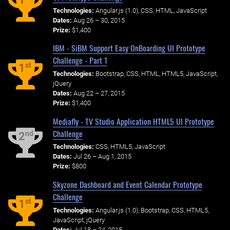
Technologies:
Angular.js (1.0), CSS, HTML, JavaScript
Dates:
Aug 26 – 30, 2015
Prize:
$1,400
IBM - SiBM Support Easy OnBoarding UI Prototype
Challenge - Part 1
st
1
Technologies:
Bootstrap, CSS, HTML, HTML5, JavaScript,
jQuery
Dates:
Aug 22 – 27, 2015
Prize:
$1,400
Mediafly - TV Studio Application HTML5 UI Prototype
Challenge
nd
2
Technologies:
CSS, HTML5, JavaScript
Dates:
Jul 26 – Aug 1, 2015
Prize:
$800
Skyzone Dashboard and Event Calendar Prototype
Challenge
st
1
Technologies:
Angular.js (1.0), Bootstrap, CSS, HTML5,
JavaScript, jQuery
Dates:
Jul 18 – 24, 2015