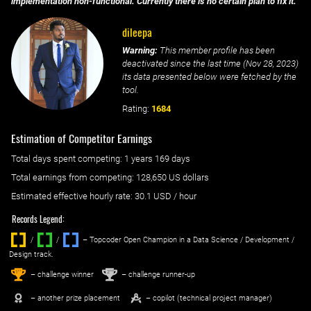
implementation non-functional. Currently there is no certain plan to fix it.
dileepa
Warning:
This member profile has been
deactivated since the last time (
Nov 28, 2023
)
its data presented below were fetched by the
tool.
Rating:
1684
Estimation of Competitor Earnings
Total days spent
competing
: ‌
1 years 169 days
Total earnings from
competing
:
128,650 US dollars
Estimated effective hourly rate: ‌
30.1
USD / hour
Records Legend:
/
/ ‌
– Topcoder Open Champion in a Data Science / Development /
Design track.
1
2
st
nd
– challenge winner
– challenge runner-up
– another prize placement
– copilot (technical project manager)