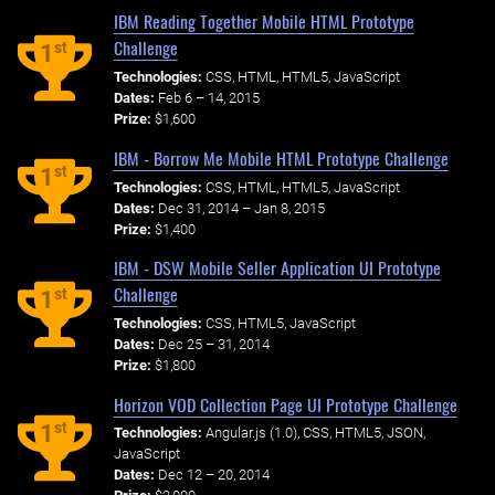
IBM Reading Together Mobile HTML Prototype
Challenge
st
1
Technologies:
CSS, HTML, HTML5, JavaScript
Dates:
Feb 6 – 14, 2015
Prize:
$1,600
IBM - Borrow Me Mobile HTML Prototype Challenge
st
1
Technologies:
CSS, HTML, HTML5, JavaScript
Dates:
Dec 31, 2014 – Jan 8, 2015
Prize:
$1,400
IBM - DSW Mobile Seller Application UI Prototype
Challenge
st
1
Technologies:
CSS, HTML5, JavaScript
Dates:
Dec 25 – 31, 2014
Prize:
$1,800
Horizon VOD Collection Page UI Prototype Challenge
st
1
Technologies:
Angular.js (1.0), CSS, HTML5, JSON,
JavaScript
Dates:
Dec 12 – 20, 2014