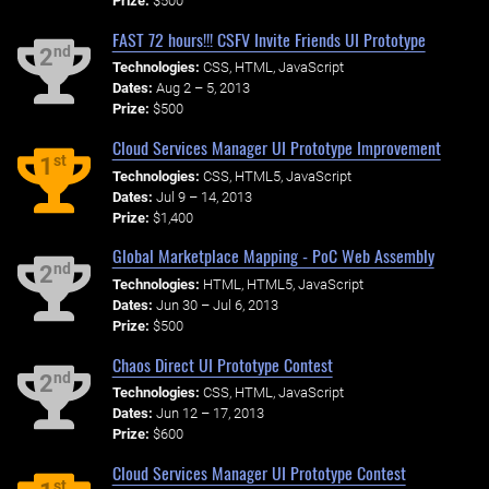
Prize:
$500
FAST 72 hours!!! CSFV Invite Friends UI Prototype
nd
2
Technologies:
CSS, HTML, JavaScript
Dates:
Aug 2 – 5, 2013
Prize:
$500
Cloud Services Manager UI Prototype Improvement
st
1
Technologies:
CSS, HTML5, JavaScript
Dates:
Jul 9 – 14, 2013
Prize:
$1,400
Global Marketplace Mapping - PoC Web Assembly
nd
2
Technologies:
HTML, HTML5, JavaScript
Dates:
Jun 30 – Jul 6, 2013
Prize:
$500
Chaos Direct UI Prototype Contest
nd
2
Technologies:
CSS, HTML, JavaScript
Dates:
Jun 12 – 17, 2013
Prize:
$600
Cloud Services Manager UI Prototype Contest
st