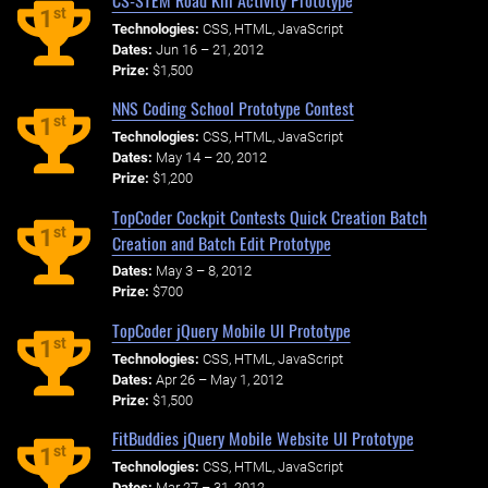
st
1
Technologies:
CSS, HTML, JavaScript
Dates:
Jun 16 – 21, 2012
Prize:
$1,500
NNS Coding School Prototype Contest
st
1
Technologies:
CSS, HTML, JavaScript
Dates:
May 14 – 20, 2012
Prize:
$1,200
TopCoder Cockpit Contests Quick Creation Batch
st
1
Creation and Batch Edit Prototype
Dates:
May 3 – 8, 2012
Prize:
$700
TopCoder jQuery Mobile UI Prototype
st
1
Technologies:
CSS, HTML, JavaScript
Dates:
Apr 26 – May 1, 2012
Prize:
$1,500
FitBuddies jQuery Mobile Website UI Prototype
st
1
Technologies:
CSS, HTML, JavaScript
Dates:
Mar 27 – 31, 2012