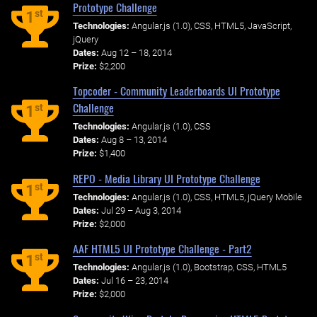
Prototype Challenge
st
1
Technologies:
Angular.js (1.0), CSS, HTML5, JavaScript,
jQuery
Dates:
Aug 12 – 18, 2014
Prize:
$2,200
Topcoder - Community Leaderboards UI Prototype
Challenge
st
1
Technologies:
Angular.js (1.0), CSS
Dates:
Aug 8 – 13, 2014
Prize:
$1,400
REPO - Media Library UI Prototype Challenge
st
1
Technologies:
Angular.js (1.0), CSS, HTML5, jQuery Mobile
Dates:
Jul 29 – Aug 3, 2014
Prize:
$2,000
AAF HTML5 UI Prototype Challenge - Part2
st
1
Technologies:
Angular.js (1.0), Bootstrap, CSS, HTML5
Dates:
Jul 16 – 23, 2014
Prize:
$2,000