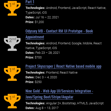
Part 1
st
1
Technologies:
Android, Frontend, JavaScript, React Native,
TypeScript, iOS
Dates:
Jul 16 – 22, 2021
Prize:
$1,200
Odyssey MB - Contact RM UI Prototype - Book
Appointment
nd
2
Technologies:
Android, Frontend, Google, Mobile, React
Native, TypeScript, iOS
Dates:
Feb 23 – 28, 2021
Prize:
$700
Project Skyscraper | React Native based mobile app
st
1
Technologies:
Frontend, React Native
Dates:
Dec 3 – 4, 2020
Prize:
$250
Nine Gold - Web App UI/Services Integration -
Java/Spring Boot/Stripe/Angular
st
1
Technologies:
Angular 2+, Bootstrap, HTML5, JavaScript
Dates:
Aug 8 – 13, 2017