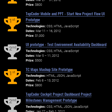
Prize:
$800
TopCoder Mobile and PPT - Start New Project Flow UI
Prototype
st
1
Technologies:
CSS, HTML, JavaScript
Dates:
Mar 11 – 16, 2012
Prize:
$1,000
UI prototype - Test Environment Availability Dashboard
nd
2
Technologies:
CSS, HTML, JavaScript
Dates:
Mar 5 – 11, 2012
Prize:
$500
TC Maps Mashup Site Prototype
st
1
Technologies:
HTML, JSON, JavaScript
Dates:
Feb 8 – 13, 2012
Prize:
$800
TopCoder Cockpit Project Dashboard Project
Milestones Management Prototype
nd
2
Technologies:
CSS, HTML, JSON, JavaScript
Dates:
Jan 27 – Feb 1, 2012