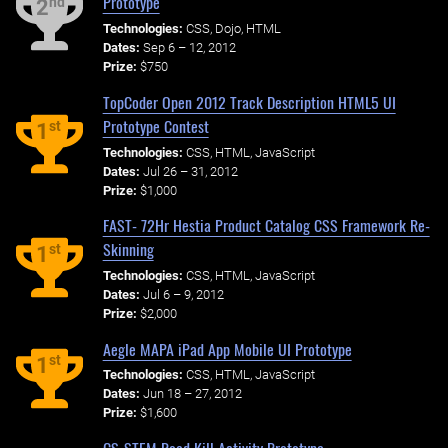
Prototype
nd
2
Technologies:
CSS, Dojo, HTML
Dates:
Sep 6 – 12, 2012
Prize:
$750
TopCoder Open 2012 Track Description HTML5 UI
Prototype Contest
st
1
Technologies:
CSS, HTML, JavaScript
Dates:
Jul 26 – 31, 2012
Prize:
$1,000
FAST- 72Hr Hestia Product Catalog CSS Framework Re-
Skinning
st
1
Technologies:
CSS, HTML, JavaScript
Dates:
Jul 6 – 9, 2012
Prize:
$2,000
Aegle MAPA iPad App Mobile UI Prototype
st
1
Technologies:
CSS, HTML, JavaScript
Dates:
Jun 18 – 27, 2012
Prize:
$1,600
CS-STEM Road Kill Activity Prototype