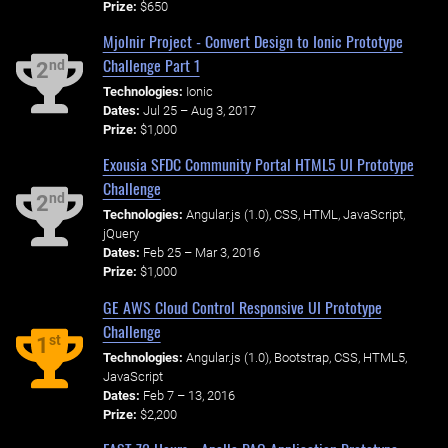
Prize:
$650
Mjolnir Project - Convert Design to Ionic Prototype
Challenge Part 1
nd
2
Technologies:
Ionic
Dates:
Jul 25 – Aug 3, 2017
Prize:
$1,000
Exousia SFDC Community Portal HTML5 UI Prototype
Challenge
nd
2
Technologies:
Angular.js (1.0), CSS, HTML, JavaScript,
jQuery
Dates:
Feb 25 – Mar 3, 2016
Prize:
$1,000
GE AWS Cloud Control Responsive UI Prototype
Challenge
st
1
Technologies:
Angular.js (1.0), Bootstrap, CSS, HTML5,
JavaScript
Dates:
Feb 7 – 13, 2016
Prize:
$2,200