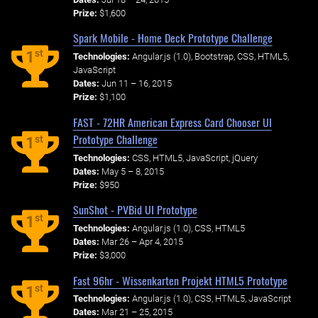
Prize:
$1,600
Spark Mobile - Home Deck Prototype Challenge
st
1
Technologies:
Angular.js (1.0), Bootstrap, CSS, HTML5,
JavaScript
Dates:
Jun 11 – 16, 2015
Prize:
$1,100
FAST - 72HR American Express Card Chooser UI
Prototype Challenge
st
1
Technologies:
CSS, HTML5, JavaScript, jQuery
Dates:
May 5 – 8, 2015
Prize:
$950
SunShot - PVBid UI Prototype
st
1
Technologies:
Angular.js (1.0), CSS, HTML5
Dates:
Mar 26 – Apr 4, 2015
Prize:
$3,000
Fast 96hr - Wissenkarten Projekt HTML5 Prototype
st
1
Technologies:
Angular.js (1.0), CSS, HTML5, JavaScript
Dates:
Mar 21 – 25, 2015