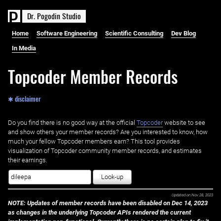
D
r
.
P
o
g
o
d
i
n
S
t
u
d
i
o
Home
Software Engineering
Scientific Consulting
Dev Blog
In Media
Topcoder Member Records
✱ disclaimer
Do you find there is no good way at the official ‌
Topcoder
website to see
and show others your member records? Are you interested to know, how
much your fellow Topcoder members earn? This tool provides
visualization of Topcoder community member records, and estimates
their earnings.
Look-up
Updated on
Nov 28, 2023
NOTE: Updates of member records have been disabled on Dec 14, 2023
as changes in the underlying Topcoder APIs rendered the current