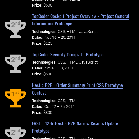
Prize:
$500
TopCoder Cockpit Project Overview - Project General
Information Prototype
nd
2
Technologies:
CSS, HTML, JavaScript
Dates:
Nov 16 – 20, 2011
Prize:
$225
TopCoder Security Groups UI Prototype
nd
2
Technologies:
CSS, HTML, JavaScript
Dates:
Nov 8 – 13, 2011
Prize:
$500
Hestia B2B - Order Summary Print CSS Prototype
Contest
st
1
Technologies:
CSS, HTML
Dates:
Oct 22 – 25, 2011
Prize:
$800
FAST - 12Hr Hestia B2B Narrow Results Update
Prototype
nd
2
Technologies:
CSS, HTML, JavaScript