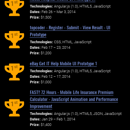
st
1
Technologies:
Angular.js (1.0), HTML5, JavaScript
Dates:
Feb 26 – Mar 3, 2014
Prize:
$1,500
topcoder - Register - Submit - View Result - UI
Prototype
st
1
Technologies:
CSS, HTML, JavaScript
Dates:
Feb 17 – 23, 2014
Prize:
$1,200
eBay Get IT Help Mobile UI Prototype 1
st
1
Technologies:
Angular.js (1.0), HTML5, JavaScript
Dates:
Feb 12 – 17, 2014
Prize:
$1,000
FAST!! 72 Hours - Mobile Life Insurance Premium
Calculator - JavaScript Animation and Performance
st
1
Improvement
Technologies:
Angular.js (1.0), HTML5, JSON, JavaScript
Dates:
Jan 29 – Feb 1, 2014
Prize:
$1,400