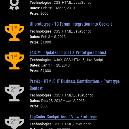
Technologies:
CSS, HTML, JavaScript
Dates:
Feb 26 – Mar 5, 2013
Prize:
$600
UI prototype - TC Forum Integration into Cockpit
st
1
Technologies:
CSS, HTML, JavaScript
Dates:
Feb 3 – 8, 2013
Prize:
$1,000
FAST!!! - Updates Impact X Prototype Contest
st
1
Technologies:
AJAX, CSS, HTML5, JavaScript
Dates:
Jan 17 – 20, 2013
Prize:
$1,000
Praxis - HTML5 IT Business Contributions - Prototype
Contest
nd
2
Technologies:
CSS, HTML5, JavaScript
Dates:
Dec 28, 2012 – Jan 2, 2013
Prize:
$600
TopCoder Cockpit Asset View Prototype
nd
2
Technologies:
CSS, HTML, JavaScript