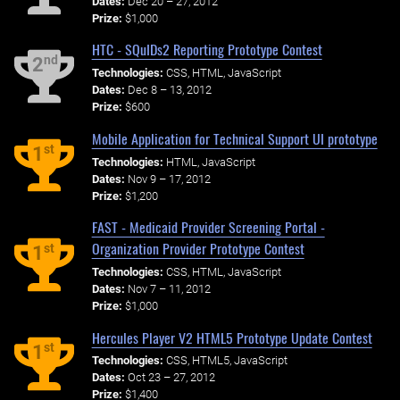
Dates:
Dec 20 – 27, 2012
Prize:
$1,000
HTC - SQuIDs2 Reporting Prototype Contest
nd
2
Technologies:
CSS, HTML, JavaScript
Dates:
Dec 8 – 13, 2012
Prize:
$600
Mobile Application for Technical Support UI prototype
st
1
Technologies:
HTML, JavaScript
Dates:
Nov 9 – 17, 2012
Prize:
$1,200
FAST - Medicaid Provider Screening Portal -
Organization Provider Prototype Contest
st
1
Technologies:
CSS, HTML, JavaScript
Dates:
Nov 7 – 11, 2012
Prize:
$1,000
Hercules Player V2 HTML5 Prototype Update Contest
st
1
Technologies:
CSS, HTML5, JavaScript
Dates:
Oct 23 – 27, 2012
Prize:
$1,400