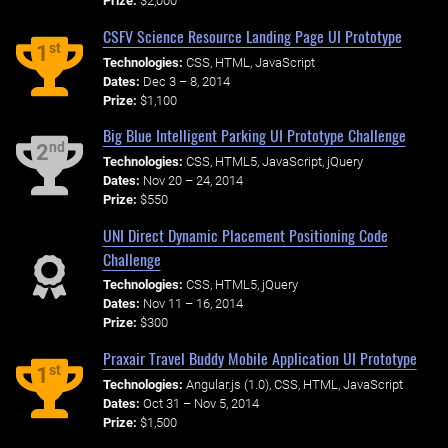
Prize:
$2,000
CSFV Science Resource Landing Page UI Prototype
st
1
Technologies:
CSS, HTML, JavaScript
Dates:
Dec 3 – 8, 2014
Prize:
$1,100
Big Blue Intelligent Parking UI Prototype Challenge
nd
2
Technologies:
CSS, HTML5, JavaScript, jQuery
Dates:
Nov 20 – 24, 2014
Prize:
$550
UNI Direct Dynamic Placement Positioning Code
Challenge
Technologies:
CSS, HTML5, jQuery
Dates:
Nov 11 – 16, 2014
Prize:
$300
Praxair Travel Buddy Mobile Application UI Prototype
st
1
Technologies:
Angular.js (1.0), CSS, HTML, JavaScript
Dates:
Oct 31 – Nov 5, 2014
Prize:
$1,500