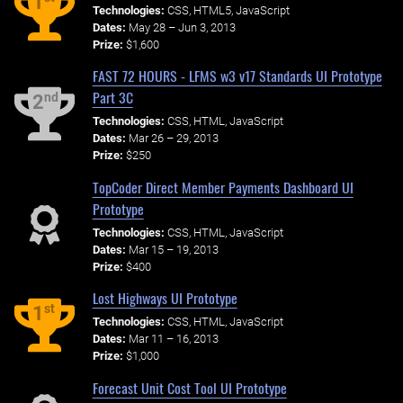
1
Technologies:
CSS, HTML5, JavaScript
Dates:
May 28 – Jun 3, 2013
Prize:
$1,600
FAST 72 HOURS - LFMS w3 v17 Standards UI Prototype
Part 3C
nd
2
Technologies:
CSS, HTML, JavaScript
Dates:
Mar 26 – 29, 2013
Prize:
$250
TopCoder Direct Member Payments Dashboard UI
Prototype
Technologies:
CSS, HTML, JavaScript
Dates:
Mar 15 – 19, 2013
Prize:
$400
Lost Highways UI Prototype
st
1
Technologies:
CSS, HTML, JavaScript
Dates:
Mar 11 – 16, 2013
Prize:
$1,000
Forecast Unit Cost Tool UI Prototype