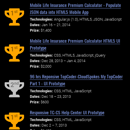
Mobile Life Insurance Premium Calculator - Populate
JSON data into HTML5 Mobile App
st
1
Technologies:
Angular.js (1.0), HTML5, JSON, JavaScript
Dates:
Jan 16 – 21, 2014
Prize:
$1,400
Mobile Life Insurance Premium Calculator HTML5 UI
Prototype
st
1
Technologies:
CSS, HTML5, JavaScript, jQuery
Dates:
Dec 28, 2013 – Jan 4, 2014
Prize:
$2,000
96 hrs Reponsive TopCoder-CloudSpokes My TopCoder
Part 1 - UI Prototype
nd
2
Technologies:
CSS, HTML, JavaScript
Dates:
Dec 18 – 23, 2013
Prize:
$600
Responsive TC-CS Help Center UI Prototype
st
1
Technologies:
CSS, HTML, JavaScript
Dates:
Dec 2 – 7, 2013