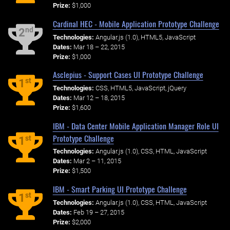
Prize:
$1,000
Cardinal HEC - Mobile Application Prototype Challenge
nd
2
Technologies:
Angular.js (1.0), HTML5, JavaScript
Dates:
Mar 18 – 22, 2015
Prize:
$1,000
Asclepius - Support Cases UI Prototype Challenge
st
1
Technologies:
CSS, HTML5, JavaScript, jQuery
Dates:
Mar 12 – 18, 2015
Prize:
$1,600
IBM - Data Center Mobile Application Manager Role UI
Prototype Challenge
st
1
Technologies:
Angular.js (1.0), CSS, HTML, JavaScript
Dates:
Mar 2 – 11, 2015
Prize:
$1,500
IBM - Smart Parking UI Prototype Challenge
st
1
Technologies:
Angular.js (1.0), CSS, HTML, JavaScript
Dates:
Feb 19 – 27, 2015
Prize:
$2,000