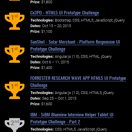
Prize:
$1,800
Cx3PO - HTML5 UI Prototype Challenge
st
1
Technologies:
Bootstrap, CSS, HTML5, JavaScript, jQuery
Dates:
Oct 15 – 20, 2015
Prize:
$1,100
SunShot - Solar Merchant - Platform Responsive UI
Prototype Challenge
st
1
Technologies:
Angular.js (1.0), CSS, HTML, jQuery
Dates:
Oct 6 – 11, 2015
Prize:
$1,400
FORRESTER RESEARCH WAVE APP HTML5 UI Prototype
Challenge
st
1
Technologies:
Angular.js (1.0), CSS, HTML5, jQuery
Dates:
Sep 25 – Oct 1, 2015
Prize:
$1,600
IBM - SiBM Blueview Interview Helper Tablet UI
Prototype Challenge - Part 2
nd
2
Technologies:
CSS, HTML5, JavaScript, jQuery