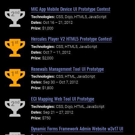
MIC App Mobile Device UI Prototype Contest
nd
2
Technologies:
CSS, Dojo, HTML5, JavaScript
Dates:
Oct 16 – 21, 2012
Prize:
$1,000
Hercules Player V2 HTML5 Prototype Contest
st
1
Technologies:
CSS, HTML5, JavaScript
Dates:
Oct 7 – 11, 2012
Prize:
$2,000
Renewals Management Tool UI Prototype
st
1
Technologies:
CSS, HTML, JavaScript
Dates:
Sep 30 – Oct 7, 2012
Prize:
$1,800
ECI Mapping Web Tool UI Prototype
nd
2
Technologies:
CSS, Dojo, HTML, JavaScript
Dates:
Sep 21 – 27, 2012
Prize:
$750
Dynamic Forms Framework Admin Website w3v17 UI