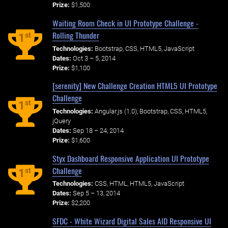
Prize:
$1,500
Waiting Room Check in UI Prototype Challenge -
Rolling Thunder
st
1
Technologies:
Bootstrap, CSS, HTML5, JavaScript
Dates:
Oct 3 – 5, 2014
Prize:
$1,100
[serenity] New Challenge Creation HTML5 UI Prototype
Challenge
st
1
Technologies:
Angular.js (1.0), Bootstrap, CSS, HTML5,
jQuery
Dates:
Sep 18 – 24, 2014
Prize:
$1,600
Styx Dashboard Responsive Application UI Prototype
Challenge
st
1
Technologies:
CSS, HTML, HTML5, JavaScript
Dates:
Sep 5 – 13, 2014
Prize:
$2,200
SFDC - White Wizard Digital Sales AID Responsive UI