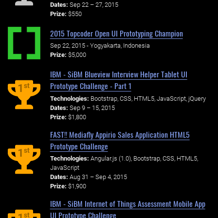
Dates:
Sep 22 – 27, 2015
Prize:
$550
2015 Topcoder Open UI Prototyping Champion
Sep 22, 2015 - Yogyakarta, Indonesia
Prize:
$5,000
IBM - SiBM Blueview Interview Helper Tablet UI
Prototype Challenge - Part 1
st
1
Technologies:
Bootstrap, CSS, HTML5, JavaScript, jQuery
Dates:
Sep 9 – 15, 2015
Prize:
$1,800
FAST!! Mediafly Appirio Sales Application HTML5
Prototype Challenge
st
1
Technologies:
Angular.js (1.0), Bootstrap, CSS, HTML5,
JavaScript
Dates:
Aug 31 – Sep 4, 2015
Prize:
$1,900
IBM - SiBM Internet of Things Assessment Mobile App
UI Prototype Challenge
st
1