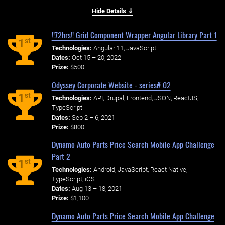
Hide Details ⇓
!!72hrs!! Grid Component Wrapper Angular Library Part 1
st
1
Technologies:
Angular 11, JavaScript
Dates:
Oct 15 – 20, 2022
Prize:
$500
Odyssey Corporate Website - series# 02
st
1
Technologies:
API, Drupal, Frontend, JSON, ReactJS,
TypeScript
Dates:
Sep 2 – 6, 2021
Prize:
$800
Dynamo Auto Parts Price Search Mobile App Challenge
Part 2
st
1
Technologies:
Android, JavaScript, React Native,
TypeScript, iOS
Dates:
Aug 13 – 18, 2021
Prize:
$1,100
Dynamo Auto Parts Price Search Mobile App Challenge