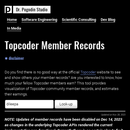
D
r
.
P
o
g
o
d
i
n
S
t
u
d
i
o
Home
Software Engineering
Scientific Consulting
Dev Blog
In Media
Topcoder Member Records
✱ disclaimer
Do you find there is no good way at the official ‌
Topcoder
website to see
and show others your member records? Are you interested to know, how
much your fellow Topcoder members earn? This tool provides
visualization of Topcoder community member records, and estimates
their earnings.
Look-up
Updated on
Nov 28, 2023
NOTE: Updates of member records have been disabled on Dec 14, 2023
as changes in the underlying Topcoder APIs rendered the current