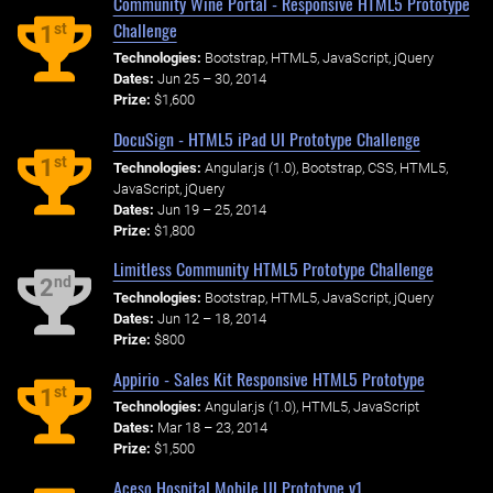
Community Wine Portal - Responsive HTML5 Prototype
Challenge
st
1
Technologies:
Bootstrap, HTML5, JavaScript, jQuery
Dates:
Jun 25 – 30, 2014
Prize:
$1,600
DocuSign - HTML5 iPad UI Prototype Challenge
st
1
Technologies:
Angular.js (1.0), Bootstrap, CSS, HTML5,
JavaScript, jQuery
Dates:
Jun 19 – 25, 2014
Prize:
$1,800
Limitless Community HTML5 Prototype Challenge
nd
2
Technologies:
Bootstrap, HTML5, JavaScript, jQuery
Dates:
Jun 12 – 18, 2014
Prize:
$800
Appirio - Sales Kit Responsive HTML5 Prototype
st
1
Technologies:
Angular.js (1.0), HTML5, JavaScript
Dates:
Mar 18 – 23, 2014
Prize:
$1,500
Aceso Hospital Mobile UI Prototype v1