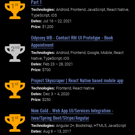
Part 1
st
1
Technologies:
Android, Frontend, JavaScript, React Native,
TypeScript, iOS
Dates:
Jul 16 – 22, 2021
Prize:
$1,200
Odyssey MB - Contact RM UI Prototype - Book
Appointment
nd
2
Technologies:
Android, Frontend, Google, Mobile, React
Native, TypeScript, iOS
Dates:
Feb 23 – 28, 2021
Prize:
$700
Project Skyscraper | React Native based mobile app
st
1
Technologies:
Frontend, React Native
Dates:
Dec 3 – 4, 2020
Prize:
$250
Nine Gold - Web App UI/Services Integration -
Java/Spring Boot/Stripe/Angular
st
1
Technologies:
Angular 2+, Bootstrap, HTML5, JavaScript
Dates:
Aug 8 – 13, 2017