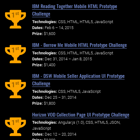
IBM Reading Together Mobile HTML Prototype
Challenge
st
1
Technologies:
CSS, HTML, HTML5, JavaScript
Dates:
Feb 6 – 14, 2015
Prize:
$1,600
IBM - Borrow Me Mobile HTML Prototype Challenge
st
1
Technologies:
CSS, HTML, HTML5, JavaScript
Dates:
Dec 31, 2014 – Jan 8, 2015
Prize:
$1,400
IBM - DSW Mobile Seller Application UI Prototype
Challenge
st
1
Technologies:
CSS, HTML5, JavaScript
Dates:
Dec 25 – 31, 2014
Prize:
$1,800
Horizon VOD Collection Page UI Prototype Challenge
st
1
Technologies:
Angular.js (1.0), CSS, HTML5, JSON,
JavaScript
Dates:
Dec 12 – 20, 2014