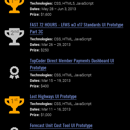
1
Technologies:
CSS, HTML5, JavaScript
Dates:
May 28 – Jun 3, 2013
Prize:
$1,600
FAST 72 HOURS - LFMS w3 v17 Standards UI Prototype
Part 3C
nd
2
Technologies:
CSS, HTML, JavaScript
Dates:
Mar 26 – 29, 2013
Prize:
$250
TopCoder Direct Member Payments Dashboard UI
Prototype
Technologies:
CSS, HTML, JavaScript
Dates:
Mar 15 – 19, 2013
Prize:
$400
Lost Highways UI Prototype
st
1
Technologies:
CSS, HTML, JavaScript
Dates:
Mar 11 – 16, 2013
Prize:
$1,000
Forecast Unit Cost Tool UI Prototype