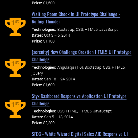
Prize:
$1,500
Waiting Room Check in UI Prototype Challenge -
Rolling Thunder
st
1
Technologies:
Bootstrap, CSS, HTML5, JavaScript
Dates:
Oct 3 – 5, 2014
Prize:
$1,100
[serenity] New Challenge Creation HTML5 UI Prototype
Challenge
st
1
Technologies:
Angular.js (1.0), Bootstrap, CSS, HTML5,
jQuery
Dates:
Sep 18 – 24, 2014
Prize:
$1,600
Styx Dashboard Responsive Application UI Prototype
Challenge
st
1
Technologies:
CSS, HTML, HTML5, JavaScript
Dates:
Sep 5 – 13, 2014
Prize:
$2,200
SFDC - White Wizard Digital Sales AID Responsive UI