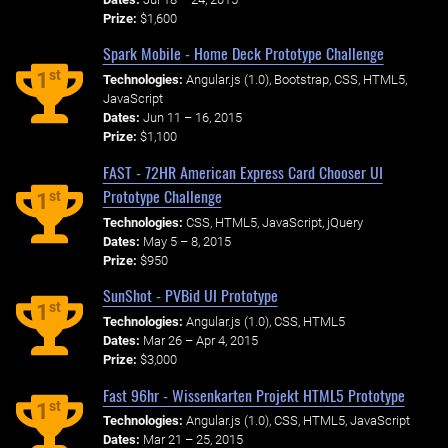
Prize:
$1,600
Spark Mobile - Home Deck Prototype Challenge
st
1
Technologies:
Angular.js (1.0), Bootstrap, CSS, HTML5,
JavaScript
Dates:
Jun 11 – 16, 2015
Prize:
$1,100
FAST - 72HR American Express Card Chooser UI
Prototype Challenge
st
1
Technologies:
CSS, HTML5, JavaScript, jQuery
Dates:
May 5 – 8, 2015
Prize:
$950
SunShot - PVBid UI Prototype
st
1
Technologies:
Angular.js (1.0), CSS, HTML5
Dates:
Mar 26 – Apr 4, 2015
Prize:
$3,000
Fast 96hr - Wissenkarten Projekt HTML5 Prototype
st
1
Technologies:
Angular.js (1.0), CSS, HTML5, JavaScript
Dates:
Mar 21 – 25, 2015