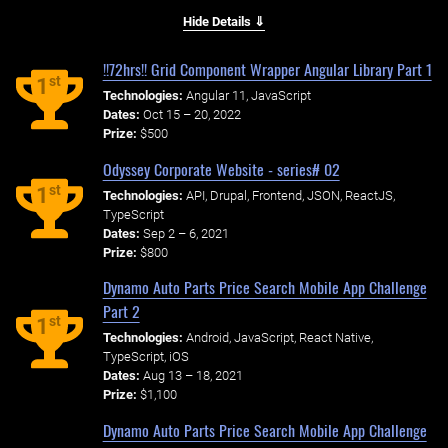
Hide Details ⇓
!!72hrs!! Grid Component Wrapper Angular Library Part 1
st
1
Technologies:
Angular 11, JavaScript
Dates:
Oct 15 – 20, 2022
Prize:
$500
Odyssey Corporate Website - series# 02
st
1
Technologies:
API, Drupal, Frontend, JSON, ReactJS,
TypeScript
Dates:
Sep 2 – 6, 2021
Prize:
$800
Dynamo Auto Parts Price Search Mobile App Challenge
Part 2
st
1
Technologies:
Android, JavaScript, React Native,
TypeScript, iOS
Dates:
Aug 13 – 18, 2021
Prize:
$1,100
Dynamo Auto Parts Price Search Mobile App Challenge