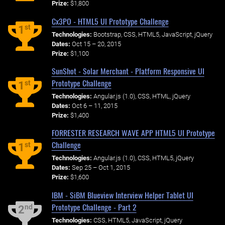
Prize:
$1,800
Cx3PO - HTML5 UI Prototype Challenge
st
1
Technologies:
Bootstrap, CSS, HTML5, JavaScript, jQuery
Dates:
Oct 15 – 20, 2015
Prize:
$1,100
SunShot - Solar Merchant - Platform Responsive UI
Prototype Challenge
st
1
Technologies:
Angular.js (1.0), CSS, HTML, jQuery
Dates:
Oct 6 – 11, 2015
Prize:
$1,400
FORRESTER RESEARCH WAVE APP HTML5 UI Prototype
Challenge
st
1
Technologies:
Angular.js (1.0), CSS, HTML5, jQuery
Dates:
Sep 25 – Oct 1, 2015
Prize:
$1,600
IBM - SiBM Blueview Interview Helper Tablet UI
Prototype Challenge - Part 2
nd
2
Technologies:
CSS, HTML5, JavaScript, jQuery