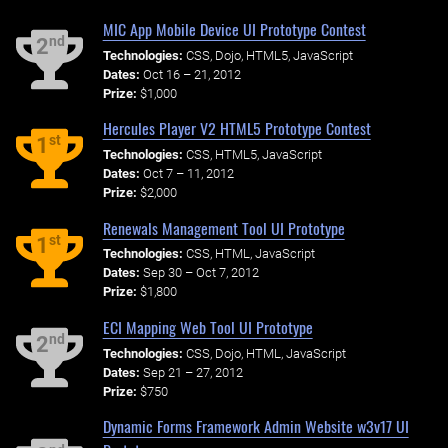
MIC App Mobile Device UI Prototype Contest
nd
2
Technologies:
CSS, Dojo, HTML5, JavaScript
Dates:
Oct 16 – 21, 2012
Prize:
$1,000
Hercules Player V2 HTML5 Prototype Contest
st
1
Technologies:
CSS, HTML5, JavaScript
Dates:
Oct 7 – 11, 2012
Prize:
$2,000
Renewals Management Tool UI Prototype
st
1
Technologies:
CSS, HTML, JavaScript
Dates:
Sep 30 – Oct 7, 2012
Prize:
$1,800
ECI Mapping Web Tool UI Prototype
nd
2
Technologies:
CSS, Dojo, HTML, JavaScript
Dates:
Sep 21 – 27, 2012
Prize:
$750
Dynamic Forms Framework Admin Website w3v17 UI