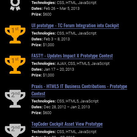
Technologies:
CSS, HTML, JavaScript
Dates:
Feb 26 – Mar 5, 2013
Prize:
$600
UI prototype - TC Forum Integration into Cockpit
st
1
Technologies:
CSS, HTML, JavaScript
Dates:
Feb 3 – 8, 2013
Prize:
$1,000
FAST!!! - Updates Impact X Prototype Contest
st
1
Technologies:
AJAX, CSS, HTML5, JavaScript
Dates:
Jan 17 – 20, 2013
Prize:
$1,000
Praxis - HTML5 IT Business Contributions - Prototype
Contest
nd
2
Technologies:
CSS, HTML5, JavaScript
Dates:
Dec 28, 2012 – Jan 2, 2013
Prize:
$600
TopCoder Cockpit Asset View Prototype
nd
2
Technologies:
CSS, HTML, JavaScript