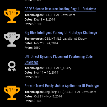
Prize:
$2,000
CSFV Science Resource Landing Page UI Prototype
st
1
Technologies:
CSS, HTML, JavaScript
Dates:
Dec 3 – 8, 2014
Prize:
$1,100
Big Blue Intelligent Parking UI Prototype Challenge
nd
2
Technologies:
CSS, HTML5, JavaScript, jQuery
Dates:
Nov 20 – 24, 2014
Prize:
$550
UNI Direct Dynamic Placement Positioning Code
Challenge
Technologies:
CSS, HTML5, jQuery
Dates:
Nov 11 – 16, 2014
Prize:
$300
Praxair Travel Buddy Mobile Application UI Prototype
st
1
Technologies:
Angular.js (1.0), CSS, HTML, JavaScript
Dates:
Oct 31 – Nov 5, 2014
Prize:
$1,500