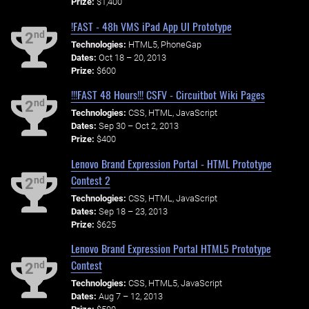
Prize:
$1,400
!FAST - 48h VMS iPad App UI Prototype
nd
2
Technologies:
HTML5, PhoneGap
Dates:
Oct 18 – 20, 2013
Prize:
$600
!!!FAST 48 Hours!!! CSFV - Circuitbot Wiki Pages
nd
2
Technologies:
CSS, HTML, JavaScript
Dates:
Sep 30 – Oct 2, 2013
Prize:
$400
Lenovo Brand Expression Portal - HTML Prototype
Contest 2
nd
2
Technologies:
CSS, HTML, JavaScript
Dates:
Sep 18 – 23, 2013
Prize:
$625
Lenovo Brand Expression Portal HTML5 Prototype
Contest
nd
2
Technologies:
CSS, HTML5, JavaScript
Dates:
Aug 7 – 12, 2013