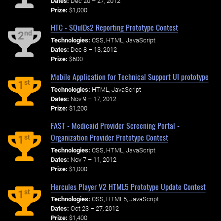
Dates:
Dec 20 – 27, 2012
Prize:
$1,000
HTC - SQuIDs2 Reporting Prototype Contest
nd
2
Technologies:
CSS, HTML, JavaScript
Dates:
Dec 8 – 13, 2012
Prize:
$600
Mobile Application for Technical Support UI prototype
st
1
Technologies:
HTML, JavaScript
Dates:
Nov 9 – 17, 2012
Prize:
$1,200
FAST - Medicaid Provider Screening Portal -
Organization Provider Prototype Contest
st
1
Technologies:
CSS, HTML, JavaScript
Dates:
Nov 7 – 11, 2012
Prize:
$1,000
Hercules Player V2 HTML5 Prototype Update Contest
st
1
Technologies:
CSS, HTML5, JavaScript
Dates:
Oct 23 – 27, 2012
Prize:
$1,400