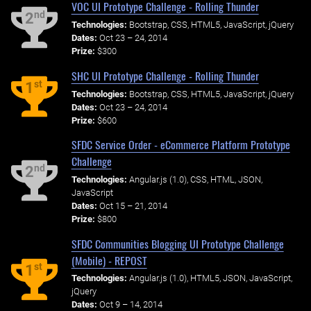
VOC UI Prototype Challenge - Rolling Thunder
nd
2
Technologies:
Bootstrap, CSS, HTML5, JavaScript, jQuery
Dates:
Oct 23 – 24, 2014
Prize:
$300
SHC UI Prototype Challenge - Rolling Thunder
st
1
Technologies:
Bootstrap, CSS, HTML5, JavaScript, jQuery
Dates:
Oct 23 – 24, 2014
Prize:
$600
SFDC Service Order - eCommerce Platform Prototype
Challenge
nd
2
Technologies:
Angular.js (1.0), CSS, HTML, JSON,
JavaScript
Dates:
Oct 15 – 21, 2014
Prize:
$800
SFDC Communities Blogging UI Prototype Challenge
(Mobile) - REPOST
st
1
Technologies:
Angular.js (1.0), HTML5, JSON, JavaScript,
jQuery
Dates:
Oct 9 – 14, 2014