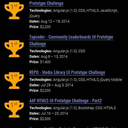
Prototype Challenge
st
1
Technologies:
Angular.js (1.0), CSS, HTML5, JavaScript,
jQuery
Dates:
Aug 12 – 18, 2014
Prize:
$2,200
Topcoder - Community Leaderboards UI Prototype
Challenge
st
1
Technologies:
Angular.js (1.0), CSS
Dates:
Aug 8 – 13, 2014
Prize:
$1,400
REPO - Media Library UI Prototype Challenge
st
1
Technologies:
Angular.js (1.0), CSS, HTML5, jQuery Mobile
Dates:
Jul 29 – Aug 3, 2014
Prize:
$2,000
AAF HTML5 UI Prototype Challenge - Part2
st
1
Technologies:
Angular.js (1.0), Bootstrap, CSS, HTML5
Dates:
Jul 16 – 23, 2014
Prize:
$2,000