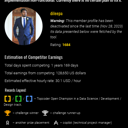
implementation non-functional. Currently there is no certain plan to fix it.
dileepa
Warning:
This member profile has been
deactivated since the last time (
Nov 28, 2023
)
its data presented below were fetched by the
tool.
Rating:
1684
Estimation of Competitor Earnings
Total days spent
competing
: ‌
1 years 169 days
Total earnings from
competing
:
128,650 US dollars
Estimated effective hourly rate: ‌
30.1
USD / hour
Records Legend:
/
/ ‌
– Topcoder Open Champion in a Data Science / Development /
Design track.
1
2
st
nd
– challenge winner
– challenge runner-up
– another prize placement
– copilot (technical project manager)