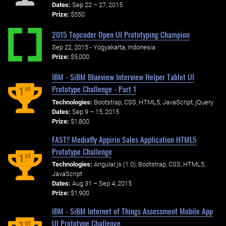
Dates:
Sep 22 – 27, 2015
Prize:
$550
2015 Topcoder Open UI Prototyping Champion
Sep 22, 2015 - Yogyakarta, Indonesia
Prize:
$5,000
IBM - SiBM Blueview Interview Helper Tablet UI
Prototype Challenge - Part 1
st
1
Technologies:
Bootstrap, CSS, HTML5, JavaScript, jQuery
Dates:
Sep 9 – 15, 2015
Prize:
$1,800
FAST!! Mediafly Appirio Sales Application HTML5
Prototype Challenge
st
1
Technologies:
Angular.js (1.0), Bootstrap, CSS, HTML5,
JavaScript
Dates:
Aug 31 – Sep 4, 2015
Prize:
$1,900
IBM - SiBM Internet of Things Assessment Mobile App
UI Prototype Challenge
st
1