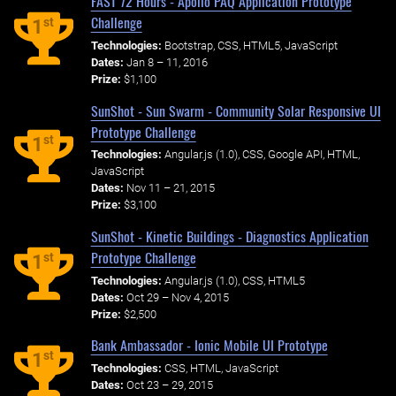
FAST 72 Hours - Apollo PAQ Application Prototype
Challenge
st
1
Technologies:
Bootstrap, CSS, HTML5, JavaScript
Dates:
Jan 8 – 11, 2016
Prize:
$1,100
SunShot - Sun Swarm - Community Solar Responsive UI
Prototype Challenge
st
1
Technologies:
Angular.js (1.0), CSS, Google API, HTML,
JavaScript
Dates:
Nov 11 – 21, 2015
Prize:
$3,100
SunShot - Kinetic Buildings - Diagnostics Application
Prototype Challenge
st
1
Technologies:
Angular.js (1.0), CSS, HTML5
Dates:
Oct 29 – Nov 4, 2015
Prize:
$2,500
Bank Ambassador - Ionic Mobile UI Prototype
st
1
Technologies:
CSS, HTML, JavaScript
Dates:
Oct 23 – 29, 2015