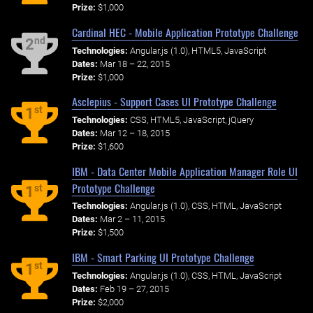
Prize:
$1,000
Cardinal HEC - Mobile Application Prototype Challenge
nd
2
Technologies:
Angular.js (1.0), HTML5, JavaScript
Dates:
Mar 18 – 22, 2015
Prize:
$1,000
Asclepius - Support Cases UI Prototype Challenge
st
1
Technologies:
CSS, HTML5, JavaScript, jQuery
Dates:
Mar 12 – 18, 2015
Prize:
$1,600
IBM - Data Center Mobile Application Manager Role UI
Prototype Challenge
st
1
Technologies:
Angular.js (1.0), CSS, HTML, JavaScript
Dates:
Mar 2 – 11, 2015
Prize:
$1,500
IBM - Smart Parking UI Prototype Challenge
st
1
Technologies:
Angular.js (1.0), CSS, HTML, JavaScript
Dates:
Feb 19 – 27, 2015
Prize:
$2,000