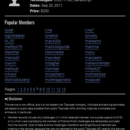
Dates:
Sep 20, 2011
Prize:
$200
Popular Members
lijulat
Lina
Lina7
logicbreaker
lunarkid
lyrically
M_CC
macs054
mahestro
malfoys76
mancoolgunda
mannna
Manohar
Manoneeta
manu
maroosh
mawreez
maxceem
maxim
mbaghel
meherchandan
mellouki
member
mfrank37
mhykol
mirzailhami
mohhasbias
MonicaMuranyi
morehappiness
mosaixel
Pages:
1
2
3
4
5
6
7
8
9
10
11
12
13
✱) Disclaimer
This service is non-official, and it is not related with Topcoder company. Workload and earning estimates
are based on public data available from public Topcoder APIs, and they might be incomplete and
erroneous. In particular:
Member records include only challenges (i) in which selected member won a prize superior to $100;
or (ii) which were copiloted by the member. All first=to-finish challenges are deliberately excluded
from the records. Most of data science challenges (Marathon and Single Round Matches) are
missing in the records, because they are not reported by the public Topcoder API used by this service