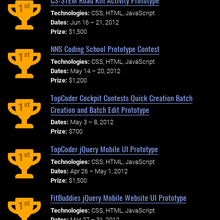
st
1
Technologies:
CSS, HTML, JavaScript
Dates:
Jun 16 – 21, 2012
Prize:
$1,500
NNS Coding School Prototype Contest
st
1
Technologies:
CSS, HTML, JavaScript
Dates:
May 14 – 20, 2012
Prize:
$1,200
TopCoder Cockpit Contests Quick Creation Batch
st
1
Creation and Batch Edit Prototype
Dates:
May 3 – 8, 2012
Prize:
$700
TopCoder jQuery Mobile UI Prototype
st
1
Technologies:
CSS, HTML, JavaScript
Dates:
Apr 26 – May 1, 2012
Prize:
$1,500
FitBuddies jQuery Mobile Website UI Prototype
st
1
Technologies:
CSS, HTML, JavaScript
Dates:
Mar 27 – 31, 2012