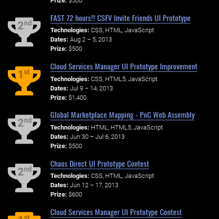
Prize:
$500
FAST 72 hours!!! CSFV Invite Friends UI Prototype
nd
2
Technologies:
CSS, HTML, JavaScript
Dates:
Aug 2 – 5, 2013
Prize:
$500
Cloud Services Manager UI Prototype Improvement
st
1
Technologies:
CSS, HTML5, JavaScript
Dates:
Jul 9 – 14, 2013
Prize:
$1,400
Global Marketplace Mapping - PoC Web Assembly
nd
2
Technologies:
HTML, HTML5, JavaScript
Dates:
Jun 30 – Jul 6, 2013
Prize:
$500
Chaos Direct UI Prototype Contest
nd
2
Technologies:
CSS, HTML, JavaScript
Dates:
Jun 12 – 17, 2013
Prize:
$600
Cloud Services Manager UI Prototype Contest
st