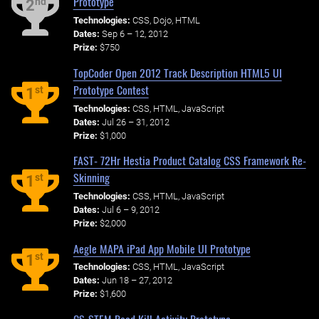
Prototype
nd
2
Technologies:
CSS, Dojo, HTML
Dates:
Sep 6 – 12, 2012
Prize:
$750
TopCoder Open 2012 Track Description HTML5 UI
Prototype Contest
st
1
Technologies:
CSS, HTML, JavaScript
Dates:
Jul 26 – 31, 2012
Prize:
$1,000
FAST- 72Hr Hestia Product Catalog CSS Framework Re-
Skinning
st
1
Technologies:
CSS, HTML, JavaScript
Dates:
Jul 6 – 9, 2012
Prize:
$2,000
Aegle MAPA iPad App Mobile UI Prototype
st
1
Technologies:
CSS, HTML, JavaScript
Dates:
Jun 18 – 27, 2012
Prize:
$1,600
CS-STEM Road Kill Activity Prototype