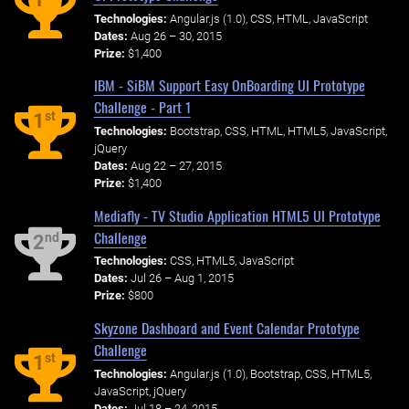
Technologies:
Angular.js (1.0), CSS, HTML, JavaScript
Dates:
Aug 26 – 30, 2015
Prize:
$1,400
IBM - SiBM Support Easy OnBoarding UI Prototype
Challenge - Part 1
st
1
Technologies:
Bootstrap, CSS, HTML, HTML5, JavaScript,
jQuery
Dates:
Aug 22 – 27, 2015
Prize:
$1,400
Mediafly - TV Studio Application HTML5 UI Prototype
Challenge
nd
2
Technologies:
CSS, HTML5, JavaScript
Dates:
Jul 26 – Aug 1, 2015
Prize:
$800
Skyzone Dashboard and Event Calendar Prototype
Challenge
st
1
Technologies:
Angular.js (1.0), Bootstrap, CSS, HTML5,
JavaScript, jQuery
Dates:
Jul 18 – 24, 2015