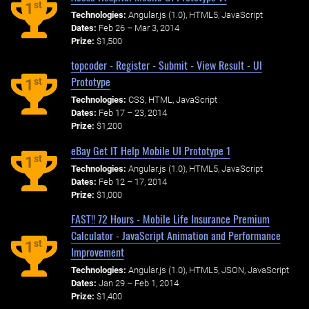
st
1
Technologies:
Angular.js (1.0), HTML5, JavaScript
Dates:
Feb 26 – Mar 3, 2014
Prize:
$1,500
topcoder - Register - Submit - View Result - UI
Prototype
st
1
Technologies:
CSS, HTML, JavaScript
Dates:
Feb 17 – 23, 2014
Prize:
$1,200
eBay Get IT Help Mobile UI Prototype 1
st
1
Technologies:
Angular.js (1.0), HTML5, JavaScript
Dates:
Feb 12 – 17, 2014
Prize:
$1,000
FAST!! 72 Hours - Mobile Life Insurance Premium
Calculator - JavaScript Animation and Performance
st
1
Improvement
Technologies:
Angular.js (1.0), HTML5, JSON, JavaScript
Dates:
Jan 29 – Feb 1, 2014
Prize:
$1,400