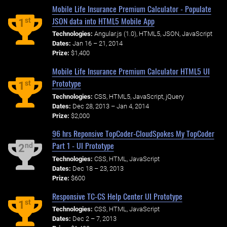
Mobile Life Insurance Premium Calculator - Populate
JSON data into HTML5 Mobile App
st
1
Technologies:
Angular.js (1.0), HTML5, JSON, JavaScript
Dates:
Jan 16 – 21, 2014
Prize:
$1,400
Mobile Life Insurance Premium Calculator HTML5 UI
Prototype
st
1
Technologies:
CSS, HTML5, JavaScript, jQuery
Dates:
Dec 28, 2013 – Jan 4, 2014
Prize:
$2,000
96 hrs Reponsive TopCoder-CloudSpokes My TopCoder
Part 1 - UI Prototype
nd
2
Technologies:
CSS, HTML, JavaScript
Dates:
Dec 18 – 23, 2013
Prize:
$600
Responsive TC-CS Help Center UI Prototype
st
1
Technologies:
CSS, HTML, JavaScript
Dates:
Dec 2 – 7, 2013