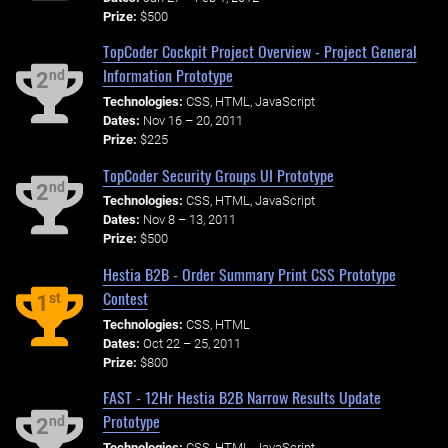
Prize:
$500
TopCoder Cockpit Project Overview - Project General
Information Prototype
nd
2
Technologies:
CSS, HTML, JavaScript
Dates:
Nov 16 – 20, 2011
Prize:
$225
TopCoder Security Groups UI Prototype
nd
2
Technologies:
CSS, HTML, JavaScript
Dates:
Nov 8 – 13, 2011
Prize:
$500
Hestia B2B - Order Summary Print CSS Prototype
Contest
st
1
Technologies:
CSS, HTML
Dates:
Oct 22 – 25, 2011
Prize:
$800
FAST - 12Hr Hestia B2B Narrow Results Update
Prototype
nd
2
Technologies:
CSS, HTML, JavaScript