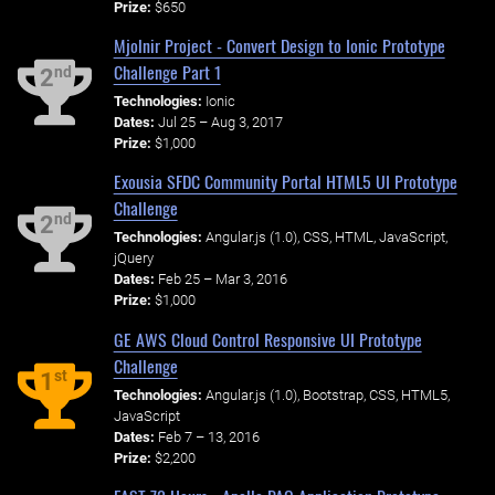
Prize:
$650
Mjolnir Project - Convert Design to Ionic Prototype
Challenge Part 1
nd
2
Technologies:
Ionic
Dates:
Jul 25 – Aug 3, 2017
Prize:
$1,000
Exousia SFDC Community Portal HTML5 UI Prototype
Challenge
nd
2
Technologies:
Angular.js (1.0), CSS, HTML, JavaScript,
jQuery
Dates:
Feb 25 – Mar 3, 2016
Prize:
$1,000
GE AWS Cloud Control Responsive UI Prototype
Challenge
st
1
Technologies:
Angular.js (1.0), Bootstrap, CSS, HTML5,
JavaScript
Dates:
Feb 7 – 13, 2016
Prize:
$2,200