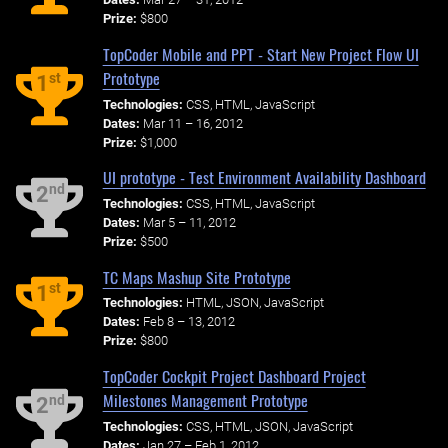
Prize:
$800
TopCoder Mobile and PPT - Start New Project Flow UI
Prototype
st
1
Technologies:
CSS, HTML, JavaScript
Dates:
Mar 11 – 16, 2012
Prize:
$1,000
UI prototype - Test Environment Availability Dashboard
nd
2
Technologies:
CSS, HTML, JavaScript
Dates:
Mar 5 – 11, 2012
Prize:
$500
TC Maps Mashup Site Prototype
st
1
Technologies:
HTML, JSON, JavaScript
Dates:
Feb 8 – 13, 2012
Prize:
$800
TopCoder Cockpit Project Dashboard Project
Milestones Management Prototype
nd
2
Technologies:
CSS, HTML, JSON, JavaScript
Dates:
Jan 27 – Feb 1, 2012