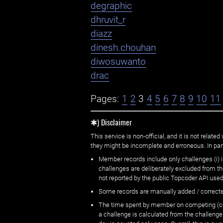
degraphic
dhruvit_r
diazz
dinesh.chouhan
diwosuwanto
drac
Pages:
1
2
3
4
5
6
7
8
9
10
11
✱) Disclaimer
This service is non-official, and it is not rel
they might be incomplete and erroneous. In part
Member records include only challenges (i) i
challenges are deliberately excluded from t
not reported by the public Topcoder API used
Some records are manually added / correct
The time spent by member on competing (copi
a challenge is calculated from the challenge