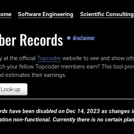
Home
Software Engineering
Scientific Consulting
ber Records
✱ disclaimer
t the official ‌
Topcoder
website to see and show ot
ch your fellow Topcoder members earn? This tool prov
 estimates their earnings.
Look-up
ds have been disabled on Dec 14, 2023 as changes in
ion non-functional. Currently there is no certain plan t