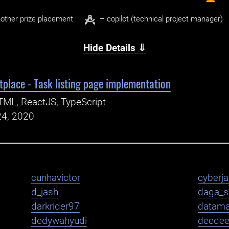
other prize placement
– copilot (technical project manager)
Hide Details ⇓
place - Task listing page implementation
ML, ReactJS, TypeScript
24, 2020
cunhavictor
cyberj
d_jash
daga_s
darkrider97
datama
dedywahyudi
deede