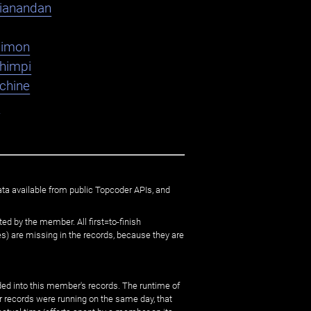
ianandan
dimon
shimpi
chine
K
ata available from public Topcoder APIs, and
ed by the member. All first=to-finish
) are missing in the records, because they are
ed into this member's records. The runtime of
er records were running on the same day, that