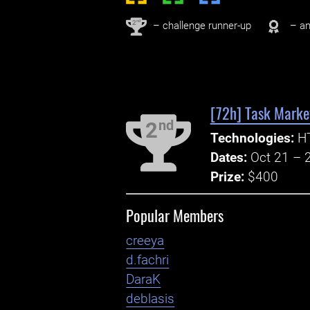
nd
2
– challenge runner-up
– an
[72h] Task Market
nd
2
Technologies:
HT
Dates:
Oct 21 – 
Prize:
$400
Popular Members
creeya
d.fachri
DaraK
deblasis