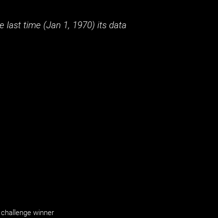
 last time (
Jan 1, 1970
) its data
challenge winner