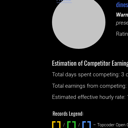
dine
Warn
prese
Ratin
Estimation of Competitor Earnin
Total days spent
competing
: ‌
3 
Total earnings from
competing
Estimated effective hourly rate: ‌
Records Legend:
/
/ ‌
– Topcoder Open C