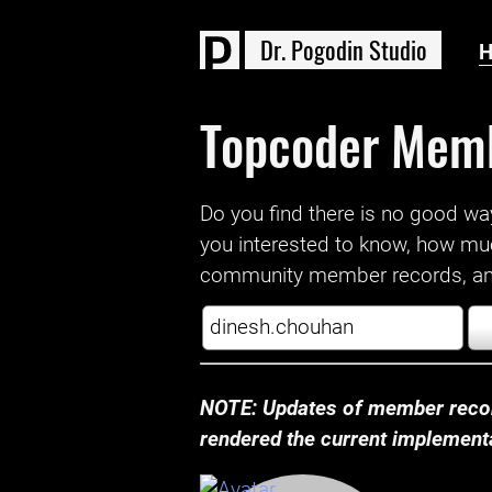
D
r
.
P
o
g
o
d
i
n
S
t
u
d
i
o
Topcoder Mem
Do you find there is no good way a
you interested to know, how mu
community member records, and
NOTE: Updates of member recor
rendered the current implementat