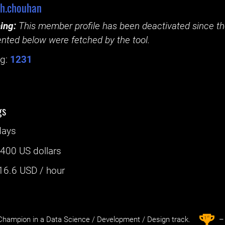
sh.chouhan
ing:
This member profile has been deactivated since the
nted below were fetched by the tool.
g:
1231
gs
days
:
400 US dollars
16.6
USD / hour
st
1
hampion in a Data Science / Development / Design track.
– 