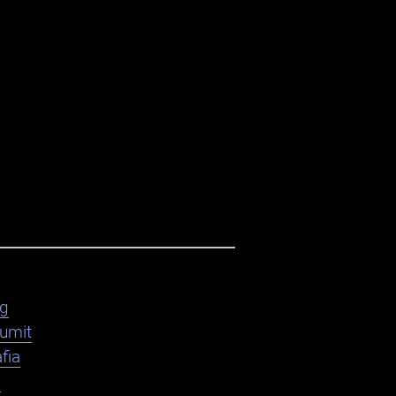
ag
umit
fia
e