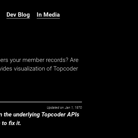
Dev Blog
In Media
hers your member records? Are
ides visualization of Topcoder
Updated on
Jan 1, 1970
 the underlying Topcoder APIs
o fix it.