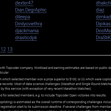
dexter47
dhakch
Dian.DegrAphic
diaz
dileepa
dimka
Dinilyoviethra
Dipika
djackmania
DooMa
drasticdpk
DraSti
12
13
ated with Topcoder company. Workload and earning estimates are based on public d
icular:
n which selected member won a prize superior to $100; or (ii) which were copilot
he records. Most of data science challenges (Marathon and Single Round Matches
 by this service (with exception of very recent Marathon Matches).
ed for selected members,
e.g.
to include Topcoder Open victories into results.
loting) is estimated as the overall runtime of corresponding challenges includ
 registration start to its submission deadline. If several challenges from memb