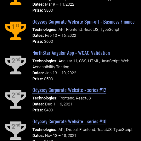
Dates:
Mar 9 – 14, 2022
Prize:
$800
Odyssey Corporate Website Spin-off - Business Finance
st
1
Technologies:
API, Frontend, ReactJS, TypeScript
Dates:
Feb 10 – 16, 2022
Prize:
$600
NorthStar Angular App - WCAG Validation
nd
2
Technologies:
Angular 11, CSS, HTML, JavaScript, Web
Accessibility Testing
Dates:
Jan 13 – 19, 2022
Prize:
$500
Odyssey Corporate Website - series #12
nd
2
Technologies:
Frontend, ReactJS
Dates:
Dec 1 – 6, 2021
Prize:
$400
Odyssey Corporate Website - series #10
nd
2
Technologies:
API, Drupal, Frontend, ReactJS, TypeScript
Dates:
Nov 13 – 18, 2021