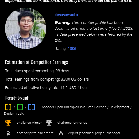
implementation non-functional. Currently there is no certain plan to fix it.
diwosuwanto
Warning:
This member profile has been
deactivated since the last time (
Nov 27, 2023
)
its data presented below were fetched by the
tool.
Rating:
1306
Estimation of Competitor Earnings
Total days spent
competing
: ‌
98 days
Total earnings from
competing
:
8,800 US dollars
Estimated effective hourly rate: ‌
11.2
USD / hour
Records Legend:
/
/ ‌
– Topcoder Open Champion in a Data Science / Development /
Design track.
1
2
st
nd
– challenge winner
– challenge runner-up
– another prize placement
– copilot (technical project manager)