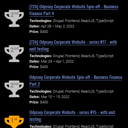
[72h] Odyssey Corporate Website Spin-off - Business
Finance Part 4
nd
2
Technologies:
Drupal, Frontend, ReactJS, TypeScript
Dates:
Apr 28 – May 2, 2022
Prize:
$400
[72h] Odyssey Corporate Website - series #17 - with
unit testing
nd
2
Technologies:
Drupal, Frontend, ReactJS, TypeScript
Dates:
Mar 29 – Apr 1, 2022
Prize:
$400
Odyssey Corporate Website Spin-off - Business Finance
Part 2
nd
2
Technologies:
Drupal, Frontend, ReactJS, TypeScript
Dates:
Mar 10 – 15, 2022
Prize:
$400
Odyssey Corporate Website - series #15 - with unit
testing
st
1
Technologies:
Drupal, Frontend, ReactJS, TypeScript