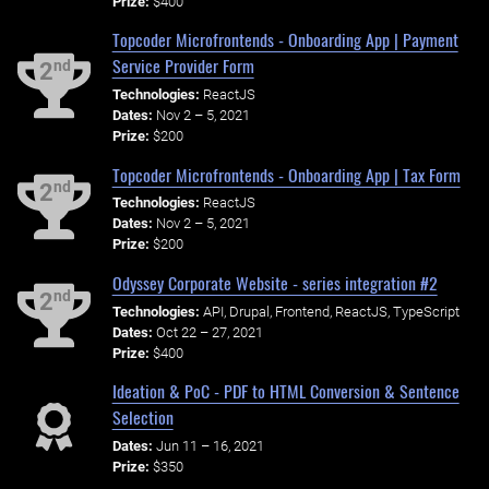
Prize:
$400
Topcoder Microfrontends - Onboarding App | Payment
Service Provider Form
nd
2
Technologies:
ReactJS
Dates:
Nov 2 – 5, 2021
Prize:
$200
Topcoder Microfrontends - Onboarding App | Tax Form
nd
2
Technologies:
ReactJS
Dates:
Nov 2 – 5, 2021
Prize:
$200
Odyssey Corporate Website - series integration #2
nd
2
Technologies:
API, Drupal, Frontend, ReactJS, TypeScript
Dates:
Oct 22 – 27, 2021
Prize:
$400
Ideation & PoC - PDF to HTML Conversion & Sentence
Selection
Dates:
Jun 11 – 16, 2021
Prize:
$350