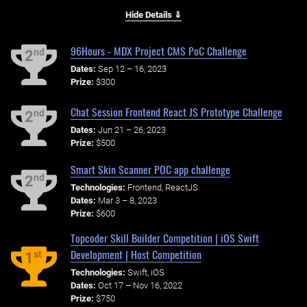
Hide Details ⇓
96Hours - MDX Project CMS PoC Challenge
nd
2
Dates:
Sep 12 – 16, 2023
Prize:
$300
Chat Session Frontend React JS Prototype Challenge
nd
2
Dates:
Jun 21 – 26, 2023
Prize:
$500
Smart Skin Scanner POC app challenge
nd
2
Technologies:
Frontend, ReactJS
Dates:
Mar 3 – 8, 2023
Prize:
$600
Topcoder Skill Builder Competition | iOS Swift
Development | Host Competition
st
1
Technologies:
Swift, iOS
Dates:
Oct 17 – Nov 16, 2022
Prize:
$750