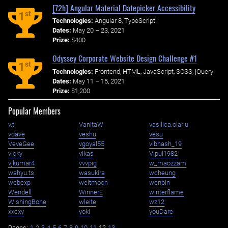
[72h] Angular Material Datepicker Accessibility
st
1
Technologies:
Angular 8, TypeScript
Dates:
May 20 – 23, 2021
Prize:
$400
Odyssey Corporate Website Design Challenge #1
st
1
Technologies:
Frontend, HTML, JavaScript, SCSS, jQuery
Dates:
May 11 – 15, 2021
Prize:
$1,200
Popular Members
v.t
VanitaW
vasilica.olariu
vdave
veshu
vesu
VeveGee
vgoyal55
vibhash_19
vicky
vikas
Vipul1982
vjkumar4
vvvpig
w_maozzam
wahyu.ts
wasukira
wcheung
webexp
weltmoon
wenbin
Wendell
WinnerE
winterflame
WishingBone
wleite
wz12
xxcxy
yoki
youDare
Pages:
1
2
3
4
5
6
7
8
9
10
11
12
13