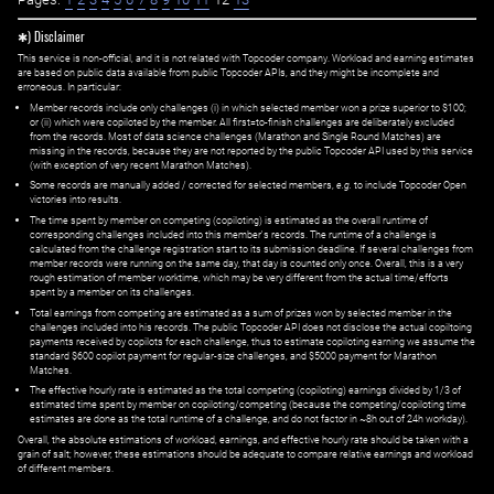
✱) Disclaimer
This service is non-official, and it is not related with Topcoder company. Workload and earning estimates
are based on public data available from public Topcoder APIs, and they might be incomplete and
erroneous. In particular:
Member records include only challenges (i) in which selected member won a prize superior to $100;
or (ii) which were copiloted by the member. All first=to-finish challenges are deliberately excluded
from the records. Most of data science challenges (Marathon and Single Round Matches) are
missing in the records, because they are not reported by the public Topcoder API used by this service
(with exception of very recent Marathon Matches).
Some records are manually added / corrected for selected members,
e.g.
to include Topcoder Open
victories into results.
The time spent by member on competing (copiloting) is estimated as the overall runtime of
corresponding challenges included into this member's records. The runtime of a challenge is
calculated from the challenge registration start to its submission deadline. If several challenges from
member records were running on the same day, that day is counted only once. Overall, this is a very
rough estimation of member worktime, which may be very different from the actual time/efforts
spent by a member on its challenges.
Total earnings from competing are estimated as a sum of prizes won by selected member in the
challenges included into his records. The public Topcoder API does not disclose the actual copiltoing
payments received by copilots for each challenge, thus to estimate copiloting earning we assume the
standard $600 copilot payment for regular-size challenges, and $5000 payment for Marathon
Matches.
The effective hourly rate is estimated as the total competing (copiloting) earnings divided by 1/3 of
estimated time spent by member on copiloting/competing (because the competing/copiloting time
estimates are done as the total runtime of a challenge, and do not factor in ~8h out of 24h workday).
Overall, the absolute estimations of workload, earnings, and effective hourly rate should be taken with a
grain of salt; however, these estimations should be adequate to compare relative earnings and workload
of different members.