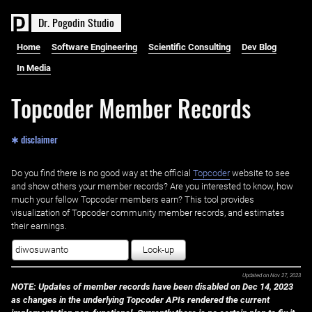
D
r
.
P
o
g
o
d
i
n
S
t
u
d
i
o
Home
Software Engineering
Scientific Consulting
Dev Blog
In Media
Topcoder Member Records
✱ disclaimer
Do you find there is no good way at the official ‌
Topcoder
website to see
and show others your member records? Are you interested to know, how
much your fellow Topcoder members earn? This tool provides
visualization of Topcoder community member records, and estimates
their earnings.
Look-up
Updated on
Nov 27, 2023
NOTE: Updates of member records have been disabled on Dec 14, 2023
as changes in the underlying Topcoder APIs rendered the current