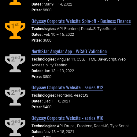
Dates:
Mar 9 – 14, 2022
Prize:
$800
Odyssey Corporate Website Spin-off - Business Finance
st
1
Technologies:
API, Frontend, ReactJS, TypeScript
Dates:
Feb 10 – 16, 2022
Prize:
$600
NorthStar Angular App - WCAG Validation
nd
2
Technologies:
Angular 11, CSS, HTML, JavaScript, Web
Accessibility Testing
Dates:
Jan 13 – 19, 2022
Prize:
$500
Odyssey Corporate Website - series #12
nd
2
Technologies:
Frontend, ReactJS
Dates:
Dec 1 – 6, 2021
Prize:
$400
Odyssey Corporate Website - series #10
nd
2
Technologies:
API, Drupal, Frontend, ReactJS, TypeScript
Dates:
Nov 13 – 18, 2021