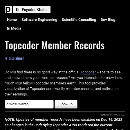
D
r
.
P
o
g
o
d
i
n
S
t
u
d
i
o
Home
Software Engineering
Scientific Consulting
Dev Blog
In Media
Topcoder Member Records
✱ disclaimer
Do you find there is no good way at the official ‌
Topcoder
website to see
and show others your member records? Are you interested to know, how
much your fellow Topcoder members earn? This tool provides
visualization of Topcoder community member records, and estimates
their earnings.
Look-up
Updated on
Nov 27, 2023
NOTE: Updates of member records have been disabled on Dec 14, 2023
as changes in the underlying Topcoder APIs rendered the current