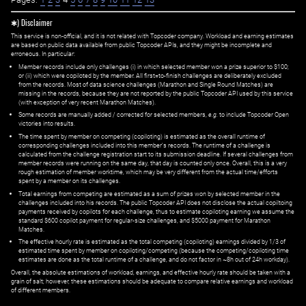
✱) Disclaimer
This service is non-official, and it is not related with Topcoder company. Workload and earning estimates
are based on public data available from public Topcoder APIs, and they might be incomplete and
erroneous. In particular:
Member records include only challenges (i) in which selected member won a prize superior to $100;
or (ii) which were copiloted by the member. All first=to-finish challenges are deliberately excluded
from the records. Most of data science challenges (Marathon and Single Round Matches) are
missing in the records, because they are not reported by the public Topcoder API used by this service
(with exception of very recent Marathon Matches).
Some records are manually added / corrected for selected members,
e.g.
to include Topcoder Open
victories into results.
The time spent by member on competing (copiloting) is estimated as the overall runtime of
corresponding challenges included into this member's records. The runtime of a challenge is
calculated from the challenge registration start to its submission deadline. If several challenges from
member records were running on the same day, that day is counted only once. Overall, this is a very
rough estimation of member worktime, which may be very different from the actual time/efforts
spent by a member on its challenges.
Total earnings from competing are estimated as a sum of prizes won by selected member in the
challenges included into his records. The public Topcoder API does not disclose the actual copiltoing
payments received by copilots for each challenge, thus to estimate copiloting earning we assume the
standard $600 copilot payment for regular-size challenges, and $5000 payment for Marathon
Matches.
The effective hourly rate is estimated as the total competing (copiloting) earnings divided by 1/3 of
estimated time spent by member on copiloting/competing (because the competing/copiloting time
estimates are done as the total runtime of a challenge, and do not factor in ~8h out of 24h workday).
Overall, the absolute estimations of workload, earnings, and effective hourly rate should be taken with a
grain of salt; however, these estimations should be adequate to compare relative earnings and workload
of different members.