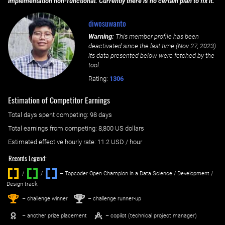
implementation non-functional. Currently there is no certain plan to fix it.
diwosuwanto
Warning:
This member profile has been
deactivated since the last time (
Nov 27, 2023
)
its data presented below were fetched by the
tool.
Rating:
1306
Estimation of Competitor Earnings
Total days spent
competing
: ‌
98 days
Total earnings from
competing
:
8,800 US dollars
Estimated effective hourly rate: ‌
11.2
USD / hour
Records Legend:
/
/ ‌
– Topcoder Open Champion in a Data Science / Development /
Design track.
1
2
st
nd
– challenge winner
– challenge runner-up
– another prize placement
– copilot (technical project manager)