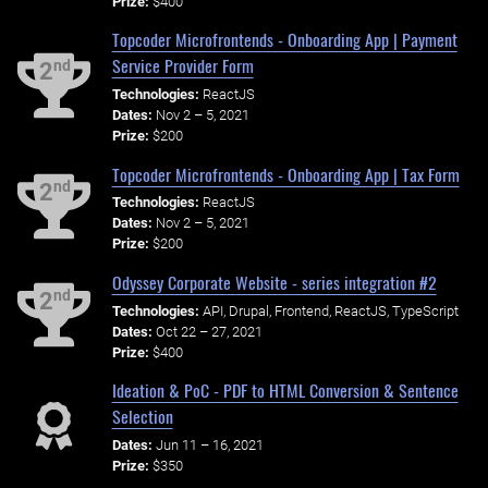
Prize:
$400
Topcoder Microfrontends - Onboarding App | Payment
Service Provider Form
nd
2
Technologies:
ReactJS
Dates:
Nov 2 – 5, 2021
Prize:
$200
Topcoder Microfrontends - Onboarding App | Tax Form
nd
2
Technologies:
ReactJS
Dates:
Nov 2 – 5, 2021
Prize:
$200
Odyssey Corporate Website - series integration #2
nd
2
Technologies:
API, Drupal, Frontend, ReactJS, TypeScript
Dates:
Oct 22 – 27, 2021
Prize:
$400
Ideation & PoC - PDF to HTML Conversion & Sentence
Selection
Dates:
Jun 11 – 16, 2021
Prize:
$350