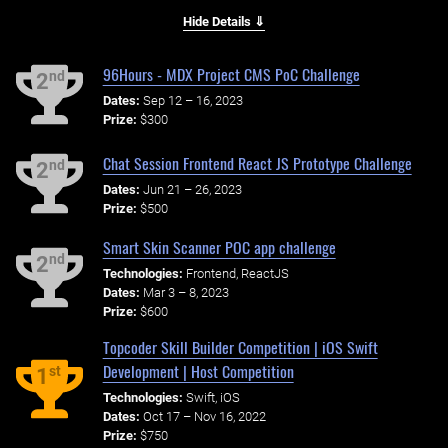
Hide Details ⇓
96Hours - MDX Project CMS PoC Challenge
nd
2
Dates:
Sep 12 – 16, 2023
Prize:
$300
Chat Session Frontend React JS Prototype Challenge
nd
2
Dates:
Jun 21 – 26, 2023
Prize:
$500
Smart Skin Scanner POC app challenge
nd
2
Technologies:
Frontend, ReactJS
Dates:
Mar 3 – 8, 2023
Prize:
$600
Topcoder Skill Builder Competition | iOS Swift
Development | Host Competition
st
1
Technologies:
Swift, iOS
Dates:
Oct 17 – Nov 16, 2022
Prize:
$750