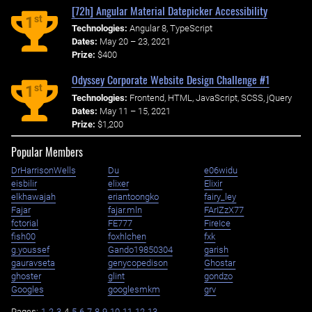
[72h] Angular Material Datepicker Accessibility
st
1
Technologies:
Angular 8, TypeScript
Dates:
May 20 – 23, 2021
Prize:
$400
Odyssey Corporate Website Design Challenge #1
st
1
Technologies:
Frontend, HTML, JavaScript, SCSS, jQuery
Dates:
May 11 – 15, 2021
Prize:
$1,200
Popular Members
DrHarrisonWells
Du
e06widu
eisbilir
elixer
Elixir
elkhawajah
eriantoongko
fairy_ley
Fajar
fajar.mln
FArIZzX77
fctorial
FE777
FireIce
fish00
foxhlchen
fxk
g.youssef
Gando19850304
garish
gauravseta
genycopedison
Ghostar
ghoster
glint
gondzo
Googles
googlesmkm
grv
Pages:
1
2
3
4
5
6
7
8
9
10
11
12
13