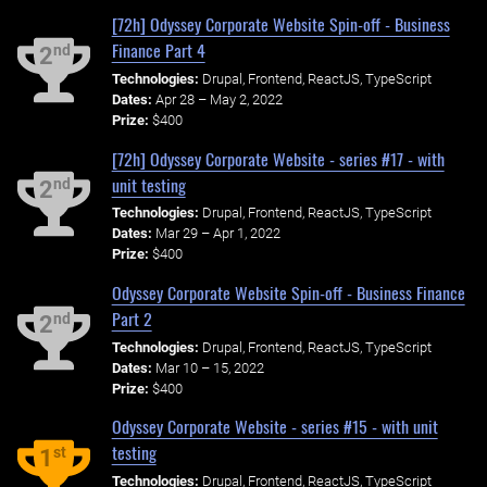
[72h] Odyssey Corporate Website Spin-off - Business
Finance Part 4
nd
2
Technologies:
Drupal, Frontend, ReactJS, TypeScript
Dates:
Apr 28 – May 2, 2022
Prize:
$400
[72h] Odyssey Corporate Website - series #17 - with
unit testing
nd
2
Technologies:
Drupal, Frontend, ReactJS, TypeScript
Dates:
Mar 29 – Apr 1, 2022
Prize:
$400
Odyssey Corporate Website Spin-off - Business Finance
Part 2
nd
2
Technologies:
Drupal, Frontend, ReactJS, TypeScript
Dates:
Mar 10 – 15, 2022
Prize:
$400
Odyssey Corporate Website - series #15 - with unit
testing
st
1
Technologies:
Drupal, Frontend, ReactJS, TypeScript