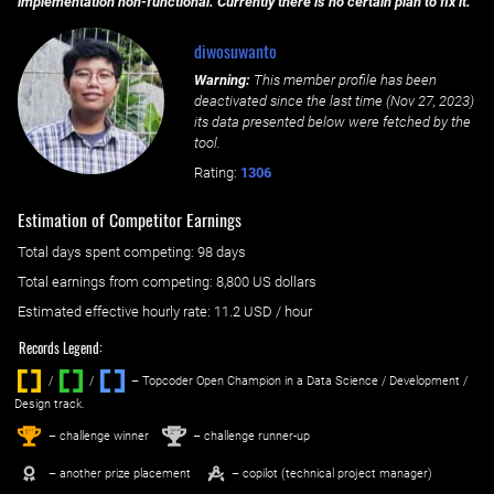
implementation non-functional. Currently there is no certain plan to fix it.
diwosuwanto
Warning:
This member profile has been
deactivated since the last time (
Nov 27, 2023
)
its data presented below were fetched by the
tool.
Rating:
1306
Estimation of Competitor Earnings
Total days spent
competing
: ‌
98 days
Total earnings from
competing
:
8,800 US dollars
Estimated effective hourly rate: ‌
11.2
USD / hour
Records Legend:
/
/ ‌
– Topcoder Open Champion in a Data Science / Development /
Design track.
1
2
st
nd
– challenge winner
– challenge runner-up
– another prize placement
– copilot (technical project manager)