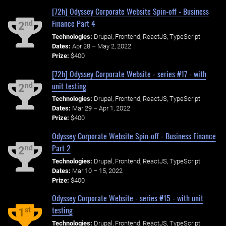
[72h] Odyssey Corporate Website Spin-off - Business
Finance Part 4
nd
2
Technologies:
Drupal, Frontend, ReactJS, TypeScript
Dates:
Apr 28 – May 2, 2022
Prize:
$400
[72h] Odyssey Corporate Website - series #17 - with
unit testing
nd
2
Technologies:
Drupal, Frontend, ReactJS, TypeScript
Dates:
Mar 29 – Apr 1, 2022
Prize:
$400
Odyssey Corporate Website Spin-off - Business Finance
Part 2
nd
2
Technologies:
Drupal, Frontend, ReactJS, TypeScript
Dates:
Mar 10 – 15, 2022
Prize:
$400
Odyssey Corporate Website - series #15 - with unit
testing
st
1
Technologies:
Drupal, Frontend, ReactJS, TypeScript