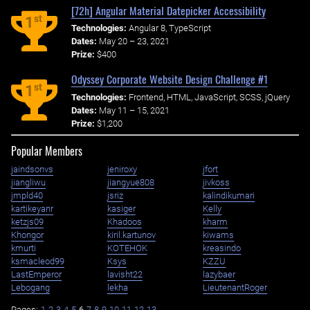
[72h] Angular Material Datepicker Accessibility
st
1
Technologies:
Angular 8, TypeScript
Dates:
May 20 – 23, 2021
Prize:
$400
Odyssey Corporate Website Design Challenge #1
st
1
Technologies:
Frontend, HTML, JavaScript, SCSS, jQuery
Dates:
May 11 – 15, 2021
Prize:
$1,200
Popular Members
jaindsonvs
jeniroxy
jfort
jiangliwu
jiangyue808
jivkoss
jmpld40
jsriz
kalindikumari
kartikeyanr
kasiger
Kelly
ketzjs09
Khadoos
kharm
Khongor
kiril.kartunov
kiwams
kmurti
KOTEHOK
kreasindo
ksmacleod99
Ksys
KZZU
LastEmperor
lavisht22
lazybaer
Lebogang
lekha
LieutenantRoger
Pages:
1
2
3
4
5
6
7
8
9
10
11
12
13