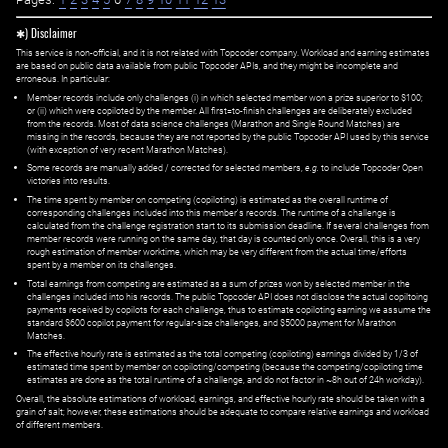
✱) Disclaimer
This service is non-official, and it is not related with Topcoder company. Workload and earning estimates
are based on public data available from public Topcoder APIs, and they might be incomplete and
erroneous. In particular:
Member records include only challenges (i) in which selected member won a prize superior to $100;
or (ii) which were copiloted by the member. All first=to-finish challenges are deliberately excluded
from the records. Most of data science challenges (Marathon and Single Round Matches) are
missing in the records, because they are not reported by the public Topcoder API used by this service
(with exception of very recent Marathon Matches).
Some records are manually added / corrected for selected members,
e.g.
to include Topcoder Open
victories into results.
The time spent by member on competing (copiloting) is estimated as the overall runtime of
corresponding challenges included into this member's records. The runtime of a challenge is
calculated from the challenge registration start to its submission deadline. If several challenges from
member records were running on the same day, that day is counted only once. Overall, this is a very
rough estimation of member worktime, which may be very different from the actual time/efforts
spent by a member on its challenges.
Total earnings from competing are estimated as a sum of prizes won by selected member in the
challenges included into his records. The public Topcoder API does not disclose the actual copiltoing
payments received by copilots for each challenge, thus to estimate copiloting earning we assume the
standard $600 copilot payment for regular-size challenges, and $5000 payment for Marathon
Matches.
The effective hourly rate is estimated as the total competing (copiloting) earnings divided by 1/3 of
estimated time spent by member on copiloting/competing (because the competing/copiloting time
estimates are done as the total runtime of a challenge, and do not factor in ~8h out of 24h workday).
Overall, the absolute estimations of workload, earnings, and effective hourly rate should be taken with a
grain of salt; however, these estimations should be adequate to compare relative earnings and workload
of different members.