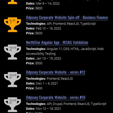
Dates:
Mar 9 – 14, 2022
Prize:
$800
Odyssey Corporate Website Spin-off - Business Finance
st
1
Technologies:
API, Frontend, ReactJS, TypeScript
Dates:
Feb 10 – 16, 2022
Prize:
$600
NorthStar Angular App - WCAG Validation
nd
2
Technologies:
Angular 11, CSS, HTML, JavaScript, Web
Accessibility Testing
Dates:
Jan 13 – 19, 2022
Prize:
$500
Odyssey Corporate Website - series #12
nd
2
Technologies:
Frontend, ReactJS
Dates:
Dec 1 – 6, 2021
Prize:
$400
Odyssey Corporate Website - series #10
nd
2
Technologies:
API, Drupal, Frontend, ReactJS, TypeScript
Dates:
Nov 13 – 18, 2021