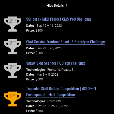
Hide Details ⇓
96Hours - MDX Project CMS PoC Challenge
nd
2
Dates:
Sep 12 – 16, 2023
Prize:
$300
Chat Session Frontend React JS Prototype Challenge
nd
2
Dates:
Jun 21 – 26, 2023
Prize:
$500
Smart Skin Scanner POC app challenge
nd
2
Technologies:
Frontend, ReactJS
Dates:
Mar 3 – 8, 2023
Prize:
$600
Topcoder Skill Builder Competition | iOS Swift
Development | Host Competition
st
1
Technologies:
Swift, iOS
Dates:
Oct 17 – Nov 16, 2022
Prize:
$750