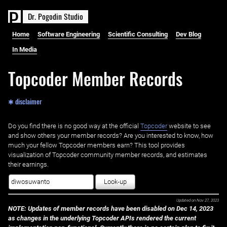
D
r
.
P
o
g
o
d
i
n
S
t
u
d
i
o
Home
Software Engineering
Scientific Consulting
Dev Blog
In Media
Topcoder Member Records
✱ disclaimer
Do you find there is no good way at the official ‌
Topcoder
website to see
and show others your member records? Are you interested to know, how
much your fellow Topcoder members earn? This tool provides
visualization of Topcoder community member records, and estimates
their earnings.
Look-up
Updated on
Nov 27, 2023
NOTE: Updates of member records have been disabled on Dec 14, 2023
as changes in the underlying Topcoder APIs rendered the current