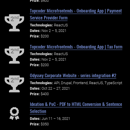
Prize:
$400
Topcoder Microfrontends - Onboarding App | Payment
Service Provider Form
nd
2
Technologies:
ReactJS
Dates:
Nov 2 – 5, 2021
Prize:
$200
Topcoder Microfrontends - Onboarding App | Tax Form
nd
2
Technologies:
ReactJS
Dates:
Nov 2 – 5, 2021
Prize:
$200
Odyssey Corporate Website - series integration #2
nd
2
Technologies:
API, Drupal, Frontend, ReactJS, TypeScript
Dates:
Oct 22 – 27, 2021
Prize:
$400
Ideation & PoC - PDF to HTML Conversion & Sentence
Selection
Dates:
Jun 11 – 16, 2021
Prize:
$350