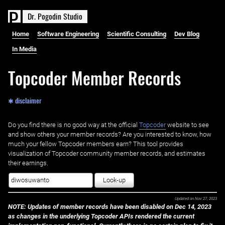
D
r
.
P
o
g
o
d
i
n
S
t
u
d
i
o
Home
Software Engineering
Scientific Consulting
Dev Blog
In Media
Topcoder Member Records
✱ disclaimer
Do you find there is no good way at the official ‌
Topcoder
website to see
and show others your member records? Are you interested to know, how
much your fellow Topcoder members earn? This tool provides
visualization of Topcoder community member records, and estimates
their earnings.
Look-up
Updated on
Nov 27, 2023
NOTE: Updates of member records have been disabled on Dec 14, 2023
as changes in the underlying Topcoder APIs rendered the current