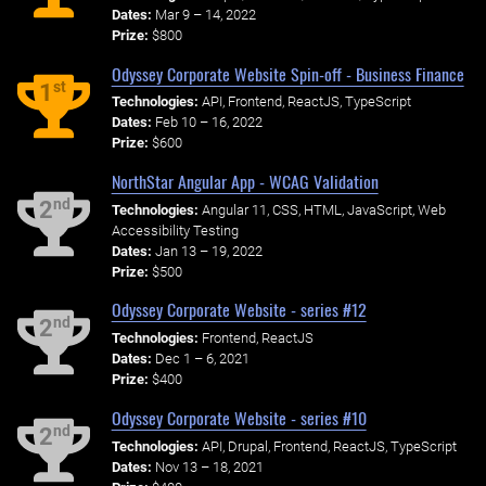
Dates:
Mar 9 – 14, 2022
Prize:
$800
Odyssey Corporate Website Spin-off - Business Finance
st
1
Technologies:
API, Frontend, ReactJS, TypeScript
Dates:
Feb 10 – 16, 2022
Prize:
$600
NorthStar Angular App - WCAG Validation
nd
2
Technologies:
Angular 11, CSS, HTML, JavaScript, Web
Accessibility Testing
Dates:
Jan 13 – 19, 2022
Prize:
$500
Odyssey Corporate Website - series #12
nd
2
Technologies:
Frontend, ReactJS
Dates:
Dec 1 – 6, 2021
Prize:
$400
Odyssey Corporate Website - series #10
nd
2
Technologies:
API, Drupal, Frontend, ReactJS, TypeScript
Dates:
Nov 13 – 18, 2021