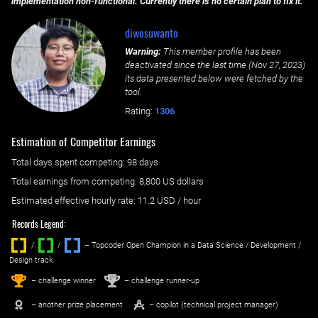
implementation non-functional. Currently there is no certain plan to fix it.
diwosuwanto
Warning:
This member profile has been
deactivated since the last time (
Nov 27, 2023
)
its data presented below were fetched by the
tool.
Rating:
1306
Estimation of Competitor Earnings
Total days spent
competing
: ‌
98 days
Total earnings from
competing
:
8,800 US dollars
Estimated effective hourly rate: ‌
11.2
USD / hour
Records Legend:
/
/ ‌
– Topcoder Open Champion in a Data Science / Development /
Design track.
1
2
st
nd
– challenge winner
– challenge runner-up
– another prize placement
– copilot (technical project manager)