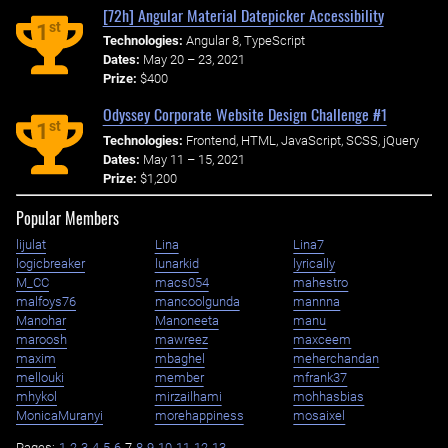
[72h] Angular Material Datepicker Accessibility
st
1
Technologies:
Angular 8, TypeScript
Dates:
May 20 – 23, 2021
Prize:
$400
Odyssey Corporate Website Design Challenge #1
st
1
Technologies:
Frontend, HTML, JavaScript, SCSS, jQuery
Dates:
May 11 – 15, 2021
Prize:
$1,200
Popular Members
lijulat
Lina
Lina7
logicbreaker
lunarkid
lyrically
M_CC
macs054
mahestro
malfoys76
mancoolgunda
mannna
Manohar
Manoneeta
manu
maroosh
mawreez
maxceem
maxim
mbaghel
meherchandan
mellouki
member
mfrank37
mhykol
mirzailhami
mohhasbias
MonicaMuranyi
morehappiness
mosaixel
Pages:
1
2
3
4
5
6
7
8
9
10
11
12
13