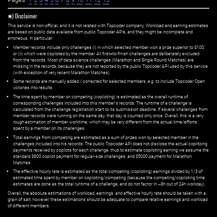
✱) Disclaimer
This service is non-official, and it is not related with Topcoder company. Workload and earning estimates
are based on public data available from public Topcoder APIs, and they might be incomplete and
erroneous. In particular:
Member records include only challenges (i) in which selected member won a prize superior to $100;
or (ii) which were copiloted by the member. All first=to-finish challenges are deliberately excluded
from the records. Most of data science challenges (Marathon and Single Round Matches) are
missing in the records, because they are not reported by the public Topcoder API used by this service
(with exception of very recent Marathon Matches).
Some records are manually added / corrected for selected members,
e.g.
to include Topcoder Open
victories into results.
The time spent by member on competing (copiloting) is estimated as the overall runtime of
corresponding challenges included into this member's records. The runtime of a challenge is
calculated from the challenge registration start to its submission deadline. If several challenges from
member records were running on the same day, that day is counted only once. Overall, this is a very
rough estimation of member worktime, which may be very different from the actual time/efforts
spent by a member on its challenges.
Total earnings from competing are estimated as a sum of prizes won by selected member in the
challenges included into his records. The public Topcoder API does not disclose the actual copiltoing
payments received by copilots for each challenge, thus to estimate copiloting earning we assume the
standard $600 copilot payment for regular-size challenges, and $5000 payment for Marathon
Matches.
The effective hourly rate is estimated as the total competing (copiloting) earnings divided by 1/3 of
estimated time spent by member on copiloting/competing (because the competing/copiloting time
estimates are done as the total runtime of a challenge, and do not factor in ~8h out of 24h workday).
Overall, the absolute estimations of workload, earnings, and effective hourly rate should be taken with a
grain of salt; however, these estimations should be adequate to compare relative earnings and workload
of different members.