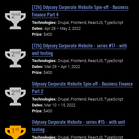
[72h] Odyssey Corporate Website Spin-off - Business
Finance Part 4
nd
2
Technologies:
Drupal, Frontend, ReactJS, TypeScript
Dates:
Apr 28 – May 2, 2022
Prize:
$400
[72h] Odyssey Corporate Website - series #17 - with
unit testing
nd
2
Technologies:
Drupal, Frontend, ReactJS, TypeScript
Dates:
Mar 29 – Apr 1, 2022
Prize:
$400
Odyssey Corporate Website Spin-off - Business Finance
Part 2
nd
2
Technologies:
Drupal, Frontend, ReactJS, TypeScript
Dates:
Mar 10 – 15, 2022
Prize:
$400
Odyssey Corporate Website - series #15 - with unit
testing
st
1
Technologies:
Drupal, Frontend, ReactJS, TypeScript