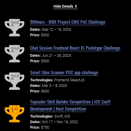
Hide Details ⇓
96Hours - MDX Project CMS PoC Challenge
nd
2
Dates:
Sep 12 – 16, 2023
Prize:
$300
Chat Session Frontend React JS Prototype Challenge
nd
2
Dates:
Jun 21 – 26, 2023
Prize:
$500
Smart Skin Scanner POC app challenge
nd
2
Technologies:
Frontend, ReactJS
Dates:
Mar 3 – 8, 2023
Prize:
$600
Topcoder Skill Builder Competition | iOS Swift
Development | Host Competition
st
1
Technologies:
Swift, iOS
Dates:
Oct 17 – Nov 16, 2022
Prize:
$750