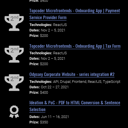
Prize:
$400
Topcoder Microfrontends - Onboarding App | Payment
Service Provider Form
nd
2
Technologies:
ReactJS
Dates:
Nov 2 – 5, 2021
Prize:
$200
Topcoder Microfrontends - Onboarding App | Tax Form
nd
2
Technologies:
ReactJS
Dates:
Nov 2 – 5, 2021
Prize:
$200
Odyssey Corporate Website - series integration #2
nd
2
Technologies:
API, Drupal, Frontend, ReactJS, TypeScript
Dates:
Oct 22 – 27, 2021
Prize:
$400
Ideation & PoC - PDF to HTML Conversion & Sentence
Selection
Dates:
Jun 11 – 16, 2021
Prize:
$350