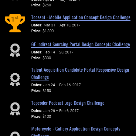
Prize:
$250
Toosent - Mobile Application Concept Design Challenge
st
1
Dates:
Mar 31 – Apr 13, 2017
Prize:
$1,300
GE Indirect Sourcing Portal Design Concepts Challenge
Dates:
Feb 14 – 28, 2017
Prize:
$300
Talent Acquisition Candidate Portal Responsive Design
Challenge
Dates:
Jan 24 – Feb 16, 2017
Prize:
$150
Topcoder Podcast Logo Design Challenge
Dates:
Jan 26 – Feb 6, 2017
Prize:
$100
Motorcycle - Gallery Application Design Concepts
Challenge