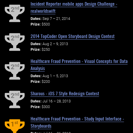
Incident Reporter mobile apps Design Challenge -
nd
2
realworldswift
Dates:
Sep 7 – 21, 2014
Prize:
$500
2014 TopCoder Open Storyboard Design Contest
nd
2
Dates:
Aug 2 – 9, 2013
Prize:
$250
Healthcare Fraud Prevention - Visual Concepts for Data
nd
2
Analysis
Dates:
Aug 1 – 5, 2013
Prize:
$200
Sharous - iOS 7 Style Redesign Contest
nd
2
Dates:
Jul 16 – 28, 2013
Prize:
$300
Healthcare Fraud Prevention - Study Input Interface -
st
1
Storyboards