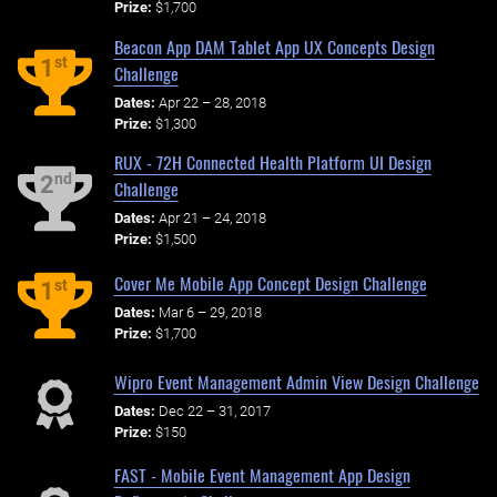
Prize:
$1,700
Beacon App DAM Tablet App UX Concepts Design
st
1
Challenge
Dates:
Apr 22 – 28, 2018
Prize:
$1,300
RUX - 72H Connected Health Platform UI Design
nd
2
Challenge
Dates:
Apr 21 – 24, 2018
Prize:
$1,500
Cover Me Mobile App Concept Design Challenge
st
1
Dates:
Mar 6 – 29, 2018
Prize:
$1,700
Wipro Event Management Admin View Design Challenge
Dates:
Dec 22 – 31, 2017
Prize:
$150
FAST - Mobile Event Management App Design