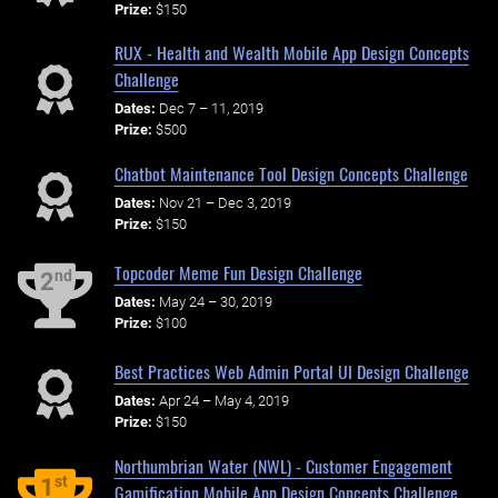
Prize:
$150
RUX - Health and Wealth Mobile App Design Concepts
Challenge
Dates:
Dec 7 – 11, 2019
Prize:
$500
Chatbot Maintenance Tool Design Concepts Challenge
Dates:
Nov 21 – Dec 3, 2019
Prize:
$150
Topcoder Meme Fun Design Challenge
nd
2
Dates:
May 24 – 30, 2019
Prize:
$100
Best Practices Web Admin Portal UI Design Challenge
Dates:
Apr 24 – May 4, 2019
Prize:
$150
Northumbrian Water (NWL) - Customer Engagement
st
1
Gamification Mobile App Design Concepts Challenge