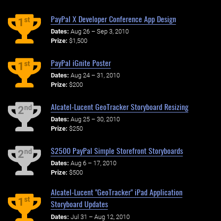
PayPal X Developer Conference App Design
st
1
Dates:
Aug 26 – Sep 3, 2010
Prize:
$1,500
PayPal iGnite Poster
st
1
Dates:
Aug 24 – 31, 2010
Prize:
$200
Alcatel-Lucent GeoTracker Storyboard Resizing
nd
2
Dates:
Aug 25 – 30, 2010
Prize:
$250
$2500 PayPal Simple Storefront Storyboards
nd
2
Dates:
Aug 6 – 17, 2010
Prize:
$500
Alcatel-Lucent "GeoTracker" iPad Application
st
1
Storyboard Updates
Dates:
Jul 31 – Aug 12, 2010