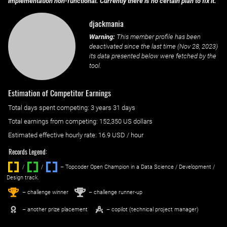
implementation non-functional. Currently there is no certain plan to fix it.
djackmania
Warning:
This member profile has been
deactivated since the last time (
Nov 28, 2023
)
its data presented below were fetched by the
tool.
Estimation of Competitor Earnings
Total days spent
competing
: ‌
3 years 31 days
Total earnings from
competing
:
152,350 US dollars
Estimated effective hourly rate: ‌
16.9
USD / hour
Records Legend:
/
/ ‌
– Topcoder Open Champion in a Data Science / Development /
Design track.
1
2
st
nd
– challenge winner
– challenge runner-up
– another prize placement
– copilot (technical project manager)