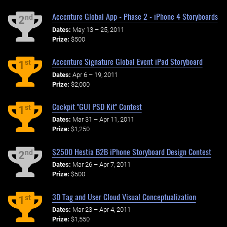
Accenture Global App - Phase 2 - iPhone 4 Storyboards
nd
2
Dates:
May 13 – 25, 2011
Prize:
$500
Accenture Signature Global Event iPad Storyboard
st
1
Dates:
Apr 6 – 19, 2011
Prize:
$2,000
Cockpit "GUI PSD Kit" Contest
st
1
Dates:
Mar 31 – Apr 11, 2011
Prize:
$1,250
$2500 Hestia B2B iPhone Storyboard Design Contest
nd
2
Dates:
Mar 26 – Apr 7, 2011
Prize:
$500
3D Tag and User Cloud Visual Conceptualization
st
1
Dates:
Mar 23 – Apr 4, 2011
Prize:
$1,550