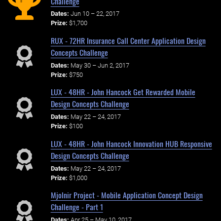
Challenge
Dates:
Jun 10 – 22, 2017
Prize:
$1,700
RUX - 72HR Insurance Call Center Application Design
Concepts Challenge
Dates:
May 30 – Jun 2, 2017
Prize:
$750
LUX - 48HR - John Hancock Get Rewarded Mobile
Design Concepts Challenge
Dates:
May 22 – 24, 2017
Prize:
$100
LUX - 48HR - John Hancock Innovation HUB Responsive
Design Concepts Challenge
Dates:
May 22 – 24, 2017
Prize:
$1,000
Mjolnir Project - Mobile Application Concept Design
Challenge - Part 1
Dates:
Apr 25 – May 10, 2017