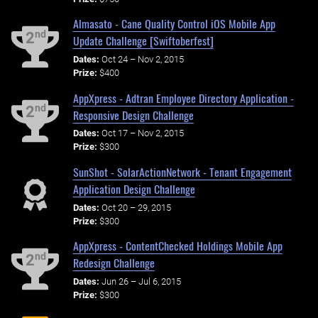
Almasato - Cane Quality Control iOS Mobile App
nd
2
Update Challenge [Swiftoberfest]
Dates:
Oct 24 – Nov 2, 2015
Prize:
$400
AppXpress - Adtran Employee Directory Application -
nd
2
Responsive Design Challenge
Dates:
Oct 17 – Nov 2, 2015
Prize:
$300
SunShot - SolarActionNetwork - Tenant Engagement
Application Design Challenge
Dates:
Oct 20 – 29, 2015
Prize:
$300
AppXpress - ContentChecked Holdings Mobile App
nd
2
Redesign Challenge
Dates:
Jun 26 – Jul 6, 2015
Prize:
$300