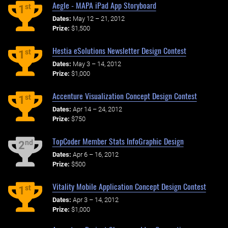
Aegle - MAPA iPad App Storyboard
st
1
Dates:
May 12 – 21, 2012
Prize:
$1,500
Hestia eSolutions Newsletter Design Contest
st
1
Dates:
May 3 – 14, 2012
Prize:
$1,000
Accenture Visualization Concept Design Contest
st
1
Dates:
Apr 14 – 24, 2012
Prize:
$750
TopCoder Member Stats InfoGraphic Design
nd
2
Dates:
Apr 6 – 16, 2012
Prize:
$500
Vitality Mobile Application Concept Design Contest
st
1
Dates:
Apr 3 – 14, 2012
Prize:
$1,000