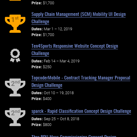
Prize:
$1,700
Supply Chain Management (SCM) Mobility UI Design
st
1
Challenge
Dates:
Mar 1 – 12, 2019
Prize:
$1,700
Ten4Sports Responsive Website Concept Design
Challenge
Dates:
Feb 14 – Mar 4, 2019
Prize:
$250
TopcoderMobile - Contract Tracking Manager Proposal
nd
2
Design Challenge
Dates:
Oct 10 – 19, 2018
Prize:
$400
sparck - Rapid Classification Concept Design Challenge
nd
2
Dates:
Sep 25 – Oct 8, 2018
Prize:
$800
Thor PDU Mass Commissioning Concept Design