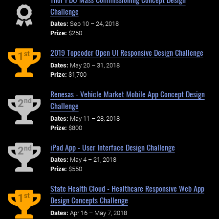
Challenge
Dates:
Sep 10 – 24, 2018
Prize:
$250
2019 Topcoder Open UI Responsive Design Challenge
st
1
Dates:
May 20 – 31, 2018
Prize:
$1,700
Renesas - Vehicle Market Mobile App Concept Design
nd
2
Challenge
Dates:
May 11 – 28, 2018
Prize:
$800
iPad App - User Interface Design Challenge
nd
2
Dates:
May 4 – 21, 2018
Prize:
$550
State Health Cloud - Healthcare Responsive Web App
st
1
Design Concepts Challenge
Dates:
Apr 16 – May 7, 2018