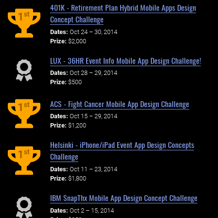
401K - Retirement Plan Hybrid Mobile Apps Design
st
1
Concept Challenge
Dates:
Oct 24 – 30, 2014
Prize:
$2,000
LUX - 36HR Event Info Mobile App Design Challenge!
Dates:
Oct 28 – 29, 2014
Prize:
$500
ACS - Fight Cancer Mobile App Design Challenge
st
1
Dates:
Oct 15 – 29, 2014
Prize:
$1,200
Helsinki - iPhone/iPad Event App Design Concepts
st
1
Challenge
Dates:
Oct 11 – 23, 2014
Prize:
$1,800
IBM SnapThx Mobile App Design Concept Challenge
Dates:
Oct 2 – 15, 2014