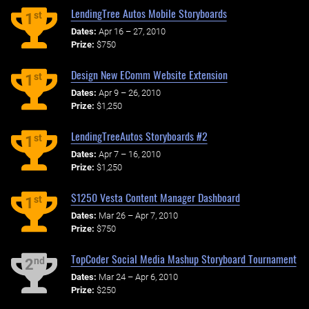
LendingTree Autos Mobile Storyboards
st
1
Dates:
Apr 16 – 27, 2010
Prize:
$750
Design New EComm Website Extension
st
1
Dates:
Apr 9 – 26, 2010
Prize:
$1,250
LendingTreeAutos Storyboards #2
st
1
Dates:
Apr 7 – 16, 2010
Prize:
$1,250
$1250 Vesta Content Manager Dashboard
st
1
Dates:
Mar 26 – Apr 7, 2010
Prize:
$750
TopCoder Social Media Mashup Storyboard Tournament
nd
2
Dates:
Mar 24 – Apr 6, 2010
Prize:
$250