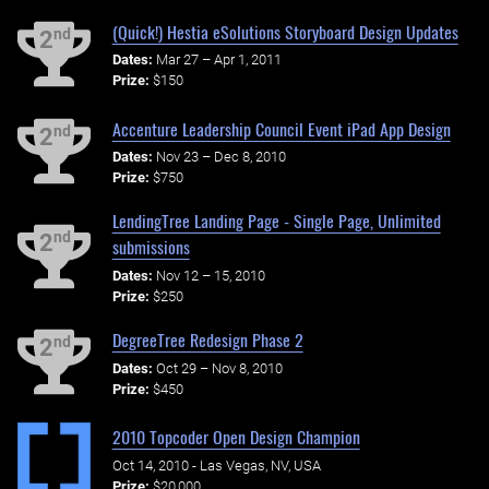
(Quick!) Hestia eSolutions Storyboard Design Updates
nd
2
Dates:
Mar 27 – Apr 1, 2011
Prize:
$150
Accenture Leadership Council Event iPad App Design
nd
2
Dates:
Nov 23 – Dec 8, 2010
Prize:
$750
LendingTree Landing Page - Single Page, Unlimited
nd
2
submissions
Dates:
Nov 12 – 15, 2010
Prize:
$250
DegreeTree Redesign Phase 2
nd
2
Dates:
Oct 29 – Nov 8, 2010
Prize:
$450
2010 Topcoder Open Design Champion
Oct 14, 2010 - Las Vegas, NV, USA
Prize:
$20,000