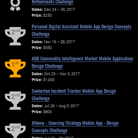
Refinements Challenge
Dates:
Dec 24 – 30, 2017
Prize:
$250
Personal Digital Assistant Mobile App Design Concepts
nd
2
Challenge
Dates:
Nov 16 – 28, 2017
Prize:
$550
ABB Commodity Intelligence Market Mobile Application
st
1
Design Challenge
Dates:
Oct 23 – Nov 3, 2017
Prize:
$1,000
Swinerton Incident Tracker Mobile App Design
nd
2
Challenge
Dates:
Jul 28 – Aug 9, 2017
Prize:
$800
Athena - Sourcing Strategy Mobile App - Design
nd
2
Concepts Challenge