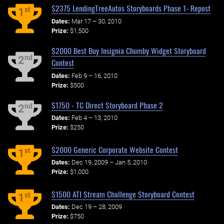
$2375 LendingTreeAutos Storyboards Phase 1- Repost
st
1
Dates:
Mar 17 – 30, 2010
Prize:
$1,500
$2000 Best Buy Insignia Chumby Widget Storyboard
nd
2
Contest
Dates:
Feb 9 – 16, 2010
Prize:
$500
$1750 - TC Direct Storyboard Phase 2
nd
2
Dates:
Feb 4 – 13, 2010
Prize:
$250
$2000 Generic Corporate Website Contest
st
1
Dates:
Dec 19, 2009 – Jan 5, 2010
Prize:
$1,000
$1500 ATI Stream Challenge Storyboard Contest
st
1
Dates:
Dec 19 – 28, 2009
Prize:
$750