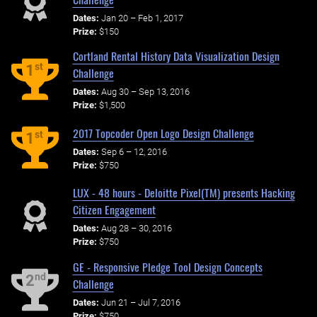
Dates:
Jan 20 – Feb 1, 2017
Prize:
$150
Cortland Rental History Data Visualization Design
st
1
Challenge
Dates:
Aug 30 – Sep 13, 2016
Prize:
$1,500
2017 Topcoder Open Logo Design Challenge
st
1
Dates:
Sep 6 – 12, 2016
Prize:
$750
LUX - 48 hours - Deloitte Pixel(TM) presents Hacking
Citizen Engagement
Dates:
Aug 28 – 30, 2016
Prize:
$750
GE - Responsive Pledge Tool Design Concepts
nd
2
Challenge
Dates:
Jun 21 – Jul 7, 2016
Prize:
$750