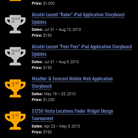
Prize:
$1,000
Alcatel-Lucent "Radar" iPad Application Storyboard
nd
2
Updates
Dates:
Jul 31 – Aug 10, 2010
Prize:
$150
Alcatel-Lucent "Peer Peer" iPad Application Storyboard
nd
2
Updates
Dates:
Jul 31 – Aug 9, 2010
Prize:
$150
Weather & Forecast Mobile Web Application
st
1
Storyboard
Dates:
May 19 – 25, 2010
Prize:
$1,250
$1250 Vesta Locations Finder Widget Design
st
1
Tournament
Dates:
Apr 23 – May 3, 2010
Prize:
$750