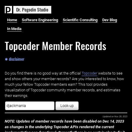
D
r
.
P
o
g
o
d
i
n
S
t
u
d
i
o
Home
Software Engineering
Scientific Consulting
Dev Blog
In Media
Topcoder Member Records
✱ disclaimer
Do you find there is no good way at the official ‌
Topcoder
website to see
and show others your member records? Are you interested to know, how
much your fellow Topcoder members earn? This tool provides
visualization of Topcoder community member records, and estimates
their earnings.
Look-up
Updated on
Nov 28, 2023
NOTE: Updates of member records have been disabled on Dec 14, 2023
as changes in the underlying Topcoder APIs rendered the current