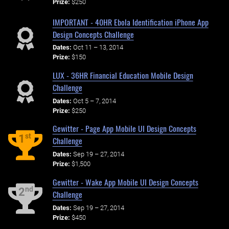
Prize:
$250
IMPORTANT - 40HR Ebola Identification iPhone App
Design Concepts Challenge
Dates:
Oct 11 – 13, 2014
Prize:
$150
LUX - 36HR Financial Education Mobile Design
Challenge
Dates:
Oct 5 – 7, 2014
Prize:
$250
Gewitter - Page App Mobile UI Design Concepts
st
1
Challenge
Dates:
Sep 19 – 27, 2014
Prize:
$1,500
Gewitter - Wake App Mobile UI Design Concepts
nd
2
Challenge
Dates:
Sep 19 – 27, 2014
Prize:
$450