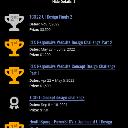
Hide Details ⇓
TCO22 UI Design Finals 2
nd
2
Dates:
Nov 7, 2022
Prize:
$3,500
REX Responsive Website Design Challenge Part 2
st
1
Dates:
May 23 – Jun 2, 2022
Prize:
$1,200
REX Responsive Website Concept Design Challenge
st
1
Part 1
Dates:
Apr 22 – May 5, 2022
Prize:
$1,600
TCO21 Concept design challenge
Dates:
Sep 8 – 18, 2021
Prize:
$150
HealthSparq - PowerBI DViz Dashboard UI Design
st
1