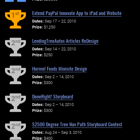
Extend PayPal Innovate App to iPad and Website
st
1
Dates:
Sep 17 – 22, 2010
Prize:
$1,250
LendingTreeAutos Articles ReDesign
nd
2
Dates:
Sep 14 – 22, 2010
Prize:
$250
Hormel Foods Minisite Design
nd
2
Dates:
Sep 2 – 14, 2010
Prize:
$300
DoneRight! Storyboard
nd
2
Dates:
Sep 2 – 14, 2010
Prize:
$300
$2500 Degree Tree Nav Path Storyboard Contest
nd
2
Dates:
Aug 24 – Sep 3, 2010
Prize:
$400