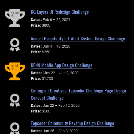
KG Layers UI Redesign Challenge
nd
2
Dates:
Feb 6 – 22, 2021
Prize:
$800
Anabel Hospitality IoT Alert System Design Challenge
Dates:
Jun 4 – 16, 2020
Prize:
$250
BENN Mobile App Design Challenge
st
1
Dates:
May 22 – Jun 3, 2020
Prize:
$1,700
Calling all Creatives! Topcoder Challenge Page Design
Concept Challenge
Dates:
Jan 22 – Feb 12, 2020
Prize:
$500
Topcoder Community Revamp Design Challenge
Dates:
Jan 25 – Feb 3, 2020