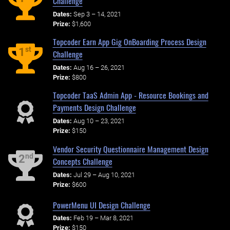
Challenge
Dates:
Sep 3 – 14, 2021
Prize:
$1,600
Topcoder Earn App Gig OnBoarding Process Design
st
1
Challenge
Dates:
Aug 16 – 26, 2021
Prize:
$800
Topcoder TaaS Admin App - Resource Bookings and
Payments Design Challenge
Dates:
Aug 10 – 23, 2021
Prize:
$150
Vendor Security Questionnaire Management Design
nd
2
Concepts Challenge
Dates:
Jul 29 – Aug 10, 2021
Prize:
$600
PowerMenu UI Design Challenge
Dates:
Feb 19 – Mar 8, 2021
Prize:
$150