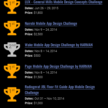
LUX - General Mills Mobile Design Concepts Challenge
st
1
Dates:
Jun 26 – 29, 2015
Prize:
$1,800
Nairobi Mobile App Design Challenge
st
1
Dates:
Nov 9 – 24, 2014
Prize:
$2,500
Wake Mobile App Design Challenge by HARMAN
nd
2
Dates:
Nov 8 – 14, 2014
Prize:
$500
Page Mobile App Design Challenge by HARMAN
st
1
Dates:
Nov 8 – 14, 2014
Prize:
$1,500
Radiogerat JBL Floor Fit Guide App Mobile Design
st
1
Challenge
Dates:
Oct 31 – Nov 10, 2014
Prize:
$1,000