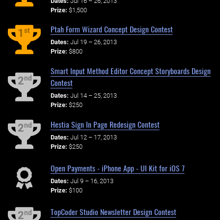
Dates:
Jul 16 – 26, 2013
Prize:
$1,500
Ptah Form Wizard Concept Design Contest
st
1
Dates:
Jul 19 – 26, 2013
Prize:
$800
Smart Input Method Editor Concept Storyboards Design
nd
2
Contest
Dates:
Jul 14 – 25, 2013
Prize:
$250
Hestia Sign In Page Redesign Contest
nd
2
Dates:
Jul 12 – 17, 2013
Prize:
$250
Open Payments - iPhone App - UI Kit for iOS 7
Dates:
Jul 9 – 16, 2013
Prize:
$100
TopCoder Studio Newsletter Design Contest
nd
2