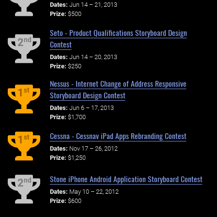
Dates:
Jun 14 – 21, 2013
Prize:
$500
Seto - Product Qualifications Storyboard Design
nd
2
Contest
Dates:
Jun 14 – 20, 2013
Prize:
$250
Nessus - Internet Change of Address Responsive
st
1
Storyboard Design Contest
Dates:
Jun 6 – 17, 2013
Prize:
$1,700
Cessna - Cessnav iPad Apps Rebranding Contest
st
1
Dates:
Nov 17 – 26, 2012
Prize:
$1,250
Stone iPhone Android Application Storyboard Contest
nd
2
Dates:
May 10 – 22, 2012
Prize:
$600