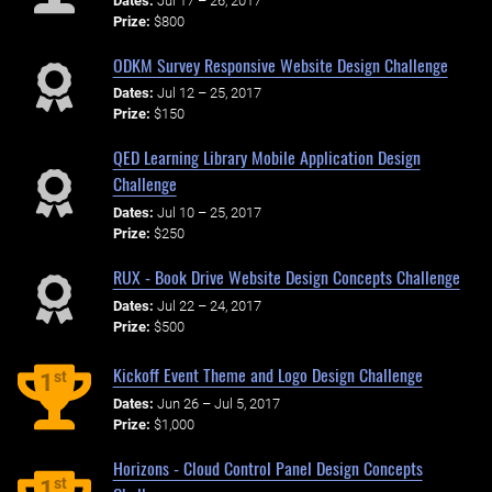
Dates:
Jul 17 – 26, 2017
Prize:
$800
ODKM Survey Responsive Website Design Challenge
Dates:
Jul 12 – 25, 2017
Prize:
$150
QED Learning Library Mobile Application Design
Challenge
Dates:
Jul 10 – 25, 2017
Prize:
$250
RUX - Book Drive Website Design Concepts Challenge
Dates:
Jul 22 – 24, 2017
Prize:
$500
Kickoff Event Theme and Logo Design Challenge
st
1
Dates:
Jun 26 – Jul 5, 2017
Prize:
$1,000
Horizons - Cloud Control Panel Design Concepts
st
1