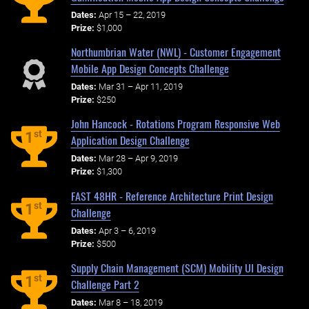
Dates:
Apr 15 – 22, 2019
Prize:
$1,000
Northumbrian Water (NWL) - Customer Engagement
Mobile App Design Concepts Challenge
Dates:
Mar 31 – Apr 11, 2019
Prize:
$250
John Hancock - Rotations Program Responsive Web
st
1
Application Design Challenge
Dates:
Mar 28 – Apr 9, 2019
Prize:
$1,300
FAST 48HR - Reference Architecture Print Design
st
1
Challenge
Dates:
Apr 3 – 6, 2019
Prize:
$500
Supply Chain Management (SCM) Mobility UI Design
st
1
Challenge Part 2
Dates:
Mar 8 – 18, 2019