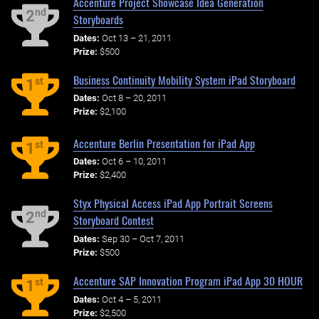
Accenture Project Showcase Idea Generation
nd
2
Storyboards
Dates:
Oct 13 – 21, 2011
Prize:
$500
Business Continuity Mobility System iPad Storyboard
st
1
Dates:
Oct 8 – 20, 2011
Prize:
$2,100
Accenture Berlin Presentation for iPad App
st
1
Dates:
Oct 6 – 10, 2011
Prize:
$2,400
Styx Physical Access iPad App Portrait Screens
nd
2
Storyboard Contest
Dates:
Sep 30 – Oct 7, 2011
Prize:
$500
Accenture SAP Innovation Program iPad App 30 HOUR
st
1
Dates:
Oct 4 – 5, 2011
Prize:
$2,500