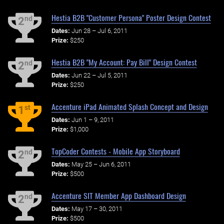
Hestia B2B "Customer Persona" Poster Design Contest
nd
2
Dates:
Jun 28 – Jul 6, 2011
Prize:
$250
Hestia B2B "My Account: Pay Bill" Design Contest
nd
2
Dates:
Jun 22 – Jul 5, 2011
Prize:
$250
Accenture iPad Animated Splash Concept and Design
st
1
Dates:
Jun 1 – 9, 2011
Prize:
$1,000
TopCoder Contests - Mobile App Storyboard
nd
2
Dates:
May 25 – Jun 6, 2011
Prize:
$500
Accenture SIT Member App Dashboard Design
nd
2
Dates:
May 17 – 30, 2011
Prize:
$500