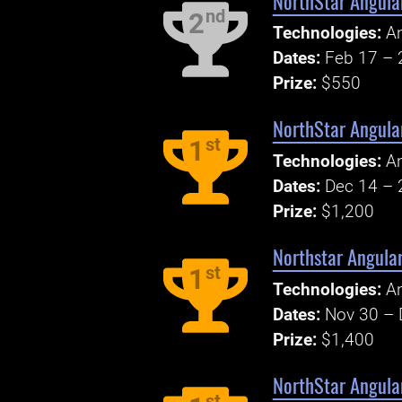
NorthStar Angula
nd
2
Technologies:
An
Dates:
Feb 17 – 
Prize:
$550
NorthStar Angular
st
1
Technologies:
An
Dates:
Dec 14 – 
Prize:
$1,200
Northstar Angula
st
1
Technologies:
An
Dates:
Nov 30 – 
Prize:
$1,400
NorthStar Angular
st