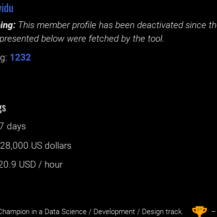
idu
ing:
This member profile has been deactivated since the
presented below were fetched by the tool.
g:
1232
gs
7 days
:
28,000 US dollars
20.9
USD / hour
st
1
hampion in a Data Science / Development / Design track.
– 