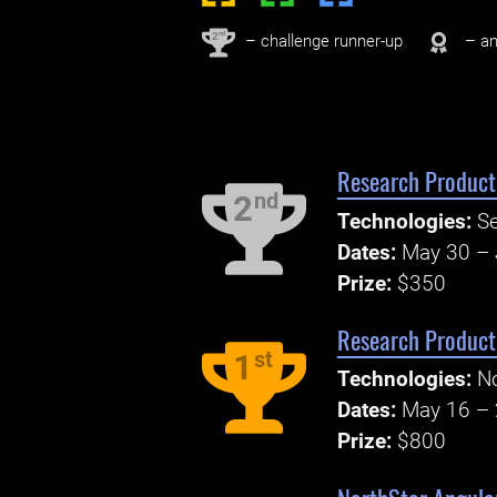
nd
2
– challenge runner-up
– an
Research Producti
nd
2
Technologies:
S
Dates:
May 30 – 
Prize:
$350
Research Product
st
1
Technologies:
No
Dates:
May 16 – 
Prize:
$800