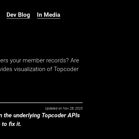
Dev Blog
In Media
hers your member records? Are
ides visualization of Topcoder
Updated on
Nov 28, 2023
 the underlying Topcoder APIs
o fix it.