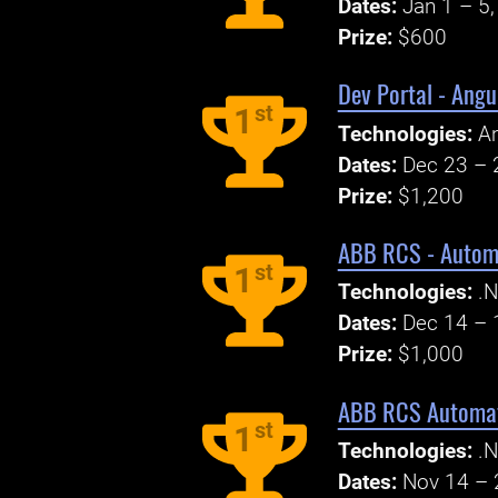
Dates:
Jan 1 – 5
Prize:
$600
Dev Portal - Angu
st
1
Technologies:
An
Dates:
Dec 23 – 
Prize:
$1,200
ABB RCS - Automat
st
1
Technologies:
.N
Dates:
Dec 14 – 
Prize:
$1,000
ABB RCS Automati
st
1
Technologies:
.N
Dates:
Nov 14 – 