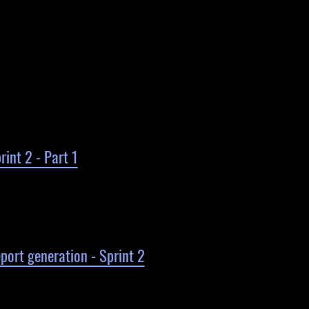
int 2 - Part 1
ort generation - Sprint 2