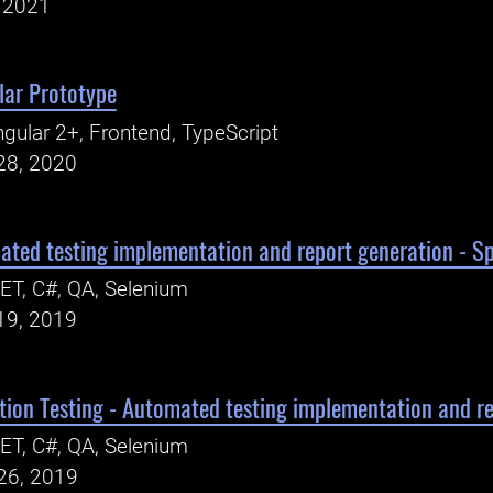
, 2021
lar Prototype
gular 2+, Frontend, TypeScript
28, 2020
ed testing implementation and report generation - Spr
ET, C#, QA, Selenium
19, 2019
on Testing - Automated testing implementation and rep
ET, C#, QA, Selenium
26, 2019