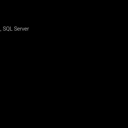
, SQL Server