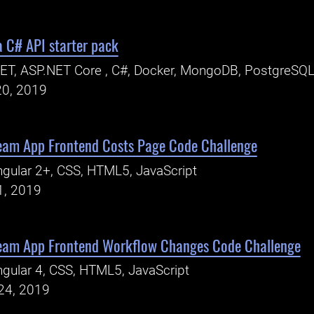
a C# API starter pack
ET, ASP.NET Core , C#, Docker, MongoDB, PostgreSQL
20, 2019
am App Frontend Costs Page Code Challenge
gular 2+, CSS, HTML5, JavaScript
1, 2019
eam App Frontend Workflow Changes Code Challenge
gular 4, CSS, HTML5, JavaScript
24, 2019