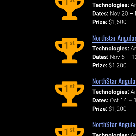
1
Technologies:
An
Dates:
Nov 20 – 
Prize:
$1,600
Northstar Angula
st
1
Technologies:
An
Dates:
Nov 6 – 1
Prize:
$1,200
NorthStar Angular
st
1
Technologies:
An
Dates:
Oct 14 – 
Prize:
$1,200
NorthStar Angular
st
1
Technologies:
An