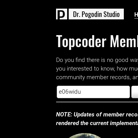
D
r
.
P
o
g
o
d
i
n
S
t
u
d
i
o
Topcoder Mem
Do you find there is no good way a
you interested to know, how mu
community member records, and
NOTE: Updates of member recor
rendered the current implementat