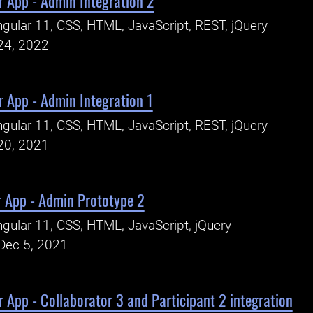
r App - Admin Integration 2
gular 11, CSS, HTML, JavaScript, REST, jQuery
24, 2022
 App - Admin Integration 1
gular 11, CSS, HTML, JavaScript, REST, jQuery
20, 2021
r App - Admin Prototype 2
gular 11, CSS, HTML, JavaScript, jQuery
Dec 5, 2021
 App - Collaborator 3 and Participant 2 integration