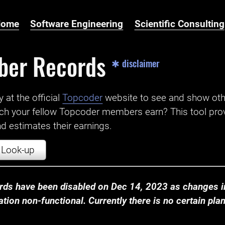
Home
Software Engineering
Scientific Consulting
ber Records
✱ disclaimer
t the official ‌
Topcoder
website to see and show ot
ch your fellow Topcoder members earn? This tool prov
 estimates their earnings.
Look-up
ds have been disabled on Dec 14, 2023 as changes in
ion non-functional. Currently there is no certain plan t