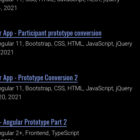
4, 2021
 App - Participant prototype conversion
gular 11, Bootstrap, CSS, HTML, JavaScript, jQuery
, 2021
r App - Prototype Conversion 2
gular 11, Bootstrap, CSS, HTML, JavaScript, jQuery
20, 2021
- Angular Prototype Part 2
gular 2+, Frontend, TypeScript