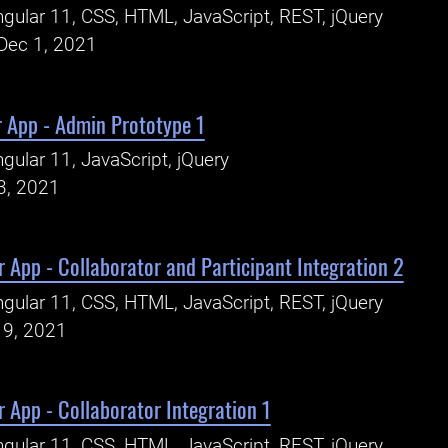
gular 11, CSS, HTML, JavaScript, REST, jQuery
Dec 1, 2021
r App - Admin Prototype 1
gular 11, JavaScript, jQuery
3, 2021
 App - Collaborator and Participant Integration 2
gular 11, CSS, HTML, JavaScript, REST, jQuery
19, 2021
 App - Collaborator Integration 1
gular 11, CSS, HTML, JavaScript, REST, jQuery