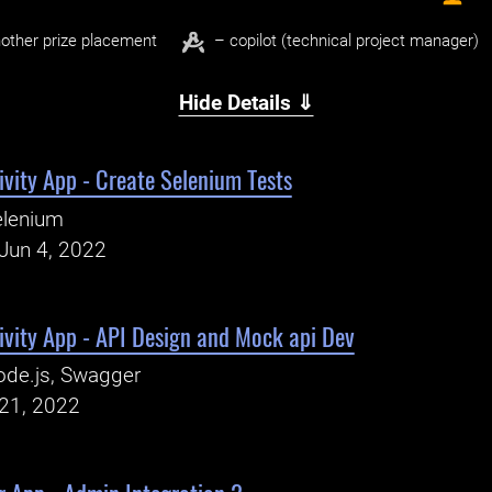
other prize placement
– copilot (technical project manager)
Hide Details ⇓
vity App - Create Selenium Tests
elenium
Jun 4, 2022
ivity App - API Design and Mock api Dev
de.js, Swagger
21, 2022