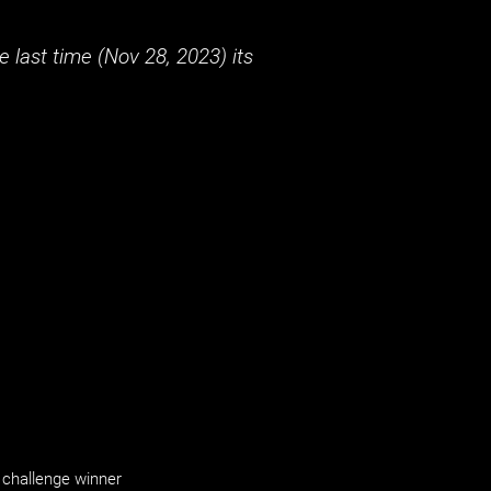
 last time (
Nov 28, 2023
) its
challenge winner