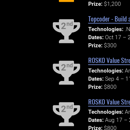
Prize:
$1,200
Topcoder - Build 
nd
2
Technologies:
.N
Dates:
Oct 17 – 
Prize:
$300
ROSKO Value Stre
nd
2
Technologies:
An
Dates:
Sep 4 – 1
Prize:
$800
ROSKO Value Str
nd
2
Technologies:
An
Dates:
Aug 17 – 
Prize:
$800