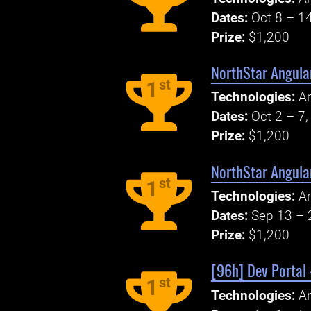
Dates:
Oct 8 – 1
Prize:
$1,200
NorthStar Angular
st
1
Technologies:
An
Dates:
Oct 2 – 7
Prize:
$1,200
NorthStar Angula
st
1
Technologies:
An
Dates:
Sep 13 – 
Prize:
$1,200
[96h] Dev Portal 
st
1
Technologies:
An