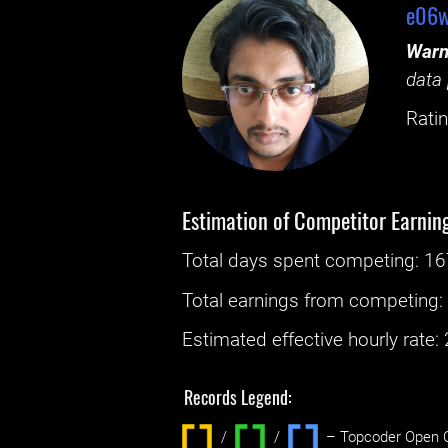
e06w
Warn
data 
Ratin
Estimation of Competitor Earnin
Total days spent
competing
: ‌
16
Total earnings from
competing
Estimated effective hourly rate: ‌
Records Legend:
/
/ ‌
– Topcoder Open C