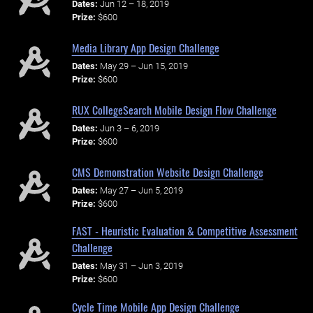
Dates:
Jun 12 – 18, 2019
Prize:
$600
Media Library App Design Challenge
Dates:
May 29 – Jun 15, 2019
Prize:
$600
RUX CollegeSearch Mobile Design Flow Challenge
Dates:
Jun 3 – 6, 2019
Prize:
$600
CMS Demonstration Website Design Challenge
Dates:
May 27 – Jun 5, 2019
Prize:
$600
FAST - Heuristic Evaluation & Competitive Assessment
Challenge
Dates:
May 31 – Jun 3, 2019
Prize:
$600
Cycle Time Mobile App Design Challenge