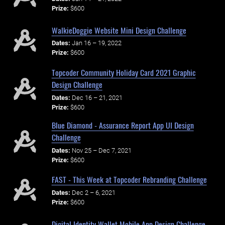
Prize:
$600
WalkieDoggie Website Mini Design Challenge
Dates:
Jan 16 – 19, 2022
Prize:
$600
Topcoder Community Holiday Card 2021 Graphic
Design Challenge
Dates:
Dec 16 – 21, 2021
Prize:
$600
Blue Diamond - Assurance Report App UI Design
Challenge
Dates:
Nov 25 – Dec 7, 2021
Prize:
$600
FAST - This Week at Topcoder Rebranding Challenge
Dates:
Dec 2 – 6, 2021
Prize:
$600
Digital Identity Wallet Mobile App Design Challenge