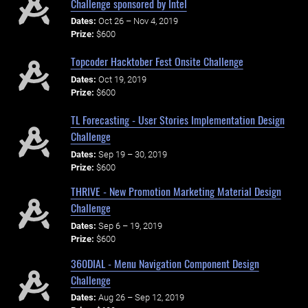
Challenge sponsored by Intel
Dates:
Oct 26 – Nov 4, 2019
Prize:
$600
Topcoder Hacktober Fest Onsite Challenge
Dates:
Oct 19, 2019
Prize:
$600
TL Forecasting - User Stories Implementation Design
Challenge
Dates:
Sep 19 – 30, 2019
Prize:
$600
THRIVE - New Promotion Marketing Material Design
Challenge
Dates:
Sep 6 – 19, 2019
Prize:
$600
360DIAL - Menu Navigation Component Design
Challenge
Dates:
Aug 26 – Sep 12, 2019