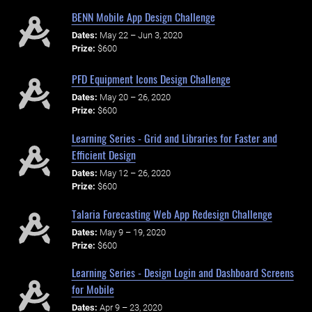
BENN Mobile App Design Challenge
Dates:
May 22 – Jun 3, 2020
Prize:
$600
PFD Equipment Icons Design Challenge
Dates:
May 20 – 26, 2020
Prize:
$600
Learning Series - Grid and Libraries for Faster and
Efficient Design
Dates:
May 12 – 26, 2020
Prize:
$600
Talaria Forecasting Web App Redesign Challenge
Dates:
May 9 – 19, 2020
Prize:
$600
Learning Series - Design Login and Dashboard Screens
for Mobile
Dates:
Apr 9 – 23, 2020