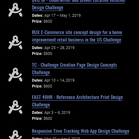
Design Challenge
Dates:
Apr 17 – May 1, 2019
Prize:
$600
RUX E-Commerce site concept design for a home
improvement retail business in the US Challenge
Dates:
Apr 25 – 28, 2019
Prize:
$600
TC - Challenge Creation Page Design Concepts
Challenge
Dates:
Apr 10 – 14, 2019
Prize:
$600
FAST 48HR - Reference Architecture Print Design
Challenge
Dates:
Apr 3 – 6, 2019
Prize:
$600
Responsive Time Tracking Web App Design Challenge
Dates:
Mar 22 – Apr 4, 2019