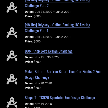
Challenge Part 2
Dates:
Dec 31, 2020 – Jan 2, 2021
Prize:
$600
[48 Hrs] Odyssey - Online Banking UX Testing
Challenge Part 1
Dates:
Dec 31, 2020 – Jan 2, 2021
Prize:
$600
BUMP App Logo Design Challenge
Dates:
Nov 15 – 30, 2020
Prize:
$600
MakeItBetter - Are You Better Than Our Finalist? Fun
Design Challenge
Dates:
Nov 20, 2020
Prize:
$600
ShapeIT - TCO20 Spectator Fun Design Challenge
Dates:
Nov 19, 2020