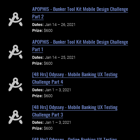
APOPHIS - Bunker Tool Kit Mobile Design Challenge
Part 2
Dates:
Jan 14 – 26, 2021
Prize:
$600
APOPHIS - Bunker Tool Kit Mobile Design Challenge
Part 1
Dates:
Jan 14 – 25, 2021
Prize:
$600
[48 Hrs] Odyssey - Mobile Banking UX Testing
Challenge Part 4
Dates:
Jan 1 – 3, 2021
Prize:
$600
[48 Hrs] Odyssey - Mobile Banking UX Testing
Challenge Part 3
Dates:
Jan 1 – 3, 2021
Prize:
$600
[48 Hrs] Odyssey - Online Banking UX Testing