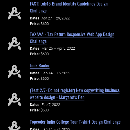
FAST! Lab45 Brand Identity Guidelines Design
Challenge
Dates:
Apr 27 – 29, 2022
Prize:
$600
TAXAVA - Tax Return Responsive Web App Design
Challenge
Dates:
Mar 25 – Apr 5, 2022
Prize:
$600
Junk Raider
Dates:
Feb 14 – 16, 2022
Prize:
$600
(Test 2/7- Do not register) New copywriting business
website design - Margaret's Pen
Dates:
Feb 7, 2022
Prize:
$600
Topcoder India College Tour T-shirt Design Challenge
Dates:
Jan 14 – 21, 2022