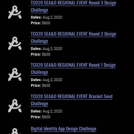
TCO20 SEA&O REGIONAL EVENT Round 3 Design
Challenge
Dates:
Aug 2, 2020
Prize:
$600
TCO20 SEA&O REGIONAL EVENT Round 2 Design
Challenge
Dates:
Aug 2, 2020
Prize:
$600
TCO20 SEA&O REGIONAL EVENT Round 1 Design
Challenge
Dates:
Aug 2, 2020
Prize:
$600
TCO20 SEA&O REGIONAL EVENT Bracket Seed
Challenge
Dates:
Aug 2, 2020
Prize:
$600
Digital Identity App Design Challenge