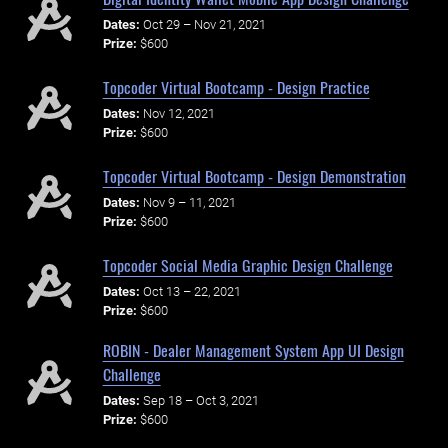
Dates:
Oct 29 – Nov 21, 2021
Prize:
$600
Topcoder Virtual Bootcamp - Design Practice
Dates:
Nov 12, 2021
Prize:
$600
Topcoder Virtual Bootcamp - Design Demonstration
Dates:
Nov 9 – 11, 2021
Prize:
$600
Topcoder Social Media Graphic Design Challenge
Dates:
Oct 13 – 22, 2021
Prize:
$600
ROBIN - Dealer Management System App UI Design
Challenge
Dates:
Sep 18 – Oct 3, 2021
Prize:
$600