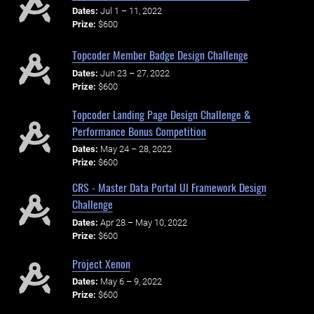
Dates:
Jul 1 – 11, 2022
Prize:
$600
Topcoder Member Badge Design Challenge
Dates:
Jun 23 – 27, 2022
Prize:
$600
Topcoder Landing Page Design Challenge &
Performance Bonus Competition
Dates:
May 24 – 28, 2022
Prize:
$600
CRS - Master Data Portal UI Framework Design
Challenge
Dates:
Apr 28 – May 10, 2022
Prize:
$600
Project Xenon
Dates:
May 6 – 9, 2022
Prize:
$600