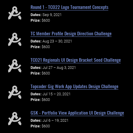
Round 1 - TCO22 Logo Tournament Concepts
Dates:
Sep 9, 2021
Prize:
$600
TC Member Profile Design Direction Challenge
Dates:
Aug 23 – 30, 2021
Prize:
$600
TCO21 Regionals UI Design Bracket Seed Challenge
Dates:
Jul 27 – Aug 3, 2021
Prize:
$600
Topcoder Gig Work App Updates Design Challenge
Dates:
Jul 15 – 20, 2021
Prize:
$600
GSK - Portfolio View Application UI Design Challenge
Dates:
Jul 6 – 19, 2021
Prize:
$600