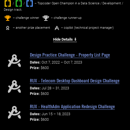
/
/ ‌
– Topcoder Open Champion in a Data Science / Development /
Design track.
1
2
st
nd
– challenge winner
– challenge runner-up
– another prize placement
– copilot (technical project manager)
Hide Details ⇓
Design Practice Challenge - Property List Page
Dates:
Oct 7, 2022 – Oct 7, 2023
Prize:
$600
RUX - Telecom Desktop Dashboard Design Challenge
Dates:
Jul 28 – 31, 2023
Prize:
$600
RUX - HealthAdm Application Redesign Challenge
Dates:
Jun 15 – 18, 2023
Prize:
$600