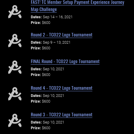
FAST! TC Member Setup Payment Experience Journey
Map Challenge
Dates:
Sep 14 – 16, 2021
Prize:
$600
Round 2 - TCO22 Logo Tournament
Dates:
Sep 9 – 13, 2021
Prize:
$600
FINAL Round - TCO22 Logo Tournament
Dates:
Sep 10, 2021
Prize:
$600
Round 4 - TCO22 Logo Tournament
Dates:
Sep 10, 2021
Prize:
$600
Round 3 - TCO22 Logo Tournament
Dates:
Sep 10, 2021
Prize:
$600