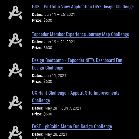
GSK - Portfolio View Application DViz Design Challenge
Dates:
Jun 11 – 26, 2021
Prize:
$600
Topcoder Member Experience Journey Map Challenge
Dates:
Jun 19 – 21, 2021
Prize:
$600
Design Bootcamp - Topcoder NFT's Dashboard Fun
Design Challenge
Dates:
Jun 11, 2021
Prize:
$600
UX Hunt Challenge - Appetit Site Improvements
Challenge
Dates:
May 28 – Jun 7, 2021
Prize:
$600
FAST - gh3ablo Meme Fun Design Challenge
Dates:
May 28, 2021