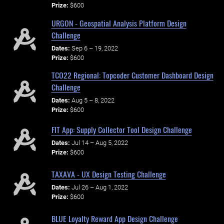
Prize:
$600
URGON - Geospatial Analysis Platform Design
Challenge
Dates:
Sep 6 – 19, 2022
Prize:
$600
TCO22 Regional: Topcoder Customer Dashboard Design
Challenge
Dates:
Aug 5 – 8, 2022
Prize:
$600
FIT App: Supply Collector Tool Design Challenge
Dates:
Jul 14 – Aug 5, 2022
Prize:
$600
TAXAVA - UX Design Testing Challenge
Dates:
Jul 26 – Aug 1, 2022
Prize:
$600
BLUE Loyalty Reward App Design Challenge