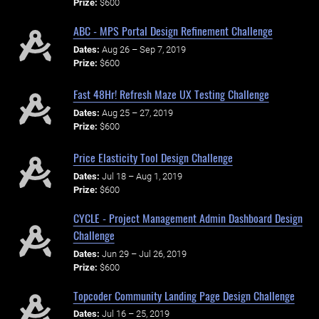
Prize:
$600
ABC - MPS Portal Design Refinement Challenge
Dates:
Aug 26 – Sep 7, 2019
Prize:
$600
Fast 48Hr! Refresh Maze UX Testing Challenge
Dates:
Aug 25 – 27, 2019
Prize:
$600
Price Elasticity Tool Design Challenge
Dates:
Jul 18 – Aug 1, 2019
Prize:
$600
CYCLE - Project Management Admin Dashboard Design
Challenge
Dates:
Jun 29 – Jul 26, 2019
Prize:
$600
Topcoder Community Landing Page Design Challenge
Dates:
Jul 16 – 25, 2019