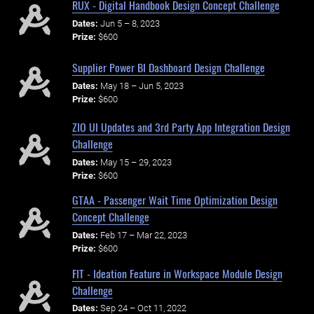
RUX - Digital Handbook Design Concept Challenge
Dates:
Jun 5 – 8, 2023
Prize:
$600
Supplier Power BI Dashboard Design Challenge
Dates:
May 18 – Jun 5, 2023
Prize:
$600
ZIO UI Updates and 3rd Party App Integration Design
Challenge
Dates:
May 15 – 29, 2023
Prize:
$600
GTAA - Passenger Wait Time Optimization Design
Concept Challenge
Dates:
Feb 17 – Mar 22, 2023
Prize:
$600
FIT - Ideation Feature in Workspace Module Design
Challenge
Dates:
Sep 24 – Oct 11, 2022