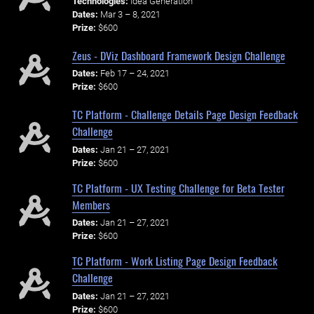
Technologies:
Idea Generation
Dates:
Mar 3 – 8, 2021
Prize:
$600
Zeus - DViz Dashboard Framework Design Challenge
Dates:
Feb 17 – 24, 2021
Prize:
$600
TC Platform - Challenge Details Page Design Feedback
Challenge
Dates:
Jan 21 – 27, 2021
Prize:
$600
TC Platform - UX Testing Challenge for Beta Tester
Members
Dates:
Jan 21 – 27, 2021
Prize:
$600
TC Platform - Work Listing Page Design Feedback
Challenge
Dates:
Jan 21 – 27, 2021
Prize:
$600