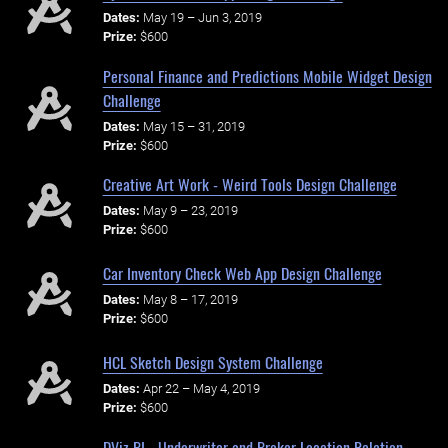
Dates:
May 19 – Jun 3, 2019
Prize:
$600
Personal Finance and Predictions Mobile Widget Design
Challenge
Dates:
May 15 – 31, 2019
Prize:
$600
Creative Art Work - Weird Tools Design Challenge
Dates:
May 9 – 23, 2019
Prize:
$600
Car Inventory Check Web App Design Challenge
Dates:
May 8 – 17, 2019
Prize:
$600
HCL Sketch Design System Challenge
Dates:
Apr 22 – May 4, 2019
Prize:
$600
DViz BI - Underwriter and Broker Location Relation