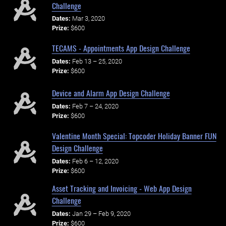
Challenge
Dates:
Mar 3, 2020
Prize:
$600
TECAMS - Appointments App Design Challenge
Dates:
Feb 13 – 25, 2020
Prize:
$600
Device and Alarm App Design Challenge
Dates:
Feb 7 – 24, 2020
Prize:
$600
Valentine Month Special: Topcoder Holiday Banner FUN
Design Challenge
Dates:
Feb 6 – 12, 2020
Prize:
$600
Asset Tracking and Invoicing - Web App Design
Challenge
Dates:
Jan 29 – Feb 9, 2020
Prize:
$600