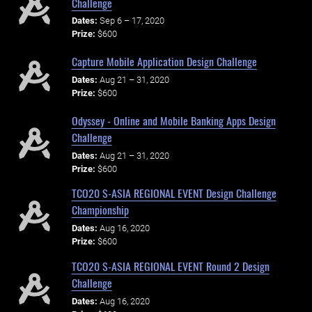
Challenge
Dates:
Sep 6 – 17, 2020
Prize:
$600
Capture Mobile Application Design Challenge
Dates:
Aug 21 – 31, 2020
Prize:
$600
Odyssey - Online and Mobile Banking Apps Design
Challenge
Dates:
Aug 21 – 31, 2020
Prize:
$600
TCO20 S-ASIA REGIONAL EVENT Design Challenge
Championship
Dates:
Aug 16, 2020
Prize:
$600
TCO20 S-ASIA REGIONAL EVENT Round 2 Design
Challenge
Dates:
Aug 16, 2020