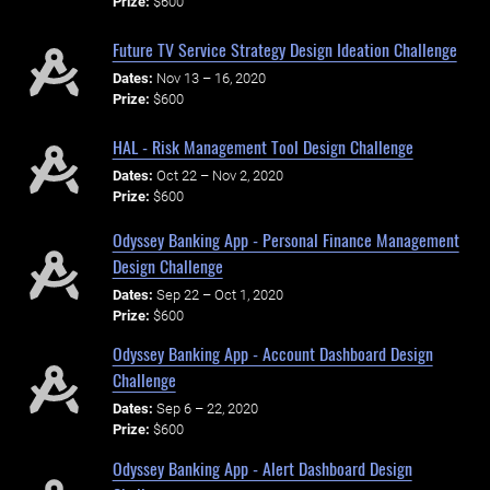
Prize:
$600
Future TV Service Strategy Design Ideation Challenge
Dates:
Nov 13 – 16, 2020
Prize:
$600
HAL - Risk Management Tool Design Challenge
Dates:
Oct 22 – Nov 2, 2020
Prize:
$600
Odyssey Banking App - Personal Finance Management
Design Challenge
Dates:
Sep 22 – Oct 1, 2020
Prize:
$600
Odyssey Banking App - Account Dashboard Design
Challenge
Dates:
Sep 6 – 22, 2020
Prize:
$600
Odyssey Banking App - Alert Dashboard Design