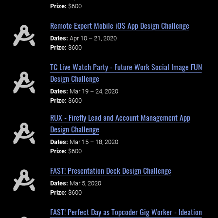
Prize:
$600
Remote Expert Mobile iOS App Design Challenge
Dates:
Apr 10 – 21, 2020
Prize:
$600
TC Live Watch Party - Future Work Social Image FUN
Design Challenge
Dates:
Mar 19 – 24, 2020
Prize:
$600
RUX - Firefly Lead and Account Management App
Design Challenge
Dates:
Mar 15 – 18, 2020
Prize:
$600
FAST! Presentation Deck Design Challenge
Dates:
Mar 5, 2020
Prize:
$600
FAST! Perfect Day as Topcoder Gig Worker - Ideation