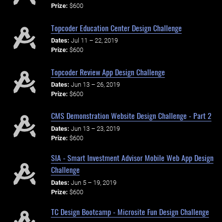
Prize:
$600
Topcoder Education Center Design Challenge
Dates:
Jul 11 – 22, 2019
Prize:
$600
Topcoder Review App Design Challenge
Dates:
Jun 13 – 26, 2019
Prize:
$600
CMS Demonstration Website Design Challenge - Part 2
Dates:
Jun 13 – 23, 2019
Prize:
$600
SIA - Smart Investment Advisor Mobile Web App Design
Challenge
Dates:
Jun 5 – 19, 2019
Prize:
$600
TC Design Bootcamp - Microsite Fun Design Challenge