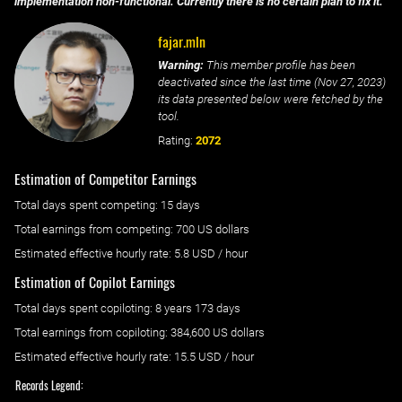
implementation non-functional. Currently there is no certain plan to fix it.
fajar.mln
Warning:
This member profile has been
deactivated since the last time (
Nov 27, 2023
)
its data presented below were fetched by the
tool.
Rating:
2072
Estimation of Competitor Earnings
Total days spent
competing
: ‌
15 days
Total earnings from
competing
:
700 US dollars
Estimated effective hourly rate: ‌
5.8
USD / hour
Estimation of Copilot Earnings
Total days spent
copiloting
: ‌
8 years 173 days
Total earnings from
copiloting
:
384,600 US dollars
Estimated effective hourly rate: ‌
15.5
USD / hour
Records Legend: