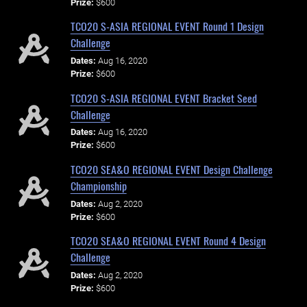
Prize:
$600
TCO20 S-ASIA REGIONAL EVENT Round 1 Design
Challenge
Dates:
Aug 16, 2020
Prize:
$600
TCO20 S-ASIA REGIONAL EVENT Bracket Seed
Challenge
Dates:
Aug 16, 2020
Prize:
$600
TCO20 SEA&O REGIONAL EVENT Design Challenge
Championship
Dates:
Aug 2, 2020
Prize:
$600
TCO20 SEA&O REGIONAL EVENT Round 4 Design
Challenge
Dates:
Aug 2, 2020
Prize:
$600