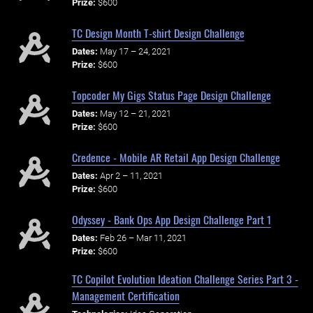
Prize:
$600
TC Design Month T-shirt Design Challenge
Dates:
May 17 – 24, 2021
Prize:
$600
Topcoder My Gigs Status Page Design Challenge
Dates:
May 12 – 21, 2021
Prize:
$600
Credence - Mobile AR Retail App Design Challenge
Dates:
Apr 2 – 11, 2021
Prize:
$600
Odyssey - Bank Ops App Design Challenge Part 1
Dates:
Feb 26 – Mar 11, 2021
Prize:
$600
TC Copilot Evolution Ideation Challenge Series Part 3 -
Management Certification