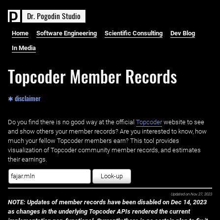
D
r
.
P
o
g
o
d
i
n
S
t
u
d
i
o
Home
Software Engineering
Scientific Consulting
Dev Blog
In Media
Topcoder Member Records
✱ disclaimer
Do you find there is no good way at the official ‌
Topcoder
website to see
and show others your member records? Are you interested to know, how
much your fellow Topcoder members earn? This tool provides
visualization of Topcoder community member records, and estimates
their earnings.
Look-up
Updated on
Nov 27, 2023
NOTE: Updates of member records have been disabled on Dec 14, 2023
as changes in the underlying Topcoder APIs rendered the current