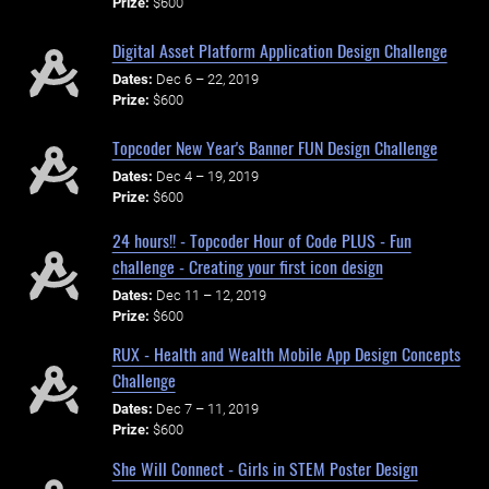
Prize:
$600
Digital Asset Platform Application Design Challenge
Dates:
Dec 6 – 22, 2019
Prize:
$600
Topcoder New Year's Banner FUN Design Challenge
Dates:
Dec 4 – 19, 2019
Prize:
$600
24 hours!! - Topcoder Hour of Code PLUS - Fun
challenge - Creating your first icon design
Dates:
Dec 11 – 12, 2019
Prize:
$600
RUX - Health and Wealth Mobile App Design Concepts
Challenge
Dates:
Dec 7 – 11, 2019
Prize:
$600
She Will Connect - Girls in STEM Poster Design