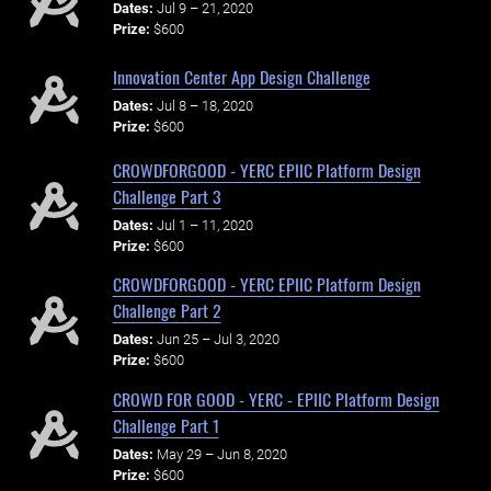
Dates:
Jul 9 – 21, 2020
Prize:
$600
Innovation Center App Design Challenge
Dates:
Jul 8 – 18, 2020
Prize:
$600
CROWDFORGOOD - YERC EPIIC Platform Design
Challenge Part 3
Dates:
Jul 1 – 11, 2020
Prize:
$600
CROWDFORGOOD - YERC EPIIC Platform Design
Challenge Part 2
Dates:
Jun 25 – Jul 3, 2020
Prize:
$600
CROWD FOR GOOD - YERC - EPIIC Platform Design
Challenge Part 1
Dates:
May 29 – Jun 8, 2020
Prize:
$600