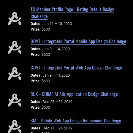
TC Member Profile Page - Rating Details Design
Challenge
Dates:
Jan 11 – 18, 2020
Prize:
$600
GOVT - Integrated Portal Mobile App Design Challenge
Dates:
Jan 9 – 14, 2020
Prize:
$600
GOVT - Integrated Portal Web App Design Challenge
Dates:
Jan 9 – 14, 2020
Prize:
$600
RUX - CHIME AI Ads Application Design Challenge
Dates:
Dec 28 – 31, 2019
Prize:
$600
SIA - Mobile Web App Design Refinement Challenge
Dates:
Dec 11 – 24, 2019