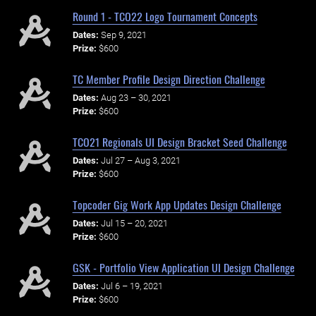
Round 1 - TCO22 Logo Tournament Concepts
Dates:
Sep 9, 2021
Prize:
$600
TC Member Profile Design Direction Challenge
Dates:
Aug 23 – 30, 2021
Prize:
$600
TCO21 Regionals UI Design Bracket Seed Challenge
Dates:
Jul 27 – Aug 3, 2021
Prize:
$600
Topcoder Gig Work App Updates Design Challenge
Dates:
Jul 15 – 20, 2021
Prize:
$600
GSK - Portfolio View Application UI Design Challenge
Dates:
Jul 6 – 19, 2021
Prize:
$600