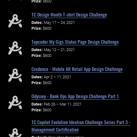
Prize:
$600
TC Design Month T-shirt Design Challenge
Dates:
May 17 – 24, 2021
Prize:
$600
Topcoder My Gigs Status Page Design Challenge
Dates:
May 12 – 21, 2021
Prize:
$600
Credence - Mobile AR Retail App Design Challenge
Dates:
Apr 2 – 11, 2021
Prize:
$600
Odyssey - Bank Ops App Design Challenge Part 1
Dates:
Feb 26 – Mar 11, 2021
Prize:
$600
TC Copilot Evolution Ideation Challenge Series Part 3 -
Management Certification