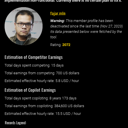
implementation non-functional. Currently there is no certain plan to fix it.
fajar.mln
Warning:
This member profile has been
deactivated since the last time (
Nov 27, 2023
)
its data presented below were fetched by the
tool.
Rating:
2072
Estimation of Competitor Earnings
Total days spent
competing
: ‌
15 days
Total earnings from
competing
:
700 US dollars
Estimated effective hourly rate: ‌
5.8
USD / hour
Estimation of Copilot Earnings
Total days spent
copiloting
: ‌
8 years 173 days
Total earnings from
copiloting
:
384,600 US dollars
Estimated effective hourly rate: ‌
15.5
USD / hour
Records Legend: