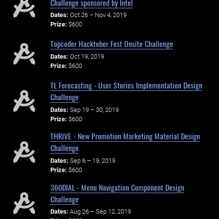
Challenge sponsored by Intel
Dates:
Oct 26 – Nov 4, 2019
Prize:
$600
Topcoder Hacktober Fest Onsite Challenge
Dates:
Oct 19, 2019
Prize:
$600
TL Forecasting - User Stories Implementation Design
Challenge
Dates:
Sep 19 – 30, 2019
Prize:
$600
THRIVE - New Promotion Marketing Material Design
Challenge
Dates:
Sep 6 – 19, 2019
Prize:
$600
360DIAL - Menu Navigation Component Design
Challenge
Dates:
Aug 26 – Sep 12, 2019