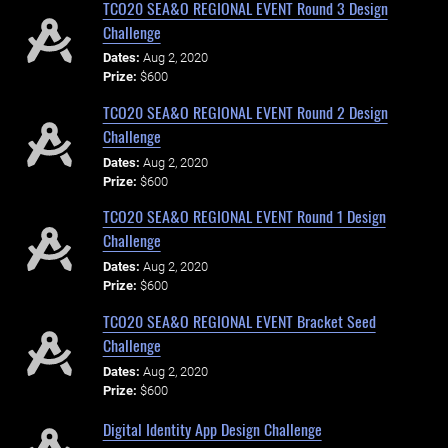
TCO20 SEA&O REGIONAL EVENT Round 3 Design
Challenge
Dates:
Aug 2, 2020
Prize:
$600
TCO20 SEA&O REGIONAL EVENT Round 2 Design
Challenge
Dates:
Aug 2, 2020
Prize:
$600
TCO20 SEA&O REGIONAL EVENT Round 1 Design
Challenge
Dates:
Aug 2, 2020
Prize:
$600
TCO20 SEA&O REGIONAL EVENT Bracket Seed
Challenge
Dates:
Aug 2, 2020
Prize:
$600
Digital Identity App Design Challenge