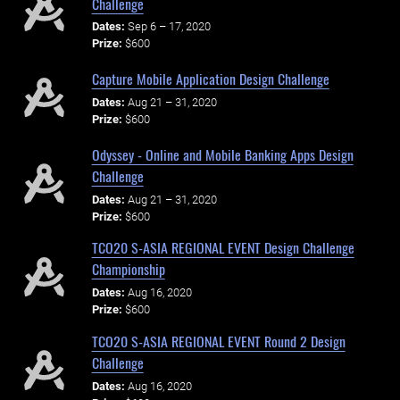
Challenge
Dates:
Sep 6 – 17, 2020
Prize:
$600
Capture Mobile Application Design Challenge
Dates:
Aug 21 – 31, 2020
Prize:
$600
Odyssey - Online and Mobile Banking Apps Design
Challenge
Dates:
Aug 21 – 31, 2020
Prize:
$600
TCO20 S-ASIA REGIONAL EVENT Design Challenge
Championship
Dates:
Aug 16, 2020
Prize:
$600
TCO20 S-ASIA REGIONAL EVENT Round 2 Design
Challenge
Dates:
Aug 16, 2020