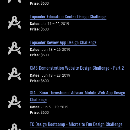
Prize:
$600
Topcoder Education Center Design Challenge
Dates:
Jul 11 – 22, 2019
Prize:
$600
Topcoder Review App Design Challenge
Dates:
Jun 13 – 26, 2019
Prize:
$600
CMS Demonstration Website Design Challenge - Part 2
Dates:
Jun 13 – 23, 2019
Prize:
$600
SIA - Smart Investment Advisor Mobile Web App Design
Challenge
Dates:
Jun 5 – 19, 2019
Prize:
$600
TC Design Bootcamp - Microsite Fun Design Challenge