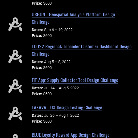
Prize:
$600
URGON - Geospatial Analysis Platform Design
Challenge
Dates:
Sep 6 – 19, 2022
Prize:
$600
TCO22 Regional: Topcoder Customer Dashboard Design
Challenge
Dates:
Aug 5 – 8, 2022
Prize:
$600
FIT App: Supply Collector Tool Design Challenge
Dates:
Jul 14 – Aug 5, 2022
Prize:
$600
TAXAVA - UX Design Testing Challenge
Dates:
Jul 26 – Aug 1, 2022
Prize:
$600
BLUE Loyalty Reward App Design Challenge