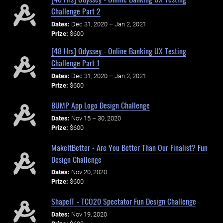
Challenge Part 2
Dates:
Dec 31, 2020 – Jan 2, 2021
Prize:
$600
[48 Hrs] Odyssey - Online Banking UX Testing
Challenge Part 1
Dates:
Dec 31, 2020 – Jan 2, 2021
Prize:
$600
BUMP App Logo Design Challenge
Dates:
Nov 15 – 30, 2020
Prize:
$600
MakeItBetter - Are You Better Than Our Finalist? Fun
Design Challenge
Dates:
Nov 20, 2020
Prize:
$600
ShapeIT - TCO20 Spectator Fun Design Challenge
Dates:
Nov 19, 2020