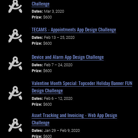
Challenge
Dates:
Mar 3, 2020
Prize:
$600
TECAMS - Appointments App Design Challenge
Dates:
Feb 13 – 25, 2020
Prize:
$600
Device and Alarm App Design Challenge
Dates:
Feb 7 – 24, 2020
Prize:
$600
Valentine Month Special: Topcoder Holiday Banner FUN
Design Challenge
Dates:
Feb 6 – 12, 2020
Prize:
$600
Asset Tracking and Invoicing - Web App Design
Challenge
Dates:
Jan 29 – Feb 9, 2020
Prize:
$600