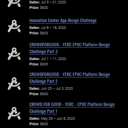
Dates:
Jul 9 – 21, 2020
Prize:
$600
Innovation Center App Design Challenge
Dates:
Jul 8 – 18, 2020
Prize:
$600
CROWDFORGOOD - YERC EPIIC Platform Design
Challenge Part 3
Dates:
Jul 1 – 11, 2020
Prize:
$600
CROWDFORGOOD - YERC EPIIC Platform Design
Challenge Part 2
Dates:
Jun 25 – Jul 3, 2020
Prize:
$600
CROWD FOR GOOD - YERC - EPIIC Platform Design
Challenge Part 1
Dates:
May 29 – Jun 8, 2020
Prize:
$600