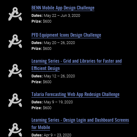
BENN Mobile App Design Challenge
Dates:
May 22 – Jun 3, 2020
Prize:
$600
PFD Equipment Icons Design Challenge
Dates:
May 20 – 26, 2020
Prize:
$600
Learning Series - Grid and Libraries for Faster and
Efficient Design
Dates:
May 12 – 26, 2020
Prize:
$600
Talaria Forecasting Web App Redesign Challenge
Dates:
May 9 – 19, 2020
Prize:
$600
Learning Series - Design Login and Dashboard Screens
for Mobile
Dates:
Apr 9 – 23, 2020