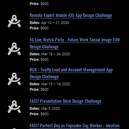
Prize:
$600
Remote Expert Mobile iOS App Design Challenge
Dates:
Apr 10 – 21, 2020
Prize:
$600
TC Live Watch Party - Future Work Social Image FUN
Design Challenge
Dates:
Mar 19 – 24, 2020
Prize:
$600
RUX - Firefly Lead and Account Management App
Design Challenge
Dates:
Mar 15 – 18, 2020
Prize:
$600
FAST! Presentation Deck Design Challenge
Dates:
Mar 5, 2020
Prize:
$600
FAST! Perfect Day as Topcoder Gig Worker - Ideation