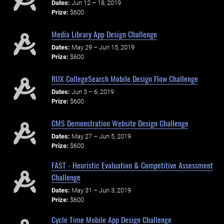
Dates:
Jun 12 – 18, 2019
Prize:
$600
Media Library App Design Challenge
Dates:
May 29 – Jun 15, 2019
Prize:
$600
RUX CollegeSearch Mobile Design Flow Challenge
Dates:
Jun 3 – 6, 2019
Prize:
$600
CMS Demonstration Website Design Challenge
Dates:
May 27 – Jun 5, 2019
Prize:
$600
FAST - Heuristic Evaluation & Competitive Assessment
Challenge
Dates:
May 31 – Jun 3, 2019
Prize:
$600
Cycle Time Mobile App Design Challenge