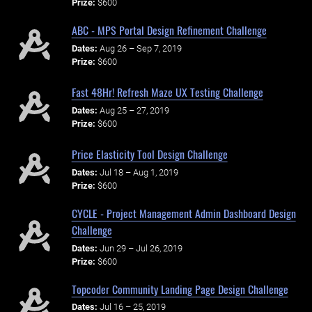
Prize:
$600
ABC - MPS Portal Design Refinement Challenge
Dates:
Aug 26 – Sep 7, 2019
Prize:
$600
Fast 48Hr! Refresh Maze UX Testing Challenge
Dates:
Aug 25 – 27, 2019
Prize:
$600
Price Elasticity Tool Design Challenge
Dates:
Jul 18 – Aug 1, 2019
Prize:
$600
CYCLE - Project Management Admin Dashboard Design
Challenge
Dates:
Jun 29 – Jul 26, 2019
Prize:
$600
Topcoder Community Landing Page Design Challenge
Dates:
Jul 16 – 25, 2019