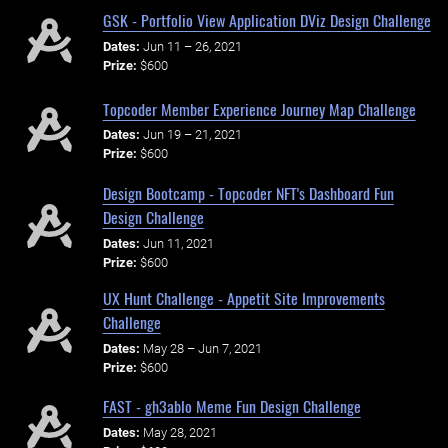
GSK - Portfolio View Application DViz Design Challenge
Dates:
Jun 11 – 26, 2021
Prize:
$600
Topcoder Member Experience Journey Map Challenge
Dates:
Jun 19 – 21, 2021
Prize:
$600
Design Bootcamp - Topcoder NFT's Dashboard Fun
Design Challenge
Dates:
Jun 11, 2021
Prize:
$600
UX Hunt Challenge - Appetit Site Improvements
Challenge
Dates:
May 28 – Jun 7, 2021
Prize:
$600
FAST - gh3ablo Meme Fun Design Challenge
Dates:
May 28, 2021