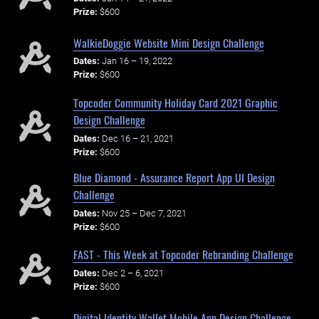
Prize:
$600
WalkieDoggie Website Mini Design Challenge
Dates:
Jan 16 – 19, 2022
Prize:
$600
Topcoder Community Holiday Card 2021 Graphic
Design Challenge
Dates:
Dec 16 – 21, 2021
Prize:
$600
Blue Diamond - Assurance Report App UI Design
Challenge
Dates:
Nov 25 – Dec 7, 2021
Prize:
$600
FAST - This Week at Topcoder Rebranding Challenge
Dates:
Dec 2 – 6, 2021
Prize:
$600
Digital Identity Wallet Mobile App Design Challenge