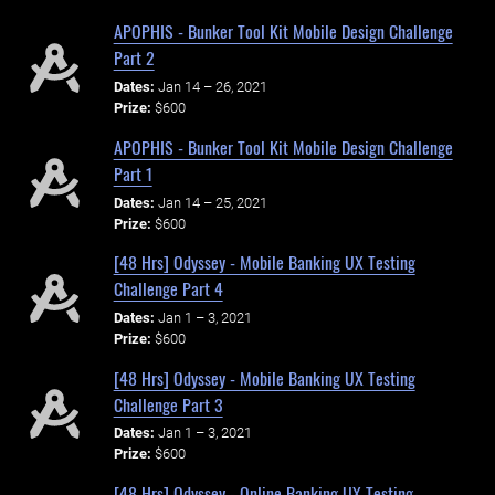
APOPHIS - Bunker Tool Kit Mobile Design Challenge
Part 2
Dates:
Jan 14 – 26, 2021
Prize:
$600
APOPHIS - Bunker Tool Kit Mobile Design Challenge
Part 1
Dates:
Jan 14 – 25, 2021
Prize:
$600
[48 Hrs] Odyssey - Mobile Banking UX Testing
Challenge Part 4
Dates:
Jan 1 – 3, 2021
Prize:
$600
[48 Hrs] Odyssey - Mobile Banking UX Testing
Challenge Part 3
Dates:
Jan 1 – 3, 2021
Prize:
$600
[48 Hrs] Odyssey - Online Banking UX Testing