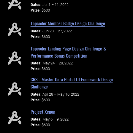
Dates:
Jul 1 – 11, 2022
Prize:
$600
Topcoder Member Badge Design Challenge
Dates:
Jun 23 – 27, 2022
Prize:
$600
Topcoder Landing Page Design Challenge &
Performance Bonus Competition
Dates:
May 24 – 28, 2022
Prize:
$600
CRS - Master Data Portal UI Framework Design
Challenge
Dates:
Apr 28 – May 10, 2022
Prize:
$600
Project Xenon
Dates:
May 6 – 9, 2022
Prize:
$600