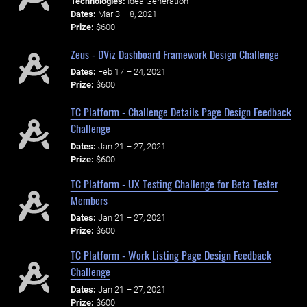
Technologies:
Idea Generation
Dates:
Mar 3 – 8, 2021
Prize:
$600
Zeus - DViz Dashboard Framework Design Challenge
Dates:
Feb 17 – 24, 2021
Prize:
$600
TC Platform - Challenge Details Page Design Feedback
Challenge
Dates:
Jan 21 – 27, 2021
Prize:
$600
TC Platform - UX Testing Challenge for Beta Tester
Members
Dates:
Jan 21 – 27, 2021
Prize:
$600
TC Platform - Work Listing Page Design Feedback
Challenge
Dates:
Jan 21 – 27, 2021
Prize:
$600