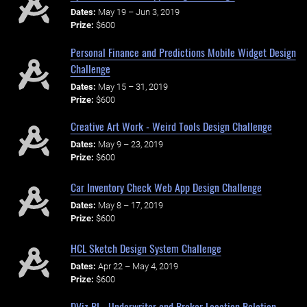
Dates:
May 19 – Jun 3, 2019
Prize:
$600
Personal Finance and Predictions Mobile Widget Design
Challenge
Dates:
May 15 – 31, 2019
Prize:
$600
Creative Art Work - Weird Tools Design Challenge
Dates:
May 9 – 23, 2019
Prize:
$600
Car Inventory Check Web App Design Challenge
Dates:
May 8 – 17, 2019
Prize:
$600
HCL Sketch Design System Challenge
Dates:
Apr 22 – May 4, 2019
Prize:
$600
DViz BI - Underwriter and Broker Location Relation