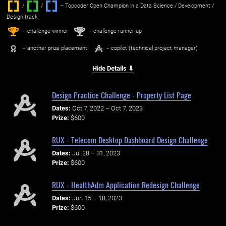
/
/ ‌
– Topcoder Open Champion in a Data Science / Development /
Design track.
1
2
st
nd
– challenge winner
– challenge runner-up
– another prize placement
– copilot (technical project manager)
Hide Details ⇓
Design Practice Challenge - Property List Page
Dates:
Oct 7, 2022 – Oct 7, 2023
Prize:
$600
RUX - Telecom Desktop Dashboard Design Challenge
Dates:
Jul 28 – 31, 2023
Prize:
$600
RUX - HealthAdm Application Redesign Challenge
Dates:
Jun 15 – 18, 2023
Prize:
$600