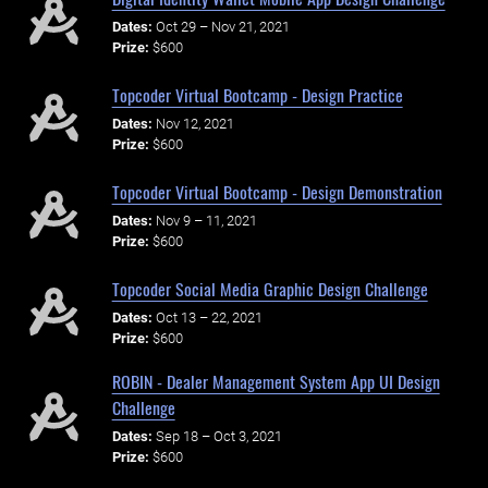
Dates:
Oct 29 – Nov 21, 2021
Prize:
$600
Topcoder Virtual Bootcamp - Design Practice
Dates:
Nov 12, 2021
Prize:
$600
Topcoder Virtual Bootcamp - Design Demonstration
Dates:
Nov 9 – 11, 2021
Prize:
$600
Topcoder Social Media Graphic Design Challenge
Dates:
Oct 13 – 22, 2021
Prize:
$600
ROBIN - Dealer Management System App UI Design
Challenge
Dates:
Sep 18 – Oct 3, 2021
Prize:
$600