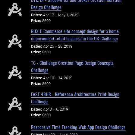
Design Challenge
Dates:
Apr 17 – May 1, 2019
Prize:
$600
RUX E-Commerce site concept design for a home
improvement retail business in the US Challenge
Dates:
Apr 25 – 28, 2019
Prize:
$600
TC - Challenge Creation Page Design Concepts
Challenge
Dates:
Apr 10 – 14, 2019
Prize:
$600
FAST 48HR - Reference Architecture Print Design
Challenge
Dates:
Apr 3 – 6, 2019
Prize:
$600
Responsive Time Tracking Web App Design Challenge
Dates:
Mar 22 – Apr 4, 2019