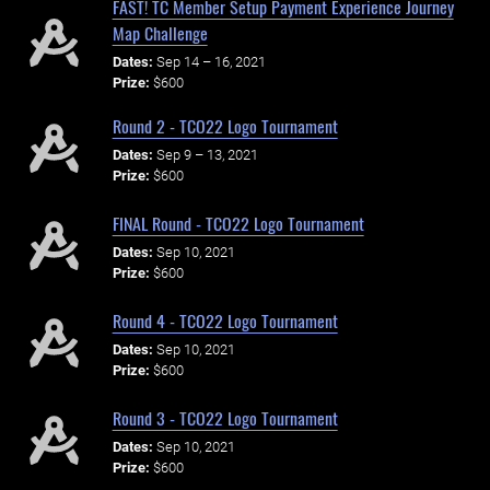
FAST! TC Member Setup Payment Experience Journey
Map Challenge
Dates:
Sep 14 – 16, 2021
Prize:
$600
Round 2 - TCO22 Logo Tournament
Dates:
Sep 9 – 13, 2021
Prize:
$600
FINAL Round - TCO22 Logo Tournament
Dates:
Sep 10, 2021
Prize:
$600
Round 4 - TCO22 Logo Tournament
Dates:
Sep 10, 2021
Prize:
$600
Round 3 - TCO22 Logo Tournament
Dates:
Sep 10, 2021
Prize:
$600