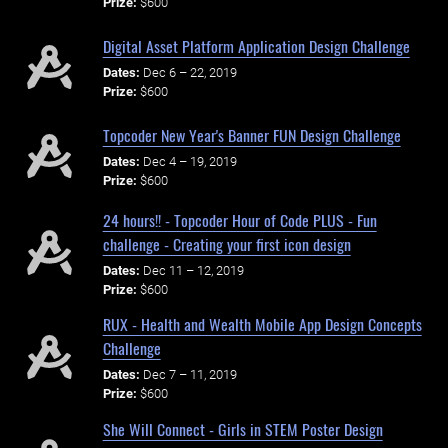
Prize:
$600
Digital Asset Platform Application Design Challenge
Dates:
Dec 6 – 22, 2019
Prize:
$600
Topcoder New Year's Banner FUN Design Challenge
Dates:
Dec 4 – 19, 2019
Prize:
$600
24 hours!! - Topcoder Hour of Code PLUS - Fun
challenge - Creating your first icon design
Dates:
Dec 11 – 12, 2019
Prize:
$600
RUX - Health and Wealth Mobile App Design Concepts
Challenge
Dates:
Dec 7 – 11, 2019
Prize:
$600
She Will Connect - Girls in STEM Poster Design