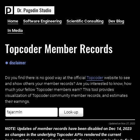
D
r
.
P
o
g
o
d
i
n
S
t
u
d
i
o
Home
Software Engineering
Scientific Consulting
Dev Blog
In Media
Topcoder Member Records
✱ disclaimer
Do you find there is no good way at the official ‌
Topcoder
website to see
and show others your member records? Are you interested to know, how
much your fellow Topcoder members earn? This tool provides
visualization of Topcoder community member records, and estimates
their earnings.
Look-up
Updated on
Nov 27, 2023
NOTE: Updates of member records have been disabled on Dec 14, 2023
as changes in the underlying Topcoder APIs rendered the current