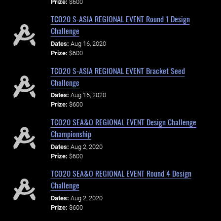
Prize:
$600
TCO20 S-ASIA REGIONAL EVENT Round 1 Design
Challenge
Dates:
Aug 16, 2020
Prize:
$600
TCO20 S-ASIA REGIONAL EVENT Bracket Seed
Challenge
Dates:
Aug 16, 2020
Prize:
$600
TCO20 SEA&O REGIONAL EVENT Design Challenge
Championship
Dates:
Aug 2, 2020
Prize:
$600
TCO20 SEA&O REGIONAL EVENT Round 4 Design
Challenge
Dates:
Aug 2, 2020
Prize:
$600