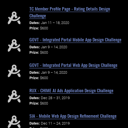
TC Member Profile Page - Rating Details Design
Challenge
Dates:
Jan 11 – 18, 2020
Prize:
$600
GOVT - Integrated Portal Mobile App Design Challenge
Dates:
Jan 9 – 14, 2020
Prize:
$600
GOVT - Integrated Portal Web App Design Challenge
Dates:
Jan 9 – 14, 2020
Prize:
$600
RUX - CHIME AI Ads Application Design Challenge
Dates:
Dec 28 – 31, 2019
Prize:
$600
SIA - Mobile Web App Design Refinement Challenge
Dates:
Dec 11 – 24, 2019