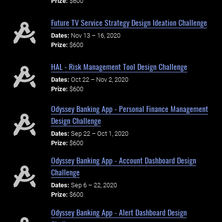
Prize:
$600
Future TV Service Strategy Design Ideation Challenge
Dates:
Nov 13 – 16, 2020
Prize:
$600
HAL - Risk Management Tool Design Challenge
Dates:
Oct 22 – Nov 2, 2020
Prize:
$600
Odyssey Banking App - Personal Finance Management
Design Challenge
Dates:
Sep 22 – Oct 1, 2020
Prize:
$600
Odyssey Banking App - Account Dashboard Design
Challenge
Dates:
Sep 6 – 22, 2020
Prize:
$600
Odyssey Banking App - Alert Dashboard Design