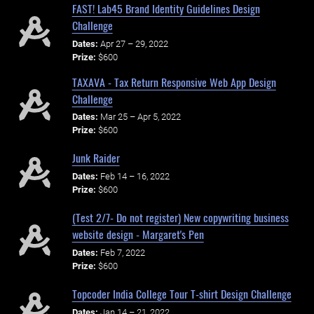
FAST! Lab45 Brand Identity Guidelines Design
Challenge
Dates:
Apr 27 – 29, 2022
Prize:
$600
TAXAVA - Tax Return Responsive Web App Design
Challenge
Dates:
Mar 25 – Apr 5, 2022
Prize:
$600
Junk Raider
Dates:
Feb 14 – 16, 2022
Prize:
$600
(Test 2/7- Do not register) New copywriting business
website design - Margaret's Pen
Dates:
Feb 7, 2022
Prize:
$600
Topcoder India College Tour T-shirt Design Challenge
Dates:
Jan 14 – 21, 2022