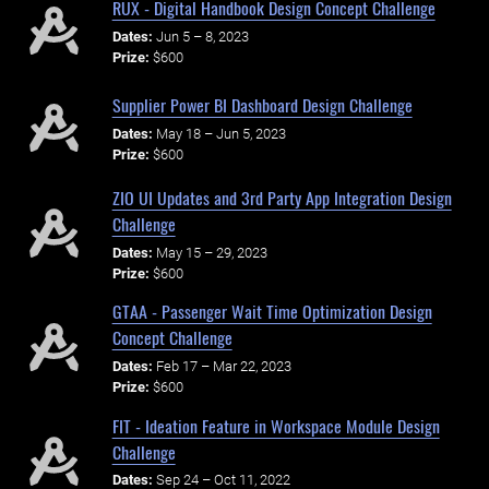
RUX - Digital Handbook Design Concept Challenge
Dates:
Jun 5 – 8, 2023
Prize:
$600
Supplier Power BI Dashboard Design Challenge
Dates:
May 18 – Jun 5, 2023
Prize:
$600
ZIO UI Updates and 3rd Party App Integration Design
Challenge
Dates:
May 15 – 29, 2023
Prize:
$600
GTAA - Passenger Wait Time Optimization Design
Concept Challenge
Dates:
Feb 17 – Mar 22, 2023
Prize:
$600
FIT - Ideation Feature in Workspace Module Design
Challenge
Dates:
Sep 24 – Oct 11, 2022