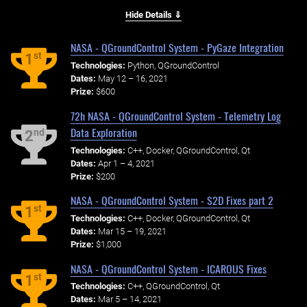
Hide Details ⇓
NASA - QGroundControl System - PyGaze Integration
st
1
Technologies:
Python, QGroundControl
Dates:
May 12 – 16, 2021
Prize:
$600
72h NASA - QGroundControl System - Telemetry Log
Data Exploration
nd
2
Technologies:
C++, Docker, QGroundControl, Qt
Dates:
Apr 1 – 4, 2021
Prize:
$200
NASA - QGroundControl System - S2D Fixes part 2
st
1
Technologies:
C++, Docker, QGroundControl, Qt
Dates:
Mar 15 – 19, 2021
Prize:
$1,000
NASA - QGroundControl System - ICAROUS Fixes
st
1
Technologies:
C++, QGroundControl, Qt
Dates:
Mar 5 – 14, 2021