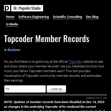
D
r
.
P
o
g
o
d
i
n
S
t
u
d
i
o
Home
Software Engineering
Scientific Consulting
Dev Blog
In Media
Topcoder Member Records
✱ disclaimer
Do you find there is no good way at the official ‌
Topcoder
website to see
and show others your member records? Are you interested to know, how
much your fellow Topcoder members earn? This tool provides
visualization of Topcoder community member records, and estimates
their earnings.
Look-up
Updated on
Nov 27, 2023
NOTE: Updates of member records have been disabled on Dec 14, 2023
as changes in the underlying Topcoder APIs rendered the current