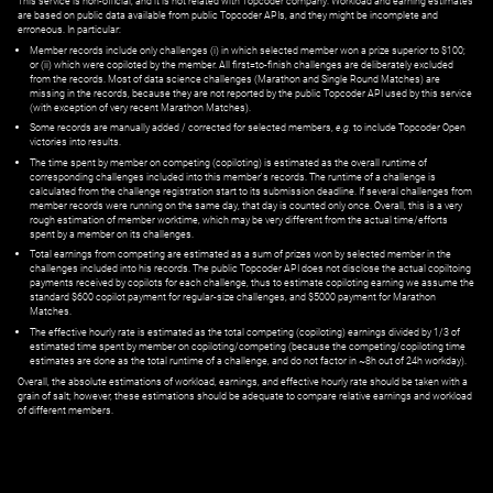
This service is non-official, and it is not related with Topcoder company. Workload and earning estimates
are based on public data available from public Topcoder APIs, and they might be incomplete and
erroneous. In particular:
Member records include only challenges (i) in which selected member won a prize superior to $100;
or (ii) which were copiloted by the member. All first=to-finish challenges are deliberately excluded
from the records. Most of data science challenges (Marathon and Single Round Matches) are
missing in the records, because they are not reported by the public Topcoder API used by this service
(with exception of very recent Marathon Matches).
Some records are manually added / corrected for selected members,
e.g.
to include Topcoder Open
victories into results.
The time spent by member on competing (copiloting) is estimated as the overall runtime of
corresponding challenges included into this member's records. The runtime of a challenge is
calculated from the challenge registration start to its submission deadline. If several challenges from
member records were running on the same day, that day is counted only once. Overall, this is a very
rough estimation of member worktime, which may be very different from the actual time/efforts
spent by a member on its challenges.
Total earnings from competing are estimated as a sum of prizes won by selected member in the
challenges included into his records. The public Topcoder API does not disclose the actual copiltoing
payments received by copilots for each challenge, thus to estimate copiloting earning we assume the
standard $600 copilot payment for regular-size challenges, and $5000 payment for Marathon
Matches.
The effective hourly rate is estimated as the total competing (copiloting) earnings divided by 1/3 of
estimated time spent by member on copiloting/competing (because the competing/copiloting time
estimates are done as the total runtime of a challenge, and do not factor in ~8h out of 24h workday).
Overall, the absolute estimations of workload, earnings, and effective hourly rate should be taken with a
grain of salt; however, these estimations should be adequate to compare relative earnings and workload
of different members.