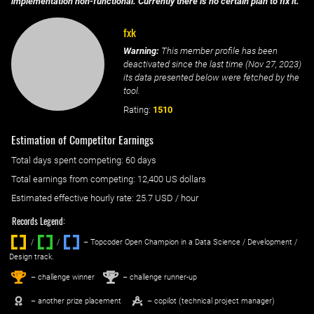
implementation non-functional. Currently there is no certain plan to fix it.
fxk
Warning:
This member profile has been
deactivated since the last time (
Nov 27, 2023
)
its data presented below were fetched by the
tool.
Rating:
1510
Estimation of Competitor Earnings
Total days spent
competing
: ‌
60 days
Total earnings from
competing
:
12,400 US dollars
Estimated effective hourly rate: ‌
25.7
USD / hour
Records Legend:
/
/ ‌
– Topcoder Open Champion in a Data Science / Development /
Design track.
1
2
st
nd
– challenge winner
– challenge runner-up
– another prize placement
– copilot (technical project manager)