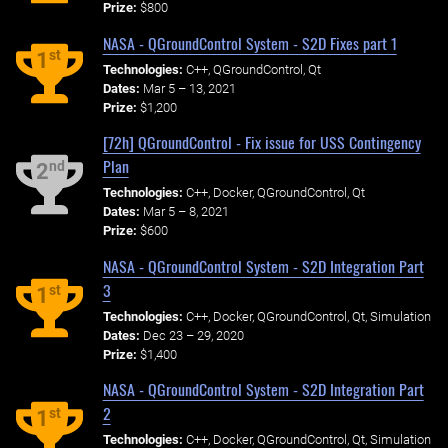
Prize:
$800
NASA - QGroundControl System - S2D Fixes part 1
st
1
Technologies:
C++, QGroundControl, Qt
Dates:
Mar 5 – 13, 2021
Prize:
$1,200
[72h] QGroundControl - Fix issue for USS Contingency
Plan
nd
2
Technologies:
C++, Docker, QGroundControl, Qt
Dates:
Mar 5 – 8, 2021
Prize:
$600
NASA - QGroundControl System - S2D Integration Part
3
st
1
Technologies:
C++, Docker, QGroundControl, Qt, Simulation
Dates:
Dec 23 – 29, 2020
Prize:
$1,400
NASA - QGroundControl System - S2D Integration Part
2
st
1
Technologies:
C++, Docker, QGroundControl, Qt, Simulation