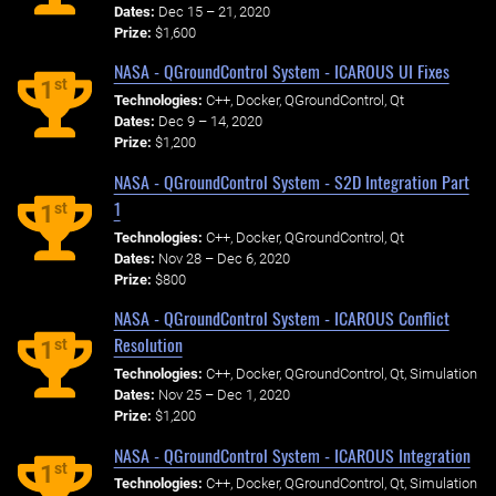
Dates:
Dec 15 – 21, 2020
Prize:
$1,600
NASA - QGroundControl System - ICAROUS UI Fixes
st
1
Technologies:
C++, Docker, QGroundControl, Qt
Dates:
Dec 9 – 14, 2020
Prize:
$1,200
NASA - QGroundControl System - S2D Integration Part
1
st
1
Technologies:
C++, Docker, QGroundControl, Qt
Dates:
Nov 28 – Dec 6, 2020
Prize:
$800
NASA - QGroundControl System - ICAROUS Conflict
Resolution
st
1
Technologies:
C++, Docker, QGroundControl, Qt, Simulation
Dates:
Nov 25 – Dec 1, 2020
Prize:
$1,200
NASA - QGroundControl System - ICAROUS Integration
st
1
Technologies:
C++, Docker, QGroundControl, Qt, Simulation