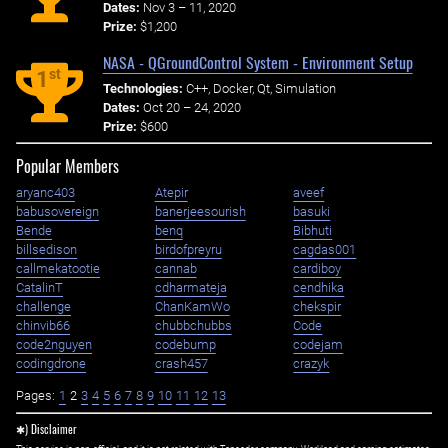
Dates:
Nov 3 – 11, 2020
Prize:
$1,200
NASA - QGroundControl System - Environment Setup
st
1
Technologies:
C++, Docker, Qt, Simulation
Dates:
Oct 20 – 24, 2020
Prize:
$600
Popular Members
aryanc403
Atepir
aveef
babusovereign
banerjeesourish
basuki
Bende
benq
Bibhuti
billsedison
birdofpreyru
cagdas001
callmekatootie
cannab
cardiboy
CatalinT
cdharmateja
cendhika
challenge
ChanKamWo
chekspir
chinvib66
chubbchubbs
Code
code2nguyen
codebump
codejam
codingdrone
crash457
crazyk
Pages:
1
2
3
4
5
6
7
8
9
10
11
12
13
✱) Disclaimer