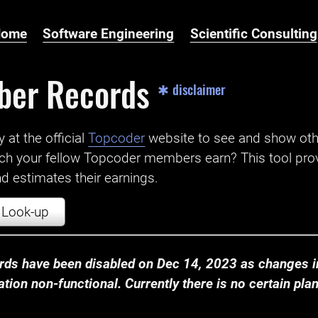
Home
Software Engineering
Scientific Consulting
ber Records
✱ disclaimer
t the official ‌
Topcoder
website to see and show ot
ch your fellow Topcoder members earn? This tool prov
 estimates their earnings.
Look-up
ds have been disabled on Dec 14, 2023 as changes in
ion non-functional. Currently there is no certain plan t