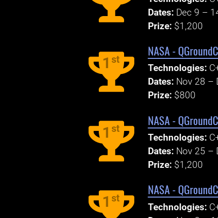
Dates:
Dec 9 – 1
Prize:
$1,200
NASA - QGroundCo
st
1
Technologies:
C+
Dates:
Nov 28 – 
Prize:
$800
NASA - QGroundCo
st
1
Technologies:
C+
Dates:
Nov 25 – 
Prize:
$1,200
NASA - QGroundCo
st
1
Technologies:
C+