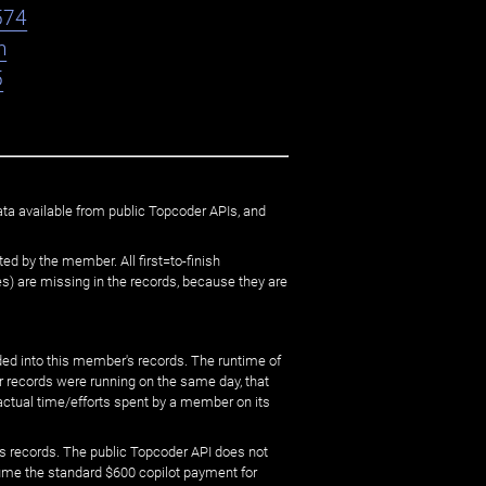
574
n
5
ata available from public Topcoder APIs, and
ed by the member. All first=to-finish
) are missing in the records, because they are
ed into this member's records. The runtime of
er records were running on the same day, that
 actual time/efforts spent by a member on its
s records. The public Topcoder API does not
sume the standard $600 copilot payment for