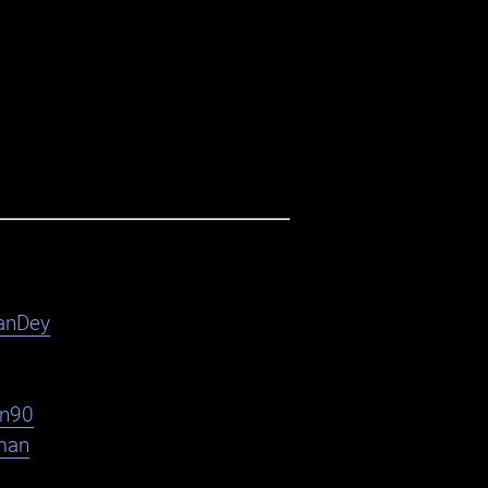
anDey
en90
man