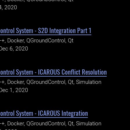
4, 2020
ntrol System - S2D Integration Part 1
+, Docker, QGroundControl, Qt
Dec 6, 2020
ntrol System - ICAROUS Conflict Resolution
+, Docker, QGroundControl, Qt, Simulation
Dec 1, 2020
ntrol System - ICAROUS Integration
+, Docker, QGroundControl, Qt, Simulation