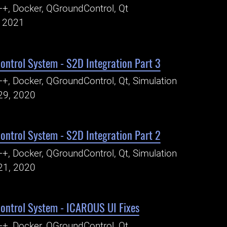
+, Docker, QGroundControl, Qt
, 2021
ntrol System - S2D Integration Part 3
+, Docker, QGroundControl, Qt, Simulation
29, 2020
ntrol System - S2D Integration Part 2
+, Docker, QGroundControl, Qt, Simulation
21, 2020
ntrol System - ICAROUS UI Fixes
+, Docker, QGroundControl, Qt