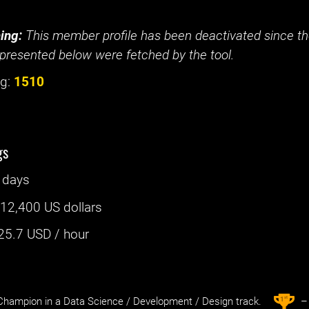
ing:
This member profile has been deactivated since the
presented below were fetched by the tool.
g:
1510
gs
 days
:
12,400 US dollars
25.7
USD / hour
st
1
hampion in a Data Science / Development / Design track.
– 