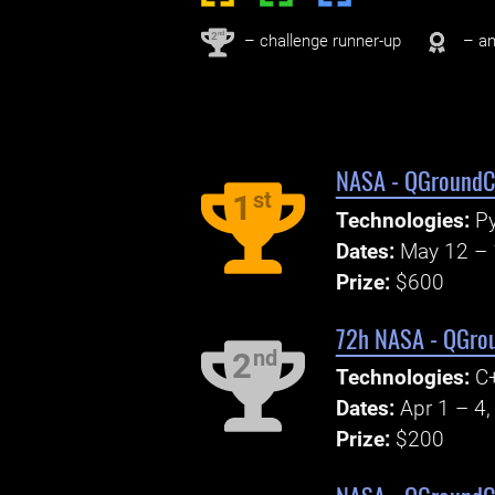
nd
2
– challenge runner-up
– an
NASA - QGroundCo
st
1
Technologies:
Py
Dates:
May 12 – 
Prize:
$600
72h NASA - QGrou
nd
2
Technologies:
C+
Dates:
Apr 1 – 4
Prize:
$200