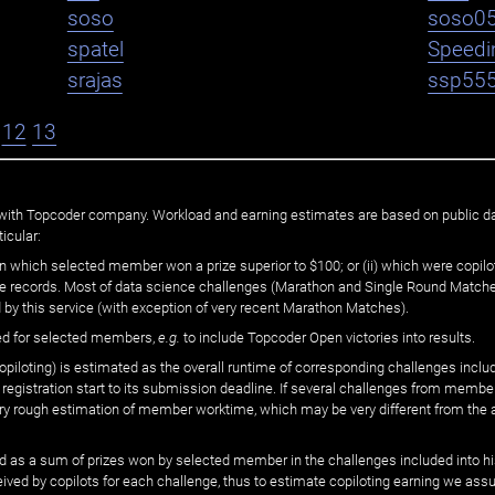
soso
soso0
spatel
Speedi
srajas
ssp55
12
13
ated with Topcoder company. Workload and earning estimates are based on public d
icular:
n which selected member won a prize superior to $100; or (ii) which were copilot
he records. Most of data science challenges (Marathon and Single Round Matches
 by this service (with exception of very recent Marathon Matches).
ed for selected members,
e.g.
to include Topcoder Open victories into results.
loting) is estimated as the overall runtime of corresponding challenges includ
 registration start to its submission deadline. If several challenges from memb
 very rough estimation of member worktime, which may be very different from the
 as a sum of prizes won by selected member in the challenges included into hi
eived by copilots for each challenge, thus to estimate copiloting earning we as