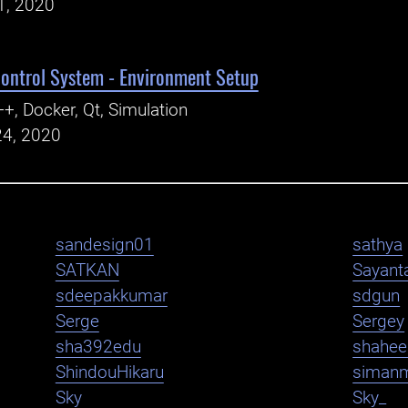
1, 2020
ntrol System - Environment Setup
+, Docker, Qt, Simulation
24, 2020
sandesign01
sathya
SATKAN
Sayant
sdeepakkumar
sdgun
Serge
Sergey
sha392edu
shahe
ShindouHikaru
siman
Sky
Sky_