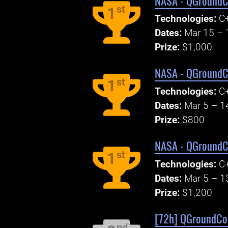
NASA - QGroundCo
st
1
Technologies:
C+
Dates:
Mar 15 – 
Prize:
$1,000
NASA - QGroundCo
st
1
Technologies:
C+
Dates:
Mar 5 – 1
Prize:
$800
NASA - QGroundCo
st
1
Technologies:
C+
Dates:
Mar 5 – 1
Prize:
$1,200
[72h] QGroundCont
nd