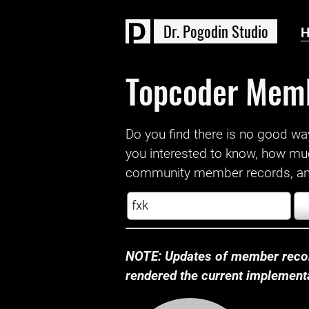
D
r
.
P
o
g
o
d
i
n
S
t
u
d
i
o
Topcoder Mem
Do you find there is no good way a
you interested to know, how mu
community member records, and
NOTE: Updates of member recor
rendered the current implementat