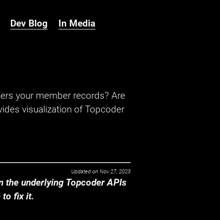
Dev Blog
In Media
hers your member records? Are
ides visualization of Topcoder
Updated on
Nov 27, 2023
 the underlying Topcoder APIs
o fix it.