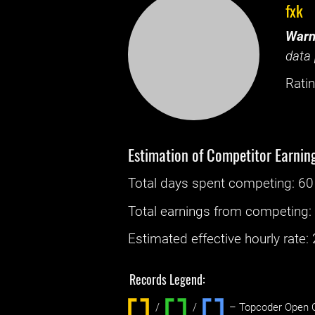
fxk
Warn
data 
Ratin
Estimation of Competitor Earnin
Total days spent
competing
: ‌
60
Total earnings from
competing
Estimated effective hourly rate: ‌
Records Legend:
/
/ ‌
– Topcoder Open C