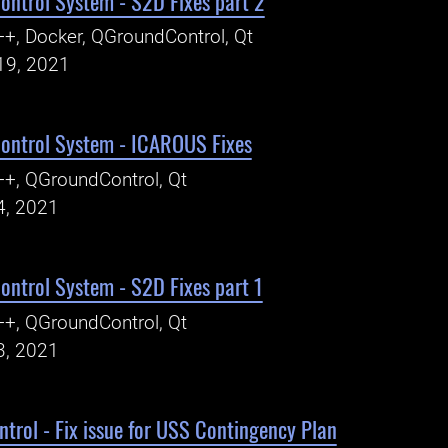
ntrol System - S2D Fixes part 2
+, Docker, QGroundControl, Qt
19, 2021
ntrol System - ICAROUS Fixes
+, QGroundControl, Qt
4, 2021
ntrol System - S2D Fixes part 1
+, QGroundControl, Qt
3, 2021
rol - Fix issue for USS Contingency Plan