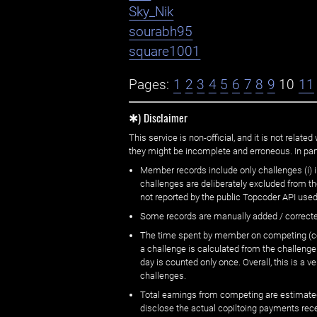
Sky_Nik
sourabh95
square1001
Pages:
1
2
3
4
5
6
7
8
9
10
11
✱) Disclaimer
This service is non-official, and it is not rel
they might be incomplete and erroneous. In part
Member records include only challenges (i) i
challenges are deliberately excluded from t
not reported by the public Topcoder API used
Some records are manually added / correct
The time spent by member on competing (copi
a challenge is calculated from the challenge
day is counted only once. Overall, this is a
challenges.
Total earnings from competing are estimated
disclose the actual copiltoing payments rec