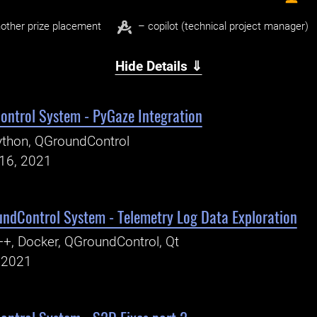
other prize placement
– copilot (technical project manager)
Hide Details ⇓
ntrol System - PyGaze Integration
thon, QGroundControl
16, 2021
ndControl System - Telemetry Log Data Exploration
+, Docker, QGroundControl, Qt
, 2021