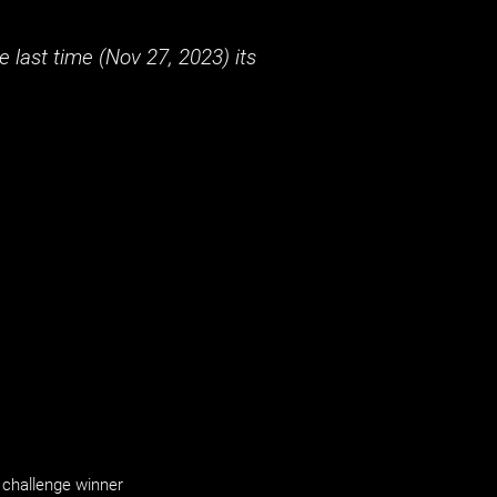
 last time (
Nov 27, 2023
) its
challenge winner