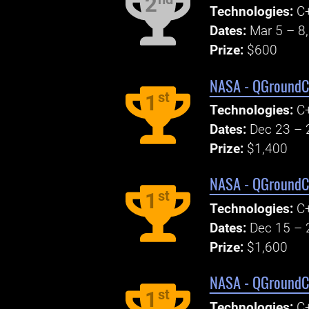
2
Technologies:
C+
Dates:
Mar 5 – 8
Prize:
$600
NASA - QGroundCo
st
1
Technologies:
C+
Dates:
Dec 23 – 
Prize:
$1,400
NASA - QGroundCo
st
1
Technologies:
C+
Dates:
Dec 15 – 
Prize:
$1,600
NASA - QGroundCo
st
1
Technologies:
C+