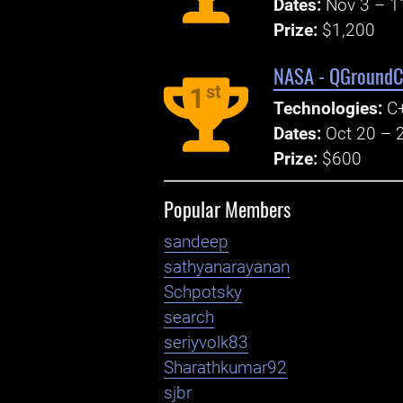
Dates:
Nov 3 – 1
Prize:
$1,200
NASA - QGroundCo
st
1
Technologies:
C+
Dates:
Oct 20 – 
Prize:
$600
Popular Members
sandeep
sathyanarayanan
Schpotsky
search
seriyvolk83
Sharathkumar92
sjbr