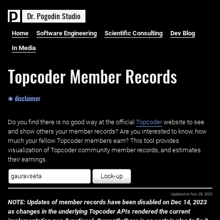
D
r
.
P
o
g
o
d
i
n
S
t
u
d
i
o
Home
Software Engineering
Scientific Consulting
Dev Blog
In Media
Topcoder Member Records
✱ disclaimer
Do you find there is no good way at the official ‌
Topcoder
website to see
and show others your member records? Are you interested to know, how
much your fellow Topcoder members earn? This tool provides
visualization of Topcoder community member records, and estimates
their earnings.
Look-up
Updated on
Nov 28, 2023
NOTE: Updates of member records have been disabled on Dec 14, 2023
as changes in the underlying Topcoder APIs rendered the current