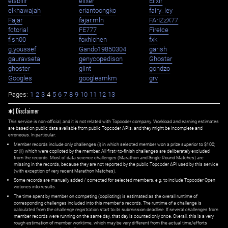
eisbilir
elixer
Elixir
elkhawajah
eriantoongko
fairy_ley
Fajar
fajar.mln
FArIZzX77
fctorial
FE777
FireIce
fish00
foxhlchen
fxk
g.youssef
Gando19850304
garish
gauravseta
genycopedison
Ghostar
ghoster
glint
gondzo
Googles
googlesmkm
grv
Pages:
1
2
3
4
5
6
7
8
9
10
11
12
13
✱) Disclaimer
This service is non-official, and it is not related with Topcoder company. Workload and earning estimates
are based on public data available from public Topcoder APIs, and they might be incomplete and
erroneous. In particular:
Member records include only challenges (i) in which selected member won a prize superior to $100;
or (ii) which were copiloted by the member. All first=to-finish challenges are deliberately excluded
from the records. Most of data science challenges (Marathon and Single Round Matches) are
missing in the records, because they are not reported by the public Topcoder API used by this service
(with exception of very recent Marathon Matches).
Some records are manually added / corrected for selected members,
e.g.
to include Topcoder Open
victories into results.
The time spent by member on competing (copiloting) is estimated as the overall runtime of
corresponding challenges included into this member's records. The runtime of a challenge is
calculated from the challenge registration start to its submission deadline. If several challenges from
member records were running on the same day, that day is counted only once. Overall, this is a very
rough estimation of member worktime, which may be very different from the actual time/efforts