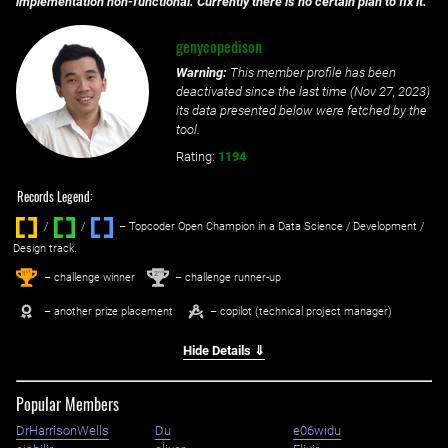
implementation non-functional. Currently there is no certain plan to fix it.
genycopedison
Warning:
This member profile has been
deactivated since the last time (
Nov 27, 2023
)
its data presented below were fetched by the
tool.
Rating:
1194
Records Legend:
/
/ ‌
– Topcoder Open Champion in a Data Science / Development /
Design track.
1
2
st
nd
– challenge winner
– challenge runner-up
– another prize placement
– copilot (technical project manager)
Hide Details ⇓
Popular Members
DrHarrisonWells
Du
e06widu