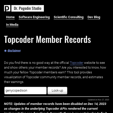
D
r
.
P
o
g
o
d
i
n
S
t
u
d
i
o
Home
Software Engineering
Scientific Consulting
Dev Blog
In Media
Topcoder Member Records
✱ disclaimer
Do you find there is no good way at the official ‌
Topcoder
website to see
and show others your member records? Are you interested to know, how
much your fellow Topcoder members earn? This tool provides
visualization of Topcoder community member records, and estimates
their earnings.
Look-up
Updated on
Nov 27, 2023
NOTE: Updates of member records have been disabled on Dec 14, 2023
as changes in the underlying Topcoder APIs rendered the current