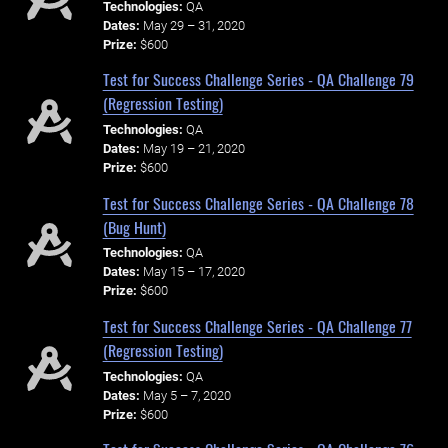
Technologies:
QA
Dates:
May 29 – 31, 2020
Prize:
$600
Test for Success Challenge Series - QA Challenge 79
(Regression Testing)
Technologies:
QA
Dates:
May 19 – 21, 2020
Prize:
$600
Test for Success Challenge Series - QA Challenge 78
(Bug Hunt)
Technologies:
QA
Dates:
May 15 – 17, 2020
Prize:
$600
Test for Success Challenge Series - QA Challenge 77
(Regression Testing)
Technologies:
QA
Dates:
May 5 – 7, 2020
Prize:
$600