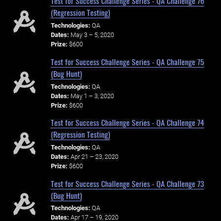
Test for Success Challenge Series - QA Challenge 76
(Regression Testing)
Technologies:
QA
Dates:
May 3 – 5, 2020
Prize:
$600
Test for Success Challenge Series - QA Challenge 75
(Bug Hunt)
Technologies:
QA
Dates:
May 1 – 3, 2020
Prize:
$600
Test for Success Challenge Series - QA Challenge 74
(Regression Testing)
Technologies:
QA
Dates:
Apr 21 – 23, 2020
Prize:
$600
Test for Success Challenge Series - QA Challenge 73
(Bug Hunt)
Technologies:
QA
Dates:
Apr 17 – 19, 2020