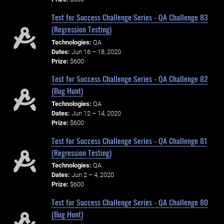
Test for Success Challenge Series - QA Challenge 83
(Regression Testing)
Technologies:
QA
Dates:
Jun 16 – 18, 2020
Prize:
$600
Test for Success Challenge Series - QA Challenge 82
(Bug Hunt)
Technologies:
QA
Dates:
Jun 12 – 14, 2020
Prize:
$600
Test for Success Challenge Series - QA Challenge 81
(Regression Testing)
Technologies:
QA
Dates:
Jun 2 – 4, 2020
Prize:
$600
Test for Success Challenge Series - QA Challenge 80
(Bug Hunt)