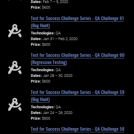
Dates:
Feb 7 – 9, 2020
Prize:
$600
Test for Success Challenge Series - QA Challenge 61
(Bug Hunt)
Technologies:
QA
Dates:
Jan 31 – Feb 2, 2020
Prize:
$600
Test for Success Challenge Series - QA Challenge 60
(Regression Testing)
Technologies:
QA
Dates:
Jan 28 – 30, 2020
Prize:
$600
Test for Success Challenge Series - QA Challenge 59
(Bug Hunt)
Technologies:
QA
Dates:
Jan 24 – 26, 2020
Prize:
$600
Test for Success Challenge Series - QA Challenge 58