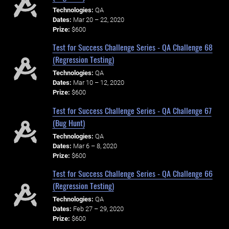
Technologies:
QA
Dates:
Mar 20 – 22, 2020
Prize:
$600
Test for Success Challenge Series - QA Challenge 68
(Regression Testing)
Technologies:
QA
Dates:
Mar 10 – 12, 2020
Prize:
$600
Test for Success Challenge Series - QA Challenge 67
(Bug Hunt)
Technologies:
QA
Dates:
Mar 6 – 8, 2020
Prize:
$600
Test for Success Challenge Series - QA Challenge 66
(Regression Testing)
Technologies:
QA
Dates:
Feb 27 – 29, 2020
Prize:
$600