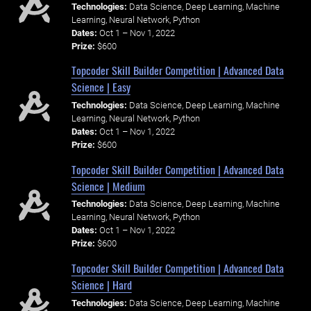
Technologies:
Data Science, Deep Learning, Machine
Learning, Neural Network, Python
Dates:
Oct 1 – Nov 1, 2022
Prize:
$600
Topcoder Skill Builder Competition | Advanced Data
Science | Easy
Technologies:
Data Science, Deep Learning, Machine
Learning, Neural Network, Python
Dates:
Oct 1 – Nov 1, 2022
Prize:
$600
Topcoder Skill Builder Competition | Advanced Data
Science | Medium
Technologies:
Data Science, Deep Learning, Machine
Learning, Neural Network, Python
Dates:
Oct 1 – Nov 1, 2022
Prize:
$600
Topcoder Skill Builder Competition | Advanced Data
Science | Hard
Technologies:
Data Science, Deep Learning, Machine