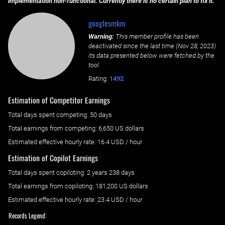
implementation non-functional. Currently there is no certain plan to fix it.
googlesmkm
Warning:
This member profile has been
deactivated since the last time (
Nov 28, 2023
)
its data presented below were fetched by the
tool.
Rating:
1492
Estimation of Competitor Earnings
Total days spent
competing
: ‌
50 days
Total earnings from
competing
:
6,650 US dollars
Estimated effective hourly rate: ‌
16.4
USD / hour
Estimation of Copilot Earnings
Total days spent
copiloting
: ‌
2 years 238 days
Total earnings from
copiloting
:
181,200 US dollars
Estimated effective hourly rate: ‌
23.4
USD / hour
Records Legend: