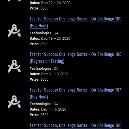
Dates:
Dec 22 – 24, 2020
Prize:
$600
Test for Success Challenge Series - QA Challenge 109
(Bug Hunt)
Technologies:
QA
Dates:
Dec 18 – 20, 2020
Prize:
$600
Test for Success Challenge Series - QA Challenge 108
(Regression Testing)
Technologies:
QA
Dates:
Dec 8 – 10, 2020
Prize:
$600
Test for Success Challenge Series - QA Challenge 107
(Bug Hunt)
Technologies:
QA
Dates:
Dec 4 – 6, 2020
Prize:
$600
Test for Success Challenge Series - QA Challenge 106