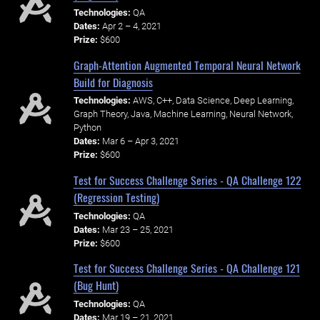
Technologies:
QA
Dates:
Apr 2 – 4, 2021
Prize:
$600
Graph-Attention Augmented Temporal Neural Network
Build for Diagnosis
Technologies:
AWS, C++, Data Science, Deep Learning,
Graph Theory, Java, Machine Learning, Neural Network,
Python
Dates:
Mar 6 – Apr 3, 2021
Prize:
$600
Test for Success Challenge Series - QA Challenge 122
(Regression Testing)
Technologies:
QA
Dates:
Mar 23 – 25, 2021
Prize:
$600
Test for Success Challenge Series - QA Challenge 121
(Bug Hunt)
Technologies:
QA
Dates:
Mar 19 – 21, 2021