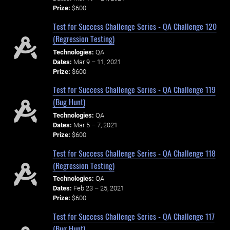
Prize:
$600
Test for Success Challenge Series - QA Challenge 120
(Regression Testing)
Technologies:
QA
Dates:
Mar 9 – 11, 2021
Prize:
$600
Test for Success Challenge Series - QA Challenge 119
(Bug Hunt)
Technologies:
QA
Dates:
Mar 5 – 7, 2021
Prize:
$600
Test for Success Challenge Series - QA Challenge 118
(Regression Testing)
Technologies:
QA
Dates:
Feb 23 – 25, 2021
Prize:
$600
Test for Success Challenge Series - QA Challenge 117
(Bug Hunt)