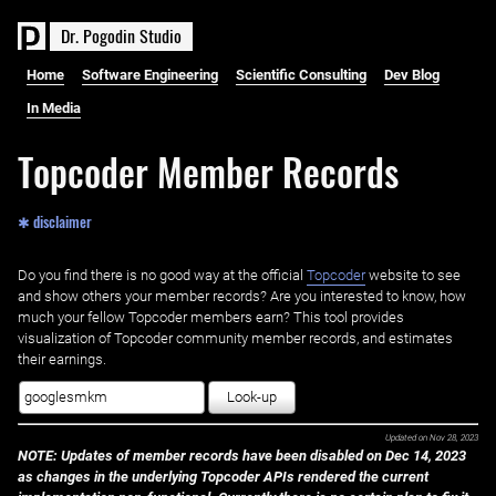
D
r
.
P
o
g
o
d
i
n
S
t
u
d
i
o
Home
Software Engineering
Scientific Consulting
Dev Blog
In Media
Topcoder Member Records
✱ disclaimer
Do you find there is no good way at the official ‌
Topcoder
website to see
and show others your member records? Are you interested to know, how
much your fellow Topcoder members earn? This tool provides
visualization of Topcoder community member records, and estimates
their earnings.
Look-up
Updated on
Nov 28, 2023
NOTE: Updates of member records have been disabled on Dec 14, 2023
as changes in the underlying Topcoder APIs rendered the current