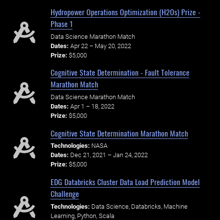
Hydropower Operations Optimization (H2Os) Prize -
Phase 1
Data Science Marathon Match
Dates:
Apr 22 – May 20, 2022
Prize:
$5,000
Cognitive State Determination - Fault Tolerance
Marathon Match
Data Science Marathon Match
Dates:
Apr 1 – 18, 2022
Prize:
$5,000
Cognitive State Determination Marathon Match
Technologies:
NASA
Dates:
Dec 21, 2021 – Jan 24, 2022
Prize:
$5,000
EDG Databricks Cluster Data Load Prediction Model
Challenge
Technologies:
Data Science, Databricks, Machine
Learning, Python, Scala