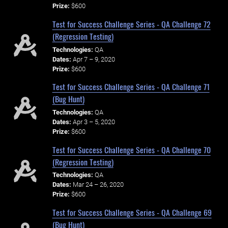
Prize:
$600
Test for Success Challenge Series - QA Challenge 72
(Regression Testing)
Technologies:
QA
Dates:
Apr 7 – 9, 2020
Prize:
$600
Test for Success Challenge Series - QA Challenge 71
(Bug Hunt)
Technologies:
QA
Dates:
Apr 3 – 5, 2020
Prize:
$600
Test for Success Challenge Series - QA Challenge 70
(Regression Testing)
Technologies:
QA
Dates:
Mar 24 – 26, 2020
Prize:
$600
Test for Success Challenge Series - QA Challenge 69
(Bug Hunt)