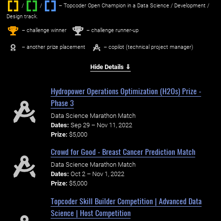
/
/ ‌
– Topcoder Open Champion in a Data Science / Development /
Design track.
1
2
st
nd
– challenge winner
– challenge runner-up
– another prize placement
– copilot (technical project manager)
Hide Details ⇓
Hydropower Operations Optimization (H2Os) Prize -
Phase 3
Data Science Marathon Match
Dates:
Sep 29 – Nov 11, 2022
Prize:
$5,000
Crowd for Good - Breast Cancer Prediction Match
Data Science Marathon Match
Dates:
Oct 2 – Nov 1, 2022
Prize:
$5,000
Topcoder Skill Builder Competition | Advanced Data
Science | Host Competition