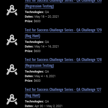
(Regression Testing)
Technologies:
QA
Dates:
May 18 – 20, 2021
Prize:
$600
Test for Success Challenge Series - QA Challenge 129
(Bug Hunt)
Technologies:
QA
Dates:
May 14 – 16, 2021
Prize:
$600
Test for Success Challenge Series - QA Challenge 128
(Regression Testing)
Technologies:
QA
Dates:
May 4 – 6, 2021
Prize:
$600
Test for Success Challenge Series - QA Challenge 127
(Bug Hunt)
Technologies:
QA
Dates:
Apr 30 – May 2, 2021