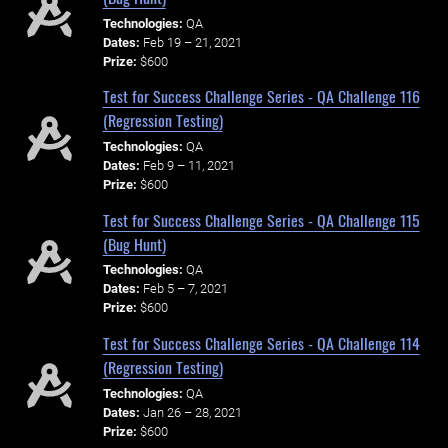
Technologies:
QA
Dates:
Feb 19 – 21, 2021
Prize:
$600
Test for Success Challenge Series - QA Challenge 116
(Regression Testing)
Technologies:
QA
Dates:
Feb 9 – 11, 2021
Prize:
$600
Test for Success Challenge Series - QA Challenge 115
(Bug Hunt)
Technologies:
QA
Dates:
Feb 5 – 7, 2021
Prize:
$600
Test for Success Challenge Series - QA Challenge 114
(Regression Testing)
Technologies:
QA
Dates:
Jan 26 – 28, 2021
Prize:
$600