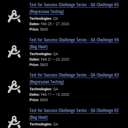
Test for Success Challenge Series - QA Challenge 65
(Regression Testing)
Technologies:
QA
Dates:
Feb 25 – 27, 2020
Prize:
$600
Test for Success Challenge Series - QA Challenge 64
(Bug Hunt)
Technologies:
QA
Dates:
Feb 21 – 23, 2020
Prize:
$600
Test for Success Challenge Series - QA Challenge 63
(Regression Testing)
Technologies:
QA
Dates:
Feb 11 – 13, 2020
Prize:
$600
Test for Success Challenge Series - QA Challenge 62
(Bug Hunt)
Technologies:
QA