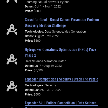
Learning, Neural Network, Python
Dates:
Oct 1 – Nov 1, 2022
Prize:
$600
Crowd for Good - Breast Cancer Prevention Problem
Discovery Ideation Challenge
Technologies:
Data Science, Idea Generation
Dates:
Aug 22 – 29, 2022
Prize:
$600
Hydropower Operations Optimization (H2Os) Prize -
Phase 2
Data Science Marathon Match
Dates:
Jul 7 – Aug 19, 2022
Prize:
$5,000
Topcoder Competition | Security | Crack The Puzzle
Technologies:
Security
Dates:
Jun 25 – Jul 2, 2022
Prize:
$600
Topcoder Skill Builder Competition | Data Science |