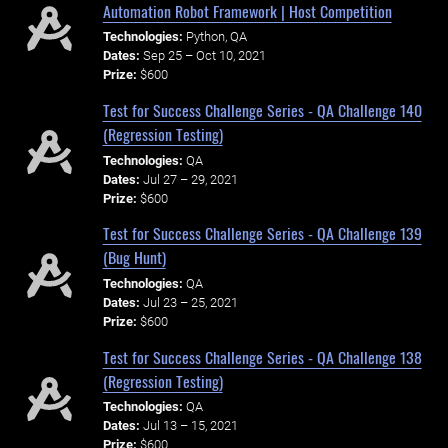
Automation Robot Framework | Host Competition
Technologies:
Python, QA
Dates:
Sep 25 – Oct 10, 2021
Prize:
$600
Test for Success Challenge Series - QA Challenge 140
(Regression Testing)
Technologies:
QA
Dates:
Jul 27 – 29, 2021
Prize:
$600
Test for Success Challenge Series - QA Challenge 139
(Bug Hunt)
Technologies:
QA
Dates:
Jul 23 – 25, 2021
Prize:
$600
Test for Success Challenge Series - QA Challenge 138
(Regression Testing)
Technologies:
QA
Dates:
Jul 13 – 15, 2021
Prize:
$600