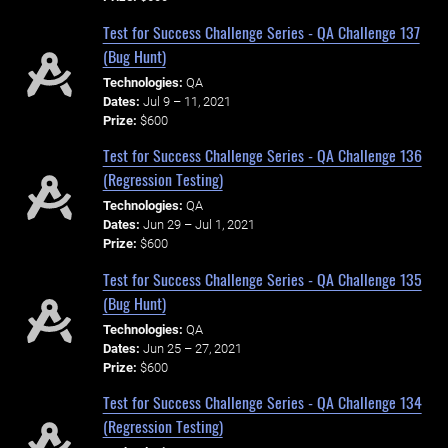
Test for Success Challenge Series - QA Challenge 137
(Bug Hunt)
Technologies:
QA
Dates:
Jul 9 – 11, 2021
Prize:
$600
Test for Success Challenge Series - QA Challenge 136
(Regression Testing)
Technologies:
QA
Dates:
Jun 29 – Jul 1, 2021
Prize:
$600
Test for Success Challenge Series - QA Challenge 135
(Bug Hunt)
Technologies:
QA
Dates:
Jun 25 – 27, 2021
Prize:
$600
Test for Success Challenge Series - QA Challenge 134
(Regression Testing)