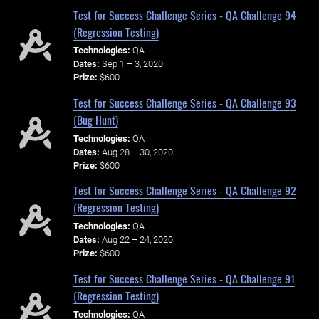
Test for Success Challenge Series - QA Challenge 94
(Regression Testing)
Technologies:
QA
Dates:
Sep 1 – 3, 2020
Prize:
$600
Test for Success Challenge Series - QA Challenge 93
(Bug Hunt)
Technologies:
QA
Dates:
Aug 28 – 30, 2020
Prize:
$600
Test for Success Challenge Series - QA Challenge 92
(Regression Testing)
Technologies:
QA
Dates:
Aug 22 – 24, 2020
Prize:
$600
Test for Success Challenge Series - QA Challenge 91
(Regression Testing)
Technologies:
QA