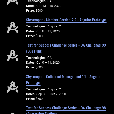
Technologies:
QA
Dates:
Oct 13 – 15, 2020
Prize:
$600
Skyscraper - Member Service 2.2 - Angular Prototype
Technologies:
Angular 2+
Dates:
Oct 8 – 13, 2020
Prize:
$600
Test for Success Challenge Series - QA Challenge 99
(Bug Hunt)
Technologies:
QA
Dates:
Oct 9 – 11, 2020
Prize:
$600
Skyscraper - Collateral Management 1.1 - Angular
Prototype
Technologies:
Angular 2+
Dates:
Sep 30 – Oct 7, 2020
Prize:
$600
Test for Success Challenge Series - QA Challenge 98
(Regression Testing)