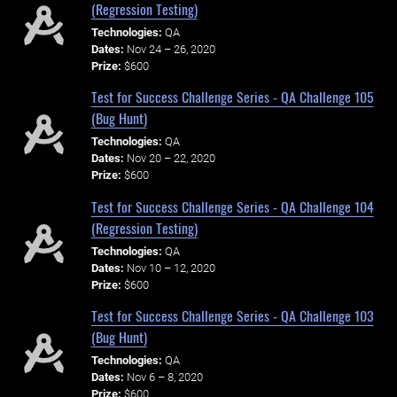
(Regression Testing)
Technologies:
QA
Dates:
Nov 24 – 26, 2020
Prize:
$600
Test for Success Challenge Series - QA Challenge 105
(Bug Hunt)
Technologies:
QA
Dates:
Nov 20 – 22, 2020
Prize:
$600
Test for Success Challenge Series - QA Challenge 104
(Regression Testing)
Technologies:
QA
Dates:
Nov 10 – 12, 2020
Prize:
$600
Test for Success Challenge Series - QA Challenge 103
(Bug Hunt)
Technologies:
QA
Dates:
Nov 6 – 8, 2020
Prize:
$600