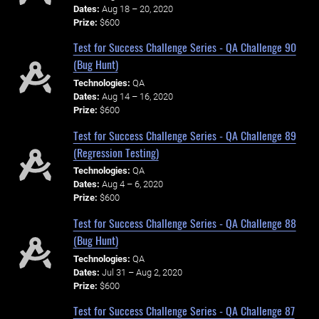
Dates:
Aug 18 – 20, 2020
Prize:
$600
Test for Success Challenge Series - QA Challenge 90
(Bug Hunt)
Technologies:
QA
Dates:
Aug 14 – 16, 2020
Prize:
$600
Test for Success Challenge Series - QA Challenge 89
(Regression Testing)
Technologies:
QA
Dates:
Aug 4 – 6, 2020
Prize:
$600
Test for Success Challenge Series - QA Challenge 88
(Bug Hunt)
Technologies:
QA
Dates:
Jul 31 – Aug 2, 2020
Prize:
$600
Test for Success Challenge Series - QA Challenge 87