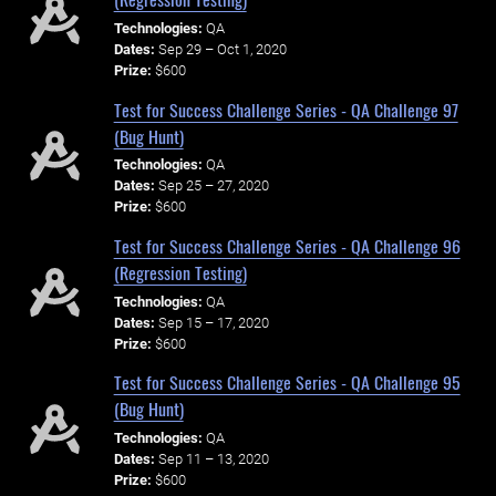
Technologies:
QA
Dates:
Sep 29 – Oct 1, 2020
Prize:
$600
Test for Success Challenge Series - QA Challenge 97
(Bug Hunt)
Technologies:
QA
Dates:
Sep 25 – 27, 2020
Prize:
$600
Test for Success Challenge Series - QA Challenge 96
(Regression Testing)
Technologies:
QA
Dates:
Sep 15 – 17, 2020
Prize:
$600
Test for Success Challenge Series - QA Challenge 95
(Bug Hunt)
Technologies:
QA
Dates:
Sep 11 – 13, 2020
Prize:
$600