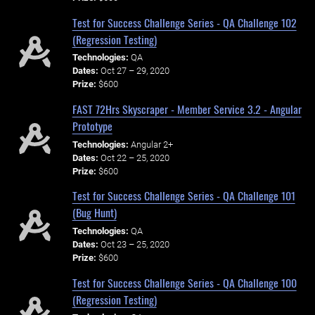
Test for Success Challenge Series - QA Challenge 102
(Regression Testing)
Technologies:
QA
Dates:
Oct 27 – 29, 2020
Prize:
$600
FAST 72Hrs Skyscraper - Member Service 3.2 - Angular
Prototype
Technologies:
Angular 2+
Dates:
Oct 22 – 25, 2020
Prize:
$600
Test for Success Challenge Series - QA Challenge 101
(Bug Hunt)
Technologies:
QA
Dates:
Oct 23 – 25, 2020
Prize:
$600
Test for Success Challenge Series - QA Challenge 100
(Regression Testing)