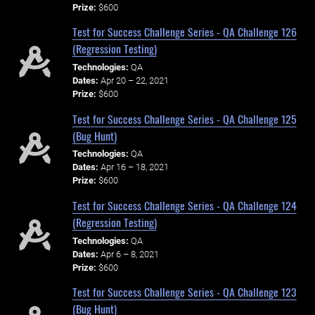
Prize:
$600
Test for Success Challenge Series - QA Challenge 126
(Regression Testing)
Technologies:
QA
Dates:
Apr 20 – 22, 2021
Prize:
$600
Test for Success Challenge Series - QA Challenge 125
(Bug Hunt)
Technologies:
QA
Dates:
Apr 16 – 18, 2021
Prize:
$600
Test for Success Challenge Series - QA Challenge 124
(Regression Testing)
Technologies:
QA
Dates:
Apr 6 – 8, 2021
Prize:
$600
Test for Success Challenge Series - QA Challenge 123
(Bug Hunt)