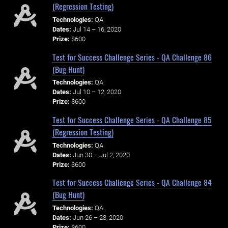
(Regression Testing)
Technologies:
QA
Dates:
Jul 14 – 16, 2020
Prize:
$600
Test for Success Challenge Series - QA Challenge 86
(Bug Hunt)
Technologies:
QA
Dates:
Jul 10 – 12, 2020
Prize:
$600
Test for Success Challenge Series - QA Challenge 85
(Regression Testing)
Technologies:
QA
Dates:
Jun 30 – Jul 2, 2020
Prize:
$600
Test for Success Challenge Series - QA Challenge 84
(Bug Hunt)
Technologies:
QA
Dates:
Jun 26 – 28, 2020
Prize:
$600