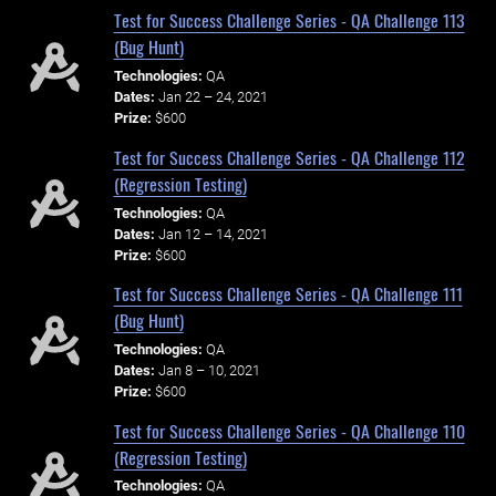
Test for Success Challenge Series - QA Challenge 113
(Bug Hunt)
Technologies:
QA
Dates:
Jan 22 – 24, 2021
Prize:
$600
Test for Success Challenge Series - QA Challenge 112
(Regression Testing)
Technologies:
QA
Dates:
Jan 12 – 14, 2021
Prize:
$600
Test for Success Challenge Series - QA Challenge 111
(Bug Hunt)
Technologies:
QA
Dates:
Jan 8 – 10, 2021
Prize:
$600
Test for Success Challenge Series - QA Challenge 110
(Regression Testing)
Technologies:
QA