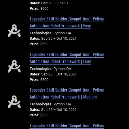
Dates:
Dec 6 – 17, 2021
Prize:
$600
Topcoder Skill Builder Competition | Python
Automation Robot Framework | Easy
Technologies:
Python, QA
Dates:
Sep 25 – Oct 10, 2021
Prize:
$600
Topcoder Skill Builder Competition | Python
Automation Robot Framework | Hard
Technologies:
Python, QA
Dates:
Sep 25 – Oct 10, 2021
Prize:
$600
Topcoder Skill Builder Competition | Python
Automation Robot Framework | Medium
Technologies:
Python, QA
Dates:
Sep 25 – Oct 10, 2021
Prize:
$600
Topcoder Skill Builder Competition | Python