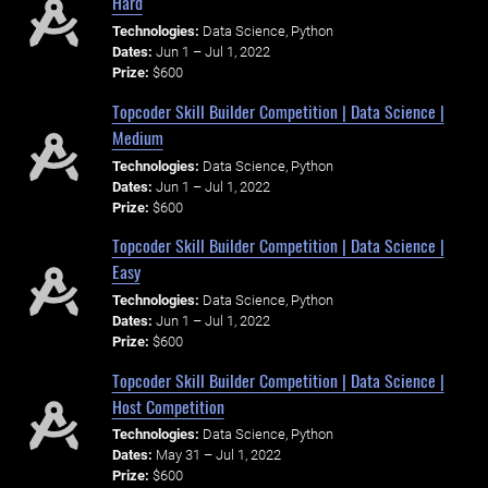
Hard
Technologies:
Data Science, Python
Dates:
Jun 1 – Jul 1, 2022
Prize:
$600
Topcoder Skill Builder Competition | Data Science |
Medium
Technologies:
Data Science, Python
Dates:
Jun 1 – Jul 1, 2022
Prize:
$600
Topcoder Skill Builder Competition | Data Science |
Easy
Technologies:
Data Science, Python
Dates:
Jun 1 – Jul 1, 2022
Prize:
$600
Topcoder Skill Builder Competition | Data Science |
Host Competition
Technologies:
Data Science, Python
Dates:
May 31 – Jul 1, 2022
Prize:
$600