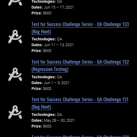
Technologies:
QA
Dates:
Jun 15 – 17, 2021
Prize:
$600
Test for Success Challenge Series - QA Challenge 133
(Bug Hunt)
Technologies:
QA
Dates:
Jun 11 – 13, 2021
Prize:
$600
Test for Success Challenge Series - QA Challenge 132
(Regression Testing)
Technologies:
QA
Dates:
Jun 1 – 3, 2021
Prize:
$600
Test for Success Challenge Series - QA Challenge 131
(Bug Hunt)
Technologies:
QA
Dates:
May 28 – 30, 2021
Prize:
$600
Test for Success Challenge Series - QA Challenge 130