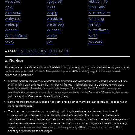
VeveGee
vgoyal55
vibhash_19
vicky
vikas
Vipul1982
vjkumar4
vvvpig
w_maozzam
wahyu.ts
wasukira
wcheung
webexp
weltmoon
wenbin
Wendell
WinnerE
winterflame
WishingBone
wleite
wz12
xxcxy
yoki
youDare
Pages:
1
2
3
4
5
6
7
8
9
10
11
12
13
✱) Disclaimer
This service is non-official, and it is not related with Topcoder company. Workload and earning estimates
are based on public data available from public Topcoder APIs, and they might be incomplete and
erroneous. In particular:
Member records include only challenges (i) in which selected member won a prize superior to $100;
or (ii) which were copiloted by the member. All first=to-finish challenges are deliberately excluded
from the records. Most of data science challenges (Marathon and Single Round Matches) are
missing in the records, because they are not reported by the public Topcoder API used by this service
(with exception of very recent Marathon Matches).
Some records are manually added / corrected for selected members,
e.g.
to include Topcoder Open
victories into results.
The time spent by member on competing (copiloting) is estimated as the overall runtime of
corresponding challenges included into this member's records. The runtime of a challenge is
calculated from the challenge registration start to its submission deadline. If several challenges from
member records were running on the same day, that day is counted only once. Overall, this is a very
rough estimation of member worktime, which may be very different from the actual time/efforts
spent by a member on its challenges.