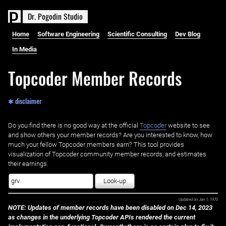
D
r
.
P
o
g
o
d
i
n
S
t
u
d
i
o
Home
Software Engineering
Scientific Consulting
Dev Blog
In Media
Topcoder Member Records
✱ disclaimer
Do you find there is no good way at the official ‌
Topcoder
website to see
and show others your member records? Are you interested to know, how
much your fellow Topcoder members earn? This tool provides
visualization of Topcoder community member records, and estimates
their earnings.
Look-up
Updated on
Jan 1, 1970
NOTE: Updates of member records have been disabled on Dec 14, 2023
as changes in the underlying Topcoder APIs rendered the current