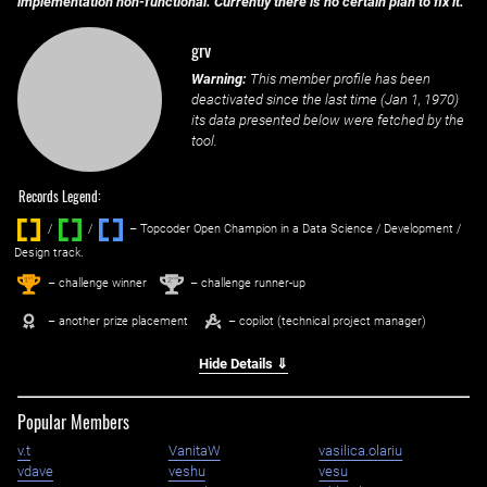
implementation non-functional. Currently there is no certain plan to fix it.
grv
Warning:
This member profile has been
deactivated since the last time (
Jan 1, 1970
)
its data presented below were fetched by the
tool.
Records Legend:
/
/ ‌
– Topcoder Open Champion in a Data Science / Development /
Design track.
1
2
st
nd
– challenge winner
– challenge runner-up
– another prize placement
– copilot (technical project manager)
Hide Details ⇓
Popular Members
v.t
VanitaW
vasilica.olariu
vdave
veshu
vesu