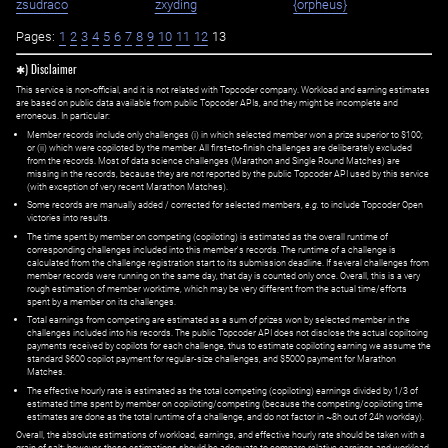
zsudraco
zxyding
{orpheus}
Pages:
1
2
3
4
5
6
7
8
9
10
11
12
13
✱) Disclaimer
This service is non-official, and it is not related with Topcoder company. Workload and earning estimates
are based on public data available from public Topcoder APIs, and they might be incomplete and
erroneous. In particular:
Member records include only challenges (i) in which selected member won a prize superior to $100;
or (ii) which were copiloted by the member. All first=to-finish challenges are deliberately excluded
from the records. Most of data science challenges (Marathon and Single Round Matches) are
missing in the records, because they are not reported by the public Topcoder API used by this service
(with exception of very recent Marathon Matches).
Some records are manually added / corrected for selected members,
e.g.
to include Topcoder Open
victories into results.
The time spent by member on competing (copiloting) is estimated as the overall runtime of
corresponding challenges included into this member's records. The runtime of a challenge is
calculated from the challenge registration start to its submission deadline. If several challenges from
member records were running on the same day, that day is counted only once. Overall, this is a very
rough estimation of member worktime, which may be very different from the actual time/efforts
spent by a member on its challenges.
Total earnings from competing are estimated as a sum of prizes won by selected member in the
challenges included into his records. The public Topcoder API does not disclose the actual copiltoing
payments received by copilots for each challenge, thus to estimate copiloting earning we assume the
standard $600 copilot payment for regular-size challenges, and $5000 payment for Marathon
Matches.
The effective hourly rate is estimated as the total competing (copiloting) earnings divided by 1/3 of
estimated time spent by member on copiloting/competing (because the competing/copiloting time
estimates are done as the total runtime of a challenge, and do not factor in ~8h out of 24h workday).
Overall, the absolute estimations of workload, earnings, and effective hourly rate should be taken with a
grain of salt; however, these estimations should be adequate to compare relative earnings and workload