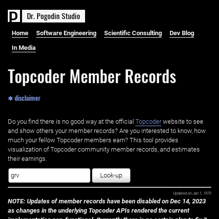
D
r
.
P
o
g
o
d
i
n
S
t
u
d
i
o
Home
Software Engineering
Scientific Consulting
Dev Blog
In Media
Topcoder Member Records
✱ disclaimer
Do you find there is no good way at the official ‌
Topcoder
website to see
and show others your member records? Are you interested to know, how
much your fellow Topcoder members earn? This tool provides
visualization of Topcoder community member records, and estimates
their earnings.
Look-up
Updated on
Jan 1, 1970
NOTE: Updates of member records have been disabled on Dec 14, 2023
as changes in the underlying Topcoder APIs rendered the current