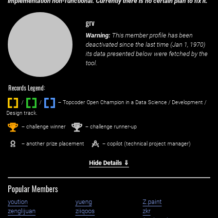
implementation non-functional. Currently there is no certain plan to fix it.
grv
Warning:
This member profile has been
deactivated since the last time (
Jan 1, 1970
)
its data presented below were fetched by the
tool.
Records Legend:
/
/ ‌
– Topcoder Open Champion in a Data Science / Development /
Design track.
1
2
st
nd
– challenge winner
– challenge runner-up
– another prize placement
– copilot (technical project manager)
Hide Details ⇓
Popular Members
yoution
yueng
Z.paint
zenglijuan
ziiqoos
zkr