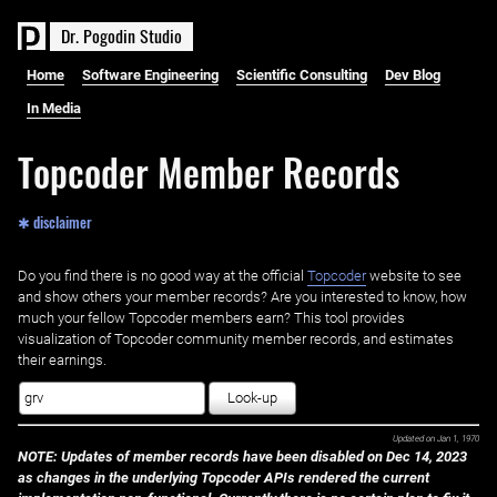
D
r
.
P
o
g
o
d
i
n
S
t
u
d
i
o
Home
Software Engineering
Scientific Consulting
Dev Blog
In Media
Topcoder Member Records
✱ disclaimer
Do you find there is no good way at the official ‌
Topcoder
website to see
and show others your member records? Are you interested to know, how
much your fellow Topcoder members earn? This tool provides
visualization of Topcoder community member records, and estimates
their earnings.
Look-up
Updated on
Jan 1, 1970
NOTE: Updates of member records have been disabled on Dec 14, 2023
as changes in the underlying Topcoder APIs rendered the current