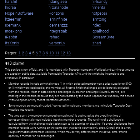
harshit
hdang.sea
hi4sandy
hidraa
hitonanode
hmehta
HopeInSoftware
Horizons
hotpepsi
hzieemin
iaminfinite
iamtong
IcemanX
icemanzzz
index
index.php
integratiab
iqbalhood
iRabbit
Irshad
iScreamByte
ItsXonix
iversonLv
izhari
Pages:
1
2
3
4
5
6
7
8
9
10
11
12
13
✱) Disclaimer
This service is non-official, and it is not related with Topcoder company. Workload and earning estimates
are based on public data available from public Topcoder APIs, and they might be incomplete and
erroneous. In particular:
Member records include only challenges (i) in which selected member won a prize superior to $100;
or (ii) which were copiloted by the member. All first=to-finish challenges are deliberately excluded
from the records. Most of data science challenges (Marathon and Single Round Matches) are
missing in the records, because they are not reported by the public Topcoder API used by this service
(with exception of very recent Marathon Matches).
Some records are manually added / corrected for selected members,
e.g.
to include Topcoder Open
victories into results.
The time spent by member on competing (copiloting) is estimated as the overall runtime of
corresponding challenges included into this member's records. The runtime of a challenge is
calculated from the challenge registration start to its submission deadline. If several challenges from
member records were running on the same day, that day is counted only once. Overall, this is a very
rough estimation of member worktime, which may be very different from the actual time/efforts
spent by a member on its challenges.