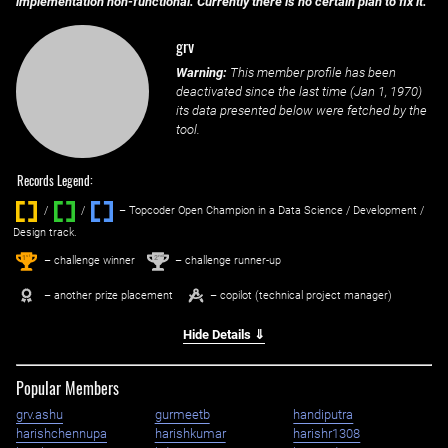
implementation non-functional. Currently there is no certain plan to fix it.
grv
Warning:
This member profile has been
deactivated since the last time (
Jan 1, 1970
)
its data presented below were fetched by the
tool.
Records Legend:
/
/ ‌
– Topcoder Open Champion in a Data Science / Development /
Design track.
1
2
st
nd
– challenge winner
– challenge runner-up
– another prize placement
– copilot (technical project manager)
Hide Details ⇓
Popular Members
grv.ashu
gurmeetb
handiputra
harishchennupa
harishkumar
harishr1308