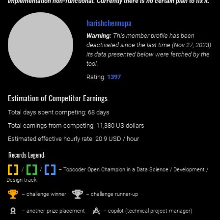
implementation non-functional. Currently there is no certain plan to fix it.
harishchennupa
Warning:
This member profile has been
deactivated since the last time (
Nov 27, 2023
)
its data presented below were fetched by the
tool.
Rating:
1397
Estimation of Competitor Earnings
Total days spent
competing
: ‌
68 days
Total earnings from
competing
:
11,380 US dollars
Estimated effective hourly rate: ‌
20.9
USD / hour
Records Legend:
/
/ ‌
– Topcoder Open Champion in a Data Science / Development /
Design track.
1
2
st
nd
– challenge winner
– challenge runner-up
– another prize placement
– copilot (technical project manager)