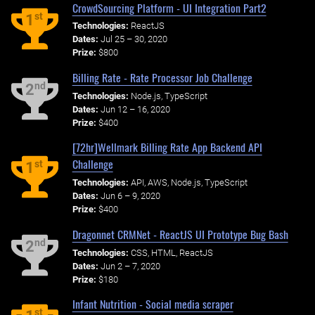
CrowdSourcing Platform - UI Integration Part2
st
1
Technologies:
ReactJS
Dates:
Jul 25 – 30, 2020
Prize:
$800
Billing Rate - Rate Processor Job Challenge
nd
2
Technologies:
Node.js, TypeScript
Dates:
Jun 12 – 16, 2020
Prize:
$400
[72hr]Wellmark Billing Rate App Backend API
Challenge
st
1
Technologies:
API, AWS, Node.js, TypeScript
Dates:
Jun 6 – 9, 2020
Prize:
$400
Dragonnet CRMNet - ReactJS UI Prototype Bug Bash
nd
2
Technologies:
CSS, HTML, ReactJS
Dates:
Jun 2 – 7, 2020
Prize:
$180
Infant Nutrition - Social media scraper
st