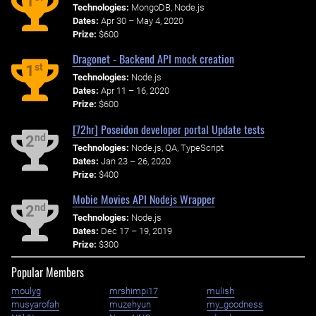
1
Technologies:
MongoDB, Node.js
Dates:
Apr 30 – May 4, 2020
Prize:
$600
Dragonet - Backend API mock creation
st
1
Technologies:
Node.js
Dates:
Apr 11 – 16, 2020
Prize:
$600
[72hr] Poseidon developer portal Update tests
nd
2
Technologies:
Node.js, QA, TypeScript
Dates:
Jan 23 – 26, 2020
Prize:
$400
Mobie Movies API Nodejs Wrapper
nd
2
Technologies:
Node.js
Dates:
Dec 17 – 19, 2019
Prize:
$300
Popular Members
moulyg
mrshimpi17
mulish
musyarofah
muzehyun
my_goodness