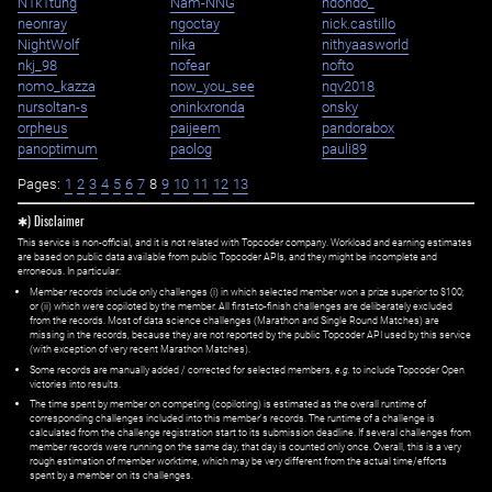
N1k1tung
Nam-NNG
ndondo_
neonray
ngoctay
nick.castillo
NightWolf
nika
nithyaasworld
nkj_98
nofear
nofto
nomo_kazza
now_you_see
nqv2018
nursoltan-s
oninkxronda
onsky
orpheus
paijeem
pandorabox
panoptimum
paolog
pauli89
Pages:
1
2
3
4
5
6
7
8
9
10
11
12
13
✱) Disclaimer
This service is non-official, and it is not related with Topcoder company. Workload and earning estimates
are based on public data available from public Topcoder APIs, and they might be incomplete and
erroneous. In particular:
Member records include only challenges (i) in which selected member won a prize superior to $100;
or (ii) which were copiloted by the member. All first=to-finish challenges are deliberately excluded
from the records. Most of data science challenges (Marathon and Single Round Matches) are
missing in the records, because they are not reported by the public Topcoder API used by this service
(with exception of very recent Marathon Matches).
Some records are manually added / corrected for selected members,
e.g.
to include Topcoder Open
victories into results.
The time spent by member on competing (copiloting) is estimated as the overall runtime of
corresponding challenges included into this member's records. The runtime of a challenge is
calculated from the challenge registration start to its submission deadline. If several challenges from
member records were running on the same day, that day is counted only once. Overall, this is a very
rough estimation of member worktime, which may be very different from the actual time/efforts
spent by a member on its challenges.