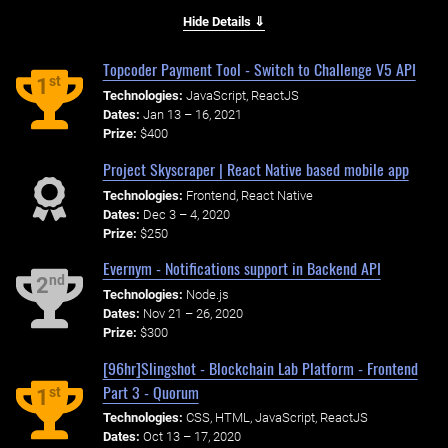
Hide Details ⇓
Topcoder Payment Tool - Switch to Challenge V5 API
st
1
Technologies:
JavaScript, ReactJS
Dates:
Jan 13 – 16, 2021
Prize:
$400
Project Skyscraper | React Native based mobile app
Technologies:
Frontend, React Native
Dates:
Dec 3 – 4, 2020
Prize:
$250
Evernym - Notifications support in Backend API
nd
2
Technologies:
Node.js
Dates:
Nov 21 – 26, 2020
Prize:
$300
[96hr]Slingshot - Blockchain Lab Platform - Frontend
Part 3 - Quorum
st
1
Technologies:
CSS, HTML, JavaScript, ReactJS
Dates:
Oct 13 – 17, 2020