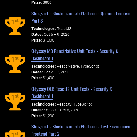
Prize:
$800
Slingshot - Blockchain Lab Platform - Quorum Frontend
Part 3
st
1
Technologies:
ReactJS
Dates:
Oct 5 – 9, 2020
Prize:
$1,000
Odyssey MB ReactNative Unit Tests - Security &
Dashboard 1
st
1
Technologies:
React Native, TypeScript
Dates:
Oct 2 – 7, 2020
Prize:
$1,400
Odyssey OLB ReactJS Unit Tests - Security &
Dashboard 1
st
1
Technologies:
ReactJS, TypeScript
Dates:
Sep 30 – Oct 5, 2020
Prize:
$1,200
Slingshot - Blockchain Lab Platform - Test Environment
Frontend Part 2
st
1