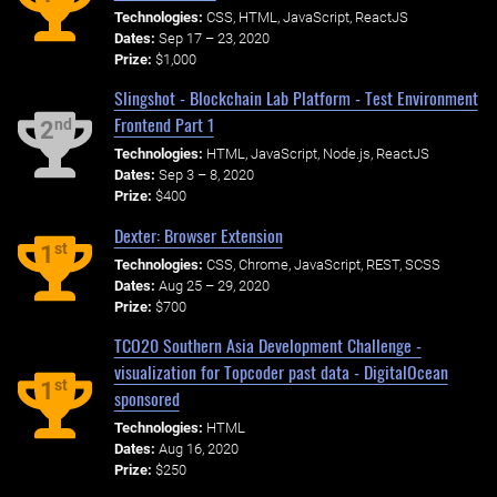
Technologies:
CSS, HTML, JavaScript, ReactJS
Dates:
Sep 17 – 23, 2020
Prize:
$1,000
Slingshot - Blockchain Lab Platform - Test Environment
Frontend Part 1
nd
2
Technologies:
HTML, JavaScript, Node.js, ReactJS
Dates:
Sep 3 – 8, 2020
Prize:
$400
Dexter: Browser Extension
st
1
Technologies:
CSS, Chrome, JavaScript, REST, SCSS
Dates:
Aug 25 – 29, 2020
Prize:
$700
TCO20 Southern Asia Development Challenge -
visualization for Topcoder past data - DigitalOcean
st
1
sponsored
Technologies:
HTML
Dates:
Aug 16, 2020
Prize:
$250