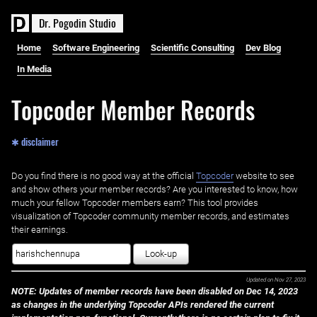
D
r
.
P
o
g
o
d
i
n
S
t
u
d
i
o
Home
Software Engineering
Scientific Consulting
Dev Blog
In Media
Topcoder Member Records
✱ disclaimer
Do you find there is no good way at the official ‌
Topcoder
website to see
and show others your member records? Are you interested to know, how
much your fellow Topcoder members earn? This tool provides
visualization of Topcoder community member records, and estimates
their earnings.
Look-up
Updated on
Nov 27, 2023
NOTE: Updates of member records have been disabled on Dec 14, 2023
as changes in the underlying Topcoder APIs rendered the current