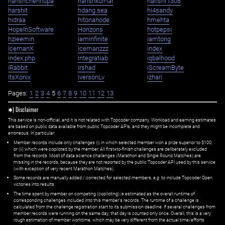
harishchennupa
harishkumar
harishr1308
harshit
hdang.sea
hi4sandy
hidraa
hitonanode
hmehta
HopeInSoftware
Horizons
hotpepsi
hzieemin
iaminfinite
iamtong
IcemanX
icemanzzz
index
index.php
integratiab
iqbalhood
iRabbit
Irshad
iScreamByte
ItsXonix
iversonLv
izhari
Pages:
1
2
3
4
5
6
7
8
9
10
11
12
13
✱) Disclaimer
This service is non-official, and it is not related with Topcoder company. Workload and earning estimates
are based on public data available from public Topcoder APIs, and they might be incomplete and
erroneous. In particular:
Member records include only challenges (i) in which selected member won a prize superior to $100;
or (ii) which were copiloted by the member. All first=to-finish challenges are deliberately excluded
from the records. Most of data science challenges (Marathon and Single Round Matches) are
missing in the records, because they are not reported by the public Topcoder API used by this service
(with exception of very recent Marathon Matches).
Some records are manually added / corrected for selected members,
e.g.
to include Topcoder Open
victories into results.
The time spent by member on competing (copiloting) is estimated as the overall runtime of
corresponding challenges included into this member's records. The runtime of a challenge is
calculated from the challenge registration start to its submission deadline. If several challenges from
member records were running on the same day, that day is counted only once. Overall, this is a very
rough estimation of member worktime, which may be very different from the actual time/efforts