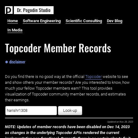
D
r
.
P
o
g
o
d
i
n
S
t
u
d
i
o
Home
Software Engineering
Scientific Consulting
Dev Blog
In Media
Topcoder Member Records
✱ disclaimer
Do you find there is no good way at the official ‌
Topcoder
website to see
and show others your member records? Are you interested to know, how
much your fellow Topcoder members earn? This tool provides
visualization of Topcoder community member records, and estimates
their earnings.
Look-up
Updated on
Nov 28, 2023
NOTE: Updates of member records have been disabled on Dec 14, 2023
as changes in the underlying Topcoder APIs rendered the current