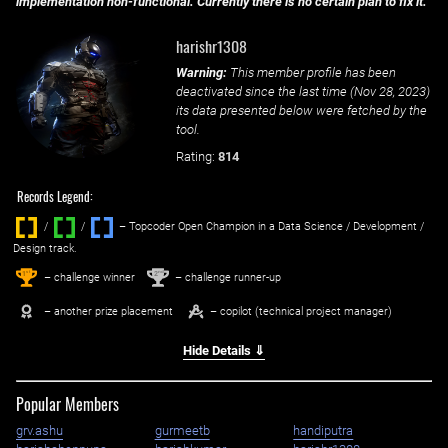
implementation non-functional. Currently there is no certain plan to fix it.
harishr1308
Warning:
This member profile has been
deactivated since the last time (
Nov 28, 2023
)
its data presented below were fetched by the
tool.
Rating:
814
Records Legend:
/
/ ‌
– Topcoder Open Champion in a Data Science / Development /
Design track.
1
2
st
nd
– challenge winner
– challenge runner-up
– another prize placement
– copilot (technical project manager)
Hide Details ⇓
Popular Members
grv.ashu
gurmeetb
handiputra